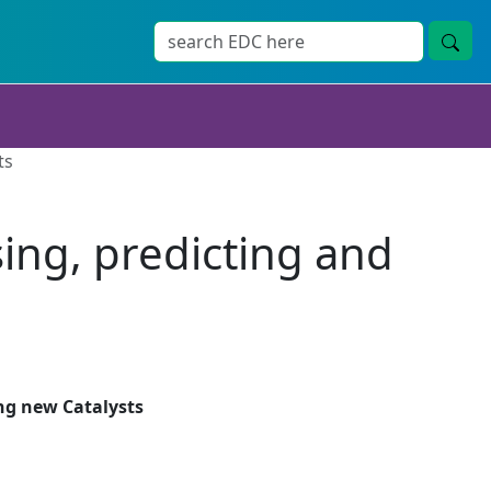
ts
sing, predicting and
s
ing new Catalysts