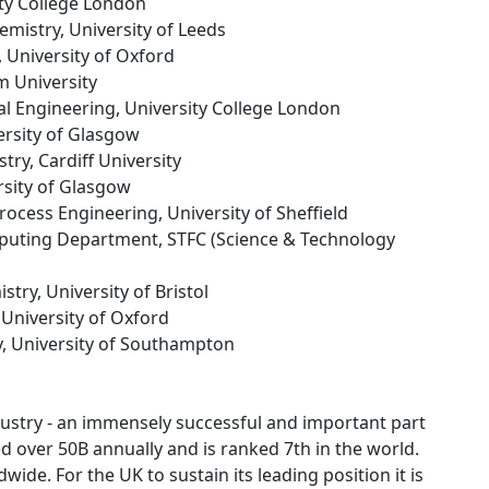
ity College London
hemistry, University of Leeds
, University of Oxford
m University
al Engineering, University College London
ersity of Glasgow
stry, Cardiff University
rsity of Glasgow
rocess Engineering, University of Sheffield
omputing Department, STFC (Science & Technology
stry, University of Bristol
 University of Oxford
y, University of Southampton
industry - an immensely successful and important part
d over 50B annually and is ranked 7th in the world.
ide. For the UK to sustain its leading position it is