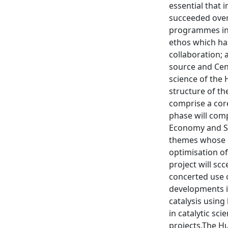
essential that 
succeeded over 
programmes in t
ethos which has
collaboration; 
source and Cent
science of the 
structure of th
comprise a core
phase will comp
Economy and Su
themes whose o
optimisation of
project will sc
concerted use 
developments in
catalysis using
in catalytic sc
projects.The Hu