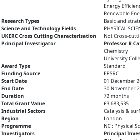
Energy Efficien
Renewable Ener
Research Types
Basic and strat
Science and Technology Fields
PHYSICAL SCIE
UKERC Cross Cutting Characterisation
Not Cross-cutt
Principal Investigator
Professor R C
Chemistry
University Col
Award Type
Standard
Funding Source
EPSRC
Start Date
01 December 2
End Date
30 November 2
Duration
72 months
Total Grant Value
£3,683,535
Industrial Sectors
Catalysis & sur
Region
London
Programme
NC : Physical S
Investigators
Principal Inve