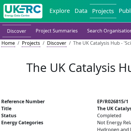
Explore
Data
Publ
Projects
Project Summaries
Search Organisatio
Discover
Home
Projects
Discover
The UK Catalysis Hub - 'Sc
The UK Catalysis Hu
Reference Number
EP/R026815/1
Title
The UK Catalys
Status
Completed
Energy Categories
Not Energy Rel
Hydrogen and Fu