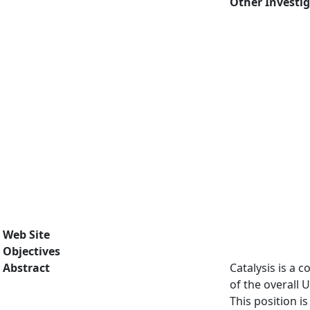
Other Investi
Web Site
Objectives
Abstract
Catalysis is a 
of the overall 
This position i