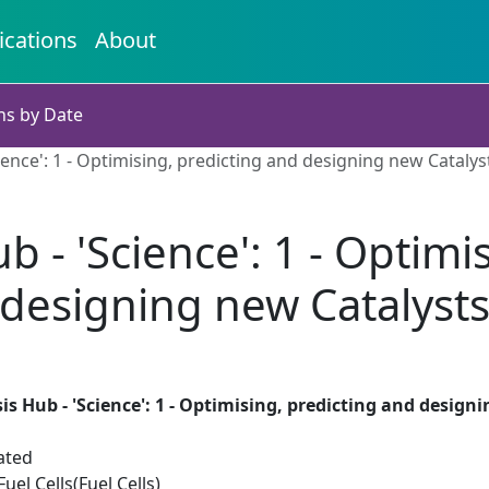
ications
About
ns by Date
ience': 1 - Optimising, predicting and designing new Catalys
b - 'Science': 1 - Optimi
designing new Catalyst
is Hub - 'Science': 1 - Optimising, predicting and design
ated
el Cells(Fuel Cells)