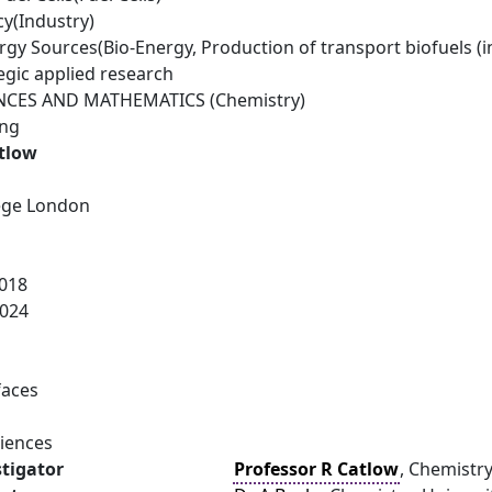
cy(Industry)
gy Sources(Bio-Energy, Production of transport biofuels (i
egic applied research
NCES AND MATHEMATICS (Chemistry)
ing
atlow
lege London
018
024
faces
ciences
stigator
Professor R Catlow
, Chemistry