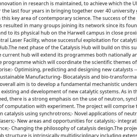
innovation in research is maintained, to achieve which the 
the last four years in bringing together over 40 university
his key area of contemporary science. The success of the H
 resulted in many groups joining its network since its foun
and to its physical hub on the Harwell campus in close pro
ral Laser Facility, whose successful exploitation for cataly
Hub.The next phase of the Catalysis Hub will build on this s
e current hub will extend its programmes both nationally and
 programme which will coordinate the scientific themes of t
rise:- Optimising, predicting and designing new catalysts --
stainable Manufacturing- Biocatalysis and bio-transformati
verall aim is to develop a fundamental mechanistic underst
 existing and development of new catalytic systems. As in 
ceed, there is a strong emphasis on the use of neutron, synch
of computation with experiment. The project will comprise 
 catalysis using synchrotrons;- Novel applications of neutr
 lasers;- New areas and opportunities for catalysis;- integr
ience;- Changing the philosophy of catalysis design.The proje
b structure is intrinsically multidisciplinary including exte