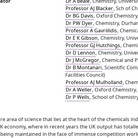
gator
Dr A Beale
, Chemistry, Univers
Professor AJ Blacker
, Sch of C
Dr BG Davis
, Oxford Chemistry
Dr PW Dyer
, Chemistry, Durha
Professor A Gavriilidis
, Chemic
Dr E K Gibson
, Chemistry, Univ
Professor GJ Hutchings
, Chemi
Dr D Lennon
, Chemistry, Unive
Dr J McGregor
, Chemical and P
Dr B Montanari
, Scientific C
Facilities Council)
Professor AJ Mulholland
, Chemi
Dr A Weller
, Oxford Chemistry,
Dr P Wells
, School of Chemistr
core area of science that lies at the heart of the chemicals 
UK economy, where in recent years the UK output has totalle
s being maintained in the face of immense competition worldw