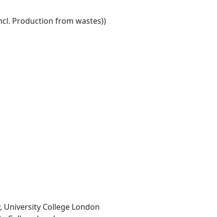
ncl. Production from wastes))
, University College London