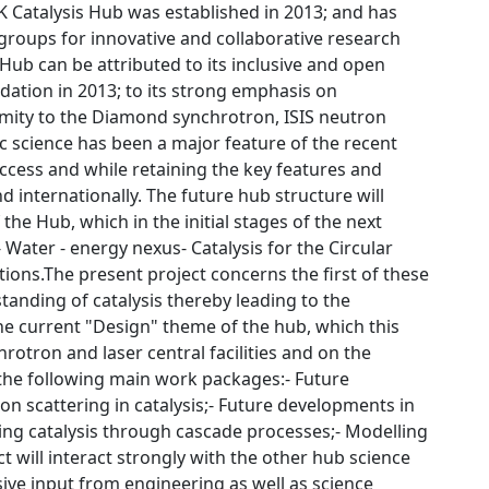
UK Catalysis Hub was established in 2013; and has
 groups for innovative and collaborative research
ub can be attributed to its inclusive and open
dation in 2013; to its strong emphasis on
ximity to the Diamond synchrotron, ISIS neutron
tic science has been a major feature of the recent
uccess and while retaining the key features and
 internationally. The future hub structure will
he Hub, which in the initial stages of the next
 Water - energy nexus- Catalysis for the Circular
ons.The present project concerns the first of these
anding of catalysis thereby leading to the
the current "Design" theme of the hub, which this
rotron and laser central facilities and on the
the following main work packages:- Future
on scattering in catalysis;- Future developments in
ating catalysis through cascade processes;- Modelling
ct will interact strongly with the other hub science
nsive input from engineering as well as science