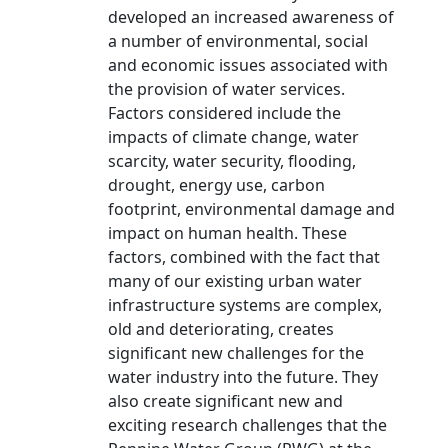
developed an increased awareness of
a number of environmental, social
and economic issues associated with
the provision of water services.
Factors considered include the
impacts of climate change, water
scarcity, water security, flooding,
drought, energy use, carbon
footprint, environmental damage and
impact on human health. These
factors, combined with the fact that
many of our existing urban water
infrastructure systems are complex,
old and deteriorating, creates
significant new challenges for the
water industry into the future. They
also create significant new and
exciting research challenges that the