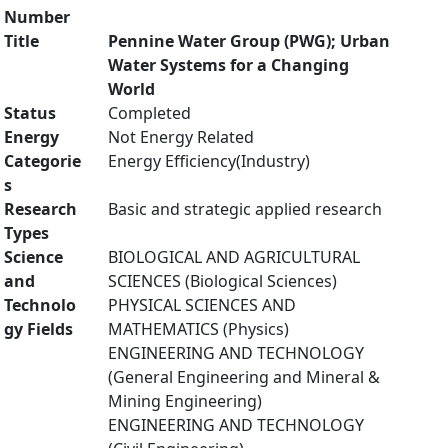
Number
Title
Pennine Water Group (PWG); Urban
Water Systems for a Changing
World
Status
Completed
Energy
Not Energy Related
Categorie
Energy Efficiency(Industry)
s
Research
Basic and strategic applied research
Types
Science
BIOLOGICAL AND AGRICULTURAL
and
SCIENCES (Biological Sciences)
Technolo
PHYSICAL SCIENCES AND
gy Fields
MATHEMATICS (Physics)
ENGINEERING AND TECHNOLOGY
(General Engineering and Mineral &
Mining Engineering)
ENGINEERING AND TECHNOLOGY