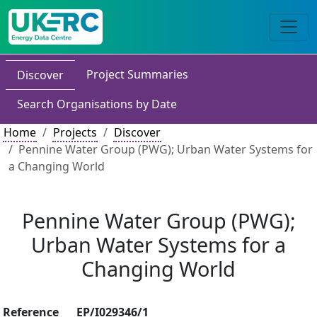
Project Summaries
Discover
Search Organisations by Date
Home
Projects
Discover
Pennine Water Group (PWG); Urban Water Systems for
a Changing World
Pennine Water Group (PWG);
Urban Water Systems for a
Changing World
Reference
EP/I029346/1