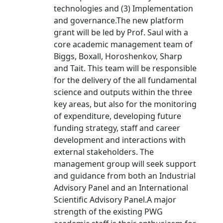
technologies and (3) Implementation
and governance.The new platform
grant will be led by Prof. Saul with a
core academic management team of
Biggs, Boxall, Horoshenkov, Sharp
and Tait. This team will be responsible
for the delivery of the all fundamental
science and outputs within the three
key areas, but also for the monitoring
of expenditure, developing future
funding strategy, staff and career
development and interactions with
external stakeholders. The
management group will seek support
and guidance from both an Industrial
Advisory Panel and an International
Scientific Advisory Panel.A major
strength of the existing PWG