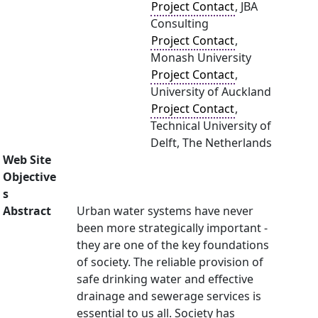
Project Contact
, JBA
Consulting
Project Contact
,
Monash University
Project Contact
,
University of Auckland
Project Contact
,
Technical University of
Delft, The Netherlands
Web Site
Objective
s
Abstract
Urban water systems have never
been more strategically important -
they are one of the key foundations
of society. The reliable provision of
safe drinking water and effective
drainage and sewerage services is
essential to us all. Society has