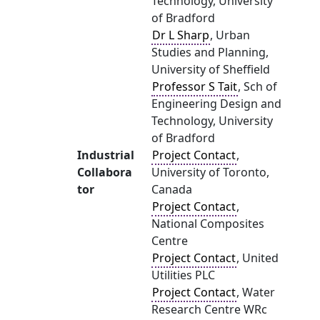
Technology, University
of Bradford
Dr L Sharp
, Urban
Studies and Planning,
University of Sheffield
Professor S Tait
, Sch of
Engineering Design and
Technology, University
of Bradford
Industrial
Project Contact
,
Collabora
University of Toronto,
tor
Canada
Project Contact
,
National Composites
Centre
Project Contact
, United
Utilities PLC
Project Contact
, Water
Research Centre WRc