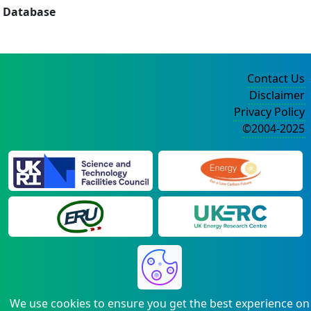
Database
Contact Us
Disclaimer
Privacy Policy
©2004-2025
We use cookies to ensure you get the best experience on