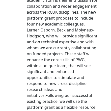
academic staff is their enthusiasm for
collaboration and wider engagement
across the RCUK disciplines. The new
platform grant proposes to include
four new academic colleagues,
Lerner, Osborn, Beck and Molyneux-
Hodgson, who will provide significant
add-on technical expertise and with
whom we are currently collaborating
on funded projects. These staff will
enhance the core skills of PWG,
within a unique team, that will see
significant and enhanced
opportunities to stimulate and
respond to new cross-discipline
research ideas and
initiatives.Following our successful
existing practice, we will use the
platform grant as a flexible resource