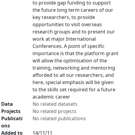
to provide gap funding to support
the future long term careers of our
key researchers, to provide
opportunities to visit overseas
research groups and to present our
work at major International
Conferences. A point of specific
importance is that the platform grant
will allow the optimisation of the
training, networking and mentoring
afforded to all our researchers, and
here, special emphasis will be given
to the skills set required for a future
academic career
Data
No related datasets
Projects
No related projects
Publicati
No related publications
ons
Added to
14/11/11