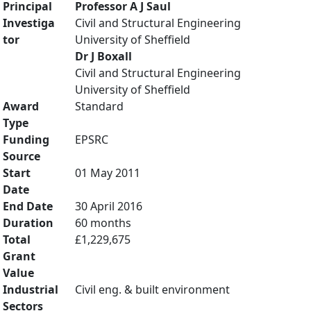
Principal
Professor A J Saul
Investiga
Civil and Structural Engineering
tor
University of Sheffield
Dr J Boxall
Civil and Structural Engineering
University of Sheffield
Award
Standard
Type
Funding
EPSRC
Source
Start
01 May 2011
Date
End Date
30 April 2016
Duration
60 months
Total
£1,229,675
Grant
Value
Industrial
Civil eng. & built environment
Sectors