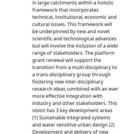
in large catchments within a holistic
framework that incorporates
technical, institutional, economic and
cultural issues. This framework will
be underpinned by new and novel
scientific and technological advances
but will involve the inclusion of a wide
range of stakeholders. The platform
grant renewal will support the
transition from a multi-disciplinary to
a trans-disciplinary group through
fostering new inter-disciplinary
research ideas combined with an ever
more effective integration with
industry and other stakeholders. This
vision has 3 key development areas
(1) Sustainable integrated systems
and water sensitive urban design (2)
Development and delivery of new