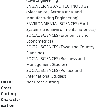
(Civil Engineering)
ENGINEERING AND TECHNOLOGY
(Mechanical, Aeronautical and
Manufacturing Engineering)
ENVIRONMENTAL SCIENCES (Earth
Systems and Environmental Sciences)
SOCIAL SCIENCES (Economics and
Econometrics)
SOCIAL SCIENCES (Town and Country
Planning)
SOCIAL SCIENCES (Business and
Management Studies)
SOCIAL SCIENCES (Politics and
International Studies)
UKERC
Not Cross-cutting
Cross
Cutting
Character
isation