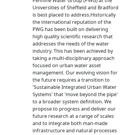
Pennine Water Group (PWG) at the
Universities of Sheffield and Bradford
is best placed to address.Historically
the international reputation of the
PWG has been built on delivering
high quality scientific research that
addresses the needs of the water
industry. This has been achieved by
taking a multi-disciplinary approach
focused on urban water asset
management. Our evolving vision for
the future requires a transition to
'Sustainable Integrated Urban Water
Systems' that 'move beyond the pipe'
to a broader system definition. We
propose to progress and deliver our
future research at a range of scales
and to integrate both man-made
infrastructure and natural processes