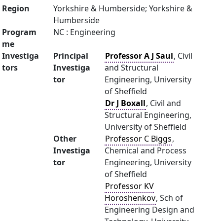
Region
Yorkshire & Humberside; Yorkshire &
Humberside
Program
NC : Engineering
me
Investiga
Principal
Professor A J Saul
, Civil
tors
Investiga
and Structural
tor
Engineering, University
of Sheffield
Dr J Boxall
, Civil and
Structural Engineering,
University of Sheffield
Other
Professor C Biggs
,
Investiga
Chemical and Process
tor
Engineering, University
of Sheffield
Professor KV
Horoshenkov
, Sch of
Engineering Design and