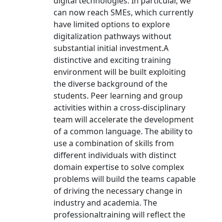
digital technologies. In particular, we
can now reach SMEs, which currently
have limited options to explore
digitalization pathways without
substantial initial investment.A
distinctive and exciting training
environment will be built exploiting
the diverse background of the
students. Peer learning and group
activities within a cross-disciplinary
team will accelerate the development
of a common language. The ability to
use a combination of skills from
different individuals with distinct
domain expertise to solve complex
problems will build the teams capable
of driving the necessary change in
industry and academia. The
professionaltraining will reflect the