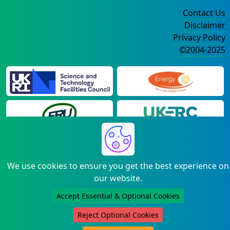
Contact Us
Disclaimer
Privacy Policy
©2004-2025
We use cookies to ensure you get the best experience on
our website.
Accept Essential & Optional Cookies
Reject Optional Cookies