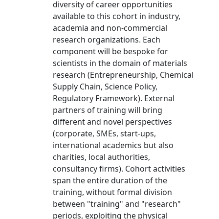
diversity of career opportunities
available to this cohort in industry,
academia and non-commercial
research organizations. Each
component will be bespoke for
scientists in the domain of materials
research (Entrepreneurship, Chemical
Supply Chain, Science Policy,
Regulatory Framework). External
partners of training will bring
different and novel perspectives
(corporate, SMEs, start-ups,
international academics but also
charities, local authorities,
consultancy firms). Cohort activities
span the entire duration of the
training, without formal division
between "training" and "research"
periods, exploiting the physical