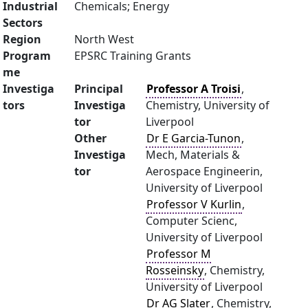
Industrial
Chemicals; Energy
Sectors
Region
North West
Program
EPSRC Training Grants
me
Investiga
Principal
Professor A Troisi
,
tors
Investiga
Chemistry, University of
tor
Liverpool
Other
Dr E Garcia-Tunon
,
Investiga
Mech, Materials &
tor
Aerospace Engineerin,
University of Liverpool
Professor V Kurlin
,
Computer Scienc,
University of Liverpool
Professor M
Rosseinsky
, Chemistry,
University of Liverpool
Dr AG Slater
, Chemistry,