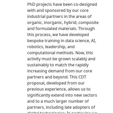
PhD projects have been co-designed
with and sponsored by our core
industrial partners in the areas of
organic, inorganic, hybrid, composite
and formulated materials. Through
this process, we have developed
bespoke training in data science, AI,
robotics, leadership, and
computational methods. Now, this
activity must be grown scalably and
sustainably to match the rapidly
increasing demand from our core
partners and beyond. This CDT
proposal, developed from our
previous experience, allows us to
significantly extend into new sectors
and to a much larger number of
partners, including late adopters of