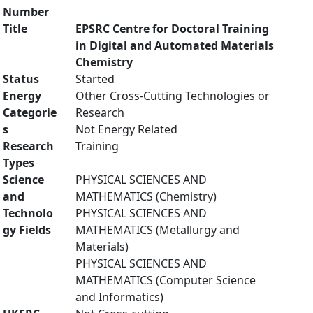
Number
Title
EPSRC Centre for Doctoral Training
in Digital and Automated Materials
Chemistry
Status
Started
Energy
Other Cross-Cutting Technologies or
Categorie
Research
s
Not Energy Related
Research
Training
Types
Science
PHYSICAL SCIENCES AND
and
MATHEMATICS (Chemistry)
Technolo
PHYSICAL SCIENCES AND
gy Fields
MATHEMATICS (Metallurgy and
Materials)
PHYSICAL SCIENCES AND
MATHEMATICS (Computer Science
and Informatics)