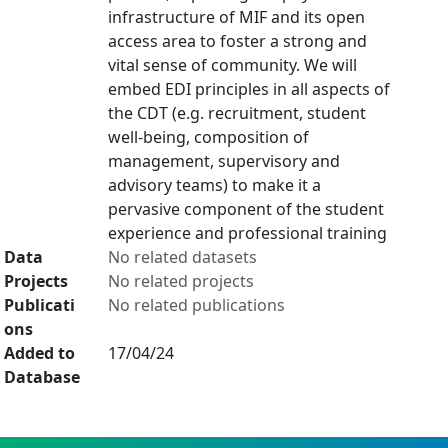
infrastructure of MIF and its open
access area to foster a strong and
vital sense of community. We will
embed EDI principles in all aspects of
the CDT (e.g. recruitment, student
well-being, composition of
management, supervisory and
advisory teams) to make it a
pervasive component of the student
experience and professional training
Data
No related datasets
Projects
No related projects
Publicati
No related publications
ons
Added to
17/04/24
Database