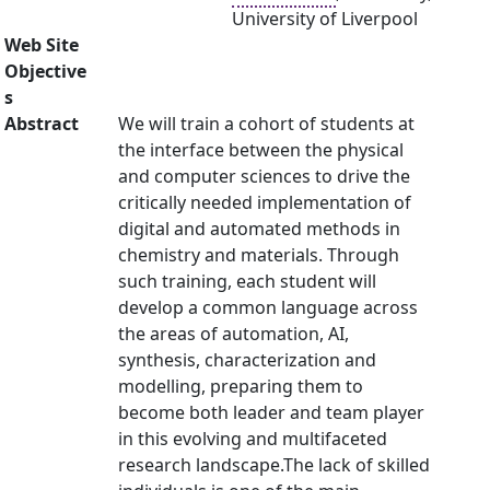
University of Liverpool
Web Site
Objective
s
Abstract
We will train a cohort of students at
the interface between the physical
and computer sciences to drive the
critically needed implementation of
digital and automated methods in
chemistry and materials. Through
such training, each student will
develop a common language across
the areas of automation, AI,
synthesis, characterization and
modelling, preparing them to
become both leader and team player
in this evolving and multifaceted
research landscape.The lack of skilled