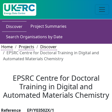
Project Summaries
Discover
Search Organisations by Date
Home
Projects
Discover
EPSRC Centre for Doctoral Training in Digital and
Automated Materials Chemistry
EPSRC Centre for Doctoral
Training in Digital and
Automated Materials Chemistry
Reference
EP/Y03502X/1