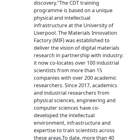
discovery."The CDT training
programme is based on a unique
physical and intellectual
infrastructure at the University of
Liverpool. The Materials Innovation
Factory (MIF) was established to
deliver the vision of digital materials
research in partnership with industry:
it now co-locates over 100 industrial
scientists from more than 15
companies with over 200 academic
researchers. Since 2017, academics
and industrial researchers from
physical sciences, engineering and
computer sciences have co-
developed the intellectual
environment, infrastructure and
expertise to train scientists across
these areas.To date, more than 40