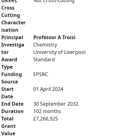
UKERC
Not Cross-cutting
Cross
Cutting
Character
isation
Principal
Professor A Troisi
Investiga
Chemistry
tor
University of Liverpool
Award
Standard
Type
Funding
EPSRC
Source
Start
01 April 2024
Date
End Date
30 September 2032
Duration
102 months
Total
£7,266,925
Grant
Value