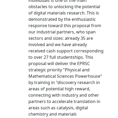
individuals is one of the main
obstacles to unlocking the potential
of digital materials research. This is
demonstrated by the enthusiastic
response toward this proposal from
our industrial partners, who span
sectors and sizes: already 35 are
involved and we have already
received cash support corresponding
to over 27 full studentships. This
proposal will deliver the EPRSC
strategic priority "Physical and
Mathematical Sciences Powerhouse"
by training in "discovery research in
areas of potential high reward,
connecting with industry and other
partners to accelerate translation in
areas such as catalysis, digital
chemistry and materials