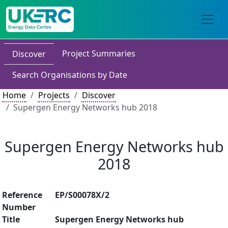
Project Summaries
Discover
Search Organisations by Date
Home
Projects
Discover
Supergen Energy Networks hub 2018
Supergen Energy Networks hub
2018
Reference
EP/S00078X/2
Number
Title
Supergen Energy Networks hub