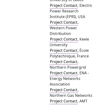
Project Contact
, Electric
Power Research
Institute (EPRI), USA
Project Contact
,
Western Power
Distribution
Project Contact
, Keele
University
Project Contact
, École
Polytechnique, France
Project Contact
,
Northern Powergrid
Project Contact
, ENA -
Energy Networks
Association
Project Contact
,
Northern Gas Networks
Project Contact
, AMT