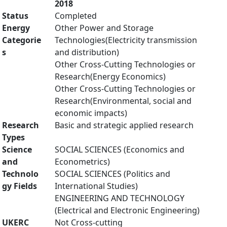
2018
Status
Completed
Energy
Other Power and Storage
Categorie
Technologies(Electricity transmission
s
and distribution)
Other Cross-Cutting Technologies or
Research(Energy Economics)
Other Cross-Cutting Technologies or
Research(Environmental, social and
economic impacts)
Research
Basic and strategic applied research
Types
Science
SOCIAL SCIENCES (Economics and
and
Econometrics)
Technolo
SOCIAL SCIENCES (Politics and
gy Fields
International Studies)
ENGINEERING AND TECHNOLOGY
(Electrical and Electronic Engineering)
UKERC
Not Cross-cutting