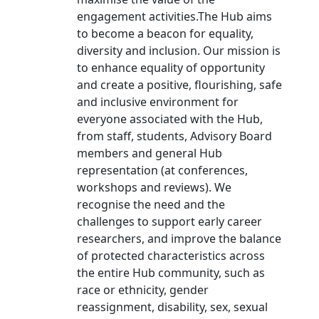
engagement activities.The Hub aims
to become a beacon for equality,
diversity and inclusion. Our mission is
to enhance equality of opportunity
and create a positive, flourishing, safe
and inclusive environment for
everyone associated with the Hub,
from staff, students, Advisory Board
members and general Hub
representation (at conferences,
workshops and reviews). We
recognise the need and the
challenges to support early career
researchers, and improve the balance
of protected characteristics across
the entire Hub community, such as
race or ethnicity, gender
reassignment, disability, sex, sexual