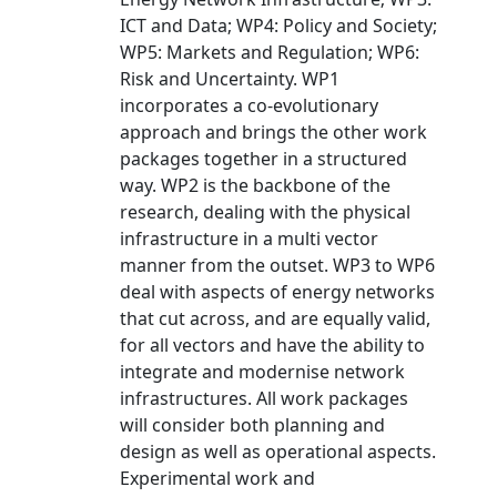
ICT and Data; WP4: Policy and Society;
WP5: Markets and Regulation; WP6:
Risk and Uncertainty. WP1
incorporates a co-evolutionary
approach and brings the other work
packages together in a structured
way. WP2 is the backbone of the
research, dealing with the physical
infrastructure in a multi vector
manner from the outset. WP3 to WP6
deal with aspects of energy networks
that cut across, and are equally valid,
for all vectors and have the ability to
integrate and modernise network
infrastructures. All work packages
will consider both planning and
design as well as operational aspects.
Experimental work and