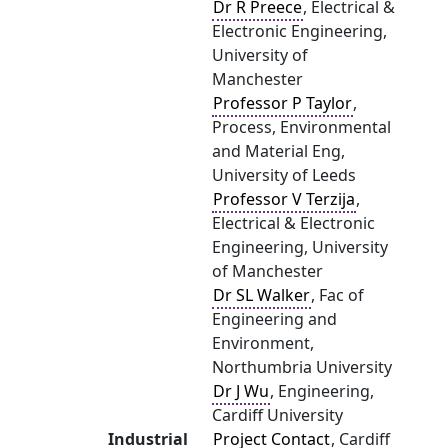
Dr R Preece
, Electrical &
Electronic Engineering,
University of
Manchester
Professor P Taylor
,
Process, Environmental
and Material Eng,
University of Leeds
Professor V Terzija
,
Electrical & Electronic
Engineering, University
of Manchester
Dr SL Walker
, Fac of
Engineering and
Environment,
Northumbria University
Dr J Wu
, Engineering,
Cardiff University
Industrial
Project Contact
, Cardiff