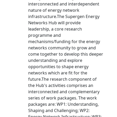
interconnected and interdependent
nature of energy network
infrastructure.The Supergen Energy
Networks Hub will provide
leadership, a core research
programme and
mechanisms/funding for the energy
networks community to grow and
come together to develop this deeper
understanding and explore
opportunities to shape energy
networks which are fit for the
future.The research component of
the Hub's activities comprises an
interconnected and complementary
series of work packages. The work
packages are: WP1: Understanding,
Shaping and Challenging; WP2:
Energy Network Infrastructure; WP3: