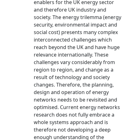
enablers for the UK energy sector
and therefore UK industry and
society. The energy trilemma (energy
security, environmental impact and
social cost) presents many complex
interconnected challenges which
reach beyond the UK and have huge
relevance internationally. These
challenges vary considerably from
region to region, and change as a
result of technology and society
changes. Therefore, the planning,
design and operation of energy
networks needs to be revisited and
optimised. Current energy networks
research does not fully embrace a
whole systems approach and is
therefore not developing a deep
enough understanding of the