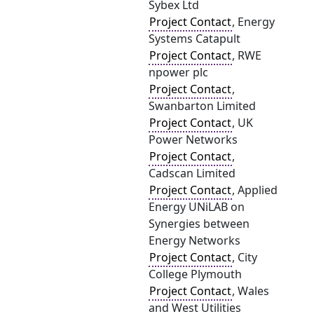
Sybex Ltd
Project Contact
, Energy
Systems Catapult
Project Contact
, RWE
npower plc
Project Contact
,
Swanbarton Limited
Project Contact
, UK
Power Networks
Project Contact
,
Cadscan Limited
Project Contact
, Applied
Energy UNiLAB on
Synergies between
Energy Networks
Project Contact
, City
College Plymouth
Project Contact
, Wales
and West Utilities