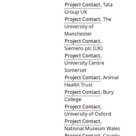
Project Contact
, Tata
Group UK
Project Contact
, The
University of
Manchester
Project Contact
,
Siemens plc (UK)
Project Contact
,
University Centre
Somerset
Project Contact
, Animal
Health Trust
Project Contact
, Bury
College
Project Contact
,
University of Oxford
Project Contact
,
National Museum Wales
Project Contact
, County