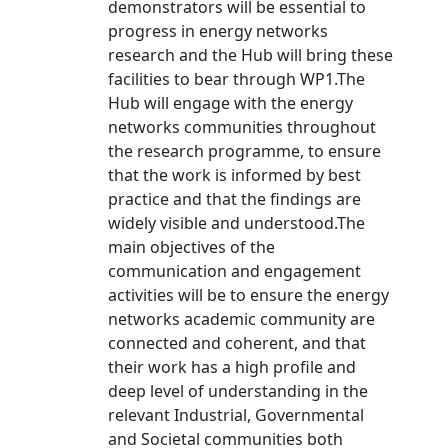
demonstrators will be essential to
progress in energy networks
research and the Hub will bring these
facilities to bear through WP1.The
Hub will engage with the energy
networks communities throughout
the research programme, to ensure
that the work is informed by best
practice and that the findings are
widely visible and understood.The
main objectives of the
communication and engagement
activities will be to ensure the energy
networks academic community are
connected and coherent, and that
their work has a high profile and
deep level of understanding in the
relevant Industrial, Governmental
and Societal communities both