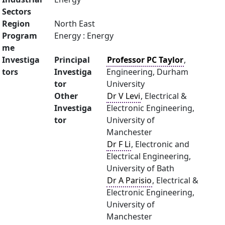
Sectors
Region
North East
Program
Energy : Energy
me
Investiga
Principal
Professor PC Taylor
,
tors
Investiga
Engineering, Durham
tor
University
Other
Dr V Levi
, Electrical &
Investiga
Electronic Engineering,
tor
University of
Manchester
Dr F Li
, Electronic and
Electrical Engineering,
University of Bath
Dr A Parisio
, Electrical &
Electronic Engineering,
University of
Manchester