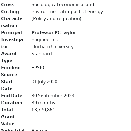
Cross
Sociological economical and
Cutting
environmental impact of energy
Character
(Policy and regulation)
isation
Principal
Professor PC Taylor
Investiga
Engineering
tor
Durham University
Award
Standard
Type
Funding
EPSRC
Source
Start
01 July 2020
Date
End Date
30 September 2023
Duration
39 months
Total
£3,770,861
Grant
Value
Industrial
Energy