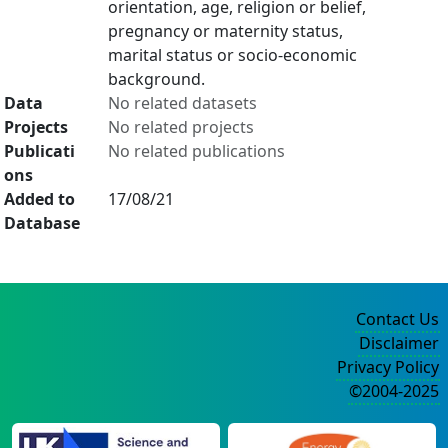
orientation, age, religion or belief,
pregnancy or maternity status,
marital status or socio-economic
background.
Data
No related datasets
Projects
No related projects
Publicati
No related publications
ons
Added to
17/08/21
Database
Contact Us
Disclaimer
Privacy Policy
©2004-2025