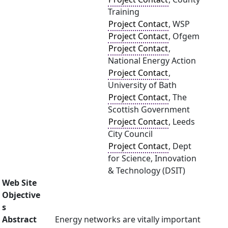
Training
Project Contact
, WSP
Project Contact
, Ofgem
Project Contact
,
National Energy Action
Project Contact
,
University of Bath
Project Contact
, The
Scottish Government
Project Contact
, Leeds
City Council
Project Contact
, Dept
for Science, Innovation
& Technology (DSIT)
Web Site
Objective
s
Abstract
Energy networks are vitally important