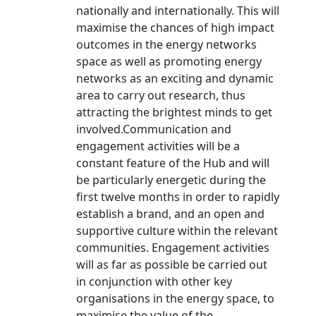
nationally and internationally. This will
maximise the chances of high impact
outcomes in the energy networks
space as well as promoting energy
networks as an exciting and dynamic
area to carry out research, thus
attracting the brightest minds to get
involved.Communication and
engagement activities will be a
constant feature of the Hub and will
be particularly energetic during the
first twelve months in order to rapidly
establish a brand, and an open and
supportive culture within the relevant
communities. Engagement activities
will as far as possible be carried out
in conjunction with other key
organisations in the energy space, to
maximise the value of the