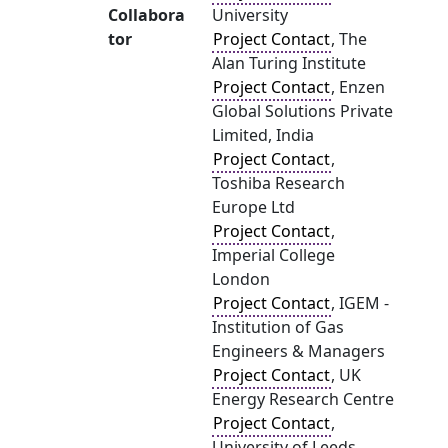
Collabora
University
tor
Project Contact
, The
Alan Turing Institute
Project Contact
, Enzen
Global Solutions Private
Limited, India
Project Contact
,
Toshiba Research
Europe Ltd
Project Contact
,
Imperial College
London
Project Contact
, IGEM -
Institution of Gas
Engineers & Managers
Project Contact
, UK
Energy Research Centre
Project Contact
,
University of Leeds