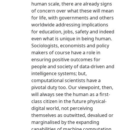
human scale, there are already signs
of concern over what these will mean
for life, with governments and others
worldwide addressing implications
for education, jobs, safety and indeed
even what is unique in being human.
Sociologists, economists and policy
makers of course have a role in
ensuring positive outcomes for
people and society of data-driven and
intelligence systems; but,
computational scientists have a
pivotal duty too. Our viewpoint, then,
will always see the human as a first-
class citizen in the future physical-
digital world, not perceiving
themselves as outwitted, devalued or
marginalised by the expanding
capabilities of machine computation,