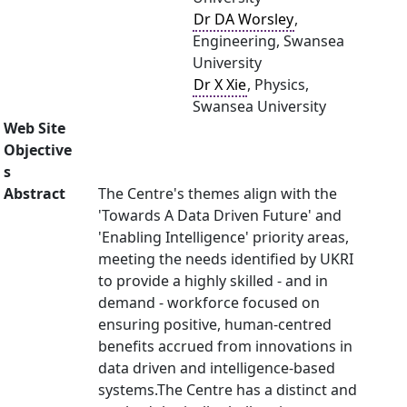
Dr DA Worsley
,
Engineering, Swansea
University
Dr X Xie
, Physics,
Swansea University
Web Site
Objective
s
Abstract
The Centre's themes align with the
'Towards A Data Driven Future' and
'Enabling Intelligence' priority areas,
meeting the needs identified by UKRI
to provide a highly skilled - and in
demand - workforce focused on
ensuring positive, human-centred
benefits accrued from innovations in
data driven and intelligence-based
systems.The Centre has a distinct and