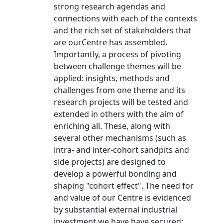
strong research agendas and
connections with each of the contexts
and the rich set of stakeholders that
are ourCentre has assembled.
Importantly, a process of pivoting
between challenge themes will be
applied: insights, methods and
challenges from one theme and its
research projects will be tested and
extended in others with the aim of
enriching all. These, along with
several other mechanisms (such as
intra- and inter-cohort sandpits and
side projects) are designed to
develop a powerful bonding and
shaping "cohort effect". The need for
and value of our Centre is evidenced
by substantial external industrial
investment we have have secured: