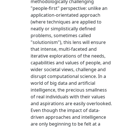
methodologically challenging
"people-first" perspective: unlike an
application-orientated approach
(where techniques are applied to
neatly or simplistically defined
problems, sometimes called
"solutionism"), this lens will ensure
that intense, multi-faceted and
iterative explorations of the needs,
capabilities and values of people, and
wider societal views, challenge and
disrupt computational science. In a
world of big data and artificial
intelligence, the precious smallness
of real individuals with their values
and aspirations are easily overlooked.
Even though the impact of data-
driven approaches and intelligence
are only beginning to be felt at a