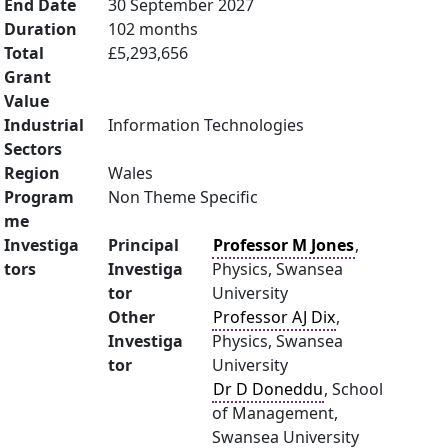
End Date
30 September 2027
Duration
102 months
Total
£5,293,656
Grant
Value
Industrial
Information Technologies
Sectors
Region
Wales
Program
Non Theme Specific
me
Investiga
Principal
Professor M Jones
,
tors
Investiga
Physics, Swansea
tor
University
Other
Professor AJ Dix
,
Investiga
Physics, Swansea
tor
University
Dr D Doneddu
, School
of Management,
Swansea University