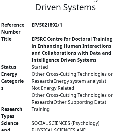
Driven Systems
Reference
EP/S021892/1
Number
Title
EPSRC Centre for Doctoral Training
in Enhancing Human Interactions
and Collaborations with Data and
Intelligence Driven Systems
Status
Started
Energy
Other Cross-Cutting Technologies or
Categorie
Research(Energy system analysis)
s
Not Energy Related
Other Cross-Cutting Technologies or
Research(Other Supporting Data)
Research
Training
Types
Science
SOCIAL SCIENCES (Psychology)
and
PHYSICAL SCIENCES AND