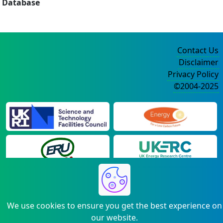
Database
Contact Us
Disclaimer
Privacy Policy
©2004-2025
We use cookies to ensure you get the best experience on
our website.