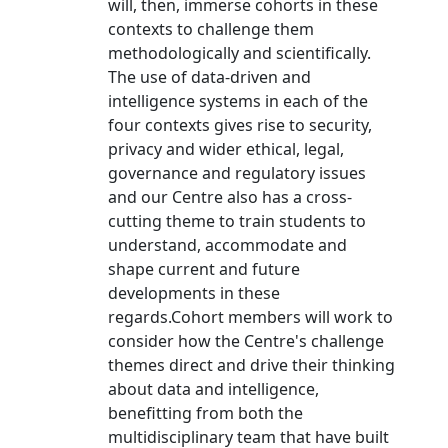
will, then, immerse cohorts in these
contexts to challenge them
methodologically and scientifically.
The use of data-driven and
intelligence systems in each of the
four contexts gives rise to security,
privacy and wider ethical, legal,
governance and regulatory issues
and our Centre also has a cross-
cutting theme to train students to
understand, accommodate and
shape current and future
developments in these
regards.Cohort members will work to
consider how the Centre's challenge
themes direct and drive their thinking
about data and intelligence,
benefitting from both the
multidisciplinary team that have built