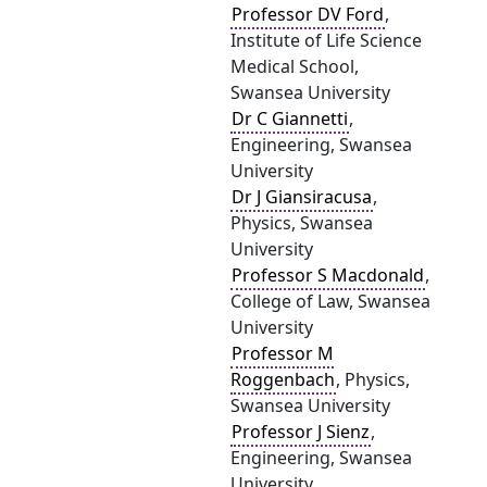
Professor DV Ford
,
Institute of Life Science
Medical School,
Swansea University
Dr C Giannetti
,
Engineering, Swansea
University
Dr J Giansiracusa
,
Physics, Swansea
University
Professor S Macdonald
,
College of Law, Swansea
University
Professor M
Roggenbach
, Physics,
Swansea University
Professor J Sienz
,
Engineering, Swansea
University