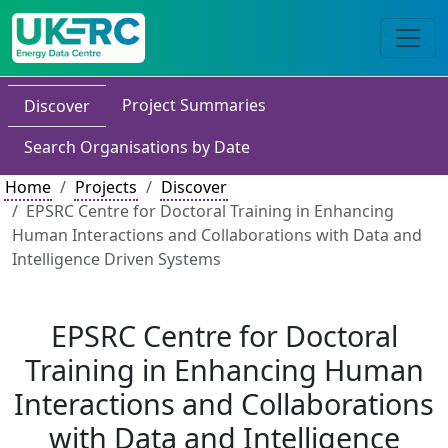
Project Summaries
Discover
Search Organisations by Date
Home
Projects
Discover
EPSRC Centre for Doctoral Training in Enhancing
Human Interactions and Collaborations with Data and
Intelligence Driven Systems
EPSRC Centre for Doctoral
Training in Enhancing Human
Interactions and Collaborations
with Data and Intelligence