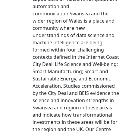
automation and
communication.Swansea and the
wider region of Wales is a place and
community where new
understandings of data science and
machine intelligence are being
formed within four challenging
contexts defined in the Internet Coast
City Deal: Life Science and Well-being;
Smart Manufacturing; Smart and
Sustainable Energy; and Economic
Acceleration. Studies commissioned
by the City Deal and BEIS evidence the
science and innovation strengths in
Swansea and region in these areas
and indicate how transformational
investments in these areas will be for
the region and the UK. Our Centre