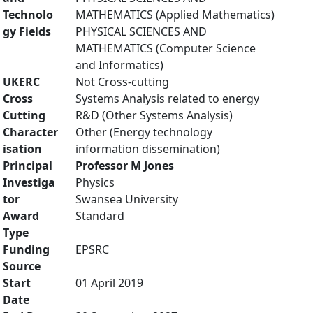
Technolo
MATHEMATICS (Applied Mathematics)
gy Fields
PHYSICAL SCIENCES AND
MATHEMATICS (Computer Science
and Informatics)
UKERC
Not Cross-cutting
Cross
Systems Analysis related to energy
Cutting
R&D (Other Systems Analysis)
Character
Other (Energy technology
isation
information dissemination)
Principal
Professor M Jones
Investiga
Physics
tor
Swansea University
Award
Standard
Type
Funding
EPSRC
Source
Start
01 April 2019
Date