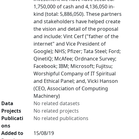
1,750,000 of cash and 4,136,050 in-
kind (total: 5,886,050). These partners
and stakeholders have helped create
the vision and detail of the proposal
and include: Vint Cerf ("father of the
internet" and Vice President of
Google); NHS; Pfizer; Tata Steel; Ford;
QinetiQ; McAfee; Ordnance Survey;
Facebook; IBM; Microsoft; Fujitsu;
Worshipful Company of IT Spiritual
and Ethical Panel; and, Vicki Hanson
(CEO, Association of Computing
Machinery)
Data
No related datasets
Projects
No related projects
Publicati
No related publications
ons
Added to
15/08/19