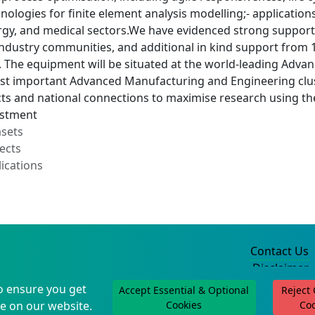
hnologies for finite element analysis modelling;- application
gy, and medical sectors.We have evidenced strong support 
dustry communities, and additional in kind support from 10
. The equipment will be situated at the world-leading Adv
st important Advanced Manufacturing and Engineering clust
cts and national connections to maximise research using t
estment
asets
ects
ications
Contact Us
Disclaimer
Privacy Policy
o ensure you get
Accept Essential & Optional
Reject
©2004-2025
e on our website.
Cookies
Co