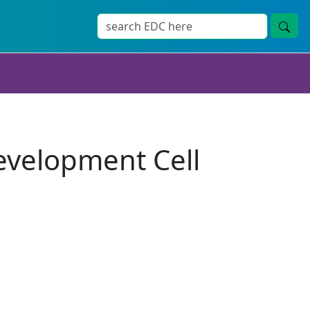
evelopment Cell