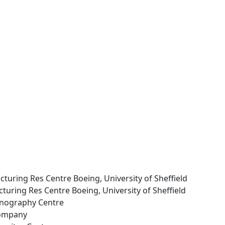
turing Res Centre Boeing, University of Sheffield
uring Res Centre Boeing, University of Sheffield
anography Centre
Company