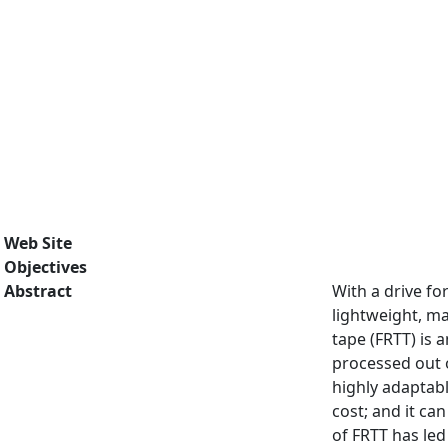
Web Site
Objectives
Abstract
With a drive fo
lightweight, ma
tape (FRTT) is 
processed out o
highly adaptab
cost; and it c
of FRTT has led