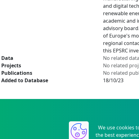
and digital tec
renewable ener
academic and in
advisory board
of Europe's mo
regional conta
this EPSRC inv
Data
No related dat
Projects
No related proj
Publications
No related publ
Added to Database
18/10/23
We use cookies t
the best experienc