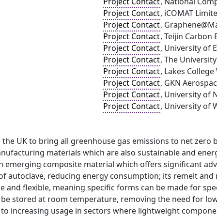
Project Contact
, National Com
Project Contact
, iCOMAT Limit
Project Contact
, Graphene@Ma
Project Contact
, Teijin Carbon
Project Contact
, University of
Project Contact
, The Universit
Project Contact
, Lakes Colleg
Project Contact
, GKN Aerospa
Project Contact
, University of
Project Contact
, University of
r the UK to bring all greenhouse gas emissions to net zero b
nufacturing materials which are also sustainable and energ
an emerging composite material which offers significant adv
f autoclave, reducing energy consumption; its remelt and re
le and flexible, meaning specific forms can be made for sp
an be stored at room temperature, removing the need for lo
 to increasing usage in sectors where lightweight componen