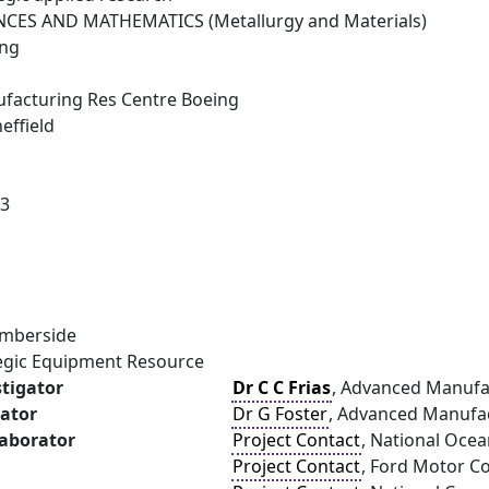
NCES AND MATHEMATICS (Metallurgy and Materials)
ing
facturing Res Centre Boeing
effield
23
umberside
tegic Equipment Resource
stigator
Dr C C Frias
, Advanced Manufac
gator
Dr G Foster
, Advanced Manufact
laborator
Project Contact
, National Oce
Project Contact
, Ford Motor 