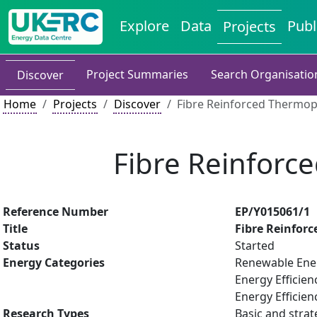
Explore
Data
Publ
Projects
Project Summaries
Search Organisatio
Discover
Home
Projects
Discover
Fibre Reinforced Thermop
Fibre Reinforc
Reference Number
EP/Y015061/1
Title
Fibre Reinfor
Status
Started
Energy Categories
Renewable Ene
Energy Efficien
Energy Efficien
Research Types
Basic and strat