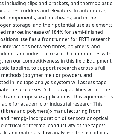
s including clips and brackets, and thermoplastic
ilplanes, rudders and elevators. In automotive,
eel components, and bulkheads; and in the
ogen storage, and their potential use as elements
sted market increase of 184% for semi-finished
positions itself as a frontrunner for FRTT research
ex interactions between fibres, polymers, and
 academic and industrial research communities with
then our competitiveness in this field.Equipment
astic tapeline, to support research across a full
ion methods (polymer melt or powder), and
ted inline tape analysis system will assess tape
ate the processes. Slitting capabilities within the
earch and composite applications. This equipment is
ilable for academic or industrial research.This
s (fibres and polymers);- manufacturing from
l, and hemp);- incorporation of sensors or optical
lectrical or thermal conductivity of the tapes;-
cle and materials flow analyses;- the use of data