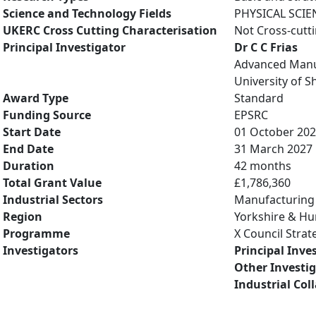
Science and Technology Fields
PHYSICAL SCIE
UKERC Cross Cutting Characterisation
Not Cross-cutt
Principal Investigator
Dr C C Frias
Advanced Manu
University of Sh
Award Type
Standard
Funding Source
EPSRC
Start Date
01 October 20
End Date
31 March 2027
Duration
42 months
Total Grant Value
£1,786,360
Industrial Sectors
Manufacturing
Region
Yorkshire & H
Programme
X Council Stra
Investigators
Principal Inve
Other Investi
Industrial Col