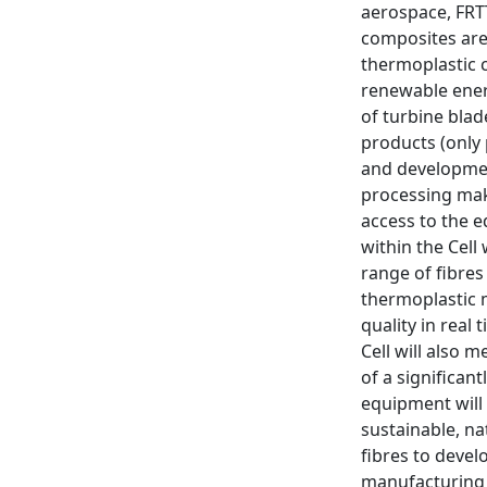
aerospace, FRT
composites are 
thermoplastic 
renewable ener
of turbine blad
products (only 
and development
processing make
access to the 
within the Cell
range of fibres
thermoplastic m
quality in real
Cell will also 
of a significan
equipment will
sustainable, na
fibres to devel
manufacturing p