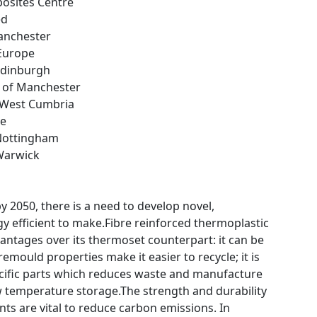
posites Centre
ed
nchester
 Europe
 Edinburgh
y of Manchester
e West Cumbria
ce
 Nottingham
 Warwick
y 2050, there is a need to develop novel,
y efficient to make.Fibre reinforced thermoplastic
antages over its thermoset counterpart: it can be
mould properties make it easier to recycle; it is
ecific parts which reduces waste and manufacture
w temperature storage.The strength and durability
ts are vital to reduce carbon emissions. In