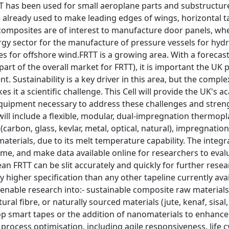
T has been used for small aeroplane parts and substructure
already used to make leading edges of wings, horizontal ta
composites are of interest to manufacture door panels, wh
gy sector for the manufacture of pressure vessels for hydr
es for offshore wind.FRTT is a growing area. With a foreca
part of the overall market for FRTT), it is important the UK 
. Sustainability is a key driver in this area, but the compl
s it a scientific challenge. This Cell will provide the UK's
equipment necessary to address these challenges and streng
 will include a flexible, modular, dual-impregnation thermopl
 (carbon, glass, kevlar, metal, optical, natural), impregnat
aterials, due to its melt temperature capability. The integra
 time, and make data available online for researchers to evalu
mean FRTT can be slit accurately and quickly for further res
tly higher specification than any other tapeline currently ava
 enable research into:- sustainable composite raw material
tural fibre, or naturally sourced materials (jute, kenaf, sisa
op smart tapes or the addition of nanomaterials to enhance e
rocess optimisation, including agile responsiveness, life cy