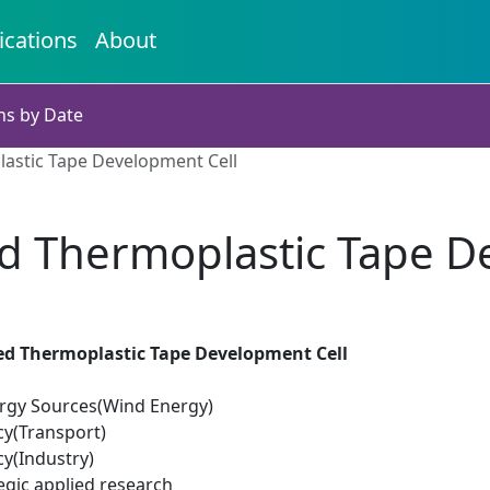
ications
About
ns by Date
lastic Tape Development Cell
ed Thermoplastic Tape D
ced Thermoplastic Tape Development Cell
rgy Sources(Wind Energy)
cy(Transport)
cy(Industry)
egic applied research