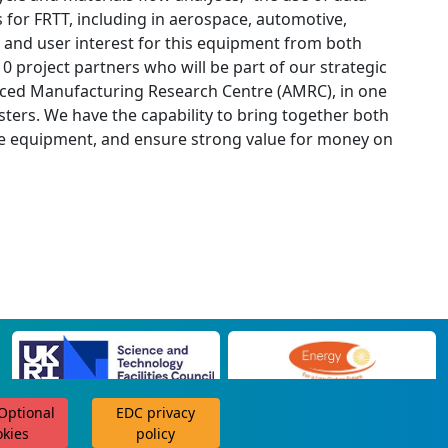
s for FRTT, including in aerospace, automotive,
and user interest for this equipment from both
 project partners who will be part of our strategic
anced Manufacturing Research Centre (AMRC), in one
ers. We have the capability to bring together both
he equipment, and ensure strong value for money on
 Optional
EDC privacy
scroll for more
okies
policy