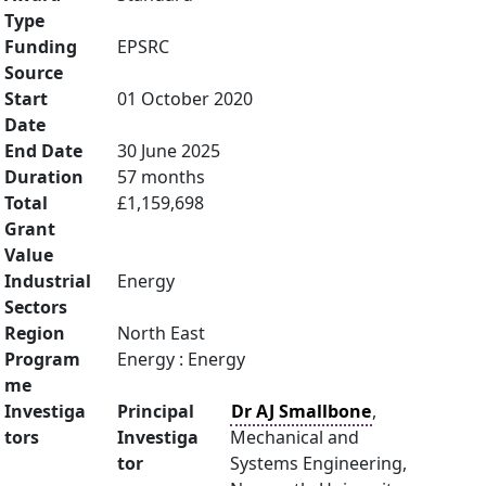
Type
Funding
EPSRC
Source
Start
01 October 2020
Date
End Date
30 June 2025
Duration
57 months
Total
£1,159,698
Grant
Value
Industrial
Energy
Sectors
Region
North East
Program
Energy : Energy
me
Investiga
Principal
Dr AJ Smallbone
,
tors
Investiga
Mechanical and
tor
Systems Engineering,