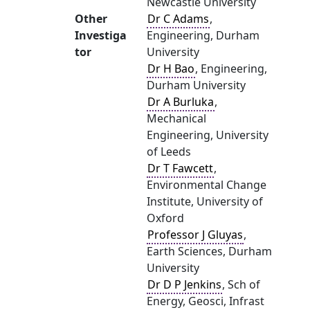
Newcastle University
Other
Dr C Adams
,
Investiga
Engineering, Durham
tor
University
Dr H Bao
, Engineering,
Durham University
Dr A Burluka
,
Mechanical
Engineering, University
of Leeds
Dr T Fawcett
,
Environmental Change
Institute, University of
Oxford
Professor J Gluyas
,
Earth Sciences, Durham
University
Dr D P Jenkins
, Sch of
Energy, Geosci, Infrast