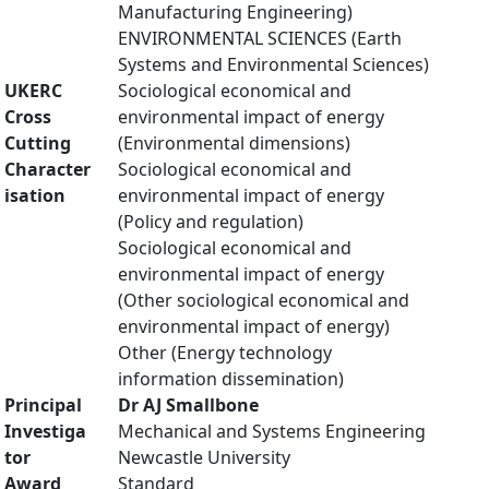
Manufacturing Engineering)
ENVIRONMENTAL SCIENCES (Earth
Systems and Environmental Sciences)
UKERC
Sociological economical and
Cross
environmental impact of energy
Cutting
(Environmental dimensions)
Character
Sociological economical and
isation
environmental impact of energy
(Policy and regulation)
Sociological economical and
environmental impact of energy
(Other sociological economical and
environmental impact of energy)
Other (Energy technology
information dissemination)
Principal
Dr AJ Smallbone
Investiga
Mechanical and Systems Engineering
tor
Newcastle University
Award
Standard