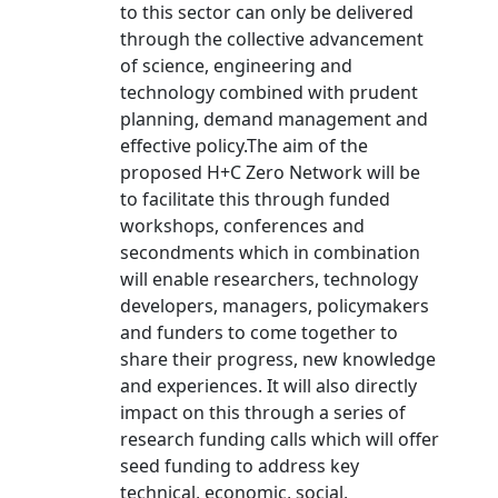
to this sector can only be delivered
through the collective advancement
of science, engineering and
technology combined with prudent
planning, demand management and
effective policy.The aim of the
proposed H+C Zero Network will be
to facilitate this through funded
workshops, conferences and
secondments which in combination
will enable researchers, technology
developers, managers, policymakers
and funders to come together to
share their progress, new knowledge
and experiences. It will also directly
impact on this through a series of
research funding calls which will offer
seed funding to address key
technical, economic, social,