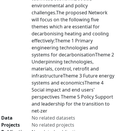
environmental and policy
challenges.The proposed Network
will focus on the following five
themes which are essential for
decarbonising heating and cooling
effectively:Theme 1 Primary
engineering technologies and
systems for decarbonisationTheme 2
Underpinning technologies,
materials, control, retrofit and
infrastructureTheme 3 Future energy
systems and economicsTheme 4
Social impact and end users'
perspectives Theme 5 Policy Support
and leadership for the transition to
net-zer
Data
No related datasets
Projects
No related projects