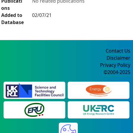
Publicati
No related publications
ons
Added to
02/07/21
Database
Contact Us
Disclaimer
Privacy Policy
©2004-2025