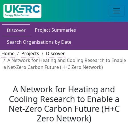
Project Summaries
Discover
Search Organisations by Date
Home
Projects
Discover
A Network for Heating and Cooling Research to Enable
a Net-Zero Carbon Future (H+C Zero Network)
A Network for Heating and
Cooling Research to Enable a
Net-Zero Carbon Future (H+C
Zero Network)