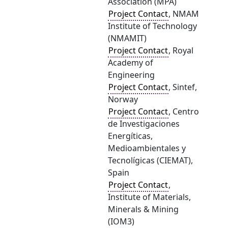
Association (MPA)
Project Contact
, NMAM
Institute of Technology
(NMAMIT)
Project Contact
, Royal
Academy of
Engineering
Project Contact
, Sintef,
Norway
Project Contact
, Centro
de Investigaciones
Energíticas,
Medioambientales y
Tecnolígicas (CIEMAT),
Spain
Project Contact
,
Institute of Materials,
Minerals & Mining
(IOM3)