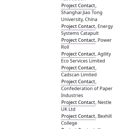
Project Contact
,
Shanghai Jiao Tong
University, China
Project Contact
, Energy
Systems Catapult
Project Contact
, Power
Roll
Project Contact
, Agility
Eco Services Limited
Project Contact
,
Cadscan Limited
Project Contact
,
Confederation of Paper
Industries
Project Contact
, Nestle
UK Ltd
Project Contact
, Bexhill
College