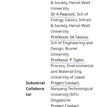
& Society, Heriot-Watt
University
Dr A Peacock
, Sch of
Energy, Geosci, Infrast
& Society, Heriot-Watt
University
Professor SA Tassou
,
Sch of Engineering and
Design, Brunel
University
Professor P Taylor
,
Process, Environmental
and Material Eng,
University of Leeds
Industrial
Project Contact
,
Collabora
Nanyang Technological
tor
University (NTU
Singapore)
Project Contact
,