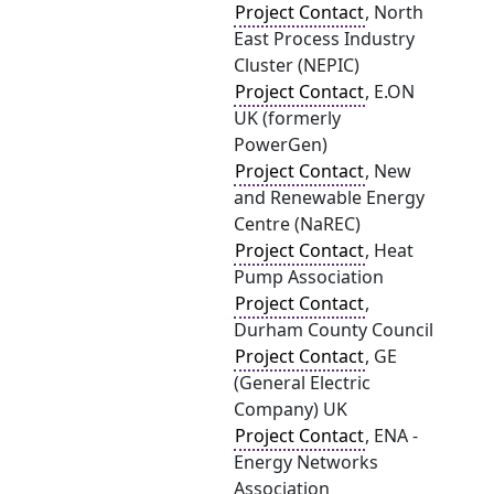
Project Contact
, North
East Process Industry
Cluster (NEPIC)
Project Contact
, E.ON
UK (formerly
PowerGen)
Project Contact
, New
and Renewable Energy
Centre (NaREC)
Project Contact
, Heat
Pump Association
Project Contact
,
Durham County Council
Project Contact
, GE
(General Electric
Company) UK
Project Contact
, ENA -
Energy Networks
Association