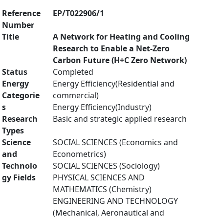
Reference
EP/T022906/1
Number
Title
A Network for Heating and Cooling
Research to Enable a Net-Zero
Carbon Future (H+C Zero Network)
Status
Completed
Energy
Energy Efficiency(Residential and
Categorie
commercial)
s
Energy Efficiency(Industry)
Research
Basic and strategic applied research
Types
Science
SOCIAL SCIENCES (Economics and
and
Econometrics)
Technolo
SOCIAL SCIENCES (Sociology)
gy Fields
PHYSICAL SCIENCES AND
MATHEMATICS (Chemistry)
ENGINEERING AND TECHNOLOGY
(Mechanical, Aeronautical and