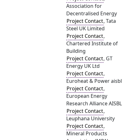
Association for
Decentralised Energy
Project Contact
, Tata
Steel UK Limited
Project Contact
,
Chartered Institute of
Building
Project Contact
, GT
Energy UK Ltd
Project Contact
,
Euroheat & Power aisbl
Project Contact
,
European Energy
Research Alliance AISBL
Project Contact
,
Leuphana University
Project Contact
,
Mineral Products