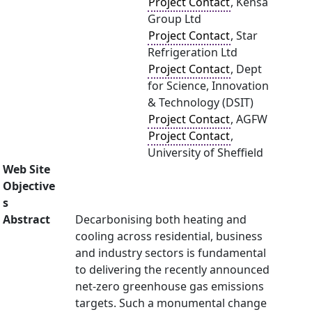
Project Contact
, Kensa
Group Ltd
Project Contact
, Star
Refrigeration Ltd
Project Contact
, Dept
for Science, Innovation
& Technology (DSIT)
Project Contact
, AGFW
Project Contact
,
University of Sheffield
Web Site
Objective
s
Abstract
Decarbonising both heating and
cooling across residential, business
and industry sectors is fundamental
to delivering the recently announced
net-zero greenhouse gas emissions
targets. Such a monumental change