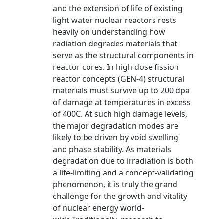
and the extension of life of existing
light water nuclear reactors rests
heavily on understanding how
radiation degrades materials that
serve as the structural components in
reactor cores. In high dose fission
reactor concepts (GEN-4) structural
materials must survive up to 200 dpa
of damage at temperatures in excess
of 400C. At such high damage levels,
the major degradation modes are
likely to be driven by void swelling
and phase stability. As materials
degradation due to irradiation is both
a life-limiting and a concept-validating
phenomenon, it is truly the grand
challenge for the growth and vitality
of nuclear energy world-