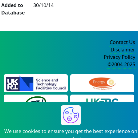
Added to
30/10/14
Database
Contact Us
Disclaimer
Privacy Policy
©2004-2025
We use cookies to ensure you get the best experience on