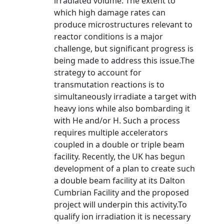
irradiated volume. The extent to
which high damage rates can
produce microstructures relevant to
reactor conditions is a major
challenge, but significant progress is
being made to address this issue.The
strategy to account for
transmutation reactions is to
simultaneously irradiate a target with
heavy ions while also bombarding it
with He and/or H. Such a process
requires multiple accelerators
coupled in a double or triple beam
facility. Recently, the UK has begun
development of a plan to create such
a double beam facility at its Dalton
Cumbrian Facility and the proposed
project will underpin this activity.To
qualify ion irradiation it is necessary