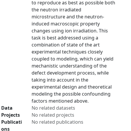
to reproduce as best as possible both
the neutron irradiated
microstructure and the neutron-
induced macroscopic property
changes using ion irradiation. This
task is best addressed using a
combination of state of the art
experimental techniques closely
coupled to modeling, which can yield
mechanistic understanding of the
defect development process, while
taking into account in the
experimental design and theoretical
modeling the possible confounding
factors mentioned above.
Data
No related datasets
Projects
No related projects
Publicati
No related publications
ons