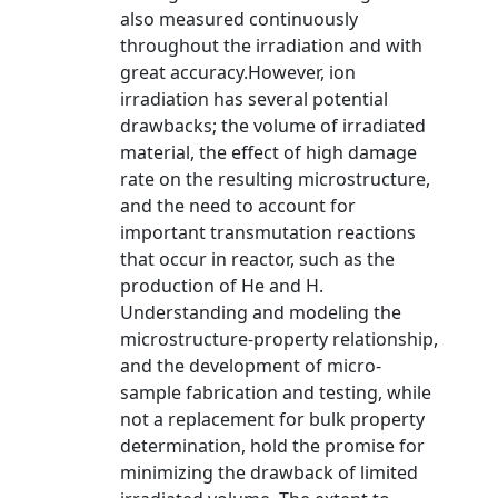
also measured continuously
throughout the irradiation and with
great accuracy.However, ion
irradiation has several potential
drawbacks; the volume of irradiated
material, the effect of high damage
rate on the resulting microstructure,
and the need to account for
important transmutation reactions
that occur in reactor, such as the
production of He and H.
Understanding and modeling the
microstructure-property relationship,
and the development of micro-
sample fabrication and testing, while
not a replacement for bulk property
determination, hold the promise for
minimizing the drawback of limited