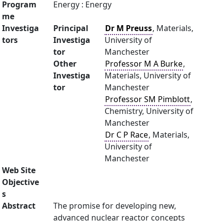
Program
Energy : Energy
me
Investiga
Principal
Dr M Preuss
, Materials,
tors
Investiga
University of
tor
Manchester
Other
Professor M A Burke
,
Investiga
Materials, University of
tor
Manchester
Professor SM Pimblott
,
Chemistry, University of
Manchester
Dr C P Race
, Materials,
University of
Manchester
Web Site
Objective
s
Abstract
The promise for developing new,
advanced nuclear reactor concepts