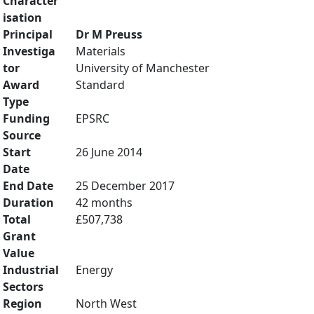
Character
isation
Principal
Dr M Preuss
Investiga
Materials
tor
University of Manchester
Award
Standard
Type
Funding
EPSRC
Source
Start
26 June 2014
Date
End Date
25 December 2017
Duration
42 months
Total
£507,738
Grant
Value
Industrial
Energy
Sectors
Region
North West