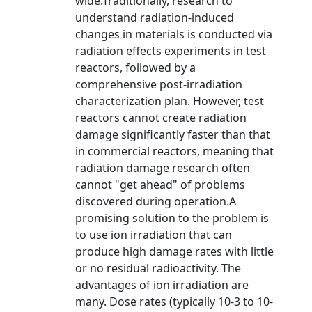
wide.Traditionally, research to
understand radiation-induced
changes in materials is conducted via
radiation effects experiments in test
reactors, followed by a
comprehensive post-irradiation
characterization plan. However, test
reactors cannot create radiation
damage significantly faster than that
in commercial reactors, meaning that
radiation damage research often
cannot "get ahead" of problems
discovered during operation.A
promising solution to the problem is
to use ion irradiation that can
produce high damage rates with little
or no residual radioactivity. The
advantages of ion irradiation are
many. Dose rates (typically 10-3 to 10-