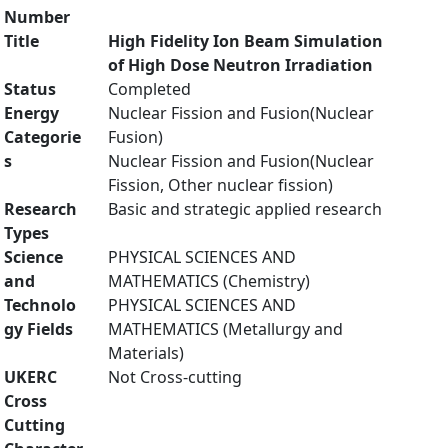
Number
Title
High Fidelity Ion Beam Simulation
of High Dose Neutron Irradiation
Status
Completed
Energy
Nuclear Fission and Fusion(Nuclear
Categorie
Fusion)
s
Nuclear Fission and Fusion(Nuclear
Fission, Other nuclear fission)
Research
Basic and strategic applied research
Types
Science
PHYSICAL SCIENCES AND
and
MATHEMATICS (Chemistry)
Technolo
PHYSICAL SCIENCES AND
gy Fields
MATHEMATICS (Metallurgy and
Materials)
UKERC
Not Cross-cutting
Cross
Cutting