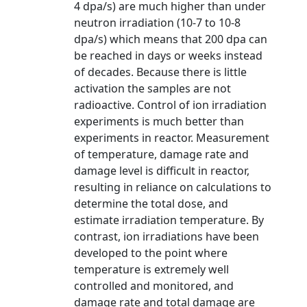
4 dpa/s) are much higher than under
neutron irradiation (10-7 to 10-8
dpa/s) which means that 200 dpa can
be reached in days or weeks instead
of decades. Because there is little
activation the samples are not
radioactive. Control of ion irradiation
experiments is much better than
experiments in reactor. Measurement
of temperature, damage rate and
damage level is difficult in reactor,
resulting in reliance on calculations to
determine the total dose, and
estimate irradiation temperature. By
contrast, ion irradiations have been
developed to the point where
temperature is extremely well
controlled and monitored, and
damage rate and total damage are