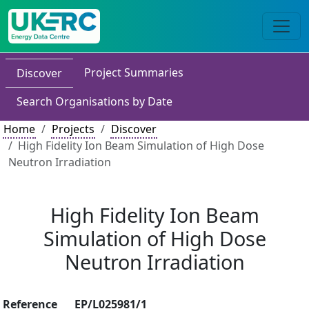
Project Summaries
Discover
Search Organisations by Date
Home
Projects
Discover
High Fidelity Ion Beam Simulation of High Dose
Neutron Irradiation
High Fidelity Ion Beam
Simulation of High Dose
Neutron Irradiation
Reference
EP/L025981/1