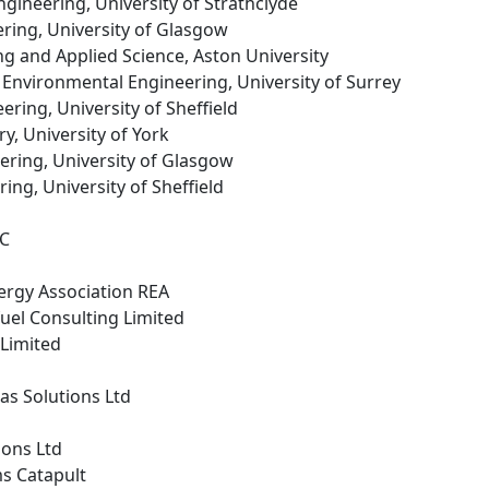
gineering, University of Strathclyde
ring, University of Glasgow
ng and Applied Science, Aston University
d Environmental Engineering, University of Surrey
ering, University of Sheffield
ry, University of York
ering, University of Glasgow
ing, University of Sheffield
LC
ergy Association REA
 fuel Consulting Limited
 Limited
as Solutions Ltd
ions Ltd
ms Catapult