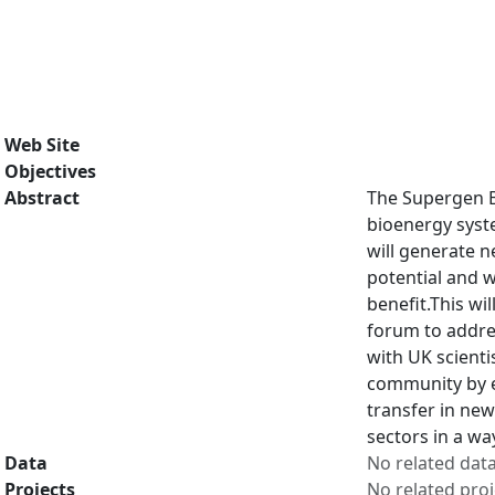
Web Site
Objectives
Abstract
The Supergen Bi
bioenergy syste
will generate n
potential and 
benefit.This wi
forum to addres
with UK scienti
community by e
transfer in new
sectors in a w
Data
No related dat
Projects
No related proj