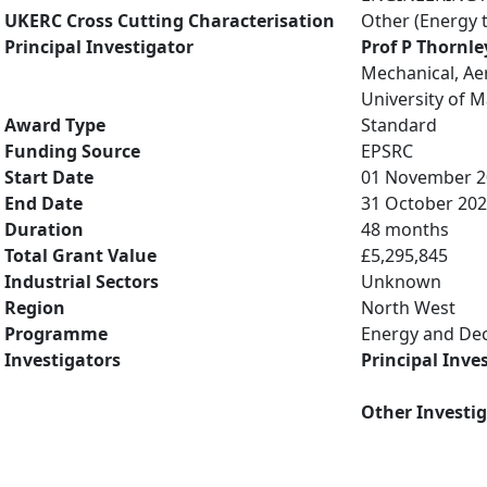
UKERC Cross Cutting Characterisation
Other (Energy 
Principal Investigator
Prof P Thornle
Mechanical, Ae
University of 
Award Type
Standard
Funding Source
EPSRC
Start Date
01 November 2
End Date
31 October 20
Duration
48 months
Total Grant Value
£5,295,845
Industrial Sectors
Unknown
Region
North West
Programme
Energy and De
Investigators
Principal Inve
Other Investi