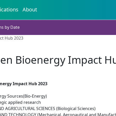
ications
About
ns by Date
ct Hub 2023
en Bioenergy Impact H
nergy Impact Hub 2023
gy Sources(Bio-Energy)
egic applied research
D AGRICULTURAL SCIENCES (Biological Sciences)
ND TECHNOLOGY (Mechanical, Aeronautical and Manufactu