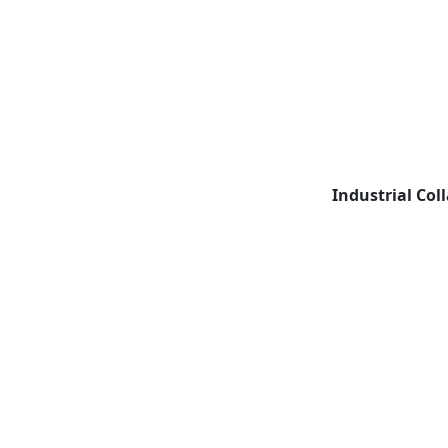
Industrial Col