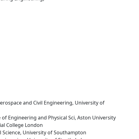
Aerospace and Civil Engineering, University of
e of Engineering and Physical Sci, Aston University
ial College London
al Science, University of Southampton