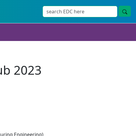
ub 2023
ring Engineering)