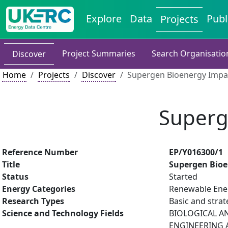
Explore
Data
Publ
Projects
Project Summaries
Search Organisatio
Discover
Home
Projects
Discover
Supergen Bioenergy Impa
Superg
Reference Number
EP/Y016300/1
Title
Supergen Bioe
Status
Started
Energy Categories
Renewable Ener
Research Types
Basic and strat
Science and Technology Fields
BIOLOGICAL AN
ENGINEERING A