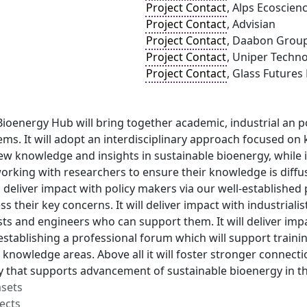
Project Contact
, Alps Ecoscien
Project Contact
, Advisian
Project Contact
, Daabon Grou
Project Contact
, Uniper Techno
Project Contact
, Glass Futures
oenergy Hub will bring together academic, industrial an po
ms. It will adopt an interdisciplinary approach focused on 
ew knowledge and insights in sustainable bioenergy, while 
working with researchers to ensure their knowledge is diff
ll deliver impact with policy makers via our well-establishe
s their key concerns. It will deliver impact with industriali
sts and engineers who can support them. It will deliver im
stablishing a professional forum which will support train
 knowledge areas. Above all it will foster stronger connect
ay that supports advancement of sustainable bioenergy in t
asets
ects