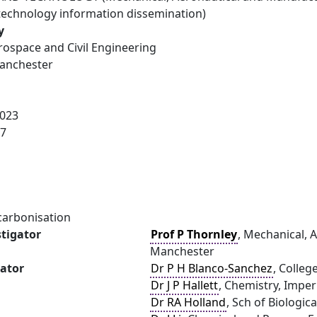
technology information dissemination)
y
rospace and Civil Engineering
Manchester
023
27
carbonisation
stigator
Prof P Thornley
, Mechanical, 
Manchester
gator
Dr P H Blanco-Sanchez
, Colleg
Dr J P Hallett
, Chemistry, Imper
Dr RA Holland
, Sch of Biologic