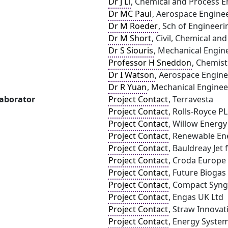
Dr J Li
, Chemical and Process En
Dr MC Paul
, Aerospace Enginee
Dr M Roeder
, Sch of Engineeri
Dr M Short
, Civil, Chemical an
Dr S Siouris
, Mechanical Engine
Professor H Sneddon
, Chemist
Dr I Watson
, Aerospace Engine
Dr R Yuan
, Mechanical Engineer
laborator
Project Contact
, Terravesta
Project Contact
, Rolls-Royce P
Project Contact
, Willow Energy
Project Contact
, Renewable En
Project Contact
, Bauldreay Jet
Project Contact
, Croda Europe
Project Contact
, Future Biogas
Project Contact
, Compact Syng
Project Contact
, Engas UK Ltd
Project Contact
, Straw Innovat
Project Contact
, Energy Syste