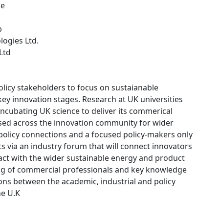
ce
p
logies Ltd.
 Ltd
licy stakeholders to focus on sustaianable
key innovation stages. Research at UK universities
incubating UK science to deliver its commerical
used across the innovation community for wider
d policy connections and a focused policy-makers only
sts via an industry forum that will connect innovators
pact with the wider sustainable energy and product
ing of commercial professionals and key knowledge
ions between the academic, industrial and policy
he U.K