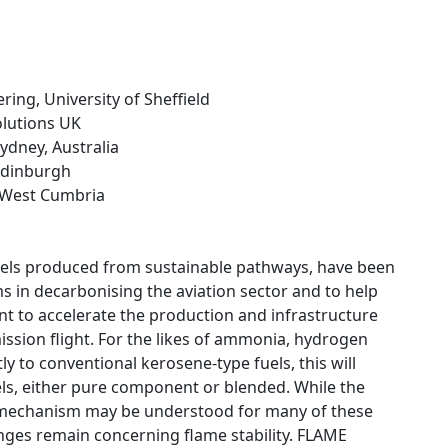
ring, University of Sheffield
Solutions UK
Sydney, Australia
 Edinburgh
e West Cumbria
fuels produced from sustainable pathways, have been
s in decarbonising the aviation sector and to help
ent to accelerate the production and infrastructure
mission flight. For the likes of ammonia, hydrogen
ly to conventional kerosene-type fuels, this will
els, either pure component or blended. While the
n mechanism may be understood for many of these
llenges remain concerning flame stability. FLAME