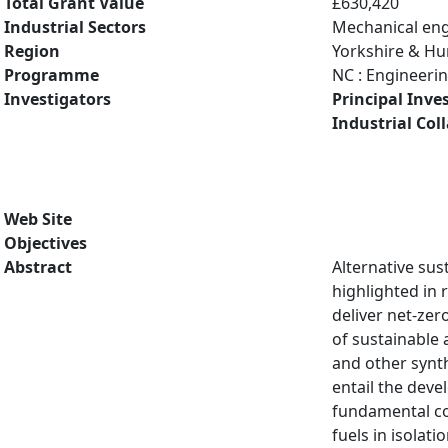
Total Grant Value
£630,420
Industrial Sectors
Mechanical eng
Region
Yorkshire & H
Programme
NC : Engineeri
Investigators
Principal Inve
Industrial Col
Web Site
Objectives
Abstract
Alternative su
highlighted in 
deliver net-zer
of sustainable 
and other synth
entail the dev
fundamental co
fuels in isolat