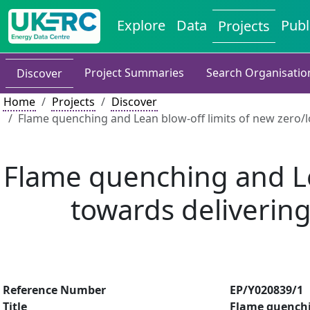
Explore
Data
Publ
Projects
Project Summaries
Search Organisatio
Discover
Home
Projects
Discover
Flame quenching and Lean blow-off limits of new zero/
Flame quenching and Le
towards deliverin
Reference Number
EP/Y020839/1
Title
Flame quenchin