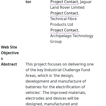
tor
Project Contact
, Jaguar
Land Rover Limited
Project Contact
,
Technical Fibre
Products Ltd
Project Contact
,
Archipelago Technology
Group
Web Site
Objective
s
Abstract
This project focuses on delivering one
of the key Industrial Challenge Fund
Areas, which is 'the design,
development and manufacture of
batteries for the electrification of
vehicles'. The improved materials,
electrodes and devices will be
designed, manufactured and