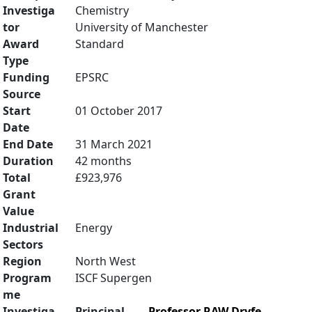
Investiga
Chemistry
tor
University of Manchester
Award
Standard
Type
Funding
EPSRC
Source
Start
01 October 2017
Date
End Date
31 March 2021
Duration
42 months
Total
£923,976
Grant
Value
Industrial
Energy
Sectors
Region
North West
Program
ISCF Supergen
me
Investiga
Principal
Professor RAW Dryfe
,