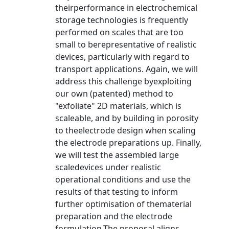
theirperformance in electrochemical
storage technologies is frequently
performed on scales that are too
small to berepresentative of realistic
devices, particularly with regard to
transport applications. Again, we will
address this challenge byexploiting
our own (patented) method to
"exfoliate" 2D materials, which is
scaleable, and by building in porosity
to theelectrode design when scaling
the electrode preparations up. Finally,
we will test the assembled large
scaledevices under realistic
operational conditions and use the
results of that testing to inform
further optimisation of thematerial
preparation and the electrode
formulation.The proposal aligns