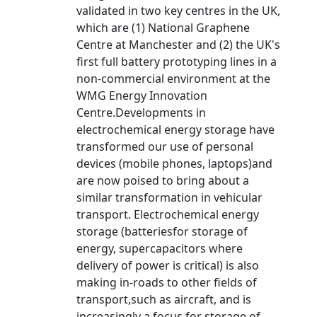
validated in two key centres in the UK,
which are (1) National Graphene
Centre at Manchester and (2) the UK's
first full battery prototyping lines in a
non-commercial environment at the
WMG Energy Innovation
Centre.Developments in
electrochemical energy storage have
transformed our use of personal
devices (mobile phones, laptops)and
are now poised to bring about a
similar transformation in vehicular
transport. Electrochemical energy
storage (batteriesfor storage of
energy, supercapacitors where
delivery of power is critical) is also
making in-roads to other fields of
transport,such as aircraft, and is
increasingly a focus for storage of