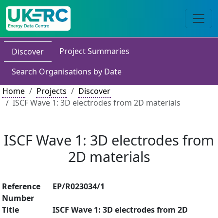
Project Summaries
Discover
Search Organisations by Date
Home
Projects
Discover
ISCF Wave 1: 3D electrodes from 2D materials
ISCF Wave 1: 3D electrodes from
2D materials
Reference
EP/R023034/1
Number
Title
ISCF Wave 1: 3D electrodes from 2D