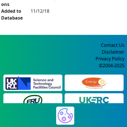
ons
Added to
11/12/18
Database
Contact Us
Disclaimer
Privacy Policy
©2004-2025