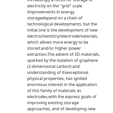
electricity on the "grid" scale.
Improvements in energy
storagedepend on a chain of
technological developments, but the
initial one is the development of new
electrochemistry/electrodematerials,
which allows more energy to be
stored and/or higher power
extraction.The advent of 2D materials,
sparked by the isolation of graphene
(2-dimensional carbon) and
understanding of itsexceptional
physical properties, has ignited
enormous interest in the application
of this family of materials as
electrodes,with the express goals of
improving existing storage
approaches, and of developing new