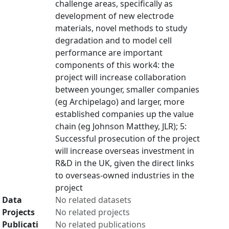
challenge areas, specifically as
development of new electrode
materials, novel methods to study
degradation and to model cell
performance are important
components of this work4: the
project will increase collaboration
between younger, smaller companies
(eg Archipelago) and larger, more
established companies up the value
chain (eg Johnson Matthey, JLR); 5:
Successful prosecution of the project
will increase overseas investment in
R&D in the UK, given the direct links
to overseas-owned industries in the
project
Data
No related datasets
Projects
No related projects
Publicati
No related publications