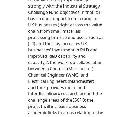
strongly with the Industrial Strategy
Challenge Fund objectives in that it:1:
has strong support from a range of
UK businesses (right across the value
chain from small materials
processing firms to end users such as
JLR) and thereby increases UK
businesses' investment in R&D and
improved R&D capability and
capacity;2: the work is a collaboration
between a Chemist (Manchester),
Chemical Engineer (WMG) and
Electrical Engineers (Manchester),
and thus provides multi- and
interdisciplinary research around the
challenge areas of the ISCF;3: the
project will increase business-
academic links in areas relating to the