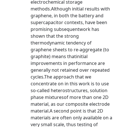
electrochemical storage
methods.Although initial results with
graphene, in both the battery and
supercapacitor contexts, have been
promising subsequentwork has
shown that the strong
thermodynamic tendency of
graphene sheets to re-aggregate (to
graphite) means thatinitial
improvements in performance are
generally not retained over repeated
cycles.The approach that we
concentrate on in this work is to use
so-called heterostructures, solution
phase mixturesof more than one 2D
material, as our composite electrode
material.A second point is that 2D
materials are often only available on a
very small scale, thus testing of