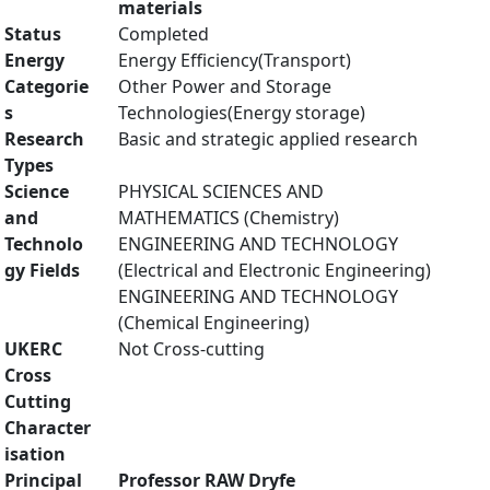
materials
Status
Completed
Energy
Energy Efficiency(Transport)
Categorie
Other Power and Storage
s
Technologies(Energy storage)
Research
Basic and strategic applied research
Types
Science
PHYSICAL SCIENCES AND
and
MATHEMATICS (Chemistry)
Technolo
ENGINEERING AND TECHNOLOGY
gy Fields
(Electrical and Electronic Engineering)
ENGINEERING AND TECHNOLOGY
(Chemical Engineering)
UKERC
Not Cross-cutting
Cross
Cutting
Character
isation
Principal
Professor RAW Dryfe