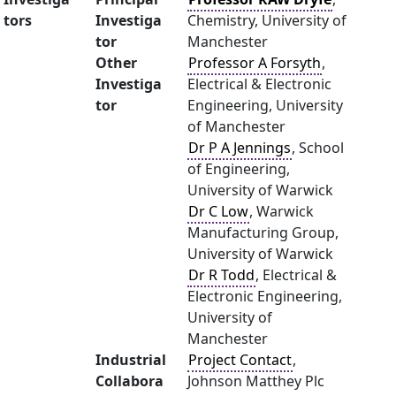
tors
Investiga
Chemistry, University of
tor
Manchester
Other
Professor A Forsyth
,
Investiga
Electrical & Electronic
tor
Engineering, University
of Manchester
Dr P A Jennings
, School
of Engineering,
University of Warwick
Dr C Low
, Warwick
Manufacturing Group,
University of Warwick
Dr R Todd
, Electrical &
Electronic Engineering,
University of
Manchester
Industrial
Project Contact
,
Collabora
Johnson Matthey Plc