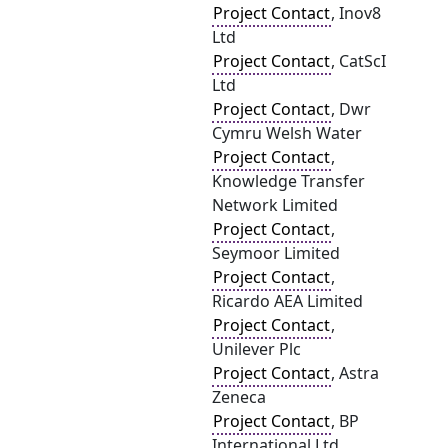
Project Contact
, Inov8
Ltd
Project Contact
, CatScI
Ltd
Project Contact
, Dwr
Cymru Welsh Water
Project Contact
,
Knowledge Transfer
Network Limited
Project Contact
,
Seymoor Limited
Project Contact
,
Ricardo AEA Limited
Project Contact
,
Unilever Plc
Project Contact
, Astra
Zeneca
Project Contact
, BP
International Ltd