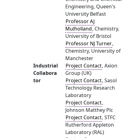
Engineering, Queen's
University Belfast
Professor AJ
Mulholland
, Chemistry,
University of Bristol
Professor NJ Turner
,
Chemistry, University of
Manchester
Industrial
Project Contact
, Axion
Collabora
Group (UK)
tor
Project Contact
, Sasol
Technology Research
Laboratory
Project Contact
,
Johnson Matthey Plc
Project Contact
, STFC
Rutherford Appleton
Laboratory (RAL)