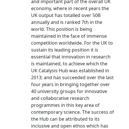
and important part of the overall UK
economy, where in recent years the
UK output has totalled over 50B
annually and is ranked 7th in the
world. This position is being
maintained in the face of immense
competition worldwide. For the UK to
sustain its leading position it is
essential that innovation in research
is maintained, to achieve which the
UK Catalysis Hub was established in
2013; and has succeeded over the last
four years in bringing together over
40 university groups for innovative
and collaborative research
programmes in this key area of
contemporary science. The success of
the Hub can be attributed to its
inclusive and open ethos which has