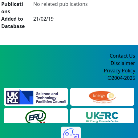
Publicati
No related publications
ons
Added to
21/02/19
Database
Contact Us
Disclaimer
Privacy Policy
©2004-2025