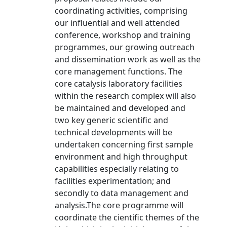
coordinating activities, comprising
our influential and well attended
conference, workshop and training
programmes, our growing outreach
and dissemination work as well as the
core management functions. The
core catalysis laboratory facilities
within the research complex will also
be maintained and developed and
two key generic scientific and
technical developments will be
undertaken concerning first sample
environment and high throughput
capabilities especially relating to
facilities experimentation; and
secondly to data management and
analysis.The core programme will
coordinate the cientific themes of the