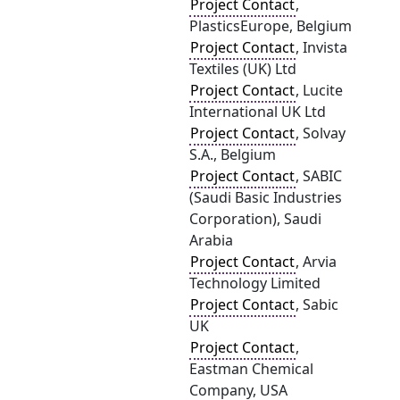
Project Contact
,
PlasticsEurope, Belgium
Project Contact
, Invista
Textiles (UK) Ltd
Project Contact
, Lucite
International UK Ltd
Project Contact
, Solvay
S.A., Belgium
Project Contact
, SABIC
(Saudi Basic Industries
Corporation), Saudi
Arabia
Project Contact
, Arvia
Technology Limited
Project Contact
, Sabic
UK
Project Contact
,
Eastman Chemical
Company, USA