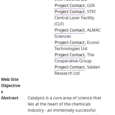
Project Contact
, GSK
Project Contact
, STFC
Central Laser Facility
(CLF)
Project Contact
, ALMAC
Sciences
Project Contact
, Econic
Technologies Ltd
Project Contact
, The
Cooperative Group
Project Contact
, Selden
Research Ltd
Web Site
Objective
s
Abstract
Catalysis is a core area of science that
lies at the heart of the chemicals
industry - an immensely successful