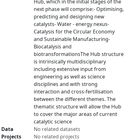
Hub, which in the initial stages of the
next phase will comprise:- Optimising,
predicting and designing new
catalysts- Water - energy nexus-
Catalysis for the Circular Economy
and Sustainable Manufacturing-
Biocatalysis and
biotransformationsThe Hub structure
is intrinsically multidisciplinary
including extensive input from
engineering as well as science
disciplines and with strong
interaction and cross-fertilisation
between the different themes. The
thematic structure will allow the Hub
to cover the major areas of current
catalytic science
Data
No related datasets
Projects
No related projects