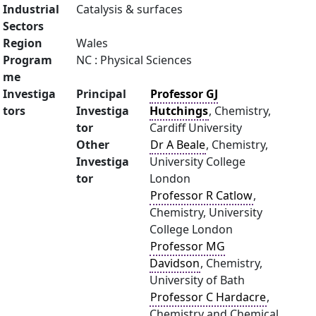
Industrial
Catalysis & surfaces
Sectors
Region
Wales
Program
NC : Physical Sciences
me
Investiga
Principal
Professor GJ
tors
Investiga
Hutchings
, Chemistry,
tor
Cardiff University
Other
Dr A Beale
, Chemistry,
Investiga
University College
tor
London
Professor R Catlow
,
Chemistry, University
College London
Professor MG
Davidson
, Chemistry,
University of Bath
Professor C Hardacre
,
Chemistry and Chemical