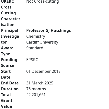
UKERC
Not Cross-cutting
Cross
Cutting
Character
isation
Principal
Professor GJ Hutchings
Investiga
Chemistry
tor
Cardiff University
Award
Standard
Type
Funding
EPSRC
Source
Start
01 December 2018
Date
End Date
31 March 2025
Duration
76 months
Total
£2,201,661
Grant
Value