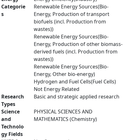
Categorie
Renewable Energy Sources(Bio-
s
Energy, Production of transport
biofuels (incl. Production from
wastes))
Renewable Energy Sources(Bio-
Energy, Production of other biomass-
derived fuels (incl. Production from
wastes))
Renewable Energy Sources(Bio-
Energy, Other bio-energy)
Hydrogen and Fuel Cells(Fuel Cells)
Not Energy Related
Research
Basic and strategic applied research
Types
Science
PHYSICAL SCIENCES AND
and
MATHEMATICS (Chemistry)
Technolo
gy Fields