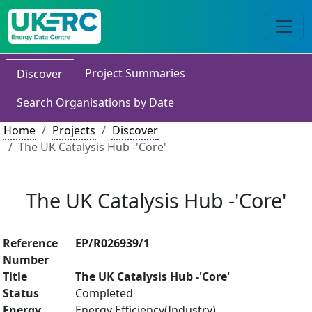
Project Summaries
Discover
Search Organisations by Date
Home
Projects
Discover
The UK Catalysis Hub -'Core'
The UK Catalysis Hub -'Core'
Reference
EP/R026939/1
Number
Title
The UK Catalysis Hub -'Core'
Status
Completed
Energy
Energy Efficiency(Industry)