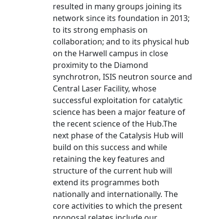
resulted in many groups joining its
network since its foundation in 2013;
to its strong emphasis on
collaboration; and to its physical hub
on the Harwell campus in close
proximity to the Diamond
synchrotron, ISIS neutron source and
Central Laser Facility, whose
successful exploitation for catalytic
science has been a major feature of
the recent science of the Hub.The
next phase of the Catalysis Hub will
build on this success and while
retaining the key features and
structure of the current hub will
extend its programmes both
nationally and internationally. The
core activities to which the present
proposal relates include our