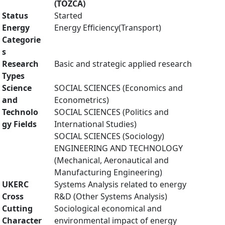
(TOZCA)
Status
Started
Energy
Energy Efficiency(Transport)
Categorie
s
Research
Basic and strategic applied research
Types
Science
SOCIAL SCIENCES (Economics and
and
Econometrics)
Technolo
SOCIAL SCIENCES (Politics and
gy Fields
International Studies)
SOCIAL SCIENCES (Sociology)
ENGINEERING AND TECHNOLOGY
(Mechanical, Aeronautical and
Manufacturing Engineering)
UKERC
Systems Analysis related to energy
Cross
R&D (Other Systems Analysis)
Cutting
Sociological economical and
Character
environmental impact of energy