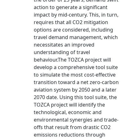
action to generate a significant
impact by mid-century. This, in turn,
requires that all CO2 mitigation
options are considered, including
travel demand management, which
necessitates an improved
understanding of travel
behaviour.The TOZCA project will
develop a comprehensive tool suite
to simulate the most cost-effective
transition toward a net zero-carbon
aviation system by 2050 and a later
2070 date. Using this tool suite, the
TOZCA project will identify the
technological, economic and
environmental synergies and trade-
offs that result from drastic CO2
emissions reductions through