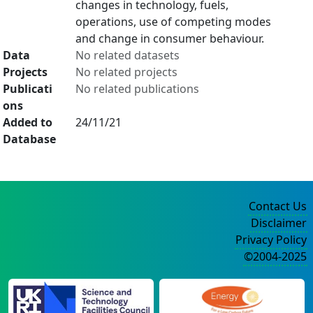
changes in technology, fuels,
operations, use of competing modes
and change in consumer behaviour.
Data
No related datasets
Projects
No related projects
Publicati
No related publications
ons
Added to
24/11/21
Database
Contact Us
Disclaimer
Privacy Policy
©2004-2025