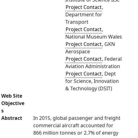
Project Contact
,
Department for
Transport
Project Contact
,
National Museum Wales
Project Contact
, GKN
Aerospace
Project Contact
, Federal
Aviation Administration
Project Contact
, Dept
for Science, Innovation
& Technology (DSIT)
Web Site
Objective
s
Abstract
In 2015, global passenger and freight
commercial aircraft accounted for
866 million tonnes or 2.7% of energy