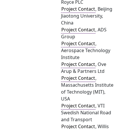
Royce PLC
Project Contact
, Beijing
Jiaotong University,
China
Project Contact
, ADS
Group
Project Contact
,
Aerospace Technology
Institute
Project Contact
, Ove
Arup & Partners Ltd
Project Contact
,
Massachusetts Institute
of Technology (MIT),
USA
Project Contact
, VTI
Swedish National Road
and Transport
Project Contact
, Willis