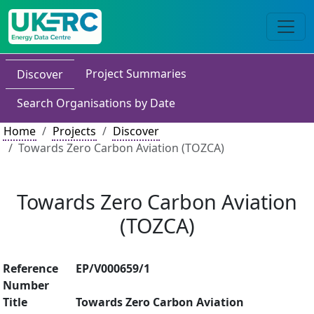
Project Summaries
Discover
Search Organisations by Date
Home
Projects
Discover
Towards Zero Carbon Aviation (TOZCA)
Towards Zero Carbon Aviation
(TOZCA)
Reference
EP/V000659/1
Number
Title
Towards Zero Carbon Aviation