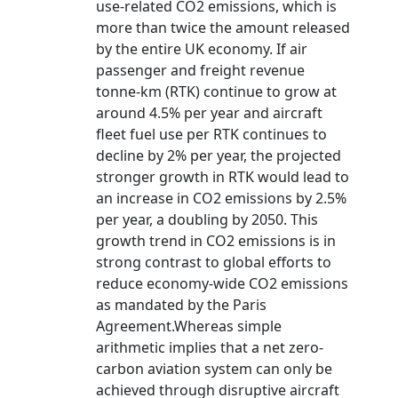
use-related CO2 emissions, which is
more than twice the amount released
by the entire UK economy. If air
passenger and freight revenue
tonne-km (RTK) continue to grow at
around 4.5% per year and aircraft
fleet fuel use per RTK continues to
decline by 2% per year, the projected
stronger growth in RTK would lead to
an increase in CO2 emissions by 2.5%
per year, a doubling by 2050. This
growth trend in CO2 emissions is in
strong contrast to global efforts to
reduce economy-wide CO2 emissions
as mandated by the Paris
Agreement.Whereas simple
arithmetic implies that a net zero-
carbon aviation system can only be
achieved through disruptive aircraft