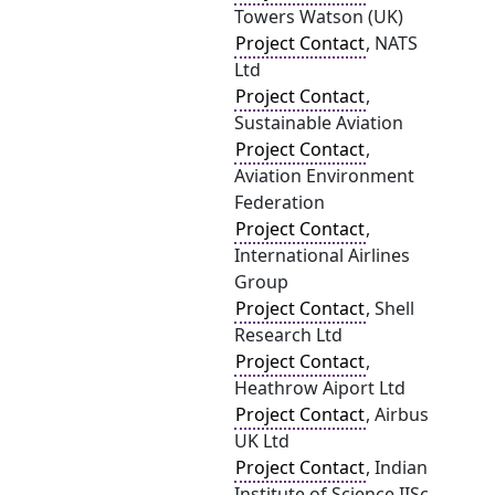
Towers Watson (UK)
Project Contact
, NATS
Ltd
Project Contact
,
Sustainable Aviation
Project Contact
,
Aviation Environment
Federation
Project Contact
,
International Airlines
Group
Project Contact
, Shell
Research Ltd
Project Contact
,
Heathrow Aiport Ltd
Project Contact
, Airbus
UK Ltd
Project Contact
, Indian
Institute of Science IISc