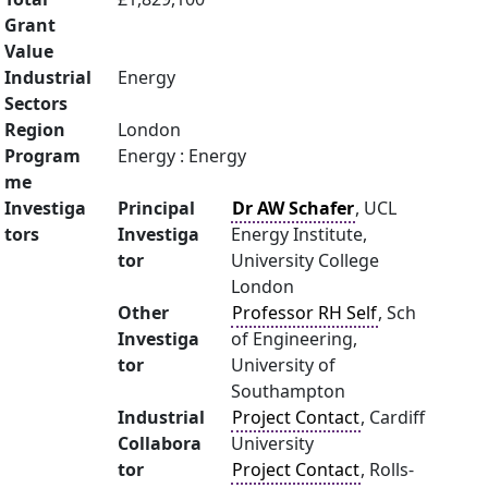
Grant
Value
Industrial
Energy
Sectors
Region
London
Program
Energy : Energy
me
Investiga
Principal
Dr AW Schafer
, UCL
tors
Investiga
Energy Institute,
tor
University College
London
Other
Professor RH Self
, Sch
Investiga
of Engineering,
tor
University of
Southampton
Industrial
Project Contact
, Cardiff
Collabora
University
tor
Project Contact
, Rolls-