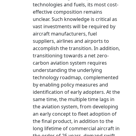
technologies and fuels, its most cost-
effective composition remains
unclear. Such knowledge is critical as
vast investments will be required by
aircraft manufacturers, fuel
suppliers, airlines and airports to
accomplish the transition. In addition,
transitioning towards a net zero-
carbon aviation system requires
understanding the underlying
technology roadmap, complemented
by enabling policy measures and
identification of early adopters. At the
same time, the multiple time lags in
the aviation system, from developing
an early concept to fleet adoption of
the final product, in addition to the
long lifetime of commercial aircraft in
the order of 25 years, demand swift