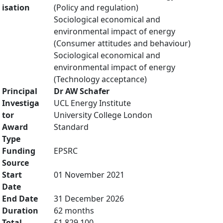
isation
(Policy and regulation)
Sociological economical and
environmental impact of energy
(Consumer attitudes and behaviour)
Sociological economical and
environmental impact of energy
(Technology acceptance)
Principal
Dr AW Schafer
Investiga
UCL Energy Institute
tor
University College London
Award
Standard
Type
Funding
EPSRC
Source
Start
01 November 2021
Date
End Date
31 December 2026
Duration
62 months
Total
£1,829,100