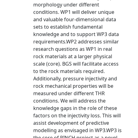
morphology under different
conditions. WP1 will deliver unique
and valuable four-dimensional data
sets to establish fundamental
knowledge and to support WP3 data
requirements.WP2 addresses similar
research questions as WP1 in real
rock materials at a larger physical
scale (core). BGS will facilitate access
to the rock materials required.
Additionally, pressure injectivity and
rock mechanical properties will be
measured under different THR
conditions. We will address the
knowledge gaps in the role of these
factors on the injectivity loss. This will
assist development of predictive
modelling as envisaged in WP3.WP3 is
the core of PINCH project as a novel