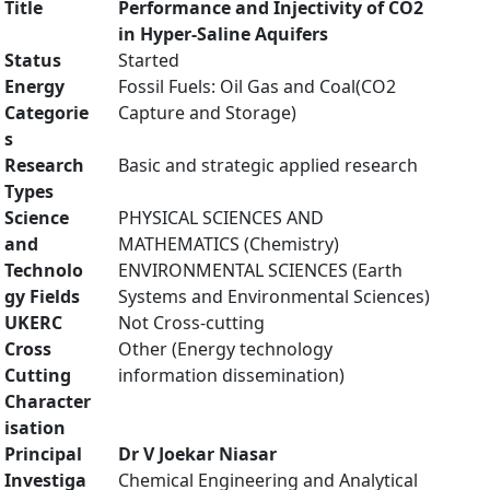
Title
Performance and Injectivity of CO2
in Hyper-Saline Aquifers
Status
Started
Energy
Fossil Fuels: Oil Gas and Coal(CO2
Categorie
Capture and Storage)
s
Research
Basic and strategic applied research
Types
Science
PHYSICAL SCIENCES AND
and
MATHEMATICS (Chemistry)
Technolo
ENVIRONMENTAL SCIENCES (Earth
gy Fields
Systems and Environmental Sciences)
UKERC
Not Cross-cutting
Cross
Other (Energy technology
Cutting
information dissemination)
Character
isation
Principal
Dr V Joekar Niasar
Investiga
Chemical Engineering and Analytical