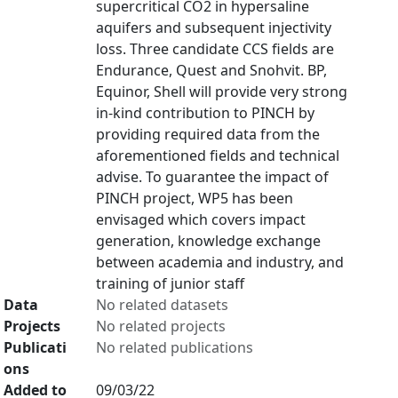
supercritical CO2 in hypersaline
aquifers and subsequent injectivity
loss. Three candidate CCS fields are
Endurance, Quest and Snohvit. BP,
Equinor, Shell will provide very strong
in-kind contribution to PINCH by
providing required data from the
aforementioned fields and technical
advise. To guarantee the impact of
PINCH project, WP5 has been
envisaged which covers impact
generation, knowledge exchange
between academia and industry, and
training of junior staff
Data
No related datasets
Projects
No related projects
Publicati
No related publications
ons
Added to
09/03/22