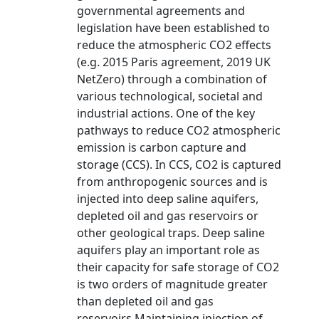
governmental agreements and
legislation have been established to
reduce the atmospheric CO2 effects
(e.g. 2015 Paris agreement, 2019 UK
NetZero) through a combination of
various technological, societal and
industrial actions. One of the key
pathways to reduce CO2 atmospheric
emission is carbon capture and
storage (CCS). In CCS, CO2 is captured
from anthropogenic sources and is
injected into deep saline aquifers,
depleted oil and gas reservoirs or
other geological traps. Deep saline
aquifers play an important role as
their capacity for safe storage of CO2
is two orders of magnitude greater
than depleted oil and gas
reservoirs.Maintaining injection of