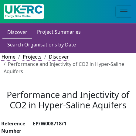
Project Summaries
Discover
Search Organisations by Date
Home
Projects
Discover
Performance and Injectivity of CO2 in Hyper-Saline
Aquifers
Performance and Injectivity of
CO2 in Hyper-Saline Aquifers
Reference
EP/W008718/1
Number