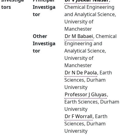
tors
Investiga
Chemical Engineering
tor
and Analytical Science,
University of
Manchester
Other
Dr M Babaei
, Chemical
Investiga
Engineering and
tor
Analytical Science,
University of
Manchester
Dr N De Paola
, Earth
Sciences, Durham
University
Professor J Gluyas
,
Earth Sciences, Durham
University
Dr F Worrall
, Earth
Sciences, Durham
University