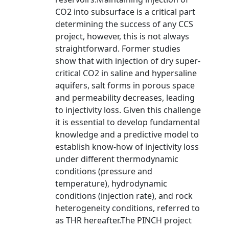
CO2 into subsurface is a critical part
determining the success of any CCS
project, however, this is not always
straightforward. Former studies
show that with injection of dry super-
critical CO2 in saline and hypersaline
aquifers, salt forms in porous space
and permeability decreases, leading
to injectivity loss. Given this challenge
it is essential to develop fundamental
knowledge and a predictive model to
establish know-how of injectivity loss
under different thermodynamic
conditions (pressure and
temperature), hydrodynamic
conditions (injection rate), and rock
heterogeneity conditions, referred to
as THR hereafter.The PINCH project