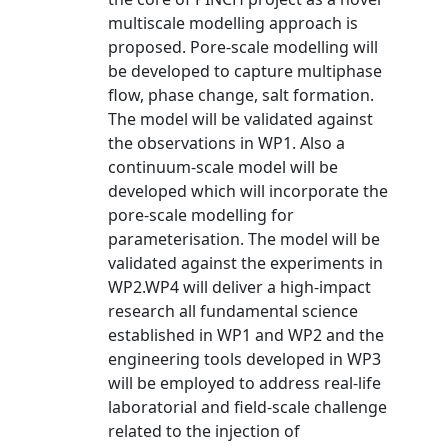
multiscale modelling approach is
proposed. Pore-scale modelling will
be developed to capture multiphase
flow, phase change, salt formation.
The model will be validated against
the observations in WP1. Also a
continuum-scale model will be
developed which will incorporate the
pore-scale modelling for
parameterisation. The model will be
validated against the experiments in
WP2.WP4 will deliver a high-impact
research all fundamental science
established in WP1 and WP2 and the
engineering tools developed in WP3
will be employed to address real-life
laboratorial and field-scale challenge
related to the injection of