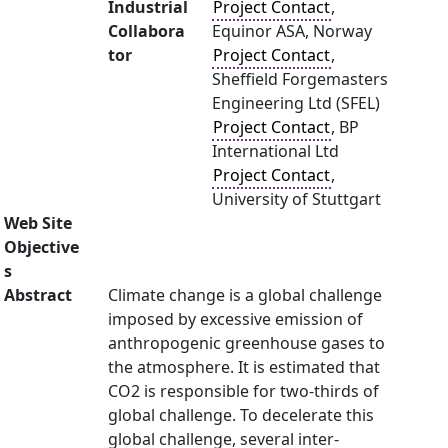
Industrial
Project Contact
,
Collabora
Equinor ASA, Norway
tor
Project Contact
,
Sheffield Forgemasters
Engineering Ltd (SFEL)
Project Contact
, BP
International Ltd
Project Contact
,
University of Stuttgart
Web Site
Objective
s
Abstract
Climate change is a global challenge
imposed by excessive emission of
anthropogenic greenhouse gases to
the atmosphere. It is estimated that
CO2 is responsible for two-thirds of
global challenge. To decelerate this
global challenge, several inter-