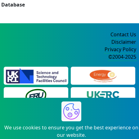
Database
Contact Us
Disclaimer
Privacy Policy
©2004-2025
We use cookies to ensure you get the best experience on
our website.