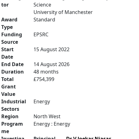
tor
Science
University of Manchester
Award
Standard
Type
Funding
EPSRC
Source
Start
15 August 2022
Date
End Date
14 August 2026
Duration
48 months
Total
£754,399
Grant
Value
Industrial
Energy
Sectors
Region
North West
Program
Energy : Energy
me
Investiga
Principal
Dr V Joekar Niasar
,