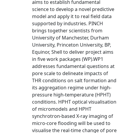
aims to establish fundamental
science to develop a novel predictive
model and apply it to real field data
supported by industries. PINCH
brings together scientists from
University of Manchester, Durham
University, Princeton University, BP,
Equinor, Shell to deliver project aims
in five work packages (WP).WP1
addresses fundamental questions at
pore scale to delineate impacts of
THR conditions on salt formation and
its aggregation regime under high-
pressure high-temperature (HPHT)
conditions. HPHT optical visualisation
of micromodels and HPHT
synchrotron-based X-ray imaging of
micro-core flooding will be used to
visualise the real-time change of pore