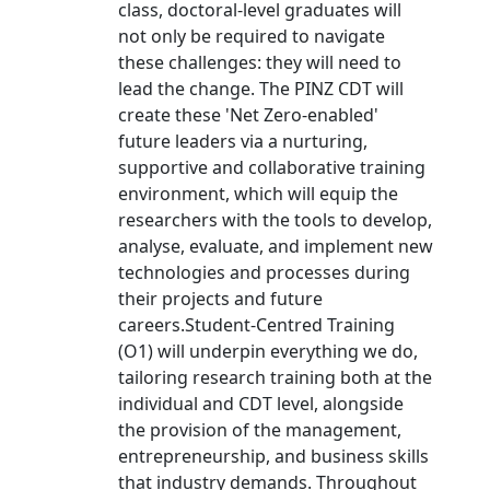
class, doctoral-level graduates will
not only be required to navigate
these challenges: they will need to
lead the change. The PINZ CDT will
create these 'Net Zero-enabled'
future leaders via a nurturing,
supportive and collaborative training
environment, which will equip the
researchers with the tools to develop,
analyse, evaluate, and implement new
technologies and processes during
their projects and future
careers.Student-Centred Training
(O1) will underpin everything we do,
tailoring research training both at the
individual and CDT level, alongside
the provision of the management,
entrepreneurship, and business skills
that industry demands. Throughout