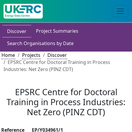
Project Summaries
Discover
Search Organisations by Date
Home
Projects
Discover
EPSRC Centre for Doctoral Training in Process
Industries: Net Zero (PINZ CDT)
EPSRC Centre for Doctoral
Training in Process Industries:
Net Zero (PINZ CDT)
Reference
EP/Y034961/1