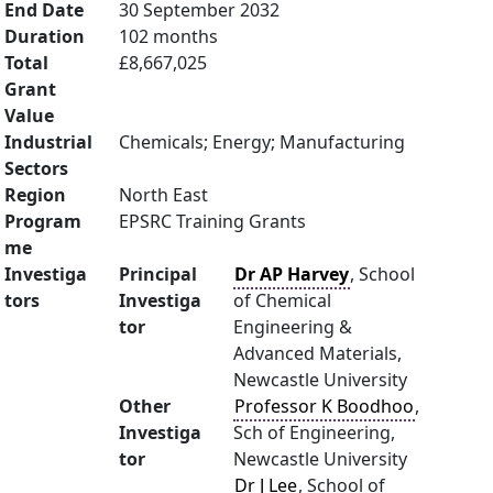
End Date
30 September 2032
Duration
102 months
Total
£8,667,025
Grant
Value
Industrial
Chemicals; Energy; Manufacturing
Sectors
Region
North East
Program
EPSRC Training Grants
me
Investiga
Principal
Dr AP Harvey
, School
tors
Investiga
of Chemical
tor
Engineering &
Advanced Materials,
Newcastle University
Other
Professor K Boodhoo
,
Investiga
Sch of Engineering,
tor
Newcastle University
Dr J Lee
, School of