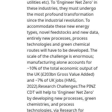
utilities etc). To 'Engineer Net Zero' in
these industries, they must undergo
the most profound transformation
since the industrial revolution. To
accommodate these new energy
types, novel feedstocks and new data,
entirely new processes, process
technologies and green chemical
routes will have to be developed. The
scale of the challenge is enormous;
manufacturing alone accounts for
~10% of the total economic output of
the UK (£203bn Gross Value Added)
and ~7% of UK jobs (HMG,
2022).Research Challenges:The PINZ
CDT will help to 'Engineer Net Zero'
by developing new processes, green
chemistries, and process
technologies, via Research for