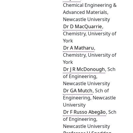
Chemical Engineering &
Advanced Materials,
Newcastle University
Dr D MacQuarrie
,
Chemistry, University of
York
Dr A Matharu
,
Chemistry, University of
York
Dr J R McDonough
, Sch
of Engineering,
Newcastle University
Dr GA Mutch
, Sch of
Engineering, Newcastle
University
Dr F Russo Abegão
, Sch
of Engineering,
Newcastle University