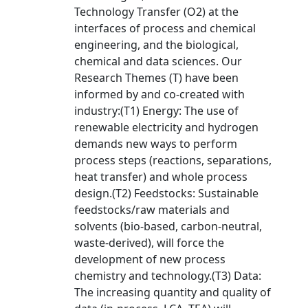
Technology Transfer (O2) at the
interfaces of process and chemical
engineering, and the biological,
chemical and data sciences. Our
Research Themes (T) have been
informed by and co-created with
industry:(T1) Energy: The use of
renewable electricity and hydrogen
demands new ways to perform
process steps (reactions, separations,
heat transfer) and whole process
design.(T2) Feedstocks: Sustainable
feedstocks/raw materials and
solvents (bio-based, carbon-neutral,
waste-derived), will force the
development of new process
chemistry and technology.(T3) Data:
The increasing quantity and quality of