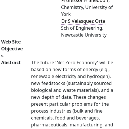
Professor H Sneddon
,
Chemistry, University of
York
Dr S Velasquez Orta
,
Sch of Engineering,
Newcastle University
Web Site
Objective
s
Abstract
The future 'Net Zero Economy' will be
based on new forms of energy (e.g.,
renewable electricity and hydrogen),
new feedstocks (sustainably sourced
biological and waste materials), and a
new depth of data. These changes
present particular problems for the
process industries (bulk and fine
chemicals, food and beverages,
pharmaceuticals, manufacturing, and