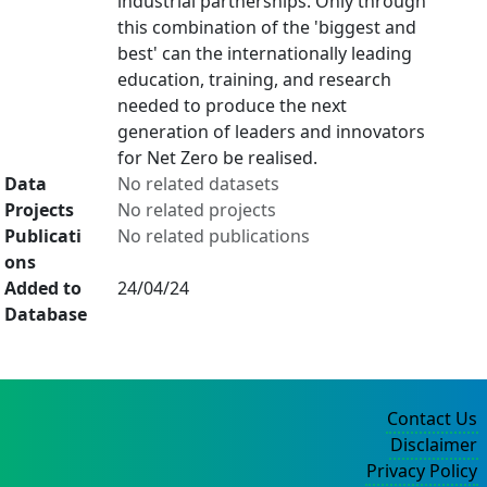
industrial partnerships. Only through
this combination of the 'biggest and
best' can the internationally leading
education, training, and research
needed to produce the next
generation of leaders and innovators
for Net Zero be realised.
Data
No related datasets
Projects
No related projects
Publicati
No related publications
ons
Added to
24/04/24
Database
Contact Us
Disclaimer
Privacy Policy