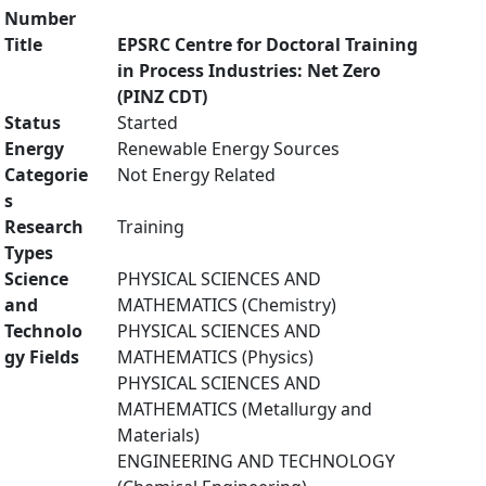
Number
Title
EPSRC Centre for Doctoral Training
in Process Industries: Net Zero
(PINZ CDT)
Status
Started
Energy
Renewable Energy Sources
Categorie
Not Energy Related
s
Research
Training
Types
Science
PHYSICAL SCIENCES AND
and
MATHEMATICS (Chemistry)
Technolo
PHYSICAL SCIENCES AND
gy Fields
MATHEMATICS (Physics)
PHYSICAL SCIENCES AND
MATHEMATICS (Metallurgy and
Materials)
ENGINEERING AND TECHNOLOGY