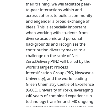
their training, we will facilitate peer-
to-peer interactions within and
across cohorts to build a community
and engender a broad exchange of
ideas. This is especially important
when working with students from
diverse academic and personal
backgrounds and recognises the
contribution diversity makes to a
challenge on the scale of Net
Zero.Delivery:PINZ will be led by the
world's largest Process
Intensification Group (PIG, Newcastle
University), and the world-leading
Green Chemistry Centre of Excellence
(GCCE, University of York), leveraging
>40 years of combined experience in
technology transfer and >40 ongoing