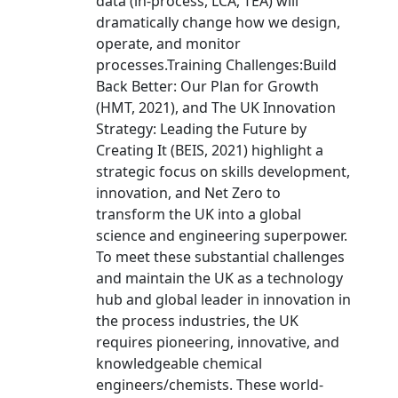
data (in-process, LCA, TEA) will
dramatically change how we design,
operate, and monitor
processes.Training Challenges:Build
Back Better: Our Plan for Growth
(HMT, 2021), and The UK Innovation
Strategy: Leading the Future by
Creating It (BEIS, 2021) highlight a
strategic focus on skills development,
innovation, and Net Zero to
transform the UK into a global
science and engineering superpower.
To meet these substantial challenges
and maintain the UK as a technology
hub and global leader in innovation in
the process industries, the UK
requires pioneering, innovative, and
knowledgeable chemical
engineers/chemists. These world-