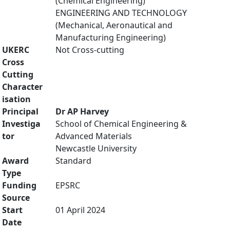
(Chemical Engineering)
ENGINEERING AND TECHNOLOGY
(Mechanical, Aeronautical and
Manufacturing Engineering)
UKERC
Not Cross-cutting
Cross
Cutting
Character
isation
Principal
Dr AP Harvey
Investiga
School of Chemical Engineering &
tor
Advanced Materials
Newcastle University
Award
Standard
Type
Funding
EPSRC
Source
Start
01 April 2024
Date