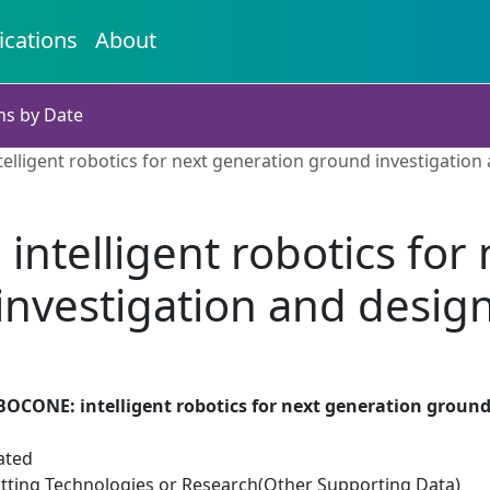
ications
About
ns by Date
lligent robotics for next generation ground investigation
ntelligent robotics for
investigation and desig
OCONE: intelligent robotics for next generation ground
ated
tting Technologies or Research(Other Supporting Data)