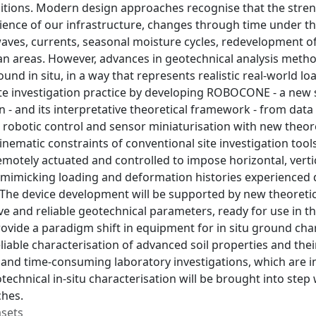
itions. Modern design approaches recognise that the streng
lience of our infrastructure, changes through time under t
, waves, currents, seasonal moisture cycles, redevelopment o
n areas. However, advances in geotechnical analysis metho
ound in situ, in a way that represents realistic real-world l
te investigation practice by developing ROBOCONE - a new si
on - and its interpretative theoretical framework - from d
 robotic control and sensor miniaturisation with new theoret
inematic constraints of conventional site investigation to
motely actuated and controlled to impose horizontal, vert
mimicking loading and deformation histories experienced du
. The device development will be supported by new theoret
ve and reliable geotechnical parameters, ready for use in t
rovide a paradigm shift in equipment for in situ ground ch
eliable characterisation of advanced soil properties and thei
 and time-consuming laboratory investigations, which are i
otechnical in-situ characterisation will be brought into ste
hes.
asets