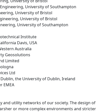
ing, University of Bristol
f Engineering, University of Southampton
ineering, University of Bristol
Engineering, University of Bristol
gineering, University of Southampton
technical Institute
California Davis, USA
 Western Australia
rty Geosolutions
and Limited
 Bologna
ices Ltd
e Dublin, the University of Dublin, Ireland
ter EMEA
 and utility networks of our society. The design of
n harsher or more complex environments and stricter