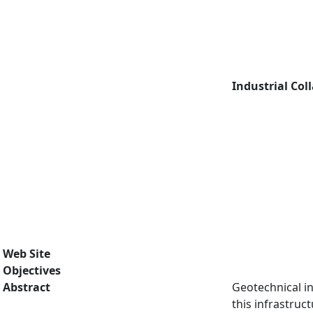
Industrial Col
Web Site
Objectives
Abstract
Geotechnical in
this infrastruc