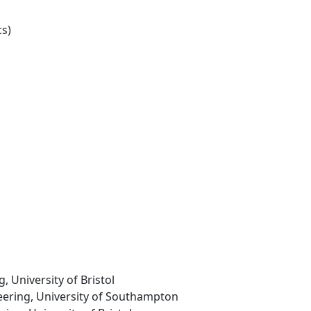
s)
g, University of Bristol
neering, University of Southampton