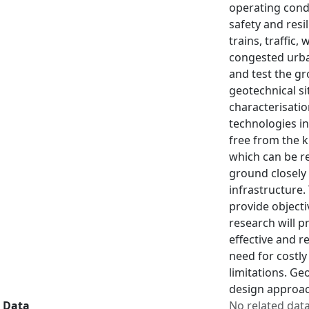
operating cond
safety and resi
trains, traffic
congested urba
and test the gr
geotechnical si
characterisati
technologies in
free from the k
which can be re
ground closely 
infrastructure
provide objecti
research will p
effective and r
need for costly
limitations. Ge
design approac
Data
No related dat