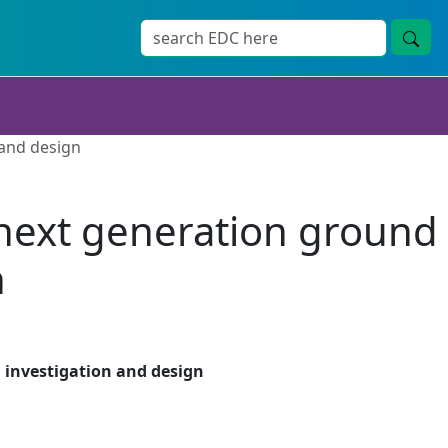
 and design
 next generation ground
n
 investigation and design