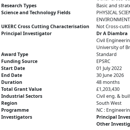
Research Types
Basic and strat
Science and Technology Fields
PHYSICAL SCIE
ENVIRONMENTAL
UKERC Cross Cutting Characterisation
Not Cross-cutt
Principal Investigator
Dr A Diambra
Civil Engineeri
University of Br
Award Type
Standard
Funding Source
EPSRC
Start Date
01 July 2022
End Date
30 June 2026
Duration
48 months
Total Grant Value
£1,203,430
Industrial Sectors
Civil eng. & bu
Region
South West
Programme
NC : Engineeri
Investigators
Principal Inve
Other Investi