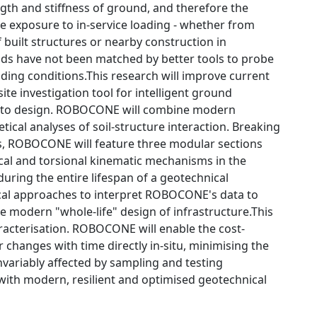
th and stiffness of ground, and therefore the
he exposure to in-service loading - whether from
f built structures or nearby construction in
ds have not been matched by better tools to probe
oading conditions.This research will improve current
te investigation tool for intelligent ground
ata to design. ROBOCONE will combine modern
ical analyses of soil-structure interaction. Breaking
ols, ROBOCONE will feature three modular sections
ical and torsional kinematic mechanisms in the
ring the entire lifespan of a geotechnical
ical approaches to interpret ROBOCONE's data to
he modern "whole-life" design of infrastructure.This
aracterisation. ROBOCONE will enable the cost-
r changes with time directly in-situ, minimising the
nvariably affected by sampling and testing
p with modern, resilient and optimised geotechnical