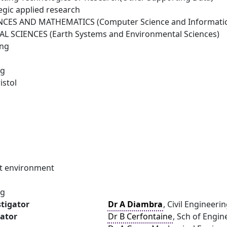
egic applied research
NCES AND MATHEMATICS (Computer Science and Informatic
 SCIENCES (Earth Systems and Environmental Sciences)
ing
ng
istol
ilt environment
ng
stigator
Dr A Diambra
, Civil Engineerin
gator
Dr B Cerfontaine
, Sch of Engi