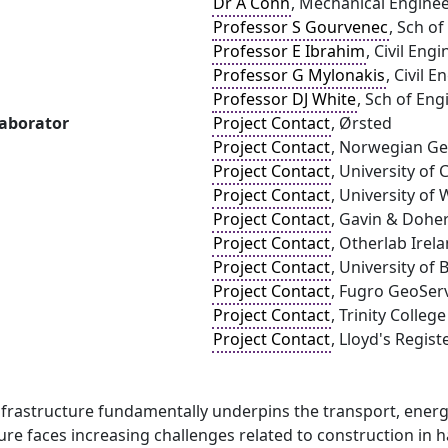
Dr A Conn
, Mechanical Engineer
Professor S Gourvenec
, Sch o
Professor E Ibrahim
, Civil Eng
Professor G Mylonakis
, Civil 
Professor DJ White
, Sch of En
laborator
Project Contact
, Ørsted
Project Contact
, Norwegian Geo
Project Contact
, University of 
Project Contact
, University of
Project Contact
, Gavin & Dohe
Project Contact
, Otherlab Irel
Project Contact
, University of
Project Contact
, Fugro GeoServ
Project Contact
, Trinity Colleg
Project Contact
, Lloyd's Regis
frastructure fundamentally underpins the transport, energy
ture faces increasing challenges related to construction i