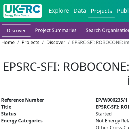
Explore
Data
Publ
Projects
Project Summaries
Search Organisatio
Discover
Home
Projects
Discover
EPSRC-SFI: ROBOCONE: inte
EPSRC-SFI: ROBOCONE: i
Reference Number
EP/W006235/1
Title
EPSRC-SFI: ROB
Status
Started
Energy Categories
Not Energy Rel
Other Cross-Cu