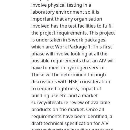
involve physical testing in a
laboratory environment so it is
important that any organisation
involved has the test facilities to fulfil
the project requirements. This project
is undertaken in 5 work packages,
which are: Work Package 1: This first
phase will involve looking at all the
possible requirements that an AIV will
have to meet in hydrogen service.
These will be determined through
discussions with HSE, consideration
to required tightness, impact of
building use etc. and a market
survey/literature review of available
products on the market. Once all
requirements have been identified, a
draft technical specification for AIV