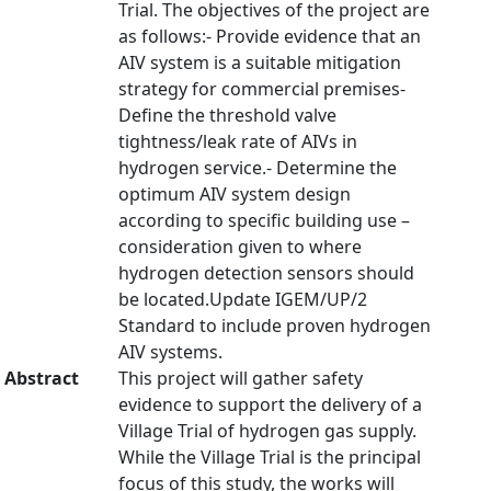
Trial. The objectives of the project are
as follows:- Provide evidence that an
AIV system is a suitable mitigation
strategy for commercial premises-
Define the threshold valve
tightness/leak rate of AIVs in
hydrogen service.- Determine the
optimum AIV system design
according to specific building use –
consideration given to where
hydrogen detection sensors should
be located.Update IGEM/UP/2
Standard to include proven hydrogen
AIV systems.
Abstract
This project will gather safety
evidence to support the delivery of a
Village Trial of hydrogen gas supply.
While the Village Trial is the principal
focus of this study, the works will