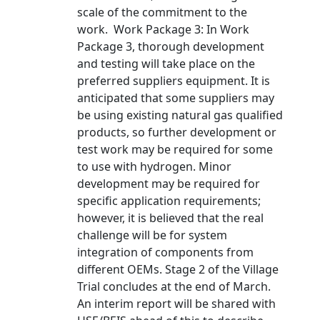
scale of the commitment to the
work. Work Package 3: In Work
Package 3, thorough development
and testing will take place on the
preferred suppliers equipment. It is
anticipated that some suppliers may
be using existing natural gas qualified
products, so further development or
test work may be required for some
to use with hydrogen. Minor
development may be required for
specific application requirements;
however, it is believed that the real
challenge will be for system
integration of components from
different OEMs. Stage 2 of the Village
Trial concludes at the end of March.
An interim report will be shared with