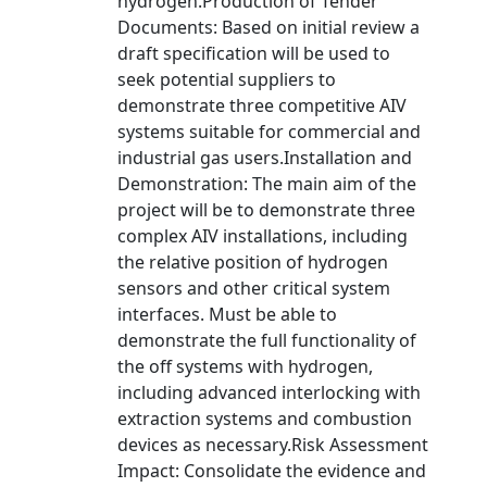
hydrogen.Production of Tender
Documents: Based on initial review a
draft specification will be used to
seek potential suppliers to
demonstrate three competitive AIV
systems suitable for commercial and
industrial gas users.Installation and
Demonstration: The main aim of the
project will be to demonstrate three
complex AIV installations, including
the relative position of hydrogen
sensors and other critical system
interfaces. Must be able to
demonstrate the full functionality of
the off systems with hydrogen,
including advanced interlocking with
extraction systems and combustion
devices as necessary.Risk Assessment
Impact: Consolidate the evidence and