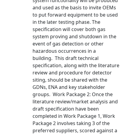
system functionality will be produced
and used as the basis to invite OEMs
to put forward equipment to be used
in the later testing phase. The
specification will cover both gas
system proving and shutdown in the
event of gas detection or other
hazardous occurrences in a
building. This draft technical
specification, along with the literature
review and procedure for detector
siting, should be shared with the
GDNs, ENA and key stakeholder
groups. Work Package 2: Once the
literature review/market analysis and
draft specification have been
completed in Work Package 1, Work
Package 2 involves taking 3 of the
preferred suppliers, scored against a