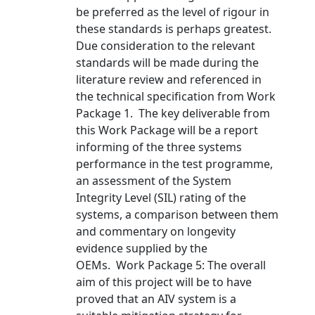
be preferred as the level of rigour in
these standards is perhaps greatest.
Due consideration to the relevant
standards will be made during the
literature review and referenced in
the technical specification from Work
Package 1. The key deliverable from
this Work Package will be a report
informing of the three systems
performance in the test programme,
an assessment of the System
Integrity Level (SIL) rating of the
systems, a comparison between them
and commentary on longevity
evidence supplied by the
OEMs. Work Package 5: The overall
aim of this project will be to have
proved that an AIV system is a