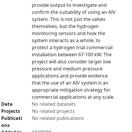
provide output to investigate and
confirm the suitability of using an AIV
system. This is not just the valves
themselves, but the hydrogen
monitoring sensors and how the
system interacts as a whole, to
protect a hydrogen trial commercial
installation between 67-100 kW. The
project will also consider larger low
pressure and medium pressure
applications and provide evidence
that the use of an AIV system is an
appropriate mitigation strategy for
commercial applications at any scale.
Data
No related datasets
Projects
No related projects
Publicati
No related publications
ons