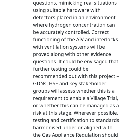
questions, mimicking real situations
using suitable hardware with
detectors placed in an environment
where hydrogen concentration can
be accurately controlled. Correct
functioning of the AIV and interlocks
with ventilation systems will be
proved along with other evidence
questions. It could be envisaged that
further testing could be
recommended out with this project –
GDNs, HSE and key stakeholder
groups will assess whether this is a
requirement to enable a Village Trial,
or whether this can be managed as a
risk at this stage. Wherever possible,
testing and certification to standards
harmonised under or aligned with
the Gas Appliance Regulation should