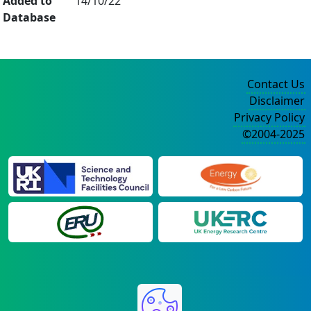
Added to
14/10/22
Database
Contact Us
Disclaimer
Privacy Policy
©2004-2025