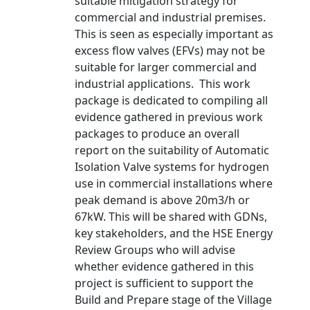
suitable mitigation strategy for
commercial and industrial premises.
This is seen as especially important as
excess flow valves (EFVs) may not be
suitable for larger commercial and
industrial applications. This work
package is dedicated to compiling all
evidence gathered in previous work
packages to produce an overall
report on the suitability of Automatic
Isolation Valve systems for hydrogen
use in commercial installations where
peak demand is above 20m3/h or
67kW. This will be shared with GDNs,
key stakeholders, and the HSE Energy
Review Groups who will advise
whether evidence gathered in this
project is sufficient to support the
Build and Prepare stage of the Village