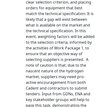
clear selection criterion, and placing
orders for equipment that best
match the technical specification. It is
likely that a gap will exist between
what is available on the market and
the technical specification. In this
event, weighting factors will be added
to the selection criteria, informed by
the activities of Work Package 1, to
ensure that an objective way of
selecting suppliers is presented. A
note of caution is that, due to the
nascent nature of the hydrogen
market, suppliers may need pro-
active encouragement from both
Cadent and contractors to submit
tenders. Input from GDNs, ENA and
key stakeholder groups will help to
ease this task, demonstrating the