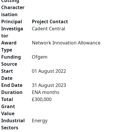
Cutting
Character
isation
Principal
Project Contact
Investiga
Cadent Central
tor
Award
Network Innovation Allowance
Type
Funding
Ofgem
Source
Start
01 August 2022
Date
End Date
31 August 2023
Duration
ENA months
Total
£300,000
Grant
Value
Industrial
Energy
Sectors