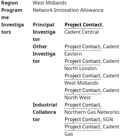
Region
West Midlands
Program
Network Innovation Allowance
me
Investiga
Principal
Project Contact
,
tors
Investiga
Cadent Central
tor
Other
Project Contact
, Cadent
Investiga
Eastern
tor
Project Contact
, Cadent
North London
Project Contact
, Cadent
West Midlands
Project Contact
, Cadent
North West
Industrial
Project Contact
,
Collabora
Northern Gas Networks
tor
Project Contact
, SGN
Project Contact
, Cadent
Gas