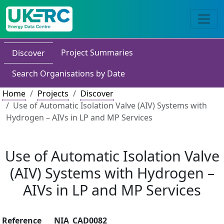
Project Summaries
Discover
Search Organisations by Date
Home
Projects
Discover
Use of Automatic Isolation Valve (AIV) Systems with
Hydrogen – AIVs in LP and MP Services
Use of Automatic Isolation Valve
(AIV) Systems with Hydrogen –
AIVs in LP and MP Services
Reference
NIA_CAD0082