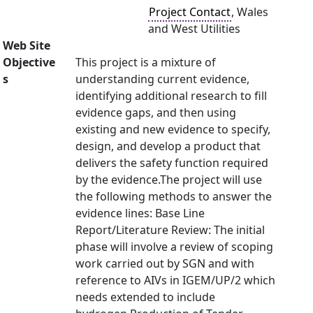
Project Contact
, Wales
and West Utilities
Web Site
Objective
This project is a mixture of
s
understanding current evidence,
identifying additional research to fill
evidence gaps, and then using
existing and new evidence to specify,
design, and develop a product that
delivers the safety function required
by the evidence.The project will use
the following methods to answer the
evidence lines: Base Line
Report/Literature Review: The initial
phase will involve a review of scoping
work carried out by SGN and with
reference to AIVs in IGEM/UP/2 which
needs extended to include