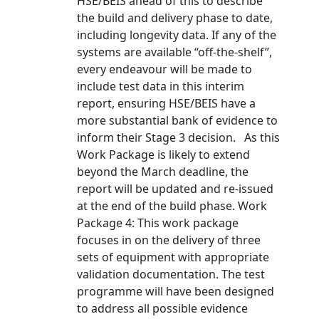
HSE/BEIS ahead of this to describe
the build and delivery phase to date,
including longevity data. If any of the
systems are available “off-the-shelf”,
every endeavour will be made to
include test data in this interim
report, ensuring HSE/BEIS have a
more substantial bank of evidence to
inform their Stage 3 decision. As this
Work Package is likely to extend
beyond the March deadline, the
report will be updated and re-issued
at the end of the build phase. Work
Package 4: This work package
focuses in on the delivery of three
sets of equipment with appropriate
validation documentation. The test
programme will have been designed
to address all possible evidence