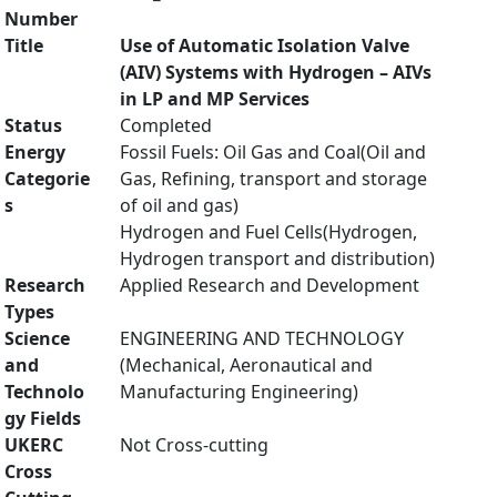
Number
Title
Use of Automatic Isolation Valve
(AIV) Systems with Hydrogen – AIVs
in LP and MP Services
Status
Completed
Energy
Fossil Fuels: Oil Gas and Coal(Oil and
Categorie
Gas, Refining, transport and storage
s
of oil and gas)
Hydrogen and Fuel Cells(Hydrogen,
Hydrogen transport and distribution)
Research
Applied Research and Development
Types
Science
ENGINEERING AND TECHNOLOGY
and
(Mechanical, Aeronautical and
Technolo
Manufacturing Engineering)
gy Fields
UKERC
Not Cross-cutting
Cross