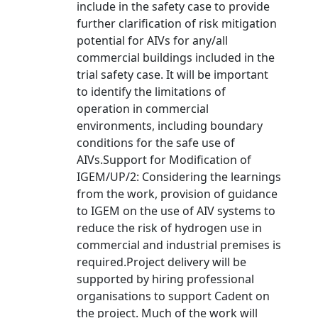
include in the safety case to provide
further clarification of risk mitigation
potential for AIVs for any/all
commercial buildings included in the
trial safety case. It will be important
to identify the limitations of
operation in commercial
environments, including boundary
conditions for the safe use of
AIVs.Support for Modification of
IGEM/UP/2: Considering the learnings
from the work, provision of guidance
to IGEM on the use of AIV systems to
reduce the risk of hydrogen use in
commercial and industrial premises is
required.Project delivery will be
supported by hiring professional
organisations to support Cadent on
the project. Much of the work will