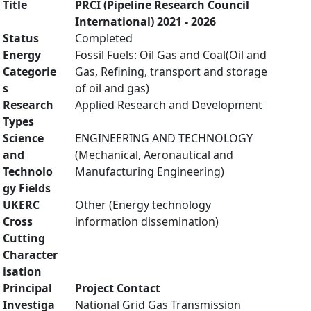
Title
PRCI (Pipeline Research Council
International) 2021 - 2026
Status
Completed
Energy
Fossil Fuels: Oil Gas and Coal(Oil and
Categorie
Gas, Refining, transport and storage
s
of oil and gas)
Research
Applied Research and Development
Types
Science
ENGINEERING AND TECHNOLOGY
and
(Mechanical, Aeronautical and
Technolo
Manufacturing Engineering)
gy Fields
UKERC
Other (Energy technology
Cross
information dissemination)
Cutting
Character
isation
Principal
Project Contact
Investiga
National Grid Gas Transmission