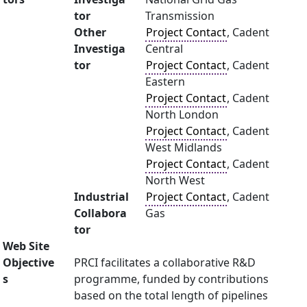
tor
Transmission
Other
Project Contact
, Cadent
Investiga
Central
tor
Project Contact
, Cadent
Eastern
Project Contact
, Cadent
North London
Project Contact
, Cadent
West Midlands
Project Contact
, Cadent
North West
Industrial
Project Contact
, Cadent
Collabora
Gas
tor
Web Site
Objective
PRCI facilitates a collaborative R&D
s
programme, funded by contributions
based on the total length of pipelines