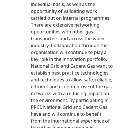
individual basis, as well as the
opportunity of validating work
carried out on internal programmes.
There are extensive networking
opportunities with other gas
transporters and across the wider
industry. Collaboration through this
organisation will continue to play a
key role in the innovation portfolio.
National Grid and Cadent Gas want to
establish best practice technologies
and techniques to allow safe, reliable,
efficient and economic use of the gas
networks with a reducing impact on
the environment. By participating in
PRCI, National Grid and Cadent Gas
have and will continue to benefit
from the international experience of
the other member companies