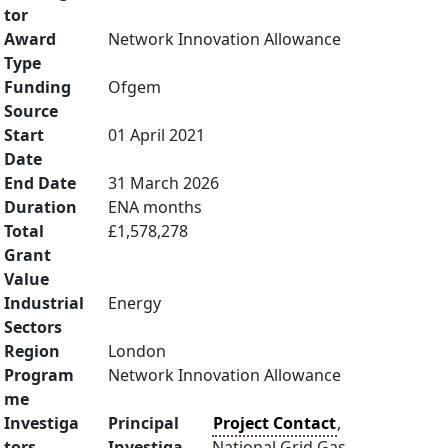
tor
Award
Network Innovation Allowance
Type
Funding
Ofgem
Source
Start
01 April 2021
Date
End Date
31 March 2026
Duration
ENA months
Total
£1,578,278
Grant
Value
Industrial
Energy
Sectors
Region
London
Program
Network Innovation Allowance
me
Investiga
Principal
Project Contact
,
tors
Investiga
National Grid Gas