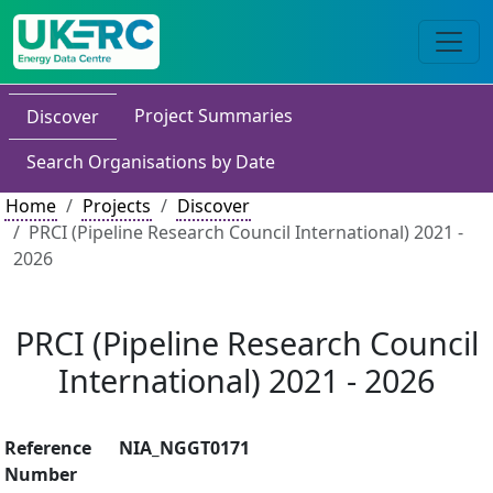
Project Summaries
Discover
Search Organisations by Date
Home
Projects
Discover
PRCI (Pipeline Research Council International) 2021 -
2026
PRCI (Pipeline Research Council
International) 2021 - 2026
Reference
NIA_NGGT0171
Number