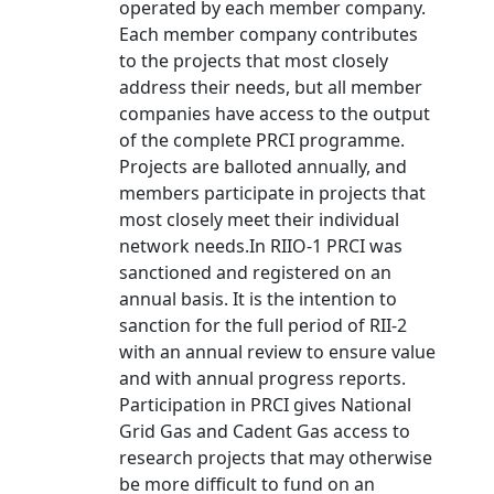
operated by each member company.
Each member company contributes
to the projects that most closely
address their needs, but all member
companies have access to the output
of the complete PRCI programme.
Projects are balloted annually, and
members participate in projects that
most closely meet their individual
network needs.In RIIO-1 PRCI was
sanctioned and registered on an
annual basis. It is the intention to
sanction for the full period of RII-2
with an annual review to ensure value
and with annual progress reports.
Participation in PRCI gives National
Grid Gas and Cadent Gas access to
research projects that may otherwise
be more difficult to fund on an