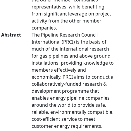
representatives, while benefiting
from significant leverage on project
activity from the other member
companies.
Abstract
The Pipeline Research Council
International (PRCI) is the basis of
much of the international research
for gas pipelines and above ground
installations, providing knowledge to
members effectively and
economically. PRCI aims to conduct a
collaboratively-funded research &
development programme that
enables energy pipeline companies
around the world to provide safe,
reliable, environmentally compatible,
cost-efficient service to meet
customer energy requirements.