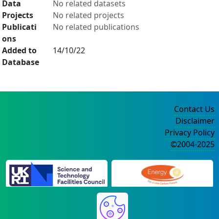
Data
No related datasets
Projects
No related projects
Publicati
No related publications
ons
Added to
14/10/22
Database
Contact Us
Disclaimer
Privacy Policy
©2004-2025