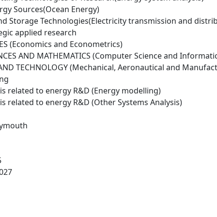
rgy Sources(Ocean Energy)
d Storage Technologies(Electricity transmission and distri
egic applied research
ES (Economics and Econometrics)
NCES AND MATHEMATICS (Computer Science and Informatic
ND TECHNOLOGY (Mechanical, Aeronautical and Manufactu
ing
is related to energy R&D (Energy modelling)
is related to energy R&D (Other Systems Analysis)
Plymouth
5
027