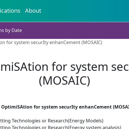
ications
About
ns by Date
ion for system securIty enhanCement (MOSAIC)
imiSAtion for system se
(MOSAIC)
 OptimiSAtion for system securIty enhanCement (MOSA
tting Technologies or Research(Energy Models)
tting Technologies or Research(Energy system analysis)