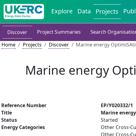
Explore
Data
Publ
Projects
Project Summaries
Search Organisatio
Discover
Home
Projects
Discover
Marine energy OptimiSAt
Marine energy Opt
Reference Number
EP/Y020332/1
Title
Marine energy
Status
Started
Energy Categories
Other Cross-Cu
Other Cross-Cu