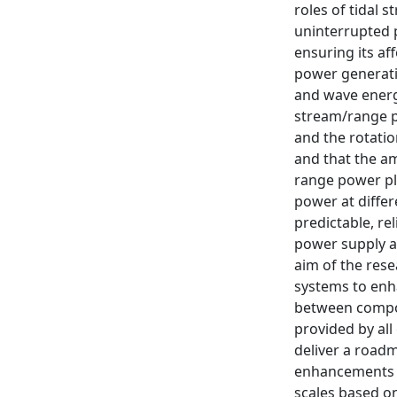
roles of tidal 
uninterrupted p
ensuring its af
power generatio
and wave energy
stream/range p
and the rotation
and that the am
range power pl
power at differ
predictable, r
power supply a
aim of the rese
systems to enh
between compone
provided by all
deliver a roadm
enhancements b
scales based on