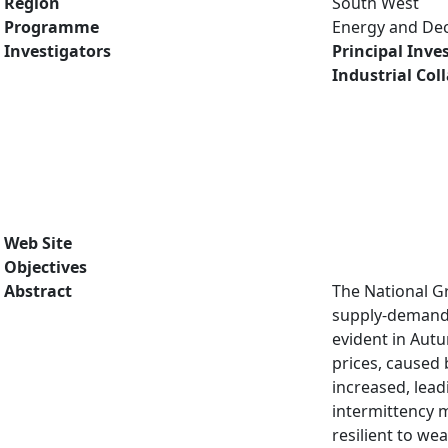
Region
South West
Programme
Energy and De
Investigators
Principal Inve
Industrial Col
Web Site
Objectives
Abstract
The National Gr
supply-demand b
evident in Aut
prices, caused
increased, lead
intermittency m
resilient to we