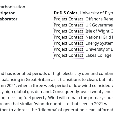
carbonisation
stigator
Dr D S Coles
, University of Pl
laborator
Project Contact
, Offshore Ren
Project Contact
, UK Governme
Project Contact
, Isle of Wight 
Project Contact
, National Grid
Project Contact
, Energy Syste
Project Contact
, University of
Project Contact
, Lakes Colleg
id has identified periods of high electricity demand combi
alancing in Great Britain as it transitions to clean, but i
umn 2021, when a three week period of low wind coincided w
 by high global gas demand. Consequently, over twenty ener
ing to rising fuel poverty. Wind will remain the primary sou
eans that similar 'wind-droughts' to that seen in 2021 will
ather to address the 'trilemma' of generating clean, afforda