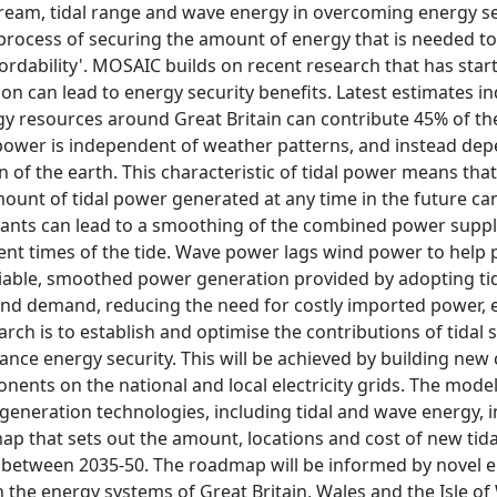
stream, tidal range and wave energy in overcoming energy sec
rocess of securing the amount of energy that is needed to su
fordability'. MOSAIC builds on recent research that has sta
n can lead to energy security benefits. Latest estimates in
 resources around Great Britain can contribute 45% of the 
ower is independent of weather patterns, and instead depe
 of the earth. This characteristic of tidal power means that 
ount of tidal power generated at any time in the future can
ants can lead to a smoothing of the combined power suppl
ent times of the tide. Wave power lags wind power to help 
eliable, smoothed power generation provided by adopting 
nd demand, reducing the need for costly imported power, 
arch is to establish and optimise the contributions of tida
ance energy security. This will be achieved by building ne
nts on the national and local electricity grids. The model
 generation technologies, including tidal and wave energy, in
ap that sets out the amount, locations and cost of new tida
etween 2035-50. The roadmap will be informed by novel en
 the energy systems of Great Britain, Wales and the Isle of 