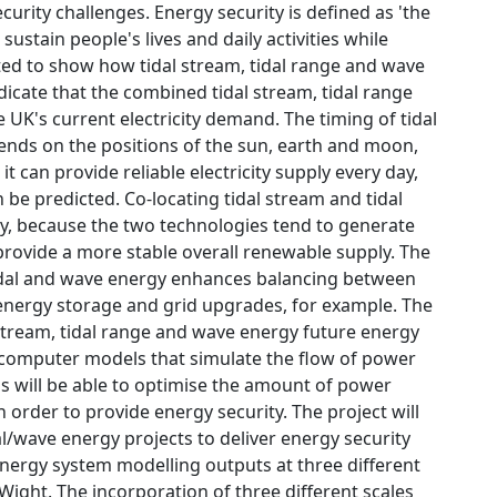
urity challenges. Energy security is defined as 'the
stain people's lives and daily activities while
rted to show how tidal stream, tidal range and wave
dicate that the combined tidal stream, tidal range
UK's current electricity demand. The timing of tidal
nds on the positions of the sun, earth and moon,
it can provide reliable electricity supply every day,
 be predicted. Co-locating tidal stream and tidal
y, because the two technologies tend to generate
provide a more stable overall renewable supply. The
tidal and wave energy enhances balancing between
energy storage and grid upgrades, for example. The
l stream, tidal range and wave energy future energy
w computer models that simulate the flow of power
s will be able to optimise the amount of power
 order to provide energy security. The project will
l/wave energy projects to deliver energy security
ergy system modelling outputs at three different
Wight. The incorporation of three different scales