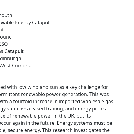
ymouth
ewable Energy Catapult
nt
Council
 ESO
ms Catapult
 Edinburgh
e West Cumbria
ned with low wind and sun as a key challenge for
ntermittent renewable power generation. This was
ith a fourfold increase in imported wholesale gas
gy suppliers ceased trading, and energy prices
rce of renewable power in the UK, but its
 occur again in the future. Energy systems must be
ble, secure energy. This research investigates the