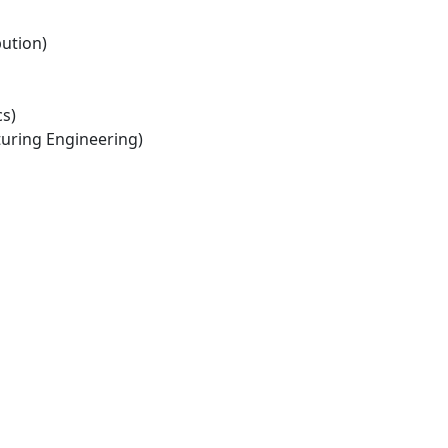
bution)
s)
ring Engineering)