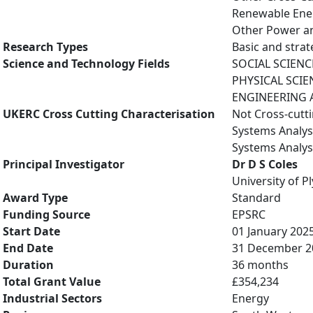
Renewable Ene
Other Power an
Research Types
Basic and strat
Science and Technology Fields
SOCIAL SCIENC
PHYSICAL SCIE
ENGINEERING A
UKERC Cross Cutting Characterisation
Not Cross-cutt
Systems Analys
Systems Analys
Principal Investigator
Dr D S Coles
University of 
Award Type
Standard
Funding Source
EPSRC
Start Date
01 January 202
End Date
31 December 2
Duration
36 months
Total Grant Value
£354,234
Industrial Sectors
Energy