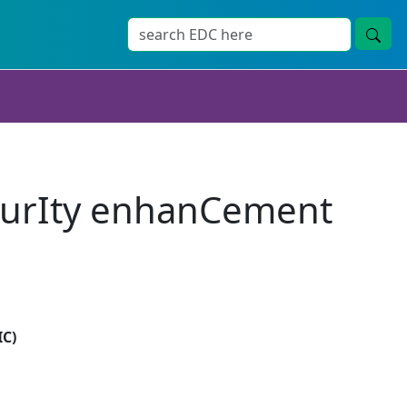
curIty enhanCement
IC)