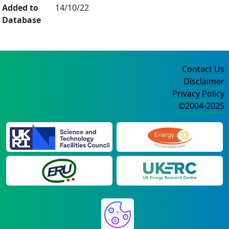
Added to
14/10/22
Database
Contact Us
Disclaimer
Privacy Policy
©2004-2025