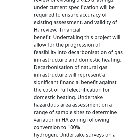
under current specification will be
required to ensure accuracy of
existing assessment, and validity of
H₂ review. Financial
benefit Undertaking this project will
allow for the progression of
feasibility into decarbonisation of gas
infrastructure and domestic heating.
Decarbonisation of natural gas
infrastructure will represent a
significant financial benefit against
the cost of full electrification for
domestic heating. Undertake
hazardous area assessment on a
range of sample sites to determine
variation in HA zoning following
conversion to 100%
hydrogen. Undertake surveys on a