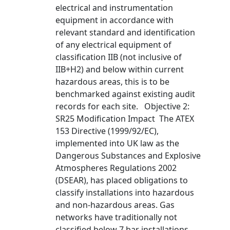
electrical and instrumentation
equipment in accordance with
relevant standard and identification
of any electrical equipment of
classification IIB (not inclusive of
IIB+H2) and below within current
hazardous areas, this is to be
benchmarked against existing audit
records for each site. Objective 2:
SR25 Modification Impact The ATEX
153 Directive (1999/92/EC),
implemented into UK law as the
Dangerous Substances and Explosive
Atmospheres Regulations 2002
(DSEAR), has placed obligations to
classify installations into hazardous
and non-hazardous areas. Gas
networks have traditionally not
classified below 7 bar installations,