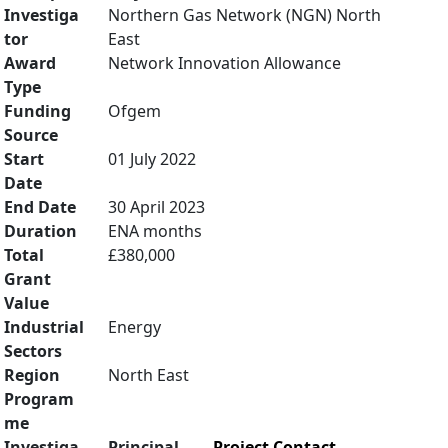
Investiga
Northern Gas Network (NGN) North
tor
East
Award
Network Innovation Allowance
Type
Funding
Ofgem
Source
Start
01 July 2022
Date
End Date
30 April 2023
Duration
ENA months
Total
£380,000
Grant
Value
Industrial
Energy
Sectors
Region
North East
Program
me
Investiga
Principal
Project Contact
,