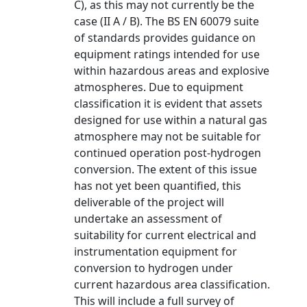
C), as this may not currently be the
case (II A / B). The BS EN 60079 suite
of standards provides guidance on
equipment ratings intended for use
within hazardous areas and explosive
atmospheres. Due to equipment
classification it is evident that assets
designed for use within a natural gas
atmosphere may not be suitable for
continued operation post-hydrogen
conversion. The extent of this issue
has not yet been quantified, this
deliverable of the project will
undertake an assessment of
suitability for current electrical and
instrumentation equipment for
conversion to hydrogen under
current hazardous area classification.
This will include a full survey of