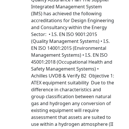
Integrated Management System
(IMS) has achieved the following
accreditations for Design Engineering
and Consultancy within the Energy
Sector: • I.S. EN ISO 9001:2015
(Quality Management Systems) • I.S.
EN ISO 14001:2015 (Environmental
Management Systems) • I.S. EN ISO
45001:2018 (Occupational Health and
Safety Management Systems) •
Achilles UVDB & Verify B2 Objective 1:
ATEX equipment suitability Due to the
difference in characteristics and
group classification between natural
gas and hydrogen any conversion of
existing equipment will require
assessment that assets are suited to
use within a hydrogen atmosphere (II