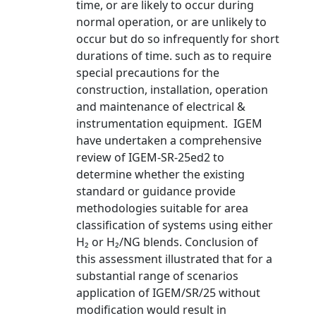
time, or are likely to occur during
normal operation, or are unlikely to
occur but do so infrequently for short
durations of time. such as to require
special precautions for the
construction, installation, operation
and maintenance of electrical &
instrumentation equipment. IGEM
have undertaken a comprehensive
review of IGEM-SR-25ed2 to
determine whether the existing
standard or guidance provide
methodologies suitable for area
classification of systems using either
H₂ or H₂/NG blends. Conclusion of
this assessment illustrated that for a
substantial range of scenarios
application of IGEM/SR/25 without
modification would result in