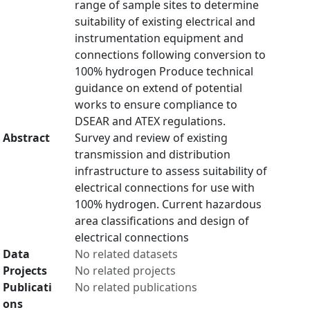
range of sample sites to determine
suitability of existing electrical and
instrumentation equipment and
connections following conversion to
100% hydrogen Produce technical
guidance on extend of potential
works to ensure compliance to
DSEAR and ATEX regulations.
Abstract
Survey and review of existing
transmission and distribution
infrastructure to assess suitability of
electrical connections for use with
100% hydrogen. Current hazardous
area classifications and design of
electrical connections
Data
No related datasets
Projects
No related projects
Publicati
No related publications
ons