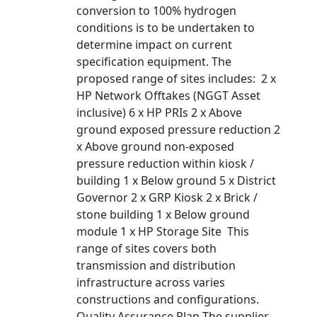
conversion to 100% hydrogen
conditions is to be undertaken to
determine impact on current
specification equipment. The
proposed range of sites includes: 2 x
HP Network Offtakes (NGGT Asset
inclusive) 6 x HP PRIs 2 x Above
ground exposed pressure reduction 2
x Above ground non-exposed
pressure reduction within kiosk /
building 1 x Below ground 5 x District
Governor 2 x GRP Kiosk 2 x Brick /
stone building 1 x Below ground
module 1 x HP Storage Site This
range of sites covers both
transmission and distribution
infrastructure across varies
constructions and configurations.
Quality Assurance Plan The supplier