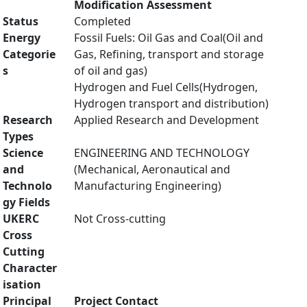
Modification Assessment
Status
Completed
Energy
Fossil Fuels: Oil Gas and Coal(Oil and
Categorie
Gas, Refining, transport and storage
s
of oil and gas)
Hydrogen and Fuel Cells(Hydrogen,
Hydrogen transport and distribution)
Research
Applied Research and Development
Types
Science
ENGINEERING AND TECHNOLOGY
and
(Mechanical, Aeronautical and
Technolo
Manufacturing Engineering)
gy Fields
UKERC
Not Cross-cutting
Cross
Cutting
Character
isation
Principal
Project Contact