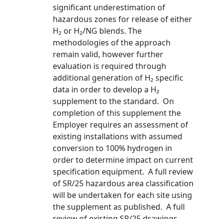
significant underestimation of
hazardous zones for release of either
H₂ or H₂/NG blends. The
methodologies of the approach
remain valid, however further
evaluation is required through
additional generation of H₂ specific
data in order to develop a H₂
supplement to the standard. On
completion of this supplement the
Employer requires an assessment of
existing installations with assumed
conversion to 100% hydrogen in
order to determine impact on current
specification equipment. A full review
of SR/25 hazardous area classification
will be undertaken for each site using
the supplement as published. A full
review of existing SR/25 drawings