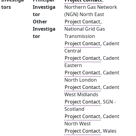
tors
Investiga
Northern Gas Network
tor
(NGN) North East
Other
Project Contact
,
Investiga
National Grid Gas
tor
Transmission
Project Contact
, Cadent
Central
Project Contact
, Cadent
Eastern
Project Contact
, Cadent
North London
Project Contact
, Cadent
West Midlands
Project Contact
, SGN -
Scotland
Project Contact
, Cadent
North West
Project Contact
, Wales