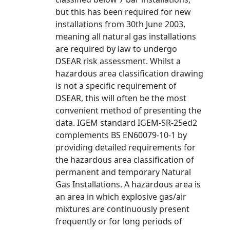
but this has been required for new
installations from 30th June 2003,
meaning all natural gas installations
are required by law to undergo
DSEAR risk assessment. Whilst a
hazardous area classification drawing
is not a specific requirement of
DSEAR, this will often be the most
convenient method of presenting the
data. IGEM standard IGEM-SR-25ed2
complements BS EN60079-10-1 by
providing detailed requirements for
the hazardous area classification of
permanent and temporary Natural
Gas Installations. A hazardous area is
an area in which explosive gas/air
mixtures are continuously present
frequently or for long periods of