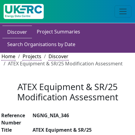
Project Summaries
Discover
Search Organisations by Date
Home
Projects
Discover
ATEX Equipment & SR/25 Modification Assessment
ATEX Equipment & SR/25
Modification Assessment
Reference
NGNG_NIA_346
Number
Title
ATEX Equipment & SR/25