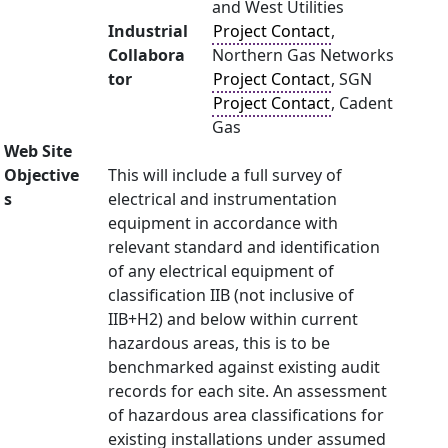
and West Utilities
Industrial
Project Contact
,
Collabora
Northern Gas Networks
tor
Project Contact
, SGN
Project Contact
, Cadent
Gas
Web Site
Objective
This will include a full survey of
s
electrical and instrumentation
equipment in accordance with
relevant standard and identification
of any electrical equipment of
classification IIB (not inclusive of
IIB+H2) and below within current
hazardous areas, this is to be
benchmarked against existing audit
records for each site. An assessment
of hazardous area classifications for
existing installations under assumed