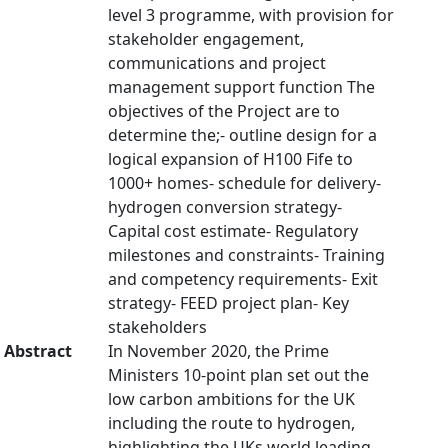
level 3 programme, with provision for
stakeholder engagement,
communications and project
management support function The
objectives of the Project are to
determine the;- outline design for a
logical expansion of H100 Fife to
1000+ homes- schedule for delivery-
hydrogen conversion strategy-
Capital cost estimate- Regulatory
milestones and constraints- Training
and competency requirements- Exit
strategy- FEED project plan- Key
stakeholders
Abstract
In November 2020, the Prime
Ministers 10-point plan set out the
low carbon ambitions for the UK
including the route to hydrogen,
highlighting the UKs world leading