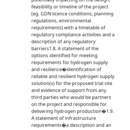
feasibility or timeline of the project
(eg. GDN licence conditions, planning
regulations, environmental
requirements) with a timetable of
regulatory compliance activities and a
description of any regulatory
barriers1.8. A statement of the
options identified for meeting
requirements for hydrogen supply
and resilience�identification of
reliable and resilient hydrogen supply
solution(s) for the proposed trial site
and evidence of support from any
third parties who would be partners
on the project and responsible for
delivering hydrogen production�1.9.
A statement of infrastructure
requirements�a description and an