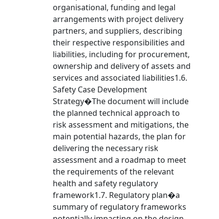
organisational, funding and legal
arrangements with project delivery
partners, and suppliers, describing
their respective responsibilities and
liabilities, including for procurement,
ownership and delivery of assets and
services and associated liabilities1.6.
Safety Case Development
Strategy�The document will include
the planned technical approach to
risk assessment and mitigations, the
main potential hazards, the plan for
delivering the necessary risk
assessment and a roadmap to meet
the requirements of the relevant
health and safety regulatory
framework1.7. Regulatory plan�a
summary of regulatory frameworks
potentially impacting on the design,