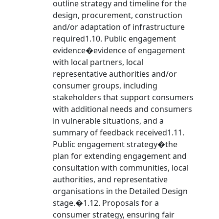
outline strategy and timeline for the
design, procurement, construction
and/or adaptation of infrastructure
required1.10. Public engagement
evidence�evidence of engagement
with local partners, local
representative authorities and/or
consumer groups, including
stakeholders that support consumers
with additional needs and consumers
in vulnerable situations, and a
summary of feedback received1.11.
Public engagement strategy�the
plan for extending engagement and
consultation with communities, local
authorities, and representative
organisations in the Detailed Design
stage.�1.12. Proposals for a
consumer strategy, ensuring fair