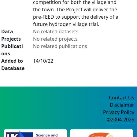
competition for both the village and
the town. The Project will deliver the
pre-FEED to support the delivery of a
future hydrogen village trial.
Data
No related datasets
Projects
No related projects
Publicati
No related publications
ons
Added to
14/10/22
Database
Contact Us
Disclaimer
Privacy Policy
©2004-2025