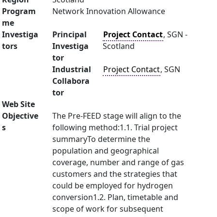
Program
Network Innovation Allowance
me
Investiga
Principal
Project Contact
, SGN -
tors
Investiga
Scotland
tor
Industrial
Project Contact
, SGN
Collabora
tor
Web Site
Objective
The Pre-FEED stage will align to the
s
following method:1.1. Trial project
summaryTo determine the
population and geographical
coverage, number and range of gas
customers and the strategies that
could be employed for hydrogen
conversion1.2. Plan, timetable and
scope of work for subsequent