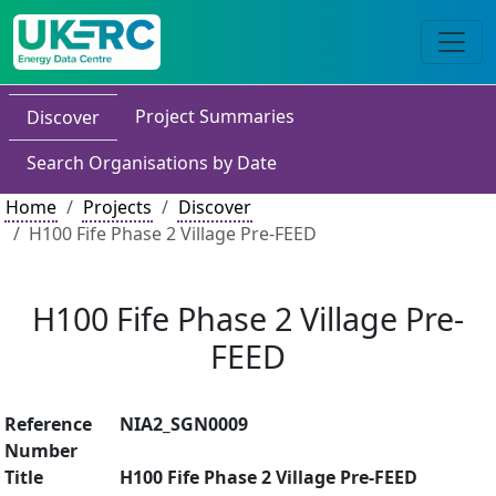
Project Summaries
Discover
Search Organisations by Date
Home
Projects
Discover
H100 Fife Phase 2 Village Pre-FEED
H100 Fife Phase 2 Village Pre-
FEED
Reference
NIA2_SGN0009
Number
Title
H100 Fife Phase 2 Village Pre-FEED