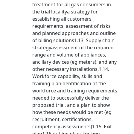
treatment for all gas consumers in
the trial localitya strategy for
establishing all customers
requirements, assessment of risks
and planned approaches and outline
of billing solutions1.13. Supply chain
strategyassessment of the required
range and volume of appliances,
ancillary devices (eg meters), and any
other necessary installations,1.14.
Workforce capability, skills and
training planidentification of the
workforce and training requirements
needed to successfully deliver the
proposed trial, and a plan to show
how these needs would be met (eg
recruitment, certifications,
competency assessments)1.15. Exit
plan1.16.outline plans for two