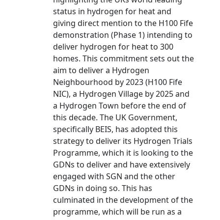
status in hydrogen for heat and
giving direct mention to the H100 Fife
demonstration (Phase 1) intending to
deliver hydrogen for heat to 300
homes. This commitment sets out the
aim to deliver a Hydrogen
Neighbourhood by 2023 (H100 Fife
NIC), a Hydrogen Village by 2025 and
a Hydrogen Town before the end of
this decade. The UK Government,
specifically BEIS, has adopted this
strategy to deliver its Hydrogen Trials
Programme, which it is looking to the
GDNs to deliver and have extensively
engaged with SGN and the other
GDNs in doing so. This has
culminated in the development of the
programme, which will be run as a