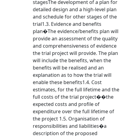
stagesThe development of a plan for
detailed design and a high-level plan
and schedule for other stages of the
trial1.3. Evidence and benefits
plan�The evidence/benefits plan will
provide an assessment of the quality
and comprehensiveness of evidence
the trial project will provide. The plan
will include the benefits, when the
benefits will be realised and an
explanation as to how the trial will
enable these benefits1.4. Cost
estimates, for the full lifetime and the
full costs of the trial project��the
expected costs and profile of
expenditure over the full lifetime of
the project 1.5. Organisation of
responsibilities and liabilities�a
description of the proposed