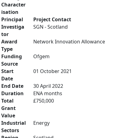
Character
isation
Principal
Project Contact
Investiga
SGN - Scotland
tor
Award
Network Innovation Allowance
Type
Funding
Ofgem
Source
Start
01 October 2021
Date
End Date
30 April 2022
Duration
ENA months
Total
£750,000
Grant
Value
Industrial
Energy
Sectors
Region
Scotland