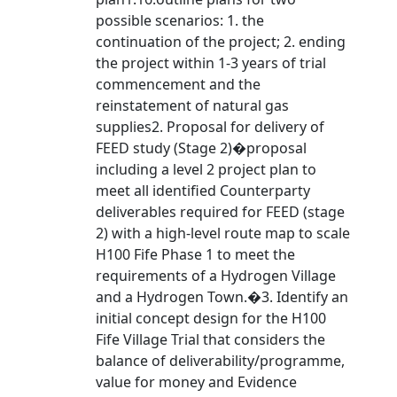
possible scenarios: 1. the
continuation of the project; 2. ending
the project within 1-3 years of trial
commencement and the
reinstatement of natural gas
supplies2. Proposal for delivery of
FEED study (Stage 2)�proposal
including a level 2 project plan to
meet all identified Counterparty
deliverables required for FEED (stage
2) with a high-level route map to scale
H100 Fife Phase 1 to meet the
requirements of a Hydrogen Village
and a Hydrogen Town.�3. Identify an
initial concept design for the H100
Fife Village Trial that considers the
balance of deliverability/programme,
value for money and Evidence