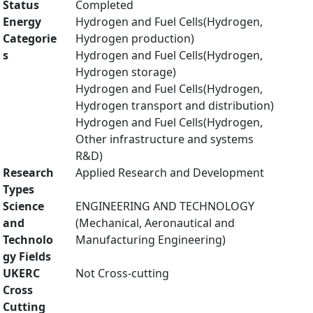
Status
Completed
Energy
Hydrogen and Fuel Cells(Hydrogen,
Categorie
Hydrogen production)
s
Hydrogen and Fuel Cells(Hydrogen,
Hydrogen storage)
Hydrogen and Fuel Cells(Hydrogen,
Hydrogen transport and distribution)
Hydrogen and Fuel Cells(Hydrogen,
Other infrastructure and systems
R&D)
Research
Applied Research and Development
Types
Science
ENGINEERING AND TECHNOLOGY
and
(Mechanical, Aeronautical and
Technolo
Manufacturing Engineering)
gy Fields
UKERC
Not Cross-cutting
Cross
Cutting