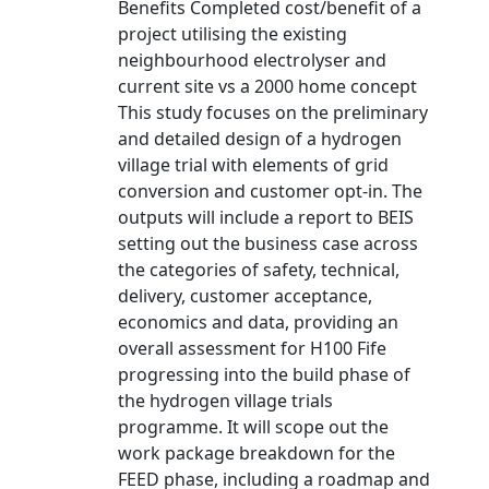
Benefits Completed cost/benefit of a
project utilising the existing
neighbourhood electrolyser and
current site vs a 2000 home concept
This study focuses on the preliminary
and detailed design of a hydrogen
village trial with elements of grid
conversion and customer opt-in. The
outputs will include a report to BEIS
setting out the business case across
the categories of safety, technical,
delivery, customer acceptance,
economics and data, providing an
overall assessment for H100 Fife
progressing into the build phase of
the hydrogen village trials
programme. It will scope out the
work package breakdown for the
FEED phase, including a roadmap and