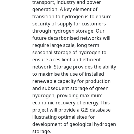
transport, industry and power
generation. A key element of
transition to hydrogen is to ensure
security of supply for customers
through hydrogen storage. Our
future decarbonised networks will
require large scale, long term
seasonal storage of hydrogen to
ensure a resilient and efficient
network. Storage provides the ability
to maximise the use of installed
renewable capacity for production
and subsequent storage of green
hydrogen, providing maximum
economic recovery of energy. This
project will provide a GIS database
illustrating optimal sites for
development of geological hydrogen
storage.