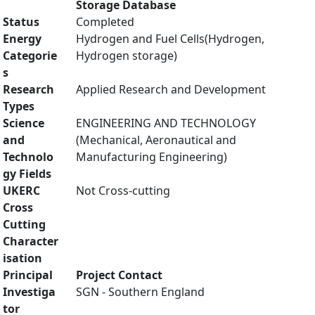
Storage Database
Status
Completed
Energy
Hydrogen and Fuel Cells(Hydrogen,
Categorie
Hydrogen storage)
s
Research
Applied Research and Development
Types
Science
ENGINEERING AND TECHNOLOGY
and
(Mechanical, Aeronautical and
Technolo
Manufacturing Engineering)
gy Fields
UKERC
Not Cross-cutting
Cross
Cutting
Character
isation
Principal
Project Contact
Investiga
SGN - Southern England
tor