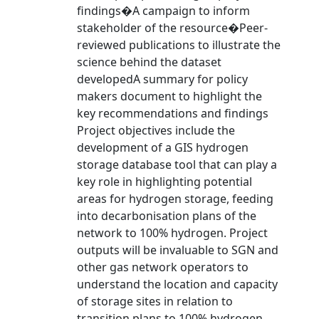
findings�A campaign to inform
stakeholder of the resource�Peer-
reviewed publications to illustrate the
science behind the dataset
developedA summary for policy
makers document to highlight the
key recommendations and findings
Project objectives include the
development of a GIS hydrogen
storage database tool that can play a
key role in highlighting potential
areas for hydrogen storage, feeding
into decarbonisation plans of the
network to 100% hydrogen. Project
outputs will be invaluable to SGN and
other gas network operators to
understand the location and capacity
of storage sites in relation to
transition plans to 100% hydrogen.