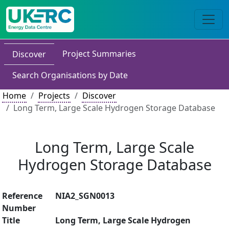
Project Summaries
Discover
Search Organisations by Date
Home
Projects
Discover
Long Term, Large Scale Hydrogen Storage Database
Long Term, Large Scale
Hydrogen Storage Database
Reference
NIA2_SGN0013
Number
Title
Long Term, Large Scale Hydrogen