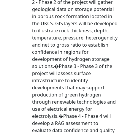
2 - Phase 2 of the project will gather
geological data on storage potential
in porous rock formation located in
the UKCS. GIS layers will be developed
to illustrate rock thickness, depth,
temperature, pressure, heterogeneity
and net to gross ratio to establish
confidence in regions for
development of hydrogen storage
solutions.�Phase 3 - Phase 3 of the
project will assess surface
infrastructure to identify
developments that may support
production of green hydrogen
through renewable technologies and
use of electrical energy for
electrolysis.�Phase 4 - Phase 4 will
develop a RAG assessment to
evaluate data confidence and quality