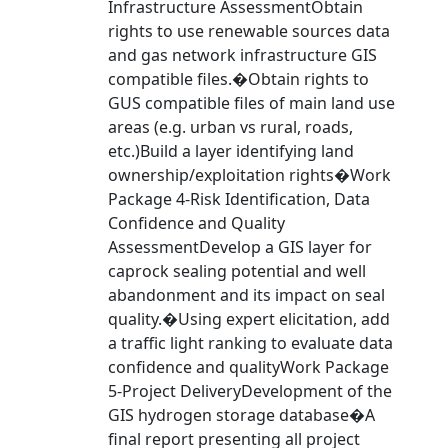
Infrastructure AssessmentObtain
rights to use renewable sources data
and gas network infrastructure GIS
compatible files.�Obtain rights to
GUS compatible files of main land use
areas (e.g. urban vs rural, roads,
etc.)Build a layer identifying land
ownership/exploitation rights�Work
Package 4-Risk Identification, Data
Confidence and Quality
AssessmentDevelop a GIS layer for
caprock sealing potential and well
abandonment and its impact on seal
quality.�Using expert elicitation, add
a traffic light ranking to evaluate data
confidence and qualityWork Package
5-Project DeliveryDevelopment of the
GIS hydrogen storage database�A
final report presenting all project