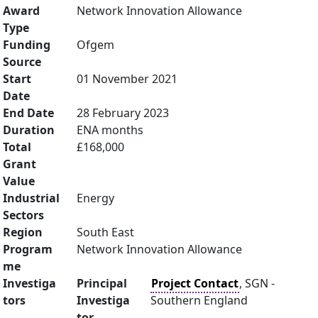
Award
Network Innovation Allowance
Type
Funding
Ofgem
Source
Start
01 November 2021
Date
End Date
28 February 2023
Duration
ENA months
Total
£168,000
Grant
Value
Industrial
Energy
Sectors
Region
South East
Program
Network Innovation Allowance
me
Investiga
Principal
Project Contact
, SGN -
tors
Investiga
Southern England
tor