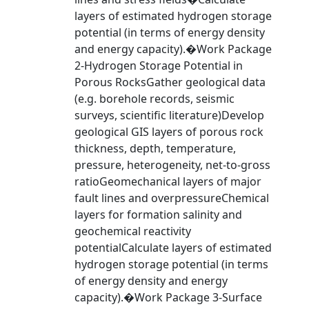
layers of estimated hydrogen storage
potential (in terms of energy density
and energy capacity).�Work Package
2-Hydrogen Storage Potential in
Porous RocksGather geological data
(e.g. borehole records, seismic
surveys, scientific literature)Develop
geological GIS layers of porous rock
thickness, depth, temperature,
pressure, heterogeneity, net-to-gross
ratioGeomechanical layers of major
fault lines and overpressureChemical
layers for formation salinity and
geochemical reactivity
potentialCalculate layers of estimated
hydrogen storage potential (in terms
of energy density and energy
capacity).�Work Package 3-Surface