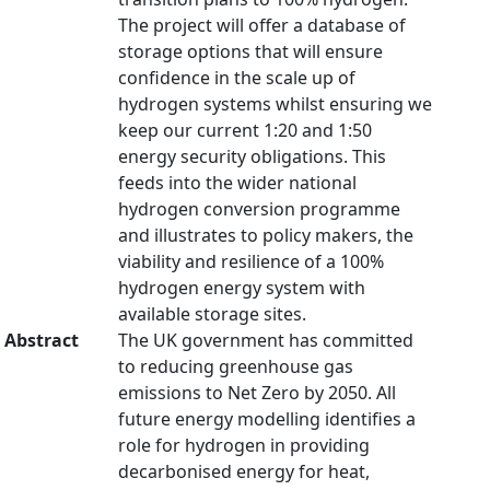
The project will offer a database of
storage options that will ensure
confidence in the scale up of
hydrogen systems whilst ensuring we
keep our current 1:20 and 1:50
energy security obligations. This
feeds into the wider national
hydrogen conversion programme
and illustrates to policy makers, the
viability and resilience of a 100%
hydrogen energy system with
available storage sites.
Abstract
The UK government has committed
to reducing greenhouse gas
emissions to Net Zero by 2050. All
future energy modelling identifies a
role for hydrogen in providing
decarbonised energy for heat,