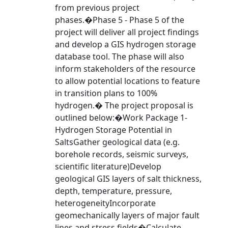
from previous project
phases.�Phase 5 - Phase 5 of the
project will deliver all project findings
and develop a GIS hydrogen storage
database tool. The phase will also
inform stakeholders of the resource
to allow potential locations to feature
in transition plans to 100%
hydrogen.� The project proposal is
outlined below:�Work Package 1-
Hydrogen Storage Potential in
SaltsGather geological data (e.g.
borehole records, seismic surveys,
scientific literature)Develop
geological GIS layers of salt thickness,
depth, temperature, pressure,
heterogeneityIncorporate
geomechanically layers of major fault
lines and stress fields�Calculate