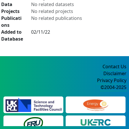
Data
No related datasets
Projects
No related projects
Publicati
No related publications
ons
Added to
02/11/22
Database
Contact Us
Disclaimer
Privacy Policy
©2004-2025