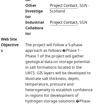
Other
Project Contact
, SGN -
Investiga
Scotland
tor
Industrial
Project Contact
, SGN
Collabora
tor
Web Site
Objective
The project will follow a 5-phase
s
approach as follows:�Phase 1 -
Phase 1 of the project will gather
geological data on storage potential
in salt formations located in the
UKCS. GIS layers will be developed to
illustrate salt thickness, depth,
temperature, pressure and
heterogeneity to establish confidence
in regions for development of
hydrogen storage solutions.�Phase