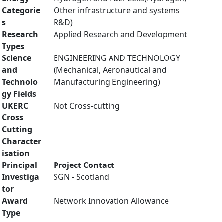
Categorie
Other infrastructure and systems
s
R&D)
Research
Applied Research and Development
Types
Science
ENGINEERING AND TECHNOLOGY
and
(Mechanical, Aeronautical and
Technolo
Manufacturing Engineering)
gy Fields
UKERC
Not Cross-cutting
Cross
Cutting
Character
isation
Principal
Project Contact
Investiga
SGN - Scotland
tor
Award
Network Innovation Allowance
Type