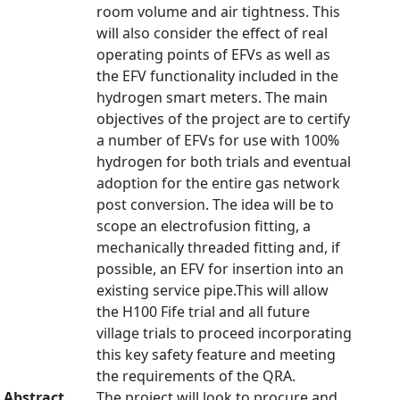
room volume and air tightness. This
will also consider the effect of real
operating points of EFVs as well as
the EFV functionality included in the
hydrogen smart meters. The main
objectives of the project are to certify
a number of EFVs for use with 100%
hydrogen for both trials and eventual
adoption for the entire gas network
post conversion. The idea will be to
scope an electrofusion fitting, a
mechanically threaded fitting and, if
possible, an EFV for insertion into an
existing service pipe.This will allow
the H100 Fife trial and all future
village trials to proceed incorporating
this key safety feature and meeting
the requirements of the QRA.
Abstract
The project will look to procure and