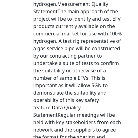
hydrogen.Measurement Quality
StatementThe main approach of the
project will be to identify and test EFV
products currently available on the
commercial market for use with 100%
hydrogen. A test rig representative of
a gas service pipe will be constructed
by our contracting partner to
undertake a suite of tests to confirm
the suitability or otherwise of a
number of sample EFVs. This is
important as it will allow SGN to
demonstrate the suitability and
operability of this key safety
feature.Data Quality
StatementRegular meetings will be
held with key stakeholders from each
network and the suppliers to agree
the format for the sharing and