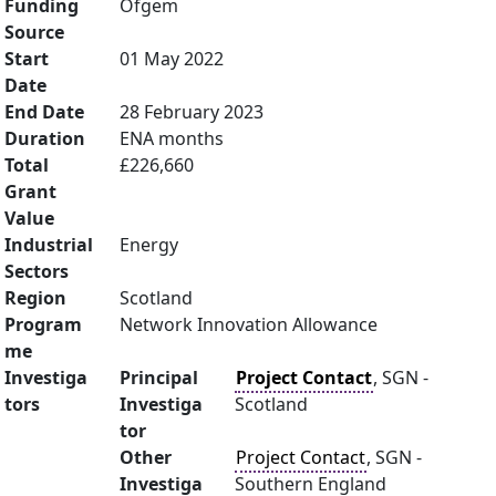
Funding
Ofgem
Source
Start
01 May 2022
Date
End Date
28 February 2023
Duration
ENA months
Total
£226,660
Grant
Value
Industrial
Energy
Sectors
Region
Scotland
Program
Network Innovation Allowance
me
Investiga
Principal
Project Contact
, SGN -
tors
Investiga
Scotland
tor
Other
Project Contact
, SGN -
Investiga
Southern England