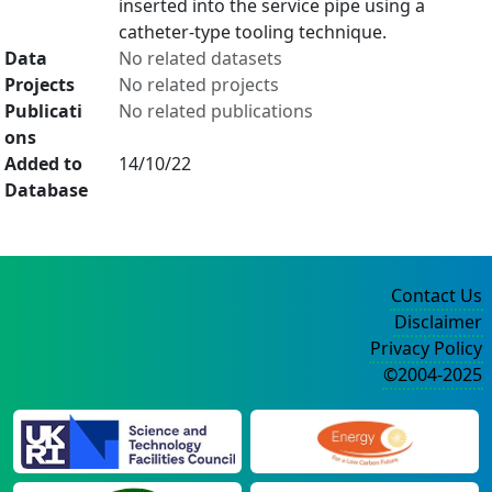
inserted into the service pipe using a
catheter-type tooling technique.
Data
No related datasets
Projects
No related projects
Publicati
No related publications
ons
Added to
14/10/22
Database
Contact Us
Disclaimer
Privacy Policy
©2004-2025