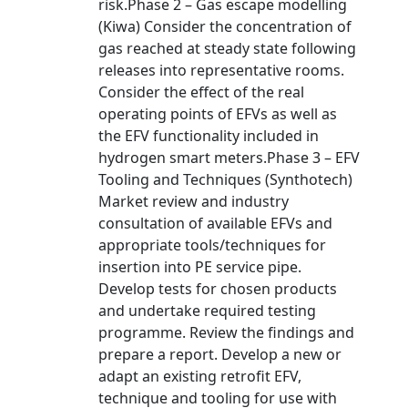
risk.Phase 2 – Gas escape modelling
(Kiwa) Consider the concentration of
gas reached at steady state following
releases into representative rooms.
Consider the effect of the real
operating points of EFVs as well as
the EFV functionality included in
hydrogen smart meters.Phase 3 – EFV
Tooling and Techniques (Synthotech)
Market review and industry
consultation of available EFVs and
appropriate tools/techniques for
insertion into PE service pipe.
Develop tests for chosen products
and undertake required testing
programme. Review the findings and
prepare a report. Develop a new or
adapt an existing retrofit EFV,
technique and tooling for use with