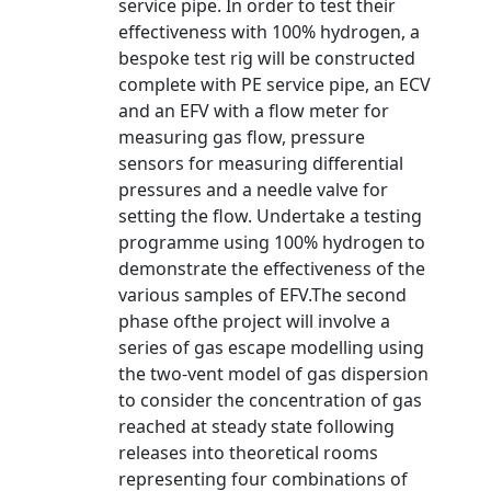
service pipe. In order to test their
effectiveness with 100% hydrogen, a
bespoke test rig will be constructed
complete with PE service pipe, an ECV
and an EFV with a flow meter for
measuring gas flow, pressure
sensors for measuring differential
pressures and a needle valve for
setting the flow. Undertake a testing
programme using 100% hydrogen to
demonstrate the effectiveness of the
various samples of EFV.The second
phase ofthe project will involve a
series of gas escape modelling using
the two-vent model of gas dispersion
to consider the concentration of gas
reached at steady state following
releases into theoretical rooms
representing four combinations of