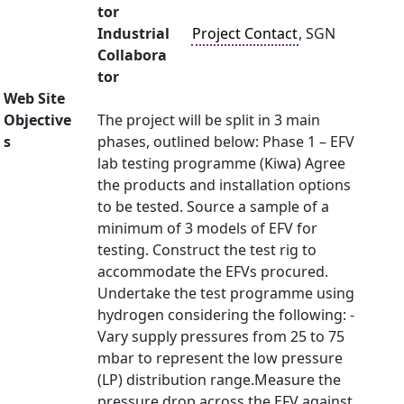
tor
Industrial
Project Contact
, SGN
Collabora
tor
Web Site
Objective
The project will be split in 3 main
s
phases, outlined below: Phase 1 – EFV
lab testing programme (Kiwa) Agree
the products and installation options
to be tested. Source a sample of a
minimum of 3 models of EFV for
testing. Construct the test rig to
accommodate the EFVs procured.
Undertake the test programme using
hydrogen considering the following: -
Vary supply pressures from 25 to 75
mbar to represent the low pressure
(LP) distribution range.Measure the
pressure drop across the EFV against