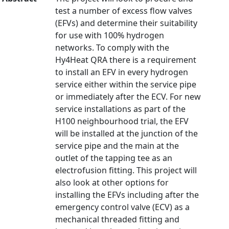
test a number of excess flow valves
(EFVs) and determine their suitability
for use with 100% hydrogen
networks. To comply with the
Hy4Heat QRA there is a requirement
to install an EFV in every hydrogen
service either within the service pipe
or immediately after the ECV. For new
service installations as part of the
H100 neighbourhood trial, the EFV
will be installed at the junction of the
service pipe and the main at the
outlet of the tapping tee as an
electrofusion fitting. This project will
also look at other options for
installing the EFVs including after the
emergency control valve (ECV) as a
mechanical threaded fitting and