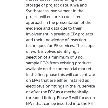
storage of project data. Kiwa and
Synthotechs involvement in the
project will ensure a consistent
approach in the presentation of the
evidence and data due to their
involvement in previous EFV projects
and their knowledge of insertion
techniques for PE services. The scope
of work involves identifying a
selection of a minimum of 3 no.
sample EFVs from existing products
available on the commercial market.
In the first phase this will concentrate
on EFVs that are either installed as
electrofusion fittings in the PE service
or after the ECV as a mechanically-
threaded fitting. Phase 3 will focus on
EFVs that can be inserted into the PE