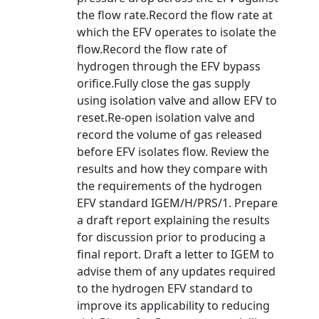
the flow rate.Record the flow rate at
which the EFV operates to isolate the
flow.Record the flow rate of
hydrogen through the EFV bypass
orifice.Fully close the gas supply
using isolation valve and allow EFV to
reset.Re-open isolation valve and
record the volume of gas released
before EFV isolates flow. Review the
results and how they compare with
the requirements of the hydrogen
EFV standard IGEM/H/PRS/1. Prepare
a draft report explaining the results
for discussion prior to producing a
final report. Draft a letter to IGEM to
advise them of any updates required
to the hydrogen EFV standard to
improve its applicability to reducing