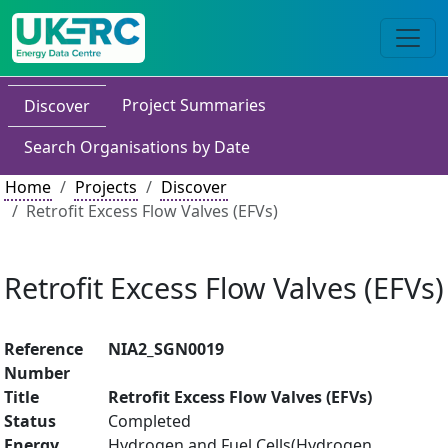
Project Summaries
Discover
Search Organisations by Date
Home
Projects
Discover
Retrofit Excess Flow Valves (EFVs)
Retrofit Excess Flow Valves (EFVs)
Reference
NIA2_SGN0019
Number
Title
Retrofit Excess Flow Valves (EFVs)
Status
Completed
Energy
Hydrogen and Fuel Cells(Hydrogen,