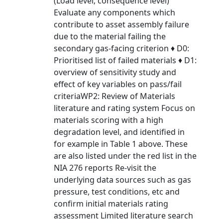
(Load level; consequence level)
Evaluate any components which
contribute to asset assembly failure
due to the material failing the
secondary gas-facing criterion ♦ D0:
Prioritised list of failed materials ♦ D1:
overview of sensitivity study and
effect of key variables on pass/fail
criteriaWP2: Review of Materials
literature and rating system Focus on
materials scoring with a high
degradation level, and identified in
for example in Table 1 above. These
are also listed under the red list in the
NIA 276 reports Re-visit the
underlying data sources such as gas
pressure, test conditions, etc and
confirm initial materials rating
assessment Limited literature search