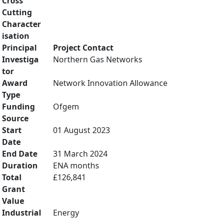
Cross
Cutting
Character
isation
Principal
Project Contact
Investiga
Northern Gas Networks
tor
Award
Network Innovation Allowance
Type
Funding
Ofgem
Source
Start
01 August 2023
Date
End Date
31 March 2024
Duration
ENA months
Total
£126,841
Grant
Value
Industrial
Energy