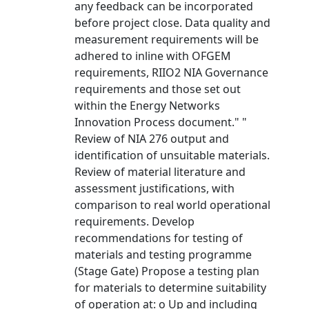
any feedback can be incorporated
before project close. Data quality and
measurement requirements will be
adhered to inline with OFGEM
requirements, RIIO2 NIA Governance
requirements and those set out
within the Energy Networks
Innovation Process document." "
Review of NIA 276 output and
identification of unsuitable materials.
Review of material literature and
assessment justifications, with
comparison to real world operational
requirements. Develop
recommendations for testing of
materials and testing programme
(Stage Gate) Propose a testing plan
for materials to determine suitability
of operation at: o Up and including