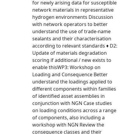
for newly arising data for susceptible
network materials in representative
hydrogen environments Discussion
with network operators to better
understand the use of trade-name
sealants and their characterisation
according to relevant standards ♦ D2:
Update of materials degradation
scoring if additional / new exists to
enable thisWP3: Workshop on
Loading and Consequence Better
understand the loadings applied to
different components within families
of identified asset assemblies in
conjunction with NGN Case studies
on loading conditions across a range
of components, also including a
workshop with NGN Review the
consequence classes and their