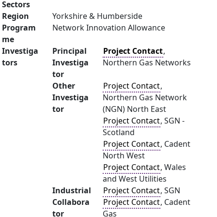
Sectors
Region
Yorkshire & Humberside
Program
Network Innovation Allowance
me
Investiga
Principal
Project Contact
,
tors
Investiga
Northern Gas Networks
tor
Other
Project Contact
,
Investiga
Northern Gas Network
tor
(NGN) North East
Project Contact
, SGN -
Scotland
Project Contact
, Cadent
North West
Project Contact
, Wales
and West Utilities
Industrial
Project Contact
, SGN
Collabora
Project Contact
, Cadent
tor
Gas