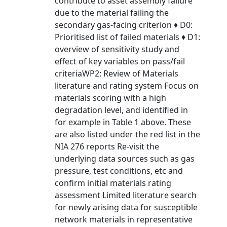
contribute to asset assembly failure
due to the material failing the
secondary gas-facing criterion ♦ D0:
Prioritised list of failed materials ♦ D1:
overview of sensitivity study and
effect of key variables on pass/fail
criteriaWP2: Review of Materials
literature and rating system Focus on
materials scoring with a high
degradation level, and identified in
for example in Table 1 above. These
are also listed under the red list in the
NIA 276 reports Re-visit the
underlying data sources such as gas
pressure, test conditions, etc and
confirm initial materials rating
assessment Limited literature search
for newly arising data for susceptible
network materials in representative