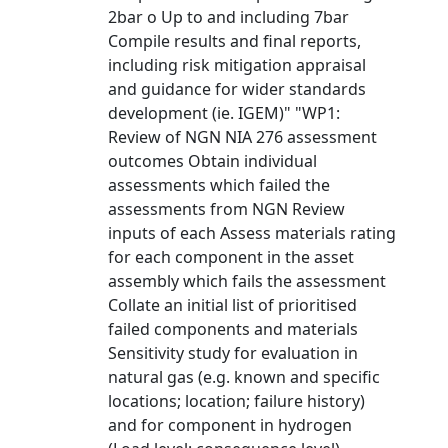
2bar o Up to and including 7bar
Compile results and final reports,
including risk mitigation appraisal
and guidance for wider standards
development (ie. IGEM)" "WP1:
Review of NGN NIA 276 assessment
outcomes Obtain individual
assessments which failed the
assessments from NGN Review
inputs of each Assess materials rating
for each component in the asset
assembly which fails the assessment
Collate an initial list of prioritised
failed components and materials
Sensitivity study for evaluation in
natural gas (e.g. known and specific
locations; location; failure history)
and for component in hydrogen