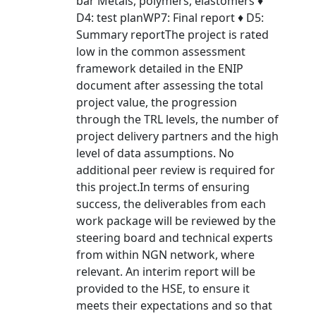
bar Metals, polymers, elastomers ♦
D4: test planWP7: Final report ♦ D5:
Summary reportThe project is rated
low in the common assessment
framework detailed in the ENIP
document after assessing the total
project value, the progression
through the TRL levels, the number of
project delivery partners and the high
level of data assumptions. No
additional peer review is required for
this project.In terms of ensuring
success, the deliverables from each
work package will be reviewed by the
steering board and technical experts
from within NGN network, where
relevant. An interim report will be
provided to the HSE, to ensure it
meets their expectations and so that