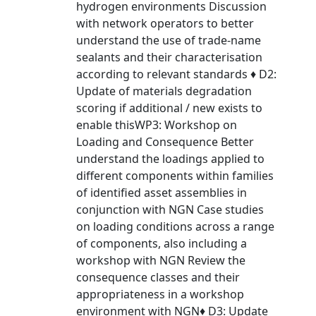
hydrogen environments Discussion
with network operators to better
understand the use of trade-name
sealants and their characterisation
according to relevant standards ♦ D2:
Update of materials degradation
scoring if additional / new exists to
enable thisWP3: Workshop on
Loading and Consequence Better
understand the loadings applied to
different components within families
of identified asset assemblies in
conjunction with NGN Case studies
on loading conditions across a range
of components, also including a
workshop with NGN Review the
consequence classes and their
appropriateness in a workshop
environment with NGN♦ D3: Update