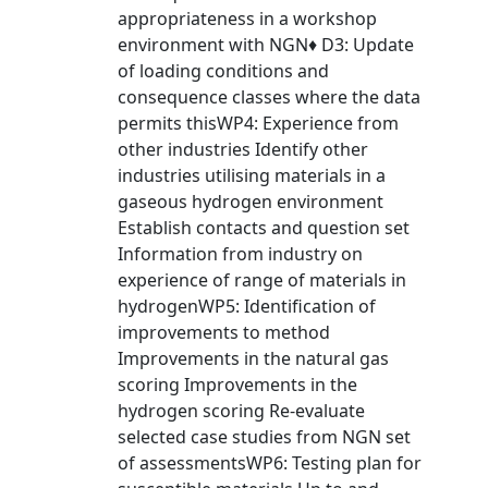
appropriateness in a workshop
environment with NGN♦ D3: Update
of loading conditions and
consequence classes where the data
permits thisWP4: Experience from
other industries Identify other
industries utilising materials in a
gaseous hydrogen environment
Establish contacts and question set
Information from industry on
experience of range of materials in
hydrogenWP5: Identification of
improvements to method
Improvements in the natural gas
scoring Improvements in the
hydrogen scoring Re-evaluate
selected case studies from NGN set
of assessmentsWP6: Testing plan for