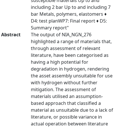
susceptible materials Up to and
including 2 bar Up to and including 7
bar Metals, polymers, elastomers ♦
D4: test planWP7: Final report ♦ D5:
Summary report"
Abstract
The output of NIA_NGN_276
highlighted a range of materials that,
through assessment of relevant
literature, have been categorised as
having a high potential for
degradation in hydrogen, rendering
the asset assembly unsuitable for use
with hydrogen without further
mitigation. The assessment of
materials utilised an assumption-
based approach that classified a
material as unsuitable due to a lack of
literature, or possible variance in
actual operation between literature