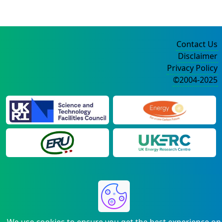
Contact Us
Disclaimer
Privacy Policy
©2004-2025