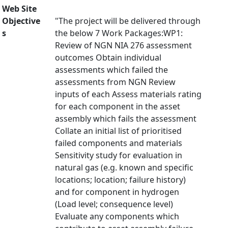
Web Site
Objective
"The project will be delivered through
s
the below 7 Work Packages:WP1:
Review of NGN NIA 276 assessment
outcomes Obtain individual
assessments which failed the
assessments from NGN Review
inputs of each Assess materials rating
for each component in the asset
assembly which fails the assessment
Collate an initial list of prioritised
failed components and materials
Sensitivity study for evaluation in
natural gas (e.g. known and specific
locations; location; failure history)
and for component in hydrogen
(Load level; consequence level)
Evaluate any components which