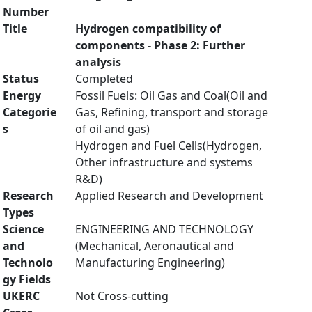
Number
Title
Hydrogen compatibility of
components - Phase 2: Further
analysis
Status
Completed
Energy
Fossil Fuels: Oil Gas and Coal(Oil and
Categorie
Gas, Refining, transport and storage
s
of oil and gas)
Hydrogen and Fuel Cells(Hydrogen,
Other infrastructure and systems
R&D)
Research
Applied Research and Development
Types
Science
ENGINEERING AND TECHNOLOGY
and
(Mechanical, Aeronautical and
Technolo
Manufacturing Engineering)
gy Fields
UKERC
Not Cross-cutting