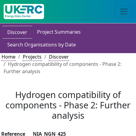
Project Summaries
Discover
Search Organisations by Date
Home
Projects
Discover
Hydrogen compatibility of components - Phase 2:
Further analysis
Hydrogen compatibility of
components - Phase 2: Further
analysis
Reference
NIA_NGN_425