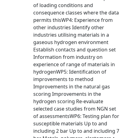
of loading conditions and
consequence classes where the data
permits thisWP4: Experience from
other industries Identify other
industries utilising materials in a
gaseous hydrogen environment
Establish contacts and question set
Information from industry on
experience of range of materials in
hydrogenWP5: Identification of
improvements to method
Improvements in the natural gas
scoring Improvements in the
hydrogen scoring Re-evaluate
selected case studies from NGN set
of assessmentsWP6: Testing plan for
susceptible materials Up to and
including 2 bar Up to and including 7