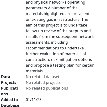
and physical networks operating
parameters.A number of the
materials highlighted are prevalent
on existing gas infrastructure. The
aim of this project is to undertake
follow-up review of the outputs and
results from the subsequent network
assessments, including
recommendations to undertake
further evaluation of materials of
construction, risk mitigation options
and propose a testing plan for certain
materials.
Data
No related datasets
Projects
No related projects
Publicati
No related publications
ons
Added to
01/11/23
Database