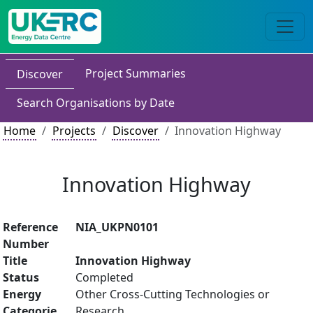
Project Summaries
Discover
Search Organisations by Date
Home
Projects
Discover
Innovation Highway
Innovation Highway
Reference
NIA_UKPN0101
Number
Title
Innovation Highway
Status
Completed
Energy
Other Cross-Cutting Technologies or
Categorie
Research