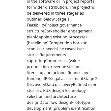
in the software or in project reports
for wider distribution. The project will
be delivered in three stages as
outlined below.Stage 1
FeasibilityProject governance
structureStakeholder engagement
planMapping existing processes
(baselining)Competition horizon
scanUser needsUse casesUser
storiesRequirements
capturingCommercial (value
proposition, revenue streams,
licensing and pricing, finance and
funding, IPR/legal assessmentStage 2
DiscoveryData discoveryRefined user
storiesUI/UX designTechnology
selection and architecture
designData flow designPrototype
development (problem identification