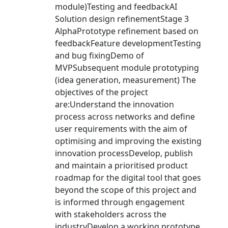
module)Testing and feedbackAI
Solution design refinementStage 3
AlphaPrototype refinement based on
feedbackFeature developmentTesting
and bug fixingDemo of
MVPSubsequent module prototyping
(idea generation, measurement) The
objectives of the project
are:Understand the innovation
process across networks and define
user requirements with the aim of
optimising and improving the existing
innovation processDevelop, publish
and maintain a prioritised product
roadmap for the digital tool that goes
beyond the scope of this project and
is informed through engagement
with stakeholders across the
industryDevelop a working prototype