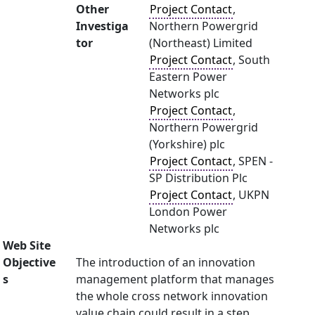
Other
Project Contact
,
Investiga
Northern Powergrid
tor
(Northeast) Limited
Project Contact
, South
Eastern Power
Networks plc
Project Contact
,
Northern Powergrid
(Yorkshire) plc
Project Contact
, SPEN -
SP Distribution Plc
Project Contact
, UKPN
London Power
Networks plc
Web Site
Objective
The introduction of an innovation
s
management platform that manages
the whole cross network innovation
value chain could result in a step