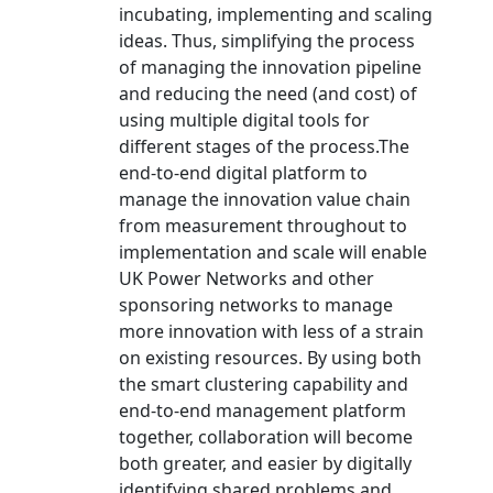
incubating, implementing and scaling
ideas. Thus, simplifying the process
of managing the innovation pipeline
and reducing the need (and cost) of
using multiple digital tools for
different stages of the process.The
end-to-end digital platform to
manage the innovation value chain
from measurement throughout to
implementation and scale will enable
UK Power Networks and other
sponsoring networks to manage
more innovation with less of a strain
on existing resources. By using both
the smart clustering capability and
end-to-end management platform
together, collaboration will become
both greater, and easier by digitally
identifying shared problems and