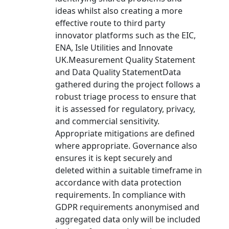
ideas whilst also creating a more
effective route to third party
innovator platforms such as the EIC,
ENA, Isle Utilities and Innovate
UK.Measurement Quality Statement
and Data Quality StatementData
gathered during the project follows a
robust triage process to ensure that
it is assessed for regulatory, privacy,
and commercial sensitivity.
Appropriate mitigations are defined
where appropriate. Governance also
ensures it is kept securely and
deleted within a suitable timeframe in
accordance with data protection
requirements. In compliance with
GDPR requirements anonymised and
aggregated data only will be included