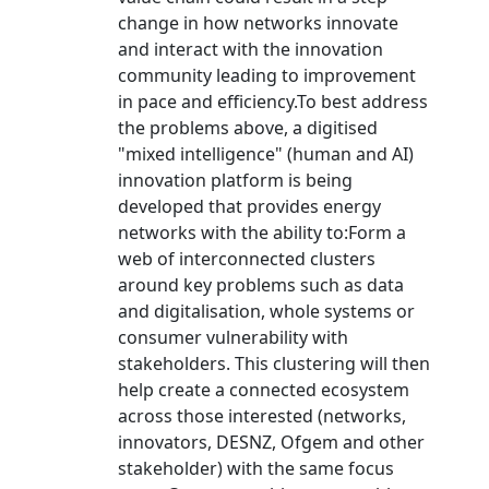
change in how networks innovate
and interact with the innovation
community leading to improvement
in pace and efficiency.To best address
the problems above, a digitised
"mixed intelligence" (human and AI)
innovation platform is being
developed that provides energy
networks with the ability to:Form a
web of interconnected clusters
around key problems such as data
and digitalisation, whole systems or
consumer vulnerability with
stakeholders. This clustering will then
help create a connected ecosystem
across those interested (networks,
innovators, DESNZ, Ofgem and other
stakeholder) with the same focus