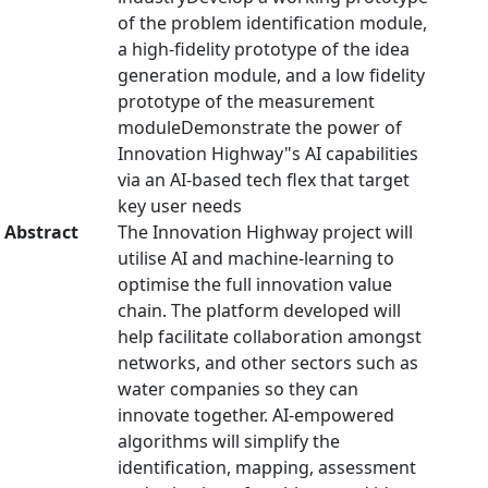
of the problem identification module,
a high-fidelity prototype of the idea
generation module, and a low fidelity
prototype of the measurement
moduleDemonstrate the power of
Innovation Highway"s AI capabilities
via an AI-based tech flex that target
key user needs
Abstract
The Innovation Highway project will
utilise AI and machine-learning to
optimise the full innovation value
chain. The platform developed will
help facilitate collaboration amongst
networks, and other sectors such as
water companies so they can
innovate together. AI-empowered
algorithms will simplify the
identification, mapping, assessment