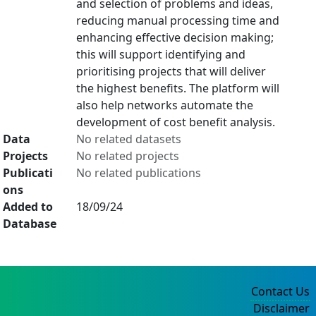
and selection of problems and ideas,
reducing manual processing time and
enhancing effective decision making;
this will support identifying and
prioritising projects that will deliver
the highest benefits. The platform will
also help networks automate the
development of cost benefit analysis.
Data
No related datasets
Projects
No related projects
Publicati
No related publications
ons
Added to
18/09/24
Database
Contact Us
Disclaimer