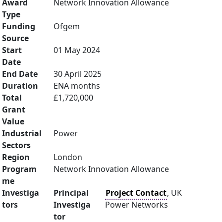
Award
Network Innovation Allowance
Type
Funding
Ofgem
Source
Start
01 May 2024
Date
End Date
30 April 2025
Duration
ENA months
Total
£1,720,000
Grant
Value
Industrial
Power
Sectors
Region
London
Program
Network Innovation Allowance
me
Investiga
Principal
Project Contact
, UK
tors
Investiga
Power Networks
tor