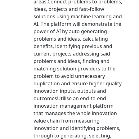
areas.Connect problems to problems,
ideas, projects and fast-follow
solutions using machine learning and
AI. The platform will demonstrate the
power of AI by auto generating
problems and ideas, calculating
benefits, identifying previous and
current projects addressing said
problems and ideas, finding and
matching solution providers to the
problem to avoid unnecessary
duplication and ensure higher quality
innovation inputs, outputs and
outcomesUtilise an end-to-end
innovation management platform
that manages the whole innovation
value chain from measuring
innovation and identifying problems,
through to generating, selecting,