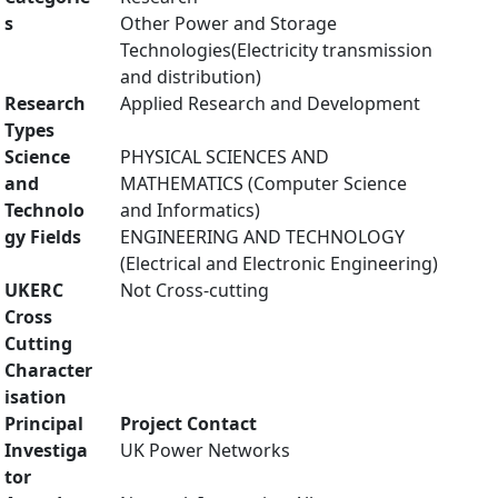
s
Other Power and Storage
Technologies(Electricity transmission
and distribution)
Research
Applied Research and Development
Types
Science
PHYSICAL SCIENCES AND
and
MATHEMATICS (Computer Science
Technolo
and Informatics)
gy Fields
ENGINEERING AND TECHNOLOGY
(Electrical and Electronic Engineering)
UKERC
Not Cross-cutting
Cross
Cutting
Character
isation
Principal
Project Contact
Investiga
UK Power Networks
tor