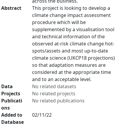
across the business.
Abstract
This project is looking to develop a
climate change impact assessment
procedure which will be
supplemented by a visualisation tool
and technical information of the
observed at-risk climate change hot-
spots/assets and most up-to-date
climate science (UKCP18 projections)
so that adaptation measures are
considered at the appropriate time
and to an acceptable level.
Data
No related datasets
Projects
No related projects
Publicati
No related publications
ons
Added to
02/11/22
Database