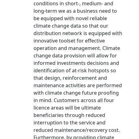
conditions in short-, medium- and
long-term we as a business need to
be equipped with novel reliable
climate change data so that our
distribution network is equipped with
innovative toolset for effective
operation and management. Climate
change data provision will allow for
informed investments decisions and
identification of at-risk hotspots so
that design, reinforcement and
maintenance activities are performed
with climate change future proofing
in mind. Customers across all four
licence areas will be ultimate
beneficiaries through reduced
interruption to the service and
reduced maintenance/recovery cost.
Furthermore, by providing climate