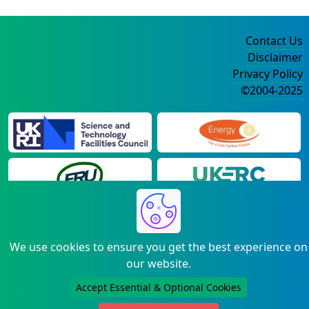
Contact Us
Disclaimer
Privacy Policy
©2004-2025
We use cookies to ensure you get the best experience on
our website.
Accept Essential & Optional Cookies