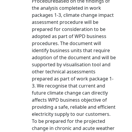
ProcedureBased on the findings of
the analysis completed in work
packages 1-3, climate change impact
assessment procedure will be
prepared for consideration to be
adopted as part of WPD business
procedures. The document will
identify business units that require
adoption of the document and will be
supported by visualisation tool and
other technical assessments
prepared as part of work package 1-
3. We recognise that current and
future climate change can directly
affects WPD business objective of
providing a safe, reliable and efficient
electricity supply to our customers.
To be prepared for the projected
change in chronic and acute weather