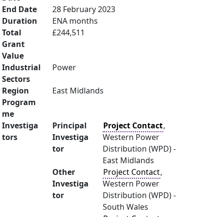
End Date
28 February 2023
Duration
ENA months
Total
£244,511
Grant
Value
Industrial
Power
Sectors
Region
East Midlands
Program
me
Investiga
Principal
Project Contact
,
tors
Investiga
Western Power
tor
Distribution (WPD) -
East Midlands
Other
Project Contact
,
Investiga
Western Power
tor
Distribution (WPD) -
South Wales