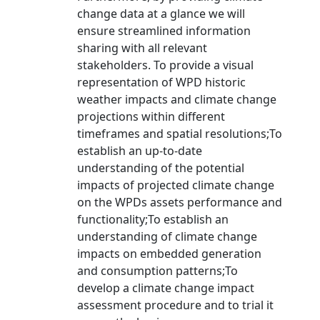
change data at a glance we will
ensure streamlined information
sharing with all relevant
stakeholders. To provide a visual
representation of WPD historic
weather impacts and climate change
projections within different
timeframes and spatial resolutions;To
establish an up-to-date
understanding of the potential
impacts of projected climate change
on the WPDs assets performance and
functionality;To establish an
understanding of climate change
impacts on embedded generation
and consumption patterns;To
develop a climate change impact
assessment procedure and to trial it