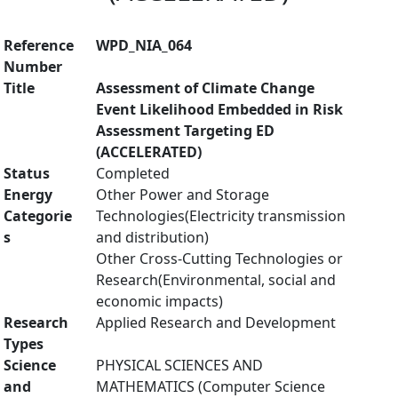
Reference
WPD_NIA_064
Number
Title
Assessment of Climate Change
Event Likelihood Embedded in Risk
Assessment Targeting ED
(ACCELERATED)
Status
Completed
Energy
Other Power and Storage
Categorie
Technologies(Electricity transmission
s
and distribution)
Other Cross-Cutting Technologies or
Research(Environmental, social and
economic impacts)
Research
Applied Research and Development
Types
Science
PHYSICAL SCIENCES AND
and
MATHEMATICS (Computer Science