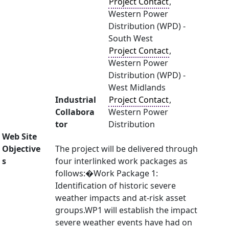
Project Contact
,
Western Power
Distribution (WPD) -
South West
Project Contact
,
Western Power
Distribution (WPD) -
West Midlands
Industrial
Project Contact
,
Collabora
Western Power
tor
Distribution
Web Site
Objective
The project will be delivered through
s
four interlinked work packages as
follows:�Work Package 1:
Identification of historic severe
weather impacts and at-risk asset
groups.WP1 will establish the impact
severe weather events have had on