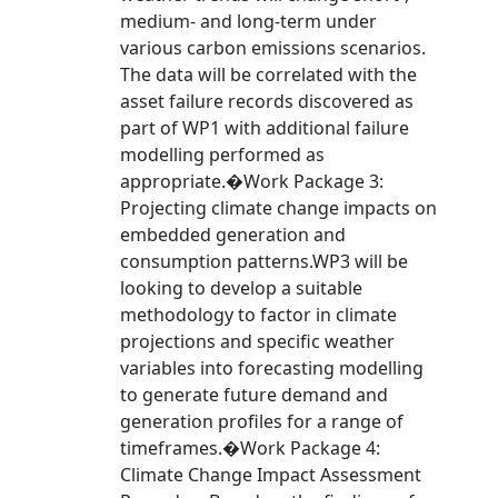
medium- and long-term under
various carbon emissions scenarios.
The data will be correlated with the
asset failure records discovered as
part of WP1 with additional failure
modelling performed as
appropriate.�Work Package 3:
Projecting climate change impacts on
embedded generation and
consumption patterns.WP3 will be
looking to develop a suitable
methodology to factor in climate
projections and specific weather
variables into forecasting modelling
to generate future demand and
generation profiles for a range of
timeframes.�Work Package 4:
Climate Change Impact Assessment