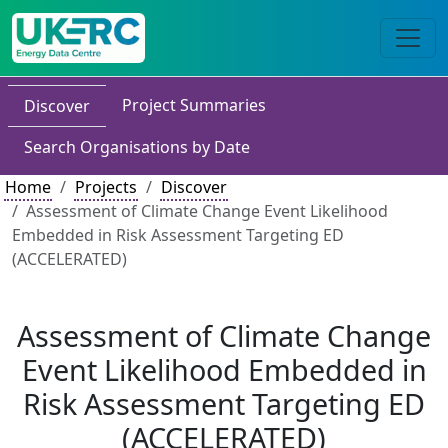
Project Summaries
Discover
Search Organisations by Date
Home
Projects
Discover
Assessment of Climate Change Event Likelihood
Embedded in Risk Assessment Targeting ED
(ACCELERATED)
Assessment of Climate Change
Event Likelihood Embedded in
Risk Assessment Targeting ED
(ACCELERATED)