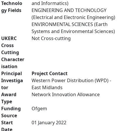
Technolo
and Informatics)
gy Fields
ENGINEERING AND TECHNOLOGY
(Electrical and Electronic Engineering)
ENVIRONMENTAL SCIENCES (Earth
Systems and Environmental Sciences)
UKERC
Not Cross-cutting
Cross
Cutting
Character
isation
Principal
Project Contact
Investiga
Western Power Distribution (WPD) -
tor
East Midlands
Award
Network Innovation Allowance
Type
Funding
Ofgem
Source
Start
01 January 2022
Date