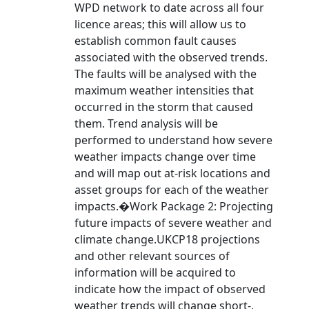
WPD network to date across all four
licence areas; this will allow us to
establish common fault causes
associated with the observed trends.
The faults will be analysed with the
maximum weather intensities that
occurred in the storm that caused
them. Trend analysis will be
performed to understand how severe
weather impacts change over time
and will map out at-risk locations and
asset groups for each of the weather
impacts.�Work Package 2: Projecting
future impacts of severe weather and
climate change.UKCP18 projections
and other relevant sources of
information will be acquired to
indicate how the impact of observed
weather trends will change short-,