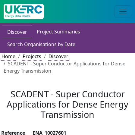
Project Summaries
Discover
Search Organisations by Date
Home
Projects
Discover
SCADENT - Super Conductor Applications for Dense
Energy Transmission
SCADENT - Super Conductor
Applications for Dense Energy
Transmission
Reference
ENA_10027601