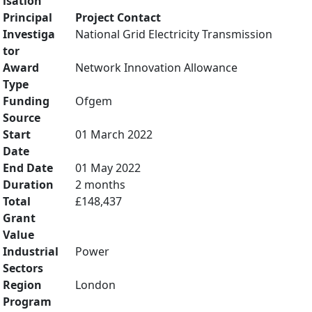
isation
Principal
Project Contact
Investiga
National Grid Electricity Transmission
tor
Award
Network Innovation Allowance
Type
Funding
Ofgem
Source
Start
01 March 2022
Date
End Date
01 May 2022
Duration
2 months
Total
£148,437
Grant
Value
Industrial
Power
Sectors
Region
London
Program