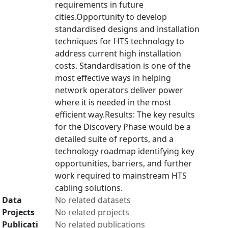
requirements in future
cities.Opportunity to develop
standardised designs and installation
techniques for HTS technology to
address current high installation
costs. Standardisation is one of the
most effective ways in helping
network operators deliver power
where it is needed in the most
efficient way.Results: The key results
for the Discovery Phase would be a
detailed suite of reports, and a
technology roadmap identifying key
opportunities, barriers, and further
work required to mainstream HTS
cabling solutions.
Data
No related datasets
Projects
No related projects
Publicati
No related publications