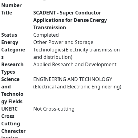
Number
Title
SCADENT - Super Conductor
Applications for Dense Energy
Transmission
Status
Completed
Energy
Other Power and Storage
Categorie
Technologies(Electricity transmission
s
and distribution)
Research
Applied Research and Development
Types
Science
ENGINEERING AND TECHNOLOGY
and
(Electrical and Electronic Engineering)
Technolo
gy Fields
UKERC
Not Cross-cutting
Cross
Cutting
Character