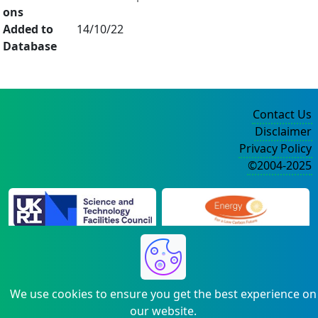
ons
Added to
14/10/22
Database
Contact Us
Disclaimer
Privacy Policy
©2004-2025
We use cookies to ensure you get the best experience on
our website.