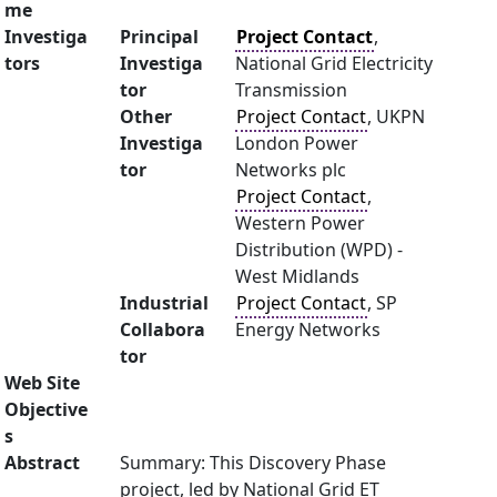
me
Investiga
Principal
Project Contact
,
tors
Investiga
National Grid Electricity
tor
Transmission
Other
Project Contact
, UKPN
Investiga
London Power
tor
Networks plc
Project Contact
,
Western Power
Distribution (WPD) -
West Midlands
Industrial
Project Contact
, SP
Collabora
Energy Networks
tor
Web Site
Objective
s
Abstract
Summary: This Discovery Phase
project, led by National Grid ET