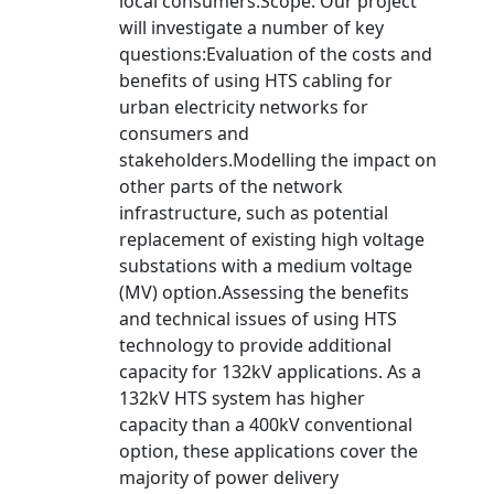
local consumers.Scope: Our project
will investigate a number of key
questions:Evaluation of the costs and
benefits of using HTS cabling for
urban electricity networks for
consumers and
stakeholders.Modelling the impact on
other parts of the network
infrastructure, such as potential
replacement of existing high voltage
substations with a medium voltage
(MV) option.Assessing the benefits
and technical issues of using HTS
technology to provide additional
capacity for 132kV applications. As a
132kV HTS system has higher
capacity than a 400kV conventional
option, these applications cover the
majority of power delivery