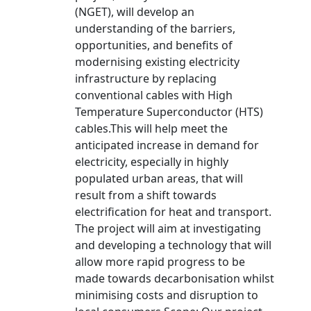
(NGET), will develop an
understanding of the barriers,
opportunities, and benefits of
modernising existing electricity
infrastructure by replacing
conventional cables with High
Temperature Superconductor (HTS)
cables.This will help meet the
anticipated increase in demand for
electricity, especially in highly
populated urban areas, that will
result from a shift towards
electrification for heat and transport.
The project will aim at investigating
and developing a technology that will
allow more rapid progress to be
made towards decarbonisation whilst
minimising costs and disruption to