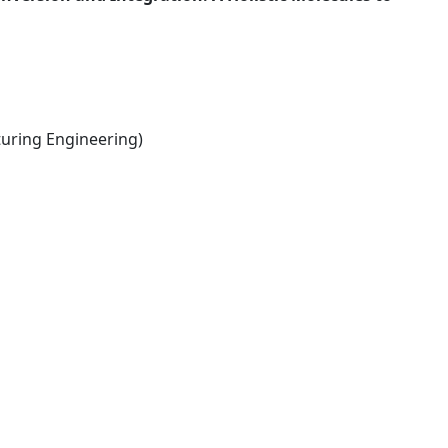
ring Engineering)