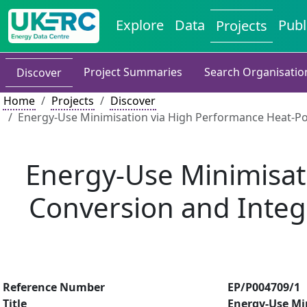
Explore
Data
Publ
Projects
Project Summaries
Search Organisatio
Discover
Home
Projects
Discover
Energy-Use Minimisation via High Performance Heat-Pow
Energy-Use Minimisat
Conversion and Integr
Reference Number
EP/P004709/1
Title
Energy-Use Mi