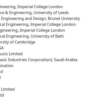
ineering, Imperial College London
ence & Engineering, University of Leeds
f Engineering and Design, Brunel University
cal Engineering, Imperial College London
ngineering, Imperial College London
cal Engineering, University of Bath
ersity of Cambridge
USA
ucts Limited
Basic Industries Corporation), Saudi Arabia
isation
td
d
 Limited
Ltd