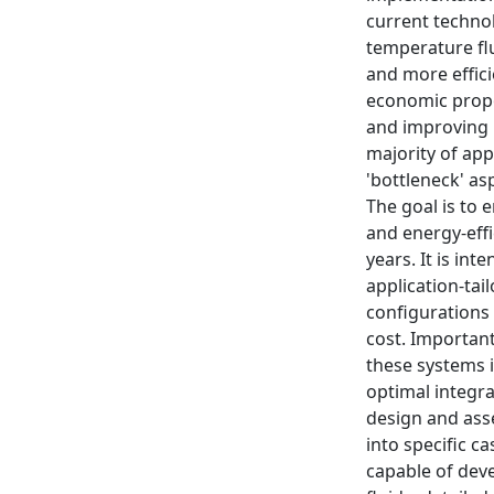
current technol
temperature flu
and more effici
economic propo
and improving p
majority of app
'bottleneck' a
The goal is to 
and energy-effi
years. It is in
application-tai
configurations
cost. Important
these systems i
optimal integr
design and ass
into specific c
capable of dev