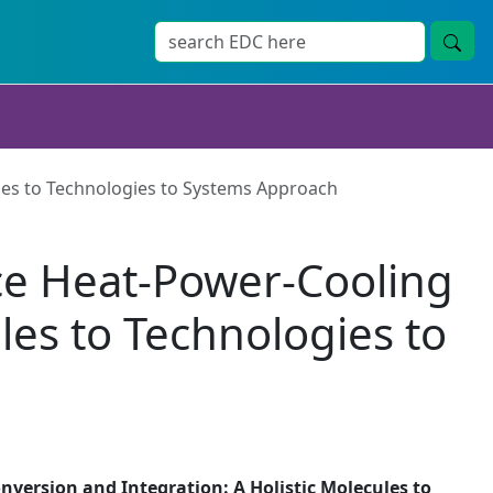
les to Technologies to Systems Approach
ce Heat-Power-Cooling
les to Technologies to
version and Integration: A Holistic Molecules to