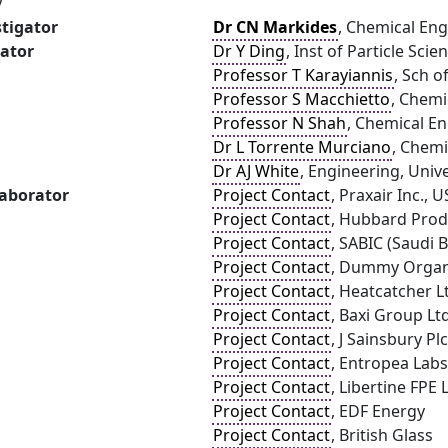
y
stigator
Dr CN Markides
, Chemical Eng
gator
Dr Y Ding
, Inst of Particle Sci
Professor T Karayiannis
, Sch o
Professor S Macchietto
, Chemi
Professor N Shah
, Chemical E
Dr L Torrente Murciano
, Chemi
Dr AJ White
, Engineering, Univ
laborator
Project Contact
, Praxair Inc., 
Project Contact
, Hubbard Prod
Project Contact
, SABIC (Saudi 
Project Contact
, Dummy Organ
Project Contact
, Heatcatcher L
Project Contact
, Baxi Group Lt
Project Contact
, J Sainsbury Plc
Project Contact
, Entropea Labs
Project Contact
, Libertine FPE 
Project Contact
, EDF Energy
Project Contact
, British Glass