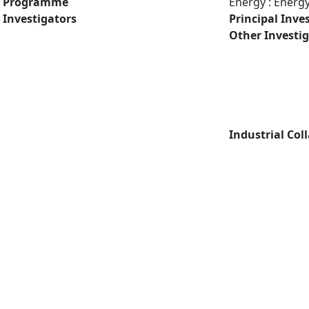
Programme
Energy : Energ
Investigators
Principal Inve
Other Investi
Industrial Col