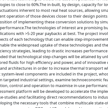
ogies to close to 60%.The in-built, by design, capacity for 
ctuations inherent to most real heat sources, allowing sma
ent operation of those devices closer to their design points 
sition of implementing these conversion solutions by simu
erformance.The technologies of interest are promising but 
lications with >5-20 year paybacks at best. The project invo
spects of each technology that can enable step-improvement
enable the widespread uptake of these technologies and the
ciency strategies, leading to drastic increases performance
tended that technological step-changes will be attained by un
lored fluids for high efficiency and power, and of innovat
 and architectures in order to increase thermal transport 
 system-level components are included in the project, whose
n targeted industrial settings, examine technoeconomic feasi
ation, control and operation to maximise in-use performanc
essment platform will be developed to accelerate the imple
ase-studies and facilitating direct recommendations to indu
eloping the necessary tools that combine multiscale state-