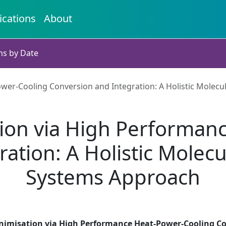
ications
About
ns by Date
er-Cooling Conversion and Integration: A Holistic Molecu
ion via High Performan
ation: A Holistic Molecu
Systems Approach
nimisation via High Performance Heat-Power-Cooling Con