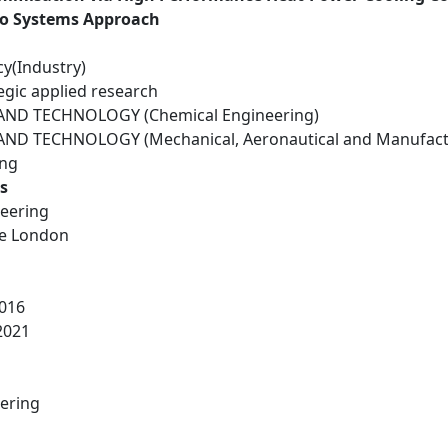
to Systems Approach
cy(Industry)
egic applied research
ND TECHNOLOGY (Chemical Engineering)
ND TECHNOLOGY (Mechanical, Aeronautical and Manufactu
ing
s
eering
ge London
016
2021
ering