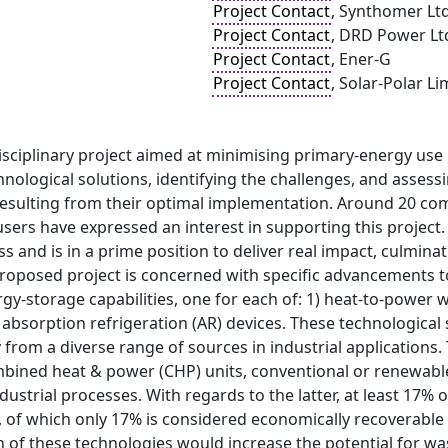
Project Contact
, Synthomer Lt
Project Contact
, DRD Power Lt
Project Contact
, Ener-G
Project Contact
, Solar-Polar Li
isciplinary project aimed at minimising primary-energy use
nological solutions, identifying the challenges, and assessi
resulting from their optimal implementation. Around 20 
users have expressed an interest in supporting this project.
s and is in a prime position to deliver real impact, culmina
proposed project is concerned with specific advancements 
gy-storage capabilities, one for each of: 1) heat-to-power w
 absorption refrigeration (AR) devices. These technological 
from a diverse range of sources in industrial applications.
mbined heat & power (CHP) units, conventional or renewable
ustrial processes. With regards to the latter, at least 17% o
 of which only 17% is considered economically recoverable 
of these technologies would increase the potential for wast