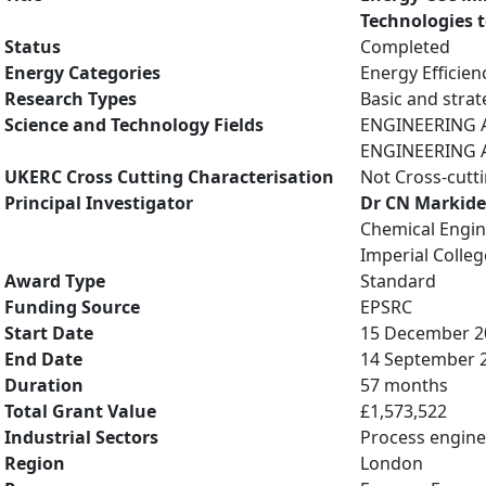
Technologies 
Status
Completed
Energy Categories
Energy Efficien
Research Types
Basic and strat
Science and Technology Fields
ENGINEERING A
ENGINEERING A
UKERC Cross Cutting Characterisation
Not Cross-cutt
Principal Investigator
Dr CN Markide
Chemical Engin
Imperial Colle
Award Type
Standard
Funding Source
EPSRC
Start Date
15 December 2
End Date
14 September 
Duration
57 months
Total Grant Value
£1,573,522
Industrial Sectors
Process engine
Region
London