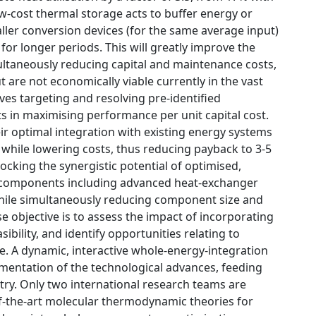
low-cost thermal storage acts to buffer energy or
ller conversion devices (for the same average input)
for longer periods. This will greatly improve the
ltaneously reducing capital and maintenance costs,
are not economically viable currently in the vast
lves targeting and resolving pre-identified
s in maximising performance per unit capital cost.
ir optimal integration with existing energy systems
 while lowering costs, thus reducing payback to 3-5
locking the synergistic potential of optimised,
ive components including advanced heat-exchanger
while simultaneously reducing component size and
 objective is to assess the impact of incorporating
bility, and identify opportunities relating to
e. A dynamic, interactive whole-energy-integration
mentation of the technological advances, feeding
stry. Only two international research teams are
of-the-art molecular thermodynamic theories for