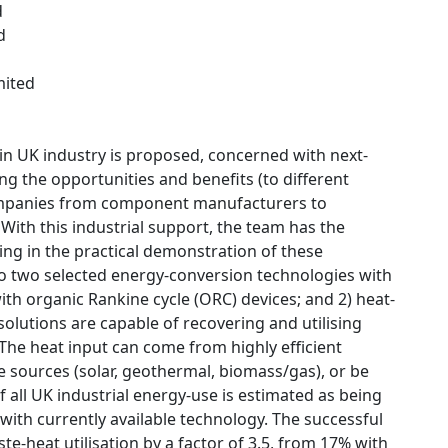
d
d
mited
 in UK industry is proposed, concerned with next-
ng the opportunities and benefits (to different
companies from component manufacturers to
 With this industrial support, the team has the
ting in the practical demonstration of these
to two selected energy-conversion technologies with
ith organic Rankine cycle (ORC) devices; and 2) heat-
solutions are capable of recovering and utilising
 The heat input can come from highly efficient
 sources (solar, geothermal, biomass/gas), or be
f all UK industrial energy-use is estimated as being
with currently available technology. The successful
e-heat utilisation by a factor of 3.5, from 17% with