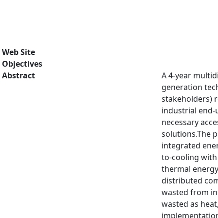
Web Site
Objectives
Abstract
A 4-year multid
generation tech
stakeholders) 
industrial end-
necessary acces
solutions.The 
integrated ener
to-cooling with
thermal energy 
distributed co
wasted from ind
wasted as heat,
implementation 