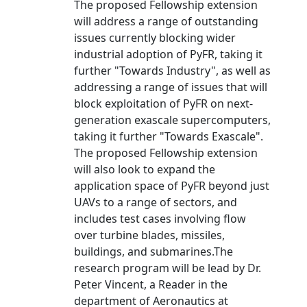
The proposed Fellowship extension
will address a range of outstanding
issues currently blocking wider
industrial adoption of PyFR, taking it
further "Towards Industry", as well as
addressing a range of issues that will
block exploitation of PyFR on next-
generation exascale supercomputers,
taking it further "Towards Exascale".
The proposed Fellowship extension
will also look to expand the
application space of PyFR beyond just
UAVs to a range of sectors, and
includes test cases involving flow
over turbine blades, missiles,
buildings, and submarines.The
research program will be lead by Dr.
Peter Vincent, a Reader in the
department of Aeronautics at