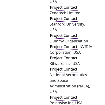
USA
Project Contact
,
Zenotech Limited
Project Contact
,
Stanford University,
USA
Project Contact
,
Dummy Organisation
Project Contact
, NVIDIA
Corporation, USA
Project Contact
,
Kitware, Inc, USA
Project Contact
,
National Aeronautics
and Space
Administration (NASA),
USA
Project Contact
,
Pointwise Inc, USA