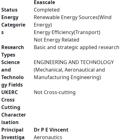
Exascale
Status
Completed
Energy
Renewable Energy Sources(Wind
Categorie
Energy)
s
Energy Efficiency(Transport)
Not Energy Related
Research
Basic and strategic applied research
Types
Science
ENGINEERING AND TECHNOLOGY
and
(Mechanical, Aeronautical and
Technolo
Manufacturing Engineering)
gy Fields
UKERC
Not Cross-cutting
Cross
Cutting
Character
isation
Principal
Dr P E Vincent
Investiga
Aeronautics