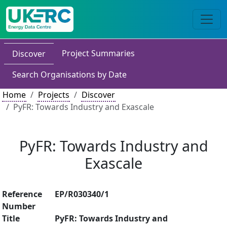
Project Summaries
Discover
Search Organisations by Date
Home
Projects
Discover
PyFR: Towards Industry and Exascale
PyFR: Towards Industry and
Exascale
Reference
EP/R030340/1
Number
Title
PyFR: Towards Industry and