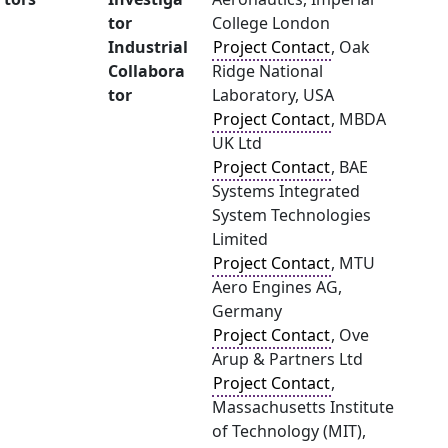
tor
College London
Industrial
Project Contact
, Oak
Collabora
Ridge National
tor
Laboratory, USA
Project Contact
, MBDA
UK Ltd
Project Contact
, BAE
Systems Integrated
System Technologies
Limited
Project Contact
, MTU
Aero Engines AG,
Germany
Project Contact
, Ove
Arup & Partners Ltd
Project Contact
,
Massachusetts Institute
of Technology (MIT),