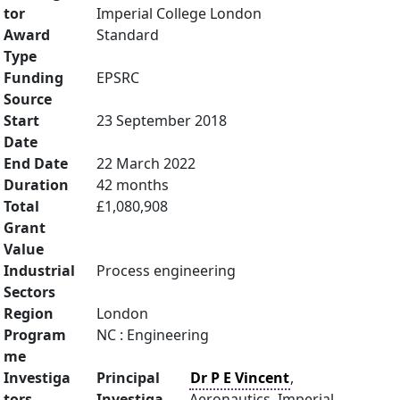
tor
Imperial College London
Award
Standard
Type
Funding
EPSRC
Source
Start
23 September 2018
Date
End Date
22 March 2022
Duration
42 months
Total
£1,080,908
Grant
Value
Industrial
Process engineering
Sectors
Region
London
Program
NC : Engineering
me
Investiga
Principal
Dr P E Vincent
,
tors
Investiga
Aeronautics, Imperial