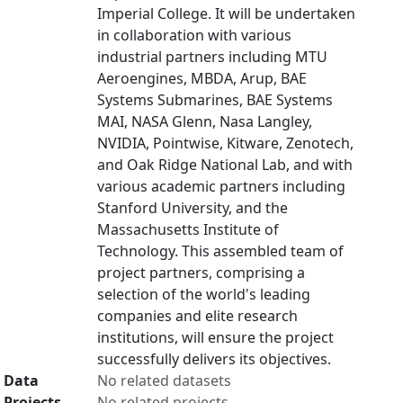
Imperial College. It will be undertaken
in collaboration with various
industrial partners including MTU
Aeroengines, MBDA, Arup, BAE
Systems Submarines, BAE Systems
MAI, NASA Glenn, Nasa Langley,
NVIDIA, Pointwise, Kitware, Zenotech,
and Oak Ridge National Lab, and with
various academic partners including
Stanford University, and the
Massachusetts Institute of
Technology. This assembled team of
project partners, comprising a
selection of the world's leading
companies and elite research
institutions, will ensure the project
successfully delivers its objectives.
Data
No related datasets
Projects
No related projects