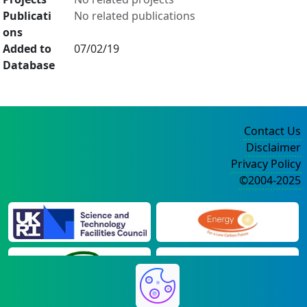
Publicati
No related publications
ons
Added to
07/02/19
Database
Contact Us
Disclaimer
Privacy Policy
©2004-2025