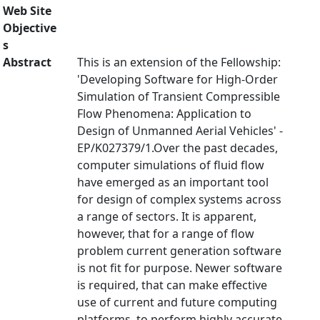
Web Site
Objective
s
Abstract
This is an extension of the Fellowship:
'Developing Software for High-Order
Simulation of Transient Compressible
Flow Phenomena: Application to
Design of Unmanned Aerial Vehicles' -
EP/K027379/1.Over the past decades,
computer simulations of fluid flow
have emerged as an important tool
for design of complex systems across
a range of sectors. It is apparent,
however, that for a range of flow
problem current generation software
is not fit for purpose. Newer software
is required, that can make effective
use of current and future computing
platforms, to perform highly accurate