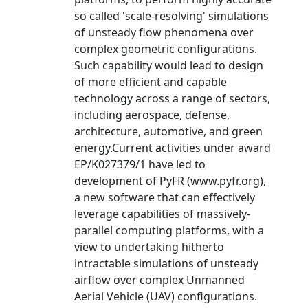
so called 'scale-resolving' simulations
of unsteady flow phenomena over
complex geometric configurations.
Such capability would lead to design
of more efficient and capable
technology across a range of sectors,
including aerospace, defense,
architecture, automotive, and green
energy.Current activities under award
EP/K027379/1 have led to
development of PyFR (www.pyfr.org),
a new software that can effectively
leverage capabilities of massively-
parallel computing platforms, with a
view to undertaking hitherto
intractable simulations of unsteady
airflow over complex Unmanned
Aerial Vehicle (UAV) configurations.