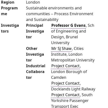
Region
London
Program
Sustainable environments and
me
communities -- Process Environment
and Sustainability
Investiga
Principal
Professor G Evans
, Sch
tors
Investiga
of Engineering and
tor
Design, Brunel
University
Other
Mr SJ Shaw
, Cities
Investiga
Institute, London
tor
Metropolitan University
Industrial
Project Contact
,
Collabora
London Borough of
tor
Camden
Project Contact
,
Docklands Light Railway
Project Contact
, South
Yorkshire Passenger
Transport Exec