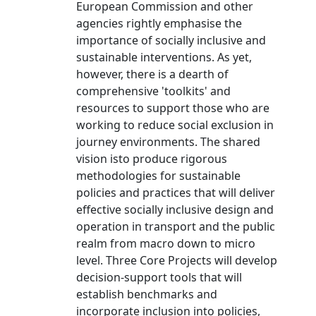
European Commission and other
agencies rightly emphasise the
importance of socially inclusive and
sustainable interventions. As yet,
however, there is a dearth of
comprehensive 'toolkits' and
resources to support those who are
working to reduce social exclusion in
journey environments. The shared
vision isto produce rigorous
methodologies for sustainable
policies and practices that will deliver
effective socially inclusive design and
operation in transport and the public
realm from macro down to micro
level. Three Core Projects will develop
decision-support tools that will
establish benchmarks and
incorporate inclusion into policies,