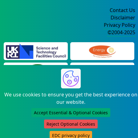
Contact Us
Disclaimer
Privacy Policy
©2004-2025
We use cookies to ensure you get the best experience on
our website.
Accept Essential & Optional Cookies
Reject Optional Cookies
EDC privacy policy