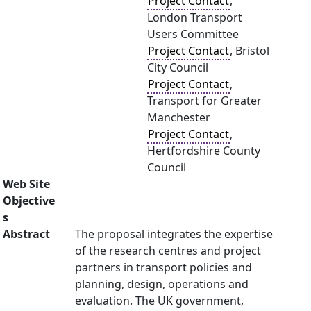
Project Contact
,
London Transport
Users Committee
Project Contact
, Bristol
City Council
Project Contact
,
Transport for Greater
Manchester
Project Contact
,
Hertfordshire County
Council
Web Site
Objective
s
Abstract
The proposal integrates the expertise
of the research centres and project
partners in transport policies and
planning, design, operations and
evaluation. The UK government,