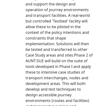
and support the design and
operation of journey environments
and transport facilities. A real-world
but controlled 'Testbed' facility will
allow these to be piloted in the
context of the policy intentions and
constraints that shape
implementation. Solutions will then
be tested and transferred to other
Case Study areas and sites.Phase 2 of
AUNT-SUE will build on the suite of
tools developed in Phase I and apply
these to intensive case studies of
transport interchanges, nodes and
development areas. This will both
develop and test techniques to
design accessible journey
environments (routes and facilities)