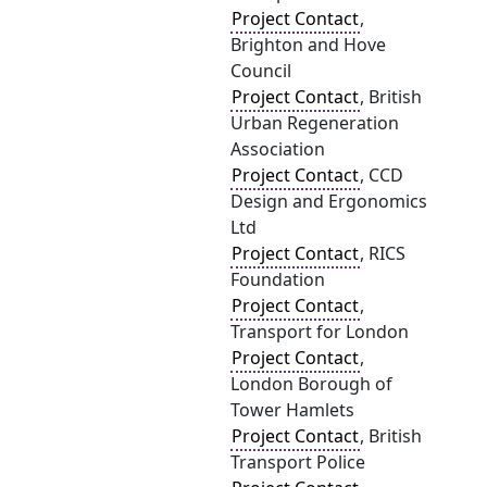
Project Contact
,
Brighton and Hove
Council
Project Contact
, British
Urban Regeneration
Association
Project Contact
, CCD
Design and Ergonomics
Ltd
Project Contact
, RICS
Foundation
Project Contact
,
Transport for London
Project Contact
,
London Borough of
Tower Hamlets
Project Contact
, British
Transport Police