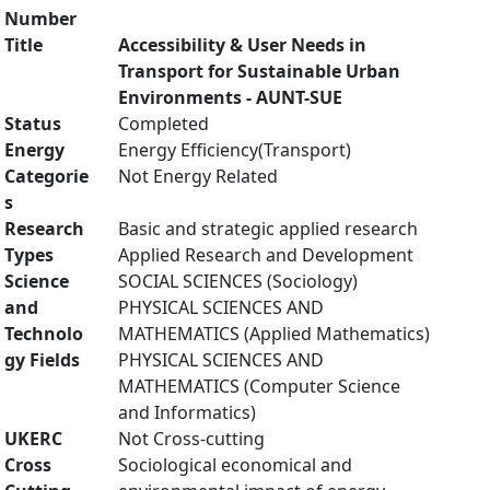
Number
Title
Accessibility & User Needs in
Transport for Sustainable Urban
Environments - AUNT-SUE
Status
Completed
Energy
Energy Efficiency(Transport)
Categorie
Not Energy Related
s
Research
Basic and strategic applied research
Types
Applied Research and Development
Science
SOCIAL SCIENCES (Sociology)
and
PHYSICAL SCIENCES AND
Technolo
MATHEMATICS (Applied Mathematics)
gy Fields
PHYSICAL SCIENCES AND
MATHEMATICS (Computer Science
and Informatics)
UKERC
Not Cross-cutting
Cross
Sociological economical and