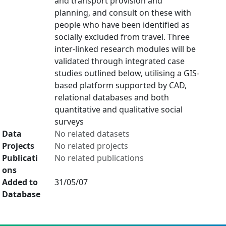
and transport provision and
planning, and consult on these with
people who have been identified as
socially excluded from travel. Three
inter-linked research modules will be
validated through integrated case
studies outlined below, utilising a GIS-
based platform supported by CAD,
relational databases and both
quantitative and qualitative social
surveys
Data
No related datasets
Projects
No related projects
Publicati
No related publications
ons
Added to
31/05/07
Database