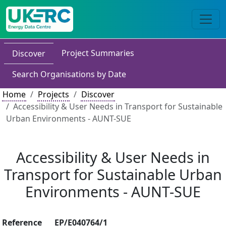
Project Summaries
Discover
Search Organisations by Date
Home
Projects
Discover
Accessibility & User Needs in Transport for Sustainable
Urban Environments - AUNT-SUE
Accessibility & User Needs in
Transport for Sustainable Urban
Environments - AUNT-SUE
Reference
EP/E040764/1