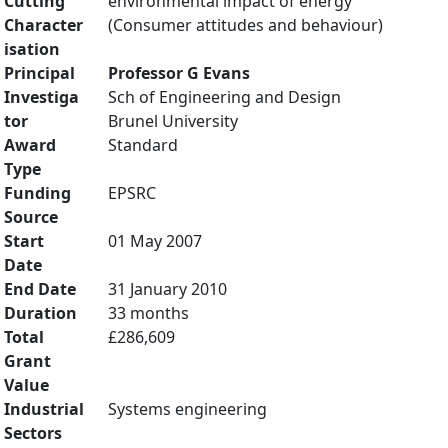
Cutting
environmental impact of energy
Character
(Consumer attitudes and behaviour)
isation
Principal
Professor G Evans
Investiga
Sch of Engineering and Design
tor
Brunel University
Award
Standard
Type
Funding
EPSRC
Source
Start
01 May 2007
Date
End Date
31 January 2010
Duration
33 months
Total
£286,609
Grant
Value
Industrial
Systems engineering
Sectors