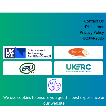
Contact Us
Disclaimer
Privacy Policy
©2004-2025
We use cookies to ensure you get the best experience on
our website.