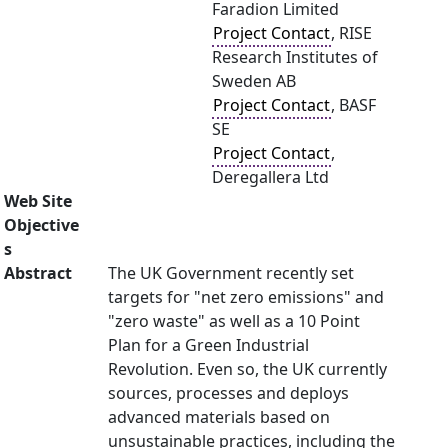
Faradion Limited
Project Contact
, RISE
Research Institutes of
Sweden AB
Project Contact
, BASF
SE
Project Contact
,
Deregallera Ltd
Web Site
Objective
s
Abstract
The UK Government recently set
targets for "net zero emissions" and
"zero waste" as well as a 10 Point
Plan for a Green Industrial
Revolution. Even so, the UK currently
sources, processes and deploys
advanced materials based on
unsustainable practices, including the