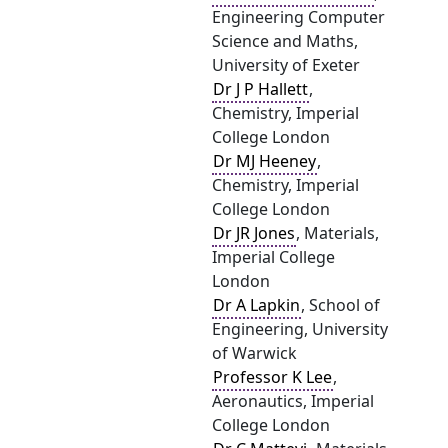
Engineering Computer
Science and Maths,
University of Exeter
Dr J P Hallett
,
Chemistry, Imperial
College London
Dr MJ Heeney
,
Chemistry, Imperial
College London
Dr JR Jones
, Materials,
Imperial College
London
Dr A Lapkin
, School of
Engineering, University
of Warwick
Professor K Lee
,
Aeronautics, Imperial
College London