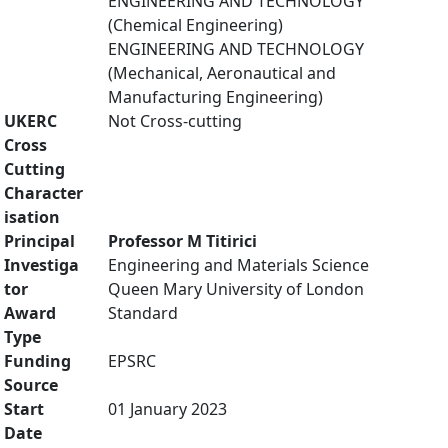
ENGINEERING AND TECHNOLOGY
(Chemical Engineering)
ENGINEERING AND TECHNOLOGY
(Mechanical, Aeronautical and
Manufacturing Engineering)
UKERC
Not Cross-cutting
Cross
Cutting
Character
isation
Principal
Professor M Titirici
Investiga
Engineering and Materials Science
tor
Queen Mary University of London
Award
Standard
Type
Funding
EPSRC
Source
Start
01 January 2023
Date