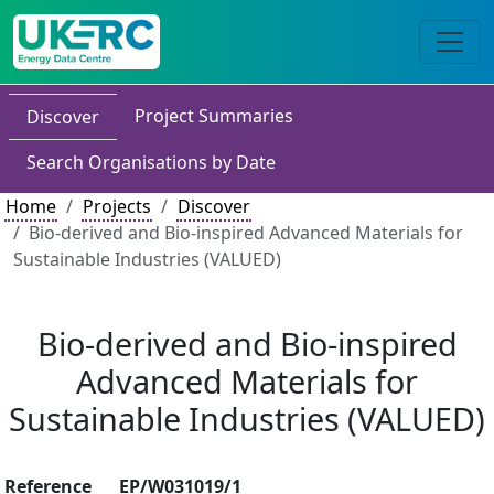
Project Summaries
Discover
Search Organisations by Date
Home
Projects
Discover
Bio-derived and Bio-inspired Advanced Materials for
Sustainable Industries (VALUED)
Bio-derived and Bio-inspired
Advanced Materials for
Sustainable Industries (VALUED)
Reference
EP/W031019/1