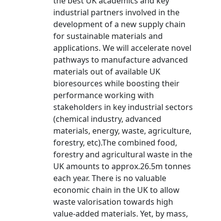
the best UK academics and key
industrial partners involved in the
development of a new supply chain
for sustainable materials and
applications. We will accelerate novel
pathways to manufacture advanced
materials out of available UK
bioresources while boosting their
performance working with
stakeholders in key industrial sectors
(chemical industry, advanced
materials, energy, waste, agriculture,
forestry, etc).The combined food,
forestry and agricultural waste in the
UK amounts to approx.26.5m tonnes
each year. There is no valuable
economic chain in the UK to allow
waste valorisation towards high
value-added materials. Yet, by mass,