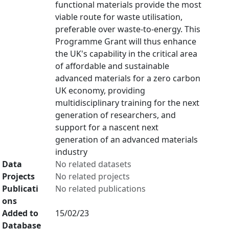
functional materials provide the most
viable route for waste utilisation,
preferable over waste-to-energy. This
Programme Grant will thus enhance
the UK's capability in the critical area
of affordable and sustainable
advanced materials for a zero carbon
UK economy, providing
multidisciplinary training for the next
generation of researchers, and
support for a nascent next
generation of an advanced materials
industry
Data
No related datasets
Projects
No related projects
Publicati
No related publications
ons
Added to
15/02/23
Database