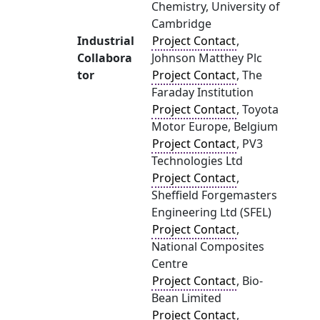
Chemistry, University of
Cambridge
Industrial
Project Contact
,
Collabora
Johnson Matthey Plc
tor
Project Contact
, The
Faraday Institution
Project Contact
, Toyota
Motor Europe, Belgium
Project Contact
, PV3
Technologies Ltd
Project Contact
,
Sheffield Forgemasters
Engineering Ltd (SFEL)
Project Contact
,
National Composites
Centre
Project Contact
, Bio-
Bean Limited
Project Contact
,