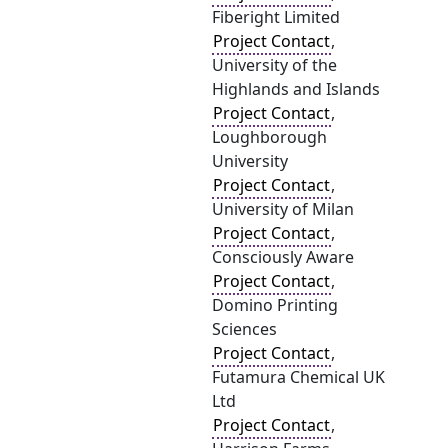
Fiberight Limited
Project Contact
,
University of the
Highlands and Islands
Project Contact
,
Loughborough
University
Project Contact
,
University of Milan
Project Contact
,
Consciously Aware
Project Contact
,
Domino Printing
Sciences
Project Contact
,
Futamura Chemical UK
Ltd
Project Contact
,