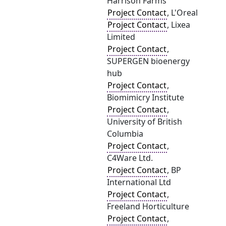
Harrison Farms
Project Contact
, L'Oreal
Project Contact
, Lixea
Limited
Project Contact
,
SUPERGEN bioenergy
hub
Project Contact
,
Biomimicry Institute
Project Contact
,
University of British
Columbia
Project Contact
,
C4Ware Ltd.
Project Contact
, BP
International Ltd
Project Contact
,
Freeland Horticulture
Project Contact
,