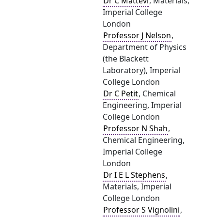
Dr C Mattevi
, Materials,
Imperial College
London
Professor J Nelson
,
Department of Physics
(the Blackett
Laboratory), Imperial
College London
Dr C Petit
, Chemical
Engineering, Imperial
College London
Professor N Shah
,
Chemical Engineering,
Imperial College
London
Dr I E L Stephens
,
Materials, Imperial
College London
Professor S Vignolini
,