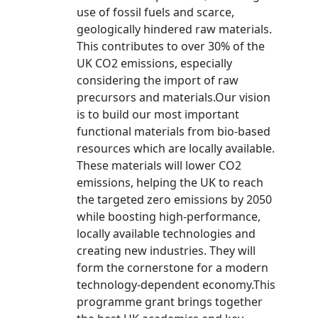
use of fossil fuels and scarce,
geologically hindered raw materials.
This contributes to over 30% of the
UK CO2 emissions, especially
considering the import of raw
precursors and materials.Our vision
is to build our most important
functional materials from bio-based
resources which are locally available.
These materials will lower CO2
emissions, helping the UK to reach
the targeted zero emissions by 2050
while boosting high-performance,
locally available technologies and
creating new industries. They will
form the cornerstone for a modern
technology-dependent economy.This
programme grant brings together