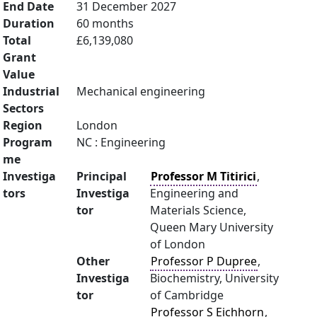
End Date
31 December 2027
Duration
60 months
Total
£6,139,080
Grant
Value
Industrial
Mechanical engineering
Sectors
Region
London
Program
NC : Engineering
me
Investiga
Principal
Professor M Titirici
,
tors
Investiga
Engineering and
tor
Materials Science,
Queen Mary University
of London
Other
Professor P Dupree
,
Investiga
Biochemistry, University
tor
of Cambridge
Professor S Eichhorn
,