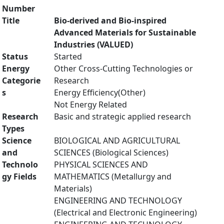
Number
Title
Bio-derived and Bio-inspired
Advanced Materials for Sustainable
Industries (VALUED)
Status
Started
Energy
Other Cross-Cutting Technologies or
Categorie
Research
s
Energy Efficiency(Other)
Not Energy Related
Research
Basic and strategic applied research
Types
Science
BIOLOGICAL AND AGRICULTURAL
and
SCIENCES (Biological Sciences)
Technolo
PHYSICAL SCIENCES AND
gy Fields
MATHEMATICS (Metallurgy and
Materials)
ENGINEERING AND TECHNOLOGY
(Electrical and Electronic Engineering)