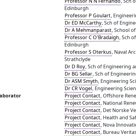
Professor N N Fernando
, Sch 
Edinburgh
Professor P Goulart
, Engineeri
Dr ED McCarthy
, Sch of Engine
Dr A Mehmanparast
, School o
Professor C O'Bradaigh
, Sch o
Edinburgh
Professor S Oterkus
, Naval Ar
Strathclyde
Dr D Roy
, Sch of Engineering a
Dr BG Sellar
, Sch of Engineerin
Dr ASM Smyth
, Engineering Sc
Dr CR Vogel
, Engineering Scien
laborator
Project Contact
, Offshore Ren
Project Contact
, National Ren
Project Contact
, Det Norske V
Project Contact
, Health and Sa
Project Contact
, Nova Innovati
Project Contact
, Bureau Verita