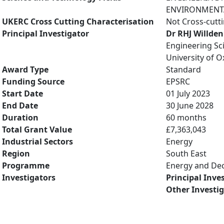
ENVIRONMENTAL
UKERC Cross Cutting Characterisation
Not Cross-cutt
Principal Investigator
Dr RHJ Willden
Engineering Sc
University of O
Award Type
Standard
Funding Source
EPSRC
Start Date
01 July 2023
End Date
30 June 2028
Duration
60 months
Total Grant Value
£7,363,043
Industrial Sectors
Energy
Region
South East
Programme
Energy and De
Investigators
Principal Inve
Other Investi