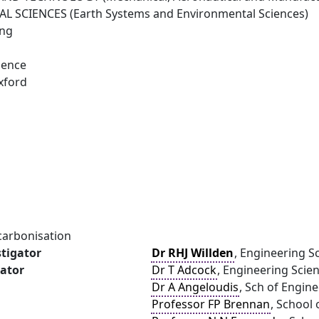
 SCIENCES (Earth Systems and Environmental Sciences)
ing
ience
xford
carbonisation
stigator
Dr RHJ Willden
, Engineering S
gator
Dr T Adcock
, Engineering Scien
Dr A Angeloudis
, Sch of Engin
Professor FP Brennan
, School 