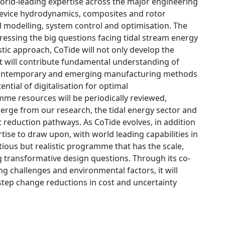
world-leading expertise across the major engineering
e device hydrodynamics, composites and rotor
l modelling, system control and optimisation. The
ressing the big questions facing tidal stream energy
tic approach, CoTide will not only develop the
t will contribute fundamental understanding of
e contemporary and emerging manufacturing methods
ential of digitalisation for optimal
me resources will be periodically reviewed,
erge from our research, the tidal energy sector and
t reduction pathways. As CoTide evolves, in addition
ertise to draw upon, with world leading capabilities in
ous but realistic programme that has the scale,
 transformative design questions. Through its co-
g challenges and environmental factors, it will
step change reductions in cost and uncertainty