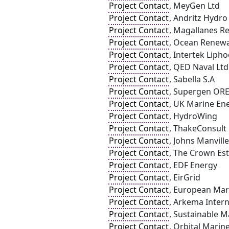
Project Contact
, MeyGen Ltd
Project Contact
, Andritz Hydr
Project Contact
, Magallanes R
Project Contact
, Ocean Renew
Project Contact
, Intertek Liph
Project Contact
, QED Naval Ltd
Project Contact
, Sabella S.A
Project Contact
, Supergen OR
Project Contact
, UK Marine En
Project Contact
, HydroWing
Project Contact
, ThakeConsult
Project Contact
, Johns Manville
Project Contact
, The Crown Es
Project Contact
, EDF Energy
Project Contact
, EirGrid
Project Contact
, European Mar
Project Contact
, Arkema Intern
Project Contact
, Sustainable 
Project Contact
, Orbital Mari