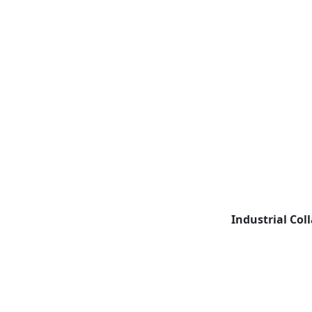
Industrial Col