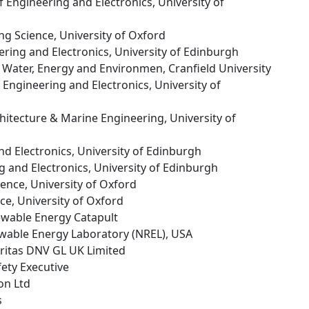
of Engineering and Electronics, University of
ng Science, University of Oxford
ering and Electronics, University of Edinburgh
f Water, Energy and Environmen, Cranfield University
f Engineering and Electronics, University of
chitecture & Marine Engineering, University of
nd Electronics, University of Edinburgh
g and Electronics, University of Edinburgh
ience, University of Oxford
ce, University of Oxford
ewable Energy Catapult
ewable Energy Laboratory (NREL), USA
eritas DNV GL UK Limited
fety Executive
on Ltd
s