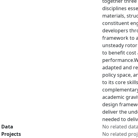
together three 
disciplines ess
materials, stru
constituent eng
developers thro
framework to a
unsteady rotor
to benefit cost 
performance.Wi
adapted and re
policy space, a
to its core ski
complementary 
academic gravi
design framewor
deliver the und
needed to deliv
Data
No related dat
Projects
No related proj