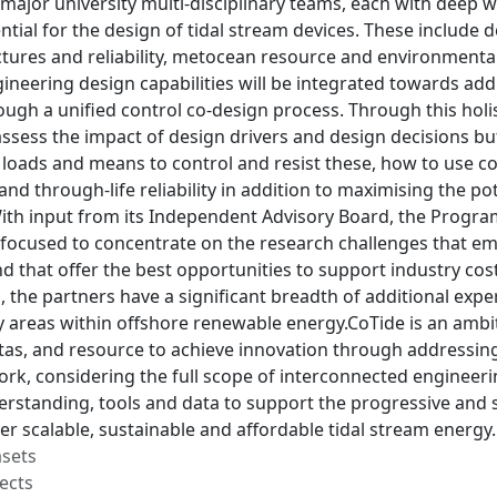
major university multi-disciplinary teams, each with deep 
ential for the design of tidal stream devices. These includ
ctures and reliability, metocean resource and environmenta
ineering design capabilities will be integrated towards add
ugh a unified control co-design process. Through this holis
ssess the impact of design drivers and design decisions bu
 loads and means to control and resist these, how to us
and through-life reliability in addition to maximising the pot
th input from its Independent Advisory Board, the Program
focused to concentrate on the research challenges that em
nd that offer the best opportunities to support industry cos
lls, the partners have a significant breadth of additional exp
areas within offshore renewable energy.CoTide is an ambiti
tas, and resource to achieve innovation through addressing
k, considering the full scope of interconnected engineerin
erstanding, tools and data to support the progressive and 
er scalable, sustainable and affordable tidal stream energy.
asets
ects