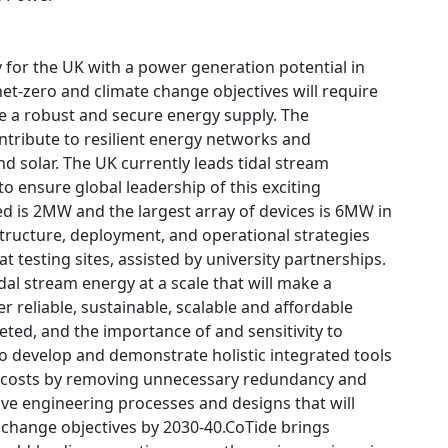
 for the UK with a power generation potential in
et-zero and climate change objectives will require
e a robust and secure energy supply. The
contribute to resilient energy networks and
 solar. The UK currently leads tidal stream
o ensure global leadership of this exciting
led is 2MW and the largest array of devices is 6MW in
structure, deployment, and operational strategies
 testing sites, assisted by university partnerships.
dal stream energy at a scale that will make a
r reliable, sustainable, scalable and affordable
eted, and the importance of and sensitivity to
to develop and demonstrate holistic integrated tools
uce costs by removing unnecessary redundancy and
ve engineering processes and designs that will
e change objectives by 2030-40.CoTide brings