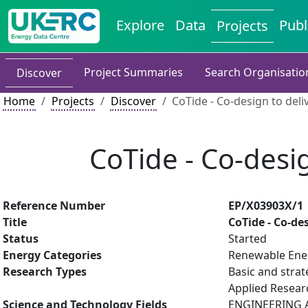
Explore
Data
Publ
Projects
Project Summaries
Search Organisatio
Discover
Home
Projects
Discover
CoTide - Co-design to deli
CoTide - Co-desig
Reference Number
EP/X03903X/1
Title
CoTide - Co-de
Status
Started
Energy Categories
Renewable Ene
Research Types
Basic and strat
Applied Resea
Science and Technology Fields
ENGINEERING A