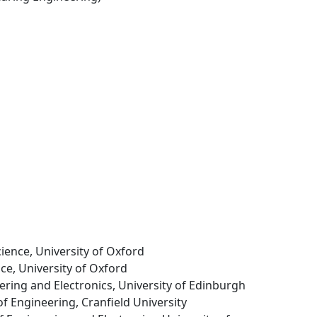
cience, University of Oxford
ce, University of Oxford
eering and Electronics, University of Edinburgh
of Engineering, Cranfield University