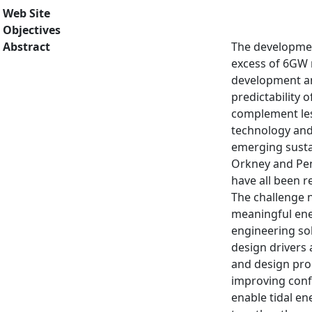
Web Site
Objectives
Abstract
The development
excess of 6GW n
development an
predictability 
complement less
technology and 
emerging sustai
Orkney and Pent
have all been r
The challenge n
meaningful ener
engineering sol
design drivers 
and design pro
improving confi
enable tidal en