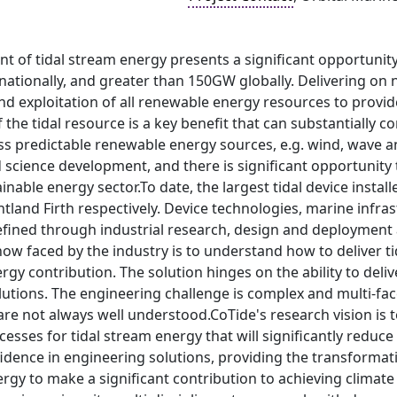
 of tidal stream energy presents a significant opportunity
ationally, and greater than 150GW globally. Delivering on n
d exploitation of all renewable energy resources to provid
of the tidal resource is a key benefit that can substantially 
 predictable renewable energy sources, e.g. wind, wave and
science development, and there is significant opportunity t
nable energy sector.To date, the largest tidal device instal
land Firth respectively. Device technologies, marine infra
efined through industrial research, design and deployment at
ow faced by the industry is to understand how to deliver ti
gy contribution. The solution hinges on the ability to delive
utions. The engineering challenge is complex and multi-fac
are not always well understood.CoTide's research vision is 
cesses for tidal stream energy that will significantly red
dence in engineering solutions, providing the transformati
ergy to make a significant contribution to achieving climat