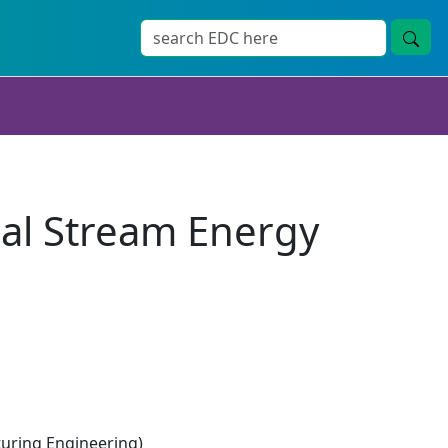
idal Stream Energy
ring Engineering)