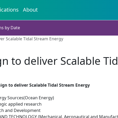
ications
About
ns by Date
ver Scalable Tidal Stream Energy
n to deliver Scalable T
sign to deliver Scalable Tidal Stream Energy
rgy Sources(Ocean Energy)
egic applied research
rch and Development
ND TECHNOLOGY (Mechanical, Aeronautical and Manufactu