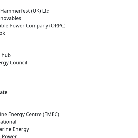
o Hammerfest (UK) Ltd
enovables
able Power Company (ORPC)
ook
E hub
ergy Council
tate
ine Energy Centre (EMEC)
ational
Marine Energy
ne Power