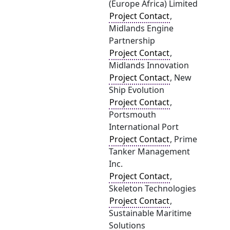
(Europe Africa) Limited
Project Contact
,
Midlands Engine
Partnership
Project Contact
,
Midlands Innovation
Project Contact
, New
Ship Evolution
Project Contact
,
Portsmouth
International Port
Project Contact
, Prime
Tanker Management
Inc.
Project Contact
,
Skeleton Technologies
Project Contact
,
Sustainable Maritime
Solutions