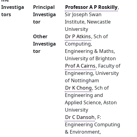
Investiga
Principal
Professor A P Roskilly
,
tors
Investiga
Sir Joseph Swan
tor
Institute, Newcastle
University
Other
Dr P Atkins
, Sch of
Investiga
Computing,
tor
Engineering & Maths,
University of Brighton
Prof A Cairns
, Faculty of
Engineering, University
of Nottingham
Dr K Chong
, Sch of
Engineering and
Applied Science, Aston
University
Dr C Dansoh
, F:
Engineering Computing
& Environment,