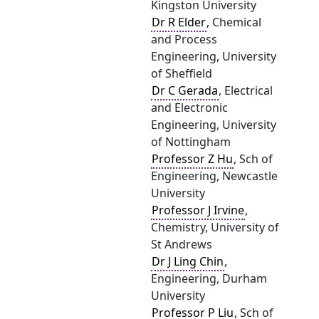
Kingston University
Dr R Elder
, Chemical
and Process
Engineering, University
of Sheffield
Dr C Gerada
, Electrical
and Electronic
Engineering, University
of Nottingham
Professor Z Hu
, Sch of
Engineering, Newcastle
University
Professor J Irvine
,
Chemistry, University of
St Andrews
Dr J Ling Chin
,
Engineering, Durham
University
Professor P Liu
, Sch of