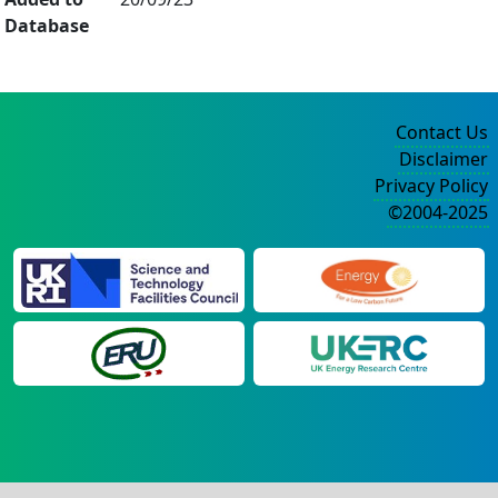
Database
Contact Us
Disclaimer
Privacy Policy
©2004-2025