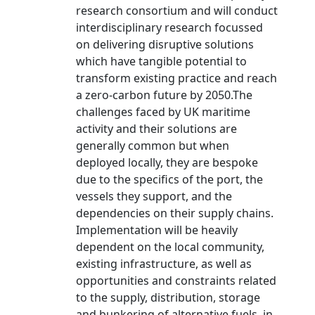
research consortium and will conduct
interdisciplinary research focussed
on delivering disruptive solutions
which have tangible potential to
transform existing practice and reach
a zero-carbon future by 2050.The
challenges faced by UK maritime
activity and their solutions are
generally common but when
deployed locally, they are bespoke
due to the specifics of the port, the
vessels they support, and the
dependencies on their supply chains.
Implementation will be heavily
dependent on the local community,
existing infrastructure, as well as
opportunities and constraints related
to the supply, distribution, storage
and bunkering of alternative fuels, in