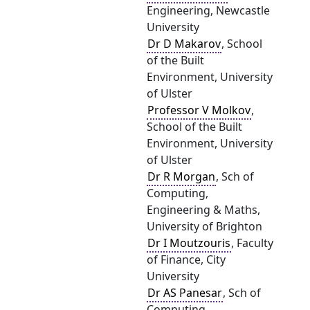
Engineering, Newcastle
University
Dr D Makarov
, School
of the Built
Environment, University
of Ulster
Professor V Molkov
,
School of the Built
Environment, University
of Ulster
Dr R Morgan
, Sch of
Computing,
Engineering & Maths,
University of Brighton
Dr I Moutzouris
, Faculty
of Finance, City
University
Dr AS Panesar
, Sch of
Computing,