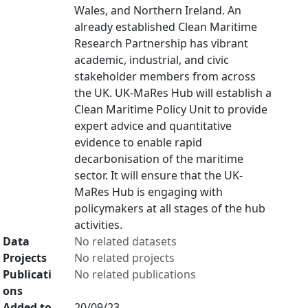
Wales, and Northern Ireland. An
already established Clean Maritime
Research Partnership has vibrant
academic, industrial, and civic
stakeholder members from across
the UK. UK-MaRes Hub will establish a
Clean Maritime Policy Unit to provide
expert advice and quantitative
evidence to enable rapid
decarbonisation of the maritime
sector. It will ensure that the UK-
MaRes Hub is engaging with
policymakers at all stages of the hub
activities.
Data
No related datasets
Projects
No related projects
Publicati
No related publications
ons
Added to
20/09/23