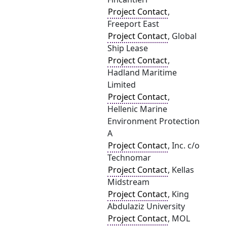
Project Contact
,
Freeport East
Project Contact
, Global
Ship Lease
Project Contact
,
Hadland Maritime
Limited
Project Contact
,
Hellenic Marine
Environment Protection
A
Project Contact
, Inc. c/o
Technomar
Project Contact
, Kellas
Midstream
Project Contact
, King
Abdulaziz University
Project Contact
, MOL