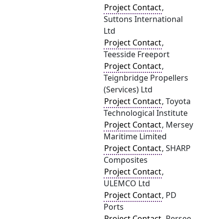
Project Contact
,
Suttons International
Ltd
Project Contact
,
Teesside Freeport
Project Contact
,
Teignbridge Propellers
(Services) Ltd
Project Contact
, Toyota
Technological Institute
Project Contact
, Mersey
Maritime Limited
Project Contact
, SHARP
Composites
Project Contact
,
ULEMCO Ltd
Project Contact
, PD
Ports
Project Contact
, Persee