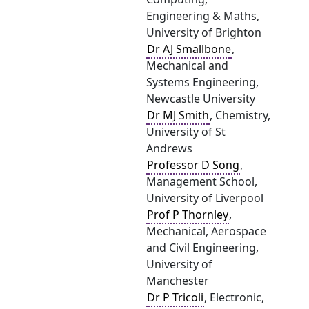
Engineering & Maths,
University of Brighton
Dr AJ Smallbone
,
Mechanical and
Systems Engineering,
Newcastle University
Dr MJ Smith
, Chemistry,
University of St
Andrews
Professor D Song
,
Management School,
University of Liverpool
Prof P Thornley
,
Mechanical, Aerospace
and Civil Engineering,
University of
Manchester
Dr P Tricoli
, Electronic,