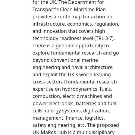
for the UK. The Department for
Transport's Clean Maritime Plan
provides a route map for action on
infrastructure, economics, regulation,
and innovation that covers high
technology readiness level (TRL 3-7).
There is a genuine opportunity to
explore fundamental research and go
beyond conventional marine
engineering and naval architecture
and exploit the UK's world-leading
cross-sectoral fundamental research
expertise on hydrodynamics, fuels,
combustion, electric machines and
power electronics, batteries and fuel
cells, energy systems, digitization,
management, finance, logistics,
safety engineering, etc. The proposed
UK-MaRes Hub is a multidisciplinary