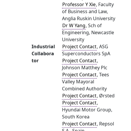
Professor Y Xie
, Faculty
of Business and Law,
Anglia Ruskin University
Dr W Yang
, Sch of
Engineering, Newcastle
University
Industrial
Project Contact
, ASG
Collabora
Superconductors SpA
tor
Project Contact
,
Johnson Matthey Plc
Project Contact
, Tees
Valley Mayoral
Combined Authority
Project Contact
, Ørsted
Project Contact
,
Hyundai Motor Group,
South Korea
Project Contact
, Repsol
S.A., Spain