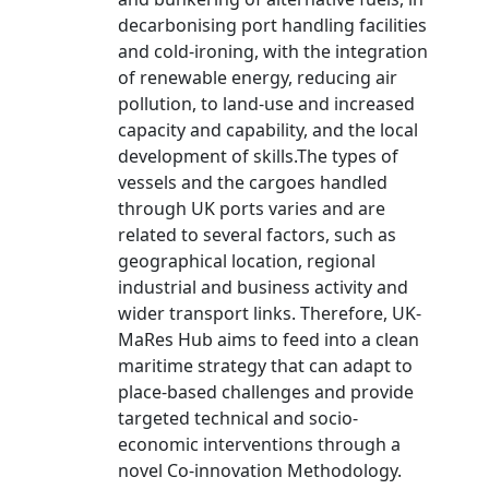
decarbonising port handling facilities
and cold-ironing, with the integration
of renewable energy, reducing air
pollution, to land-use and increased
capacity and capability, and the local
development of skills.The types of
vessels and the cargoes handled
through UK ports varies and are
related to several factors, such as
geographical location, regional
industrial and business activity and
wider transport links. Therefore, UK-
MaRes Hub aims to feed into a clean
maritime strategy that can adapt to
place-based challenges and provide
targeted technical and socio-
economic interventions through a
novel Co-innovation Methodology.