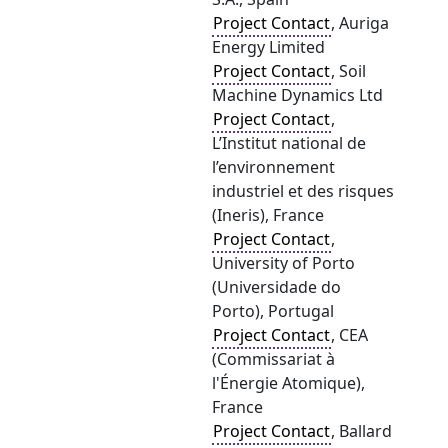
Project Contact
, Auriga
Energy Limited
Project Contact
, Soil
Machine Dynamics Ltd
Project Contact
,
L’Institut national de
l’environnement
industriel et des risques
(Ineris), France
Project Contact
,
University of Porto
(Universidade do
Porto), Portugal
Project Contact
, CEA
(Commissariat à
l'Énergie Atomique),
France
Project Contact
, Ballard