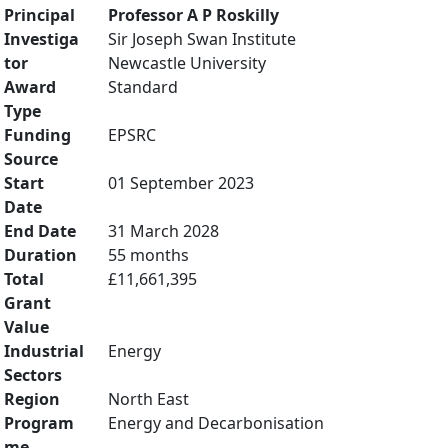
Principal
Professor A P Roskilly
Investiga
Sir Joseph Swan Institute
tor
Newcastle University
Award
Standard
Type
Funding
EPSRC
Source
Start
01 September 2023
Date
End Date
31 March 2028
Duration
55 months
Total
£11,661,395
Grant
Value
Industrial
Energy
Sectors
Region
North East
Program
Energy and Decarbonisation
me