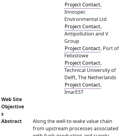
Project Contact
,
Innospec
Environmental Ltd
Project Contact
,
Antipollution and V
Group
Project Contact
, Port of
Felixstowe
Project Contact
,
Technical University of
Delft, The Netherlands
Project Contact
,
ImarEST
Web Site
Objective
s
Abstract
Along the well-to-wake value chain
from upstream processes associated
with fuels production and supply,