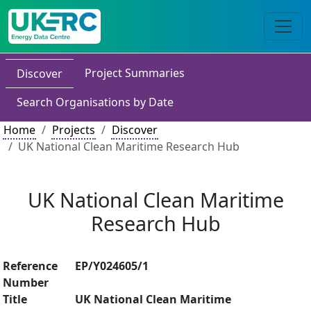
Project Summaries
Discover
Search Organisations by Date
Home
Projects
Discover
UK National Clean Maritime Research Hub
UK National Clean Maritime
Research Hub
Reference
EP/Y024605/1
Number
Title
UK National Clean Maritime