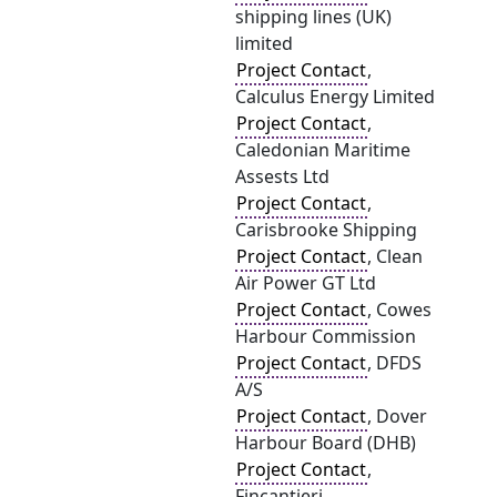
shipping lines (UK)
limited
Project Contact
,
Calculus Energy Limited
Project Contact
,
Caledonian Maritime
Assests Ltd
Project Contact
,
Carisbrooke Shipping
Project Contact
, Clean
Air Power GT Ltd
Project Contact
, Cowes
Harbour Commission
Project Contact
, DFDS
A/S
Project Contact
, Dover
Harbour Board (DHB)
Project Contact
,
Fincantieri