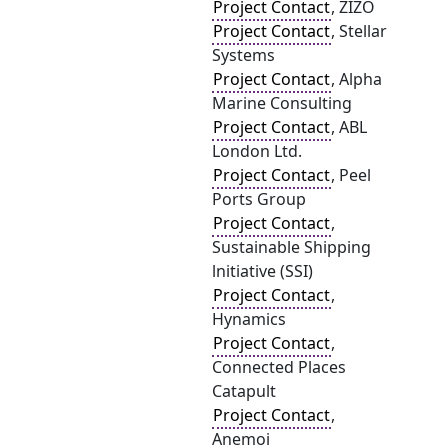
Project Contact
, ZIZO
Project Contact
, Stellar
Systems
Project Contact
, Alpha
Marine Consulting
Project Contact
, ABL
London Ltd.
Project Contact
, Peel
Ports Group
Project Contact
,
Sustainable Shipping
lnitiative (SSI)
Project Contact
,
Hynamics
Project Contact
,
Connected Places
Catapult
Project Contact
,
Anemoi