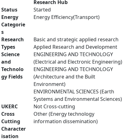
Research Hub
Status
Started
Energy
Energy Efficiency(Transport)
Categorie
s
Research
Basic and strategic applied research
Types
Applied Research and Development
Science
ENGINEERING AND TECHNOLOGY
and
(Electrical and Electronic Engineering)
Technolo
ENGINEERING AND TECHNOLOGY
gy Fields
(Architecture and the Built
Environment)
ENVIRONMENTAL SCIENCES (Earth
Systems and Environmental Sciences)
UKERC
Not Cross-cutting
Cross
Other (Energy technology
Cutting
information dissemination)
Character
isation