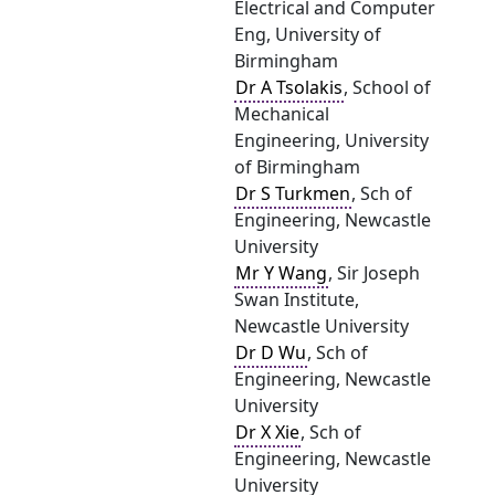
Electrical and Computer
Eng, University of
Birmingham
Dr A Tsolakis
, School of
Mechanical
Engineering, University
of Birmingham
Dr S Turkmen
, Sch of
Engineering, Newcastle
University
Mr Y Wang
, Sir Joseph
Swan Institute,
Newcastle University
Dr D Wu
, Sch of
Engineering, Newcastle
University
Dr X Xie
, Sch of
Engineering, Newcastle
University