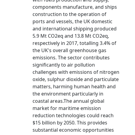
components manufacture, and ships
construction to the operation of
ports and vessels, the UK domestic
and international shipping produced
5.9 Mt CO2eq and 13.8 Mt CO2eq,
respectively in 2017, totalling 3.4% of
the UK's overall greenhouse gas
emissions. The sector contributes
significantly to air pollution
challenges with emissions of nitrogen
oxide, sulphur dioxide and particulate
matters, harming human health and
the environment particularly in
coastal areas.The annual global
market for maritime emission
reduction technologies could reach
$15 billion by 2050. This provides
substantial economic opportunities