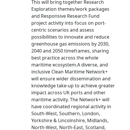
This will bring together Research
Exploration themes/work packages
and Responsive Research Fund
project activity into focus on port-
centric scenarios and assess
possibilities to innovate and reduce
greenhouse gas emissions by 2030,
2040 and 2050 timeframes, sharing
best practice across the whole
maritime ecosystem.A diverse, and
inclusive Clean Maritime Network+
will ensure wider dissemination and
knowledge take-up to achieve greater
impact across UK ports and other
maritime activity. The Network+ will
have coordinated regional activity in
South-West, Southern, London,
Yorkshire & Lincolnshire, Midlands,
North-West, North-East, Scotland,