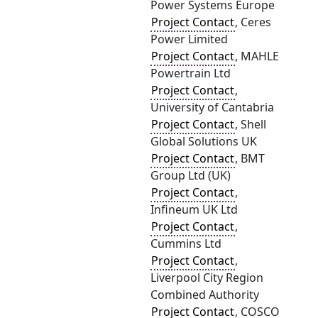
Power Systems Europe
Project Contact
, Ceres
Power Limited
Project Contact
, MAHLE
Powertrain Ltd
Project Contact
,
University of Cantabria
Project Contact
, Shell
Global Solutions UK
Project Contact
, BMT
Group Ltd (UK)
Project Contact
,
Infineum UK Ltd
Project Contact
,
Cummins Ltd
Project Contact
,
Liverpool City Region
Combined Authority
Project Contact
, COSCO