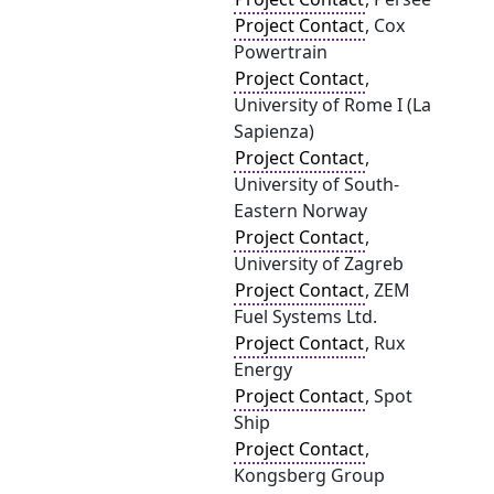
Project Contact
, Cox
Powertrain
Project Contact
,
University of Rome I (La
Sapienza)
Project Contact
,
University of South-
Eastern Norway
Project Contact
,
University of Zagreb
Project Contact
, ZEM
Fuel Systems Ltd.
Project Contact
, Rux
Energy
Project Contact
, Spot
Ship
Project Contact
,
Kongsberg Group