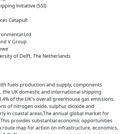
ipping lnitiative (SSI)
ces Catapult
ironmental Ltd
 and V Group
towe
versity of Delft, The Netherlands
ith fuels production and supply, components
, the UK domestic and international shipping
3.4% of the UK's overall greenhouse gas emissions.
ions of nitrogen oxide, sulphur dioxide and
ly in coastal areas.The annual global market for
 This provides substantial economic opportunities
a route map for action on infrastructure, economics,