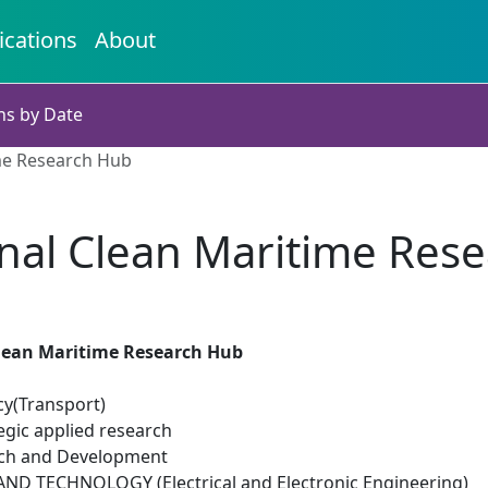
ications
About
ns by Date
me Research Hub
nal Clean Maritime Res
lean Maritime Research Hub
cy(Transport)
egic applied research
rch and Development
D TECHNOLOGY (Electrical and Electronic Engineering)