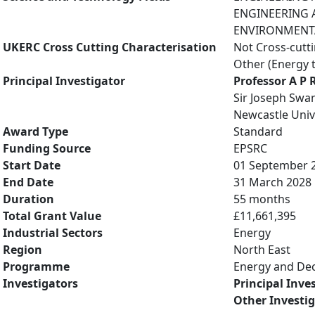
ENGINEERING A
ENVIRONMENTAL
UKERC Cross Cutting Characterisation
Not Cross-cutt
Other (Energy 
Principal Investigator
Professor A P 
Sir Joseph Swan
Newcastle Univ
Award Type
Standard
Funding Source
EPSRC
Start Date
01 September 
End Date
31 March 2028
Duration
55 months
Total Grant Value
£11,661,395
Industrial Sectors
Energy
Region
North East
Programme
Energy and De
Investigators
Principal Inve
Other Investi