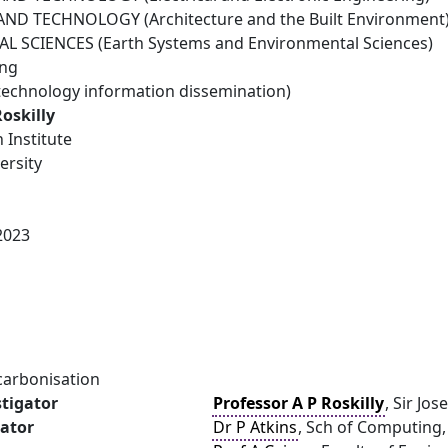
ND TECHNOLOGY (Architecture and the Built Environment
 SCIENCES (Earth Systems and Environmental Sciences)
ing
technology information dissemination)
Roskilly
 Institute
ersity
2023
carbonisation
stigator
Professor A P Roskilly
, Sir Jo
gator
Dr P Atkins
, Sch of Computing,