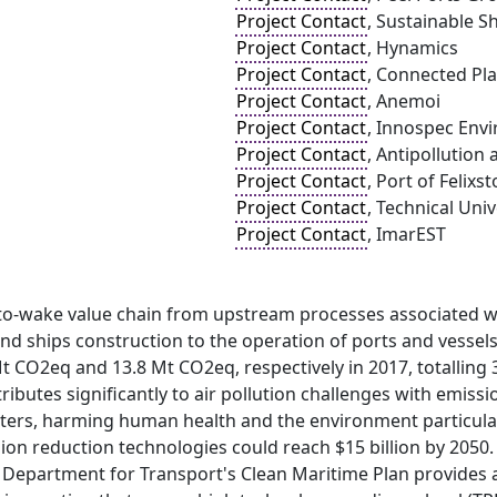
Project Contact
, Sustainable Sh
Project Contact
, Hynamics
Project Contact
, Connected Pla
Project Contact
, Anemoi
Project Contact
, Innospec Env
Project Contact
, Antipollution
Project Contact
, Port of Felixs
Project Contact
, Technical Uni
Project Contact
, ImarEST
-to-wake value chain from upstream processes associated w
d ships construction to the operation of ports and vessels
 CO2eq and 13.8 Mt CO2eq, respectively in 2017, totalling 
ributes significantly to air pollution challenges with emiss
tters, harming human health and the environment particular
on reduction technologies could reach $15 billion by 2050.
e Department for Transport's Clean Maritime Plan provides 