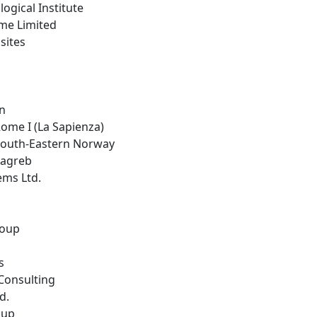
logical Institute
ime Limited
sites
in
 Rome I (La Sapienza)
 South-Eastern Norway
 Zagreb
ems Ltd.
roup
s
Consulting
d.
oup