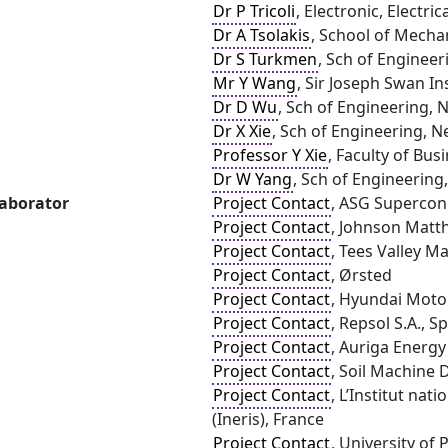
Dr P Tricoli
, Electronic, Electr
Dr A Tsolakis
, School of Mecha
Dr S Turkmen
, Sch of Engineer
Mr Y Wang
, Sir Joseph Swan In
Dr D Wu
, Sch of Engineering, 
Dr X Xie
, Sch of Engineering, N
Professor Y Xie
, Faculty of Bus
Dr W Yang
, Sch of Engineering
laborator
Project Contact
, ASG Supercon
Project Contact
, Johnson Matth
Project Contact
, Tees Valley 
Project Contact
, Ørsted
Project Contact
, Hyundai Moto
Project Contact
, Repsol S.A., S
Project Contact
, Auriga Energy
Project Contact
, Soil Machine 
Project Contact
, L’Institut nat
(Ineris), France
Project Contact
, University of