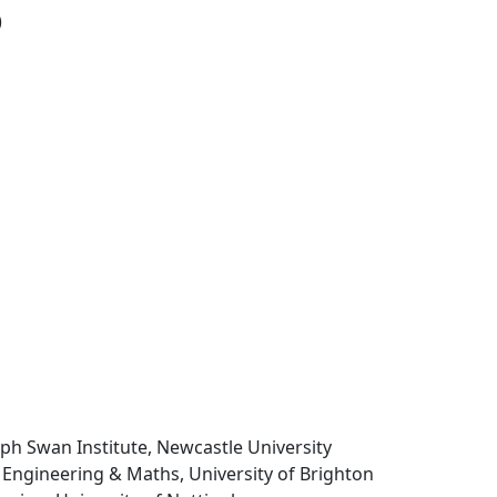
)
seph Swan Institute, Newcastle University
 Engineering & Maths, University of Brighton