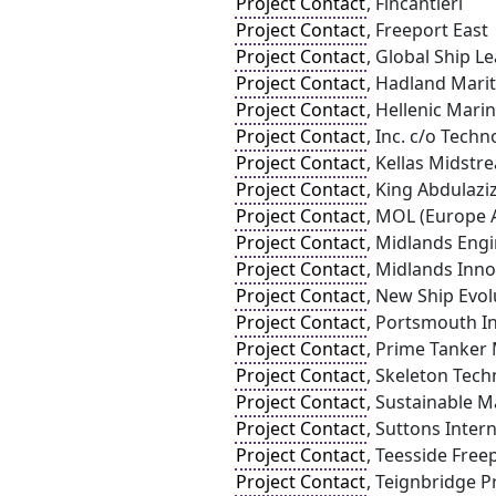
Project Contact
, Fincantieri
Project Contact
, Freeport East
Project Contact
, Global Ship L
Project Contact
, Hadland Mari
Project Contact
, Hellenic Mari
Project Contact
, Inc. c/o Tech
Project Contact
, Kellas Midstr
Project Contact
, King Abdulazi
Project Contact
, MOL (Europe A
Project Contact
, Midlands Eng
Project Contact
, Midlands Inn
Project Contact
, New Ship Evol
Project Contact
, Portsmouth In
Project Contact
, Prime Tanker
Project Contact
, Skeleton Tech
Project Contact
, Sustainable M
Project Contact
, Suttons Inter
Project Contact
, Teesside Free
Project Contact
, Teignbridge Pr