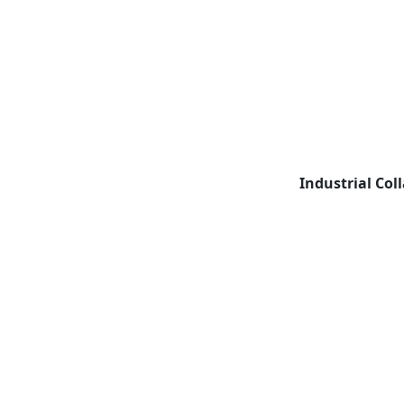
Industrial Col