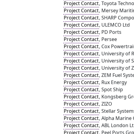
Project Contact
, Toyota Techno
Project Contact
, Mersey Marit
Project Contact
, SHARP Compo
Project Contact
, ULEMCO Ltd
Project Contact
, PD Ports
Project Contact
, Persee
Project Contact
, Cox Powertra
Project Contact
, University of
Project Contact
, University of
Project Contact
, University of
Project Contact
, ZEM Fuel Syst
Project Contact
, Rux Energy
Project Contact
, Spot Ship
Project Contact
, Kongsberg G
Project Contact
, ZIZO
Project Contact
, Stellar System
Project Contact
, Alpha Marine 
Project Contact
, ABL London Lt
Project Contact
, Peel Ports Gr