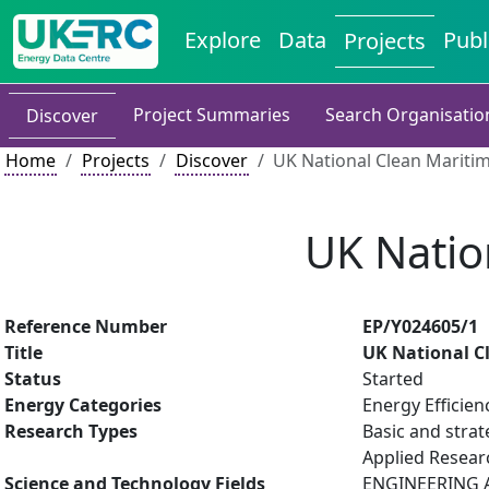
Explore
Data
Publ
Projects
Project Summaries
Search Organisatio
Discover
Home
Projects
Discover
UK National Clean Mariti
UK Natio
Reference Number
EP/Y024605/1
Title
UK National C
Status
Started
Energy Categories
Energy Efficien
Research Types
Basic and strat
Applied Resea
Science and Technology Fields
ENGINEERING AN