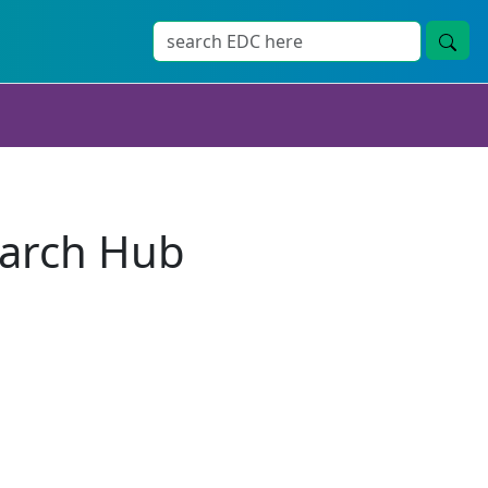
earch Hub