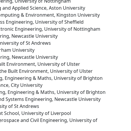
neering, University of Nottingham
g and Applied Science, Aston University
Computing & Environment, Kingston University
ss Engineering, University of Sheffield
lectronic Engineering, University of Nottingham
ering, Newcastle University
University of St Andrews
urham University
ering, Newcastle University
uilt Environment, University of Ulster
 the Built Environment, University of Ulster
g, Engineering & Maths, University of Brighton
ance, City University
ng, Engineering & Maths, University of Brighton
nd Systems Engineering, Newcastle University
sity of St Andrews
 School, University of Liverpool
erospace and Civil Engineering, University of