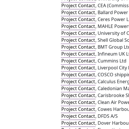
Project Contact
, CEA (Commissa
Project Contact
, Ballard Powe
Project Contact
, Ceres Power 
Project Contact
, MAHLE Powert
Project Contact
, University of 
Project Contact
, Shell Global 
Project Contact
, BMT Group Lt
Project Contact
, Infineum UK L
Project Contact
, Cummins Ltd
Project Contact
, Liverpool Cit
Project Contact
, COSCO shippin
Project Contact
, Calculus Ener
Project Contact
, Caledonian Ma
Project Contact
, Carisbrooke 
Project Contact
, Clean Air Pow
Project Contact
, Cowes Harbo
Project Contact
, DFDS A/S
Project Contact
, Dover Harbou