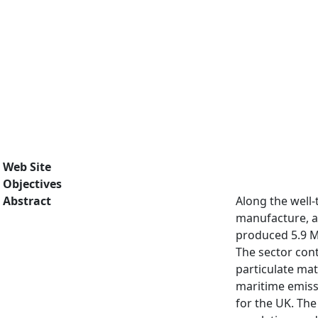
Web Site
Objectives
Abstract
Along the well
manufacture, an
produced 5.9 Mt
The sector cont
particulate ma
maritime emissi
for the UK. Th