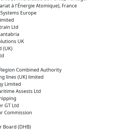
riat à l'Énergie Atomique), France
r Systems Europe
Limited
rain Ltd
Cantabria
Solutions UK
d (UK)
td
y Region Combined Authority
g lines (UK) limited
gy Limited
ritime Assests Ltd
Shipping
er GT Ltd
ur Commission
r Board (DHB)