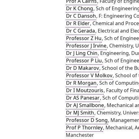
Prof A Cairns
, Faculty of Engi
Dr K Chong
, Sch of Engineerin
Dr C Dansoh
, F: Engineering 
Dr R Elder
, Chemical and Proce
Dr C Gerada
, Electrical and E
Professor Z Hu
, Sch of Engine
Professor J Irvine
, Chemistry, 
Dr J Ling Chin
, Engineering, D
Professor P Liu
, Sch of Engine
Dr D Makarov
, School of the B
Professor V Molkov
, School of
Dr R Morgan
, Sch of Computin
Dr I Moutzouris
, Faculty of Fin
Dr AS Panesar
, Sch of Computi
Dr AJ Smallbone
, Mechanical a
Dr MJ Smith
, Chemistry, Univer
Professor D Song
, Management
Prof P Thornley
, Mechanical, A
Manchester