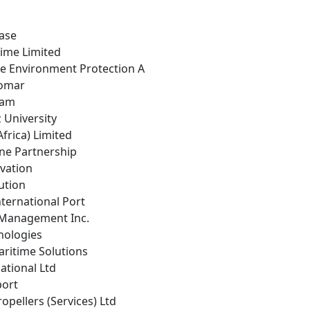
ease
time Limited
ne Environment Protection A
nomar
eam
z University
frica) Limited
ine Partnership
ovation
ution
ternational Port
 Management Inc.
nologies
aritime Solutions
national Ltd
port
opellers (Services) Ltd