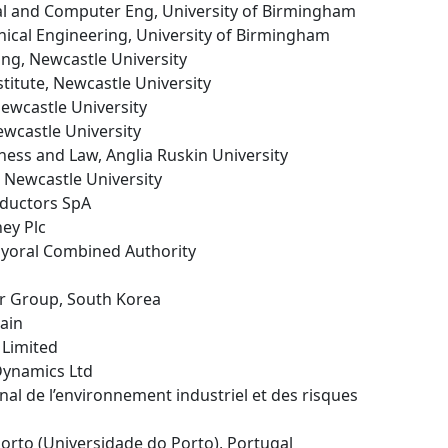
ical and Computer Eng, University of Birmingham
nical Engineering, University of Birmingham
ing, Newcastle University
stitute, Newcastle University
Newcastle University
ewcastle University
iness and Law, Anglia Ruskin University
, Newcastle University
ductors SpA
ey Plc
Mayoral Combined Authority
r Group, South Korea
pain
 Limited
Dynamics Ltd
ional de l’environnement industriel et des risques
 Porto (Universidade do Porto), Portugal