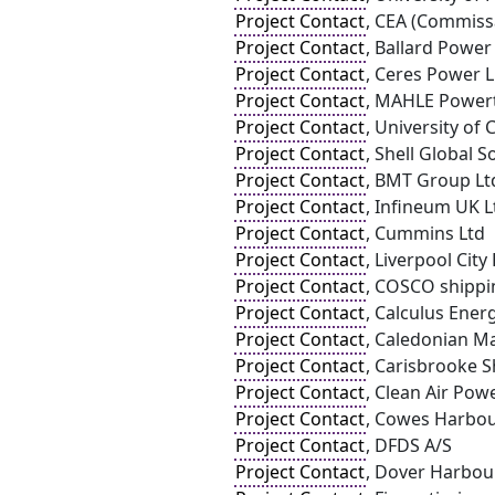
Project Contact
, CEA (Commissa
Project Contact
, Ballard Powe
Project Contact
, Ceres Power 
Project Contact
, MAHLE Powert
Project Contact
, University of 
Project Contact
, Shell Global 
Project Contact
, BMT Group Lt
Project Contact
, Infineum UK L
Project Contact
, Cummins Ltd
Project Contact
, Liverpool Cit
Project Contact
, COSCO shippin
Project Contact
, Calculus Ener
Project Contact
, Caledonian Ma
Project Contact
, Carisbrooke 
Project Contact
, Clean Air Pow
Project Contact
, Cowes Harbo
Project Contact
, DFDS A/S
Project Contact
, Dover Harbou