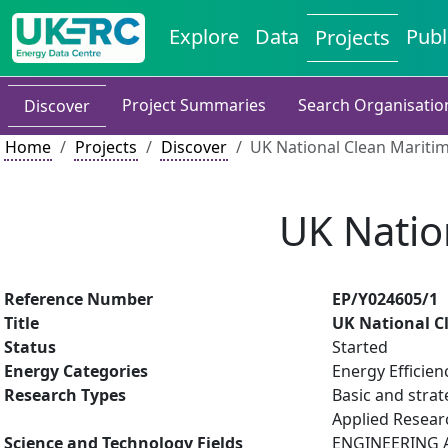
Explore
Data
Publ
Projects
Project Summaries
Search Organisatio
Discover
Home
Projects
Discover
UK National Clean Mariti
UK Natio
Reference Number
EP/Y024605/1
Title
UK National C
Status
Started
Energy Categories
Energy Efficien
Research Types
Basic and strat
Applied Resea
Science and Technology Fields
ENGINEERING AN