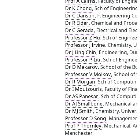
Prof A Cairns
, Faculty of Engi
Dr K Chong
, Sch of Engineerin
Dr C Dansoh
, F: Engineering 
Dr R Elder
, Chemical and Proce
Dr C Gerada
, Electrical and E
Professor Z Hu
, Sch of Engine
Professor J Irvine
, Chemistry, 
Dr J Ling Chin
, Engineering, D
Professor P Liu
, Sch of Engine
Dr D Makarov
, School of the B
Professor V Molkov
, School of
Dr R Morgan
, Sch of Computin
Dr I Moutzouris
, Faculty of Fin
Dr AS Panesar
, Sch of Computi
Dr AJ Smallbone
, Mechanical a
Dr MJ Smith
, Chemistry, Univer
Professor D Song
, Management
Prof P Thornley
, Mechanical, A
Manchester