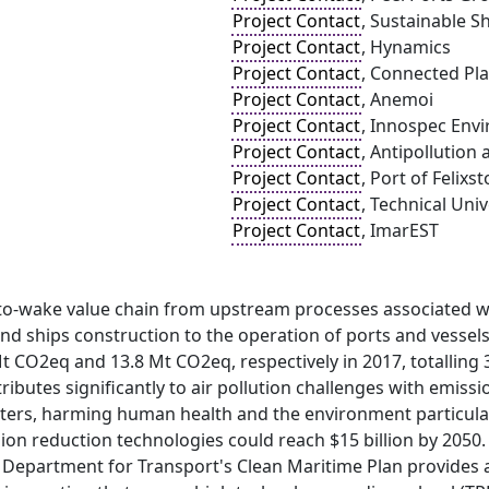
Project Contact
, Sustainable Sh
Project Contact
, Hynamics
Project Contact
, Connected Pla
Project Contact
, Anemoi
Project Contact
, Innospec Env
Project Contact
, Antipollution
Project Contact
, Port of Felixs
Project Contact
, Technical Uni
Project Contact
, ImarEST
-to-wake value chain from upstream processes associated w
d ships construction to the operation of ports and vessels
 CO2eq and 13.8 Mt CO2eq, respectively in 2017, totalling 
ributes significantly to air pollution challenges with emiss
tters, harming human health and the environment particular
on reduction technologies could reach $15 billion by 2050.
e Department for Transport's Clean Maritime Plan provides 