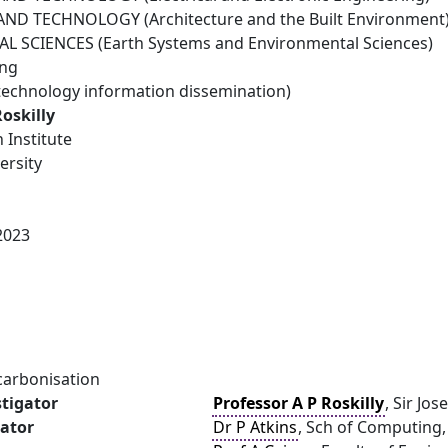
ND TECHNOLOGY (Architecture and the Built Environment
 SCIENCES (Earth Systems and Environmental Sciences)
ing
technology information dissemination)
Roskilly
 Institute
ersity
2023
carbonisation
stigator
Professor A P Roskilly
, Sir Jo
gator
Dr P Atkins
, Sch of Computing,