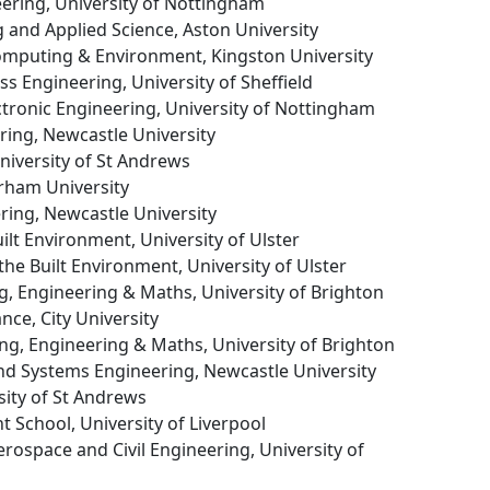
neering, University of Nottingham
g and Applied Science, Aston University
Computing & Environment, Kingston University
ss Engineering, University of Sheffield
lectronic Engineering, University of Nottingham
ering, Newcastle University
University of St Andrews
urham University
ering, Newcastle University
uilt Environment, University of Ulster
 the Built Environment, University of Ulster
g, Engineering & Maths, University of Brighton
ance, City University
ng, Engineering & Maths, University of Brighton
nd Systems Engineering, Newcastle University
sity of St Andrews
 School, University of Liverpool
erospace and Civil Engineering, University of