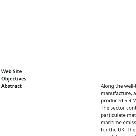
Web Site
Objectives
Abstract
Along the well
manufacture, an
produced 5.9 Mt
The sector cont
particulate ma
maritime emissi
for the UK. Th