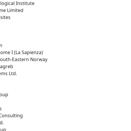
logical Institute
ime Limited
sites
in
 Rome I (La Sapienza)
 South-Eastern Norway
 Zagreb
ems Ltd.
roup
s
Consulting
d.
oup