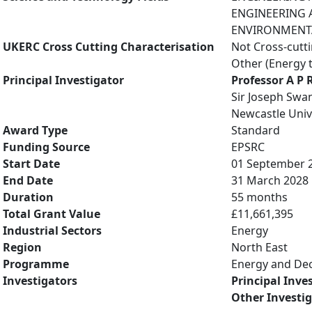
ENGINEERING A
ENVIRONMENTAL
UKERC Cross Cutting Characterisation
Not Cross-cutt
Other (Energy 
Principal Investigator
Professor A P 
Sir Joseph Swan
Newcastle Univ
Award Type
Standard
Funding Source
EPSRC
Start Date
01 September 
End Date
31 March 2028
Duration
55 months
Total Grant Value
£11,661,395
Industrial Sectors
Energy
Region
North East
Programme
Energy and De
Investigators
Principal Inve
Other Investi