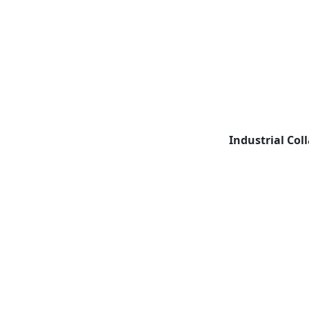
Industrial Col