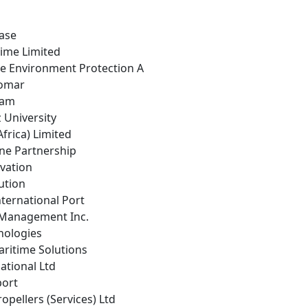
ease
time Limited
ne Environment Protection A
nomar
eam
z University
frica) Limited
ine Partnership
ovation
ution
ternational Port
 Management Inc.
nologies
aritime Solutions
national Ltd
port
opellers (Services) Ltd