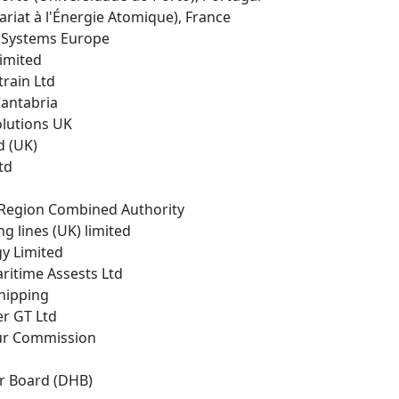
riat à l'Énergie Atomique), France
r Systems Europe
Limited
rain Ltd
Cantabria
Solutions UK
d (UK)
td
y Region Combined Authority
g lines (UK) limited
gy Limited
ritime Assests Ltd
Shipping
er GT Ltd
ur Commission
r Board (DHB)