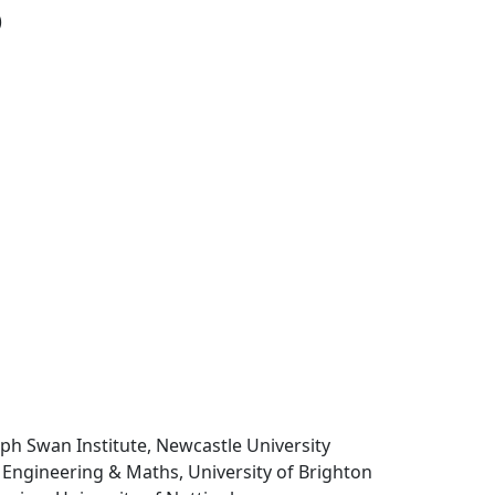
)
seph Swan Institute, Newcastle University
 Engineering & Maths, University of Brighton