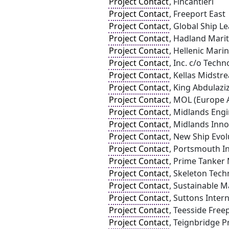
Project Contact
, Fincantieri
Project Contact
, Freeport East
Project Contact
, Global Ship L
Project Contact
, Hadland Mari
Project Contact
, Hellenic Mari
Project Contact
, Inc. c/o Tech
Project Contact
, Kellas Midstr
Project Contact
, King Abdulazi
Project Contact
, MOL (Europe A
Project Contact
, Midlands Eng
Project Contact
, Midlands Inn
Project Contact
, New Ship Evol
Project Contact
, Portsmouth In
Project Contact
, Prime Tanker
Project Contact
, Skeleton Tech
Project Contact
, Sustainable M
Project Contact
, Suttons Inter
Project Contact
, Teesside Free
Project Contact
, Teignbridge Pr