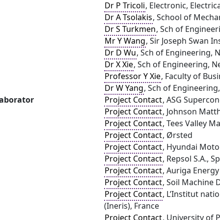
Dr P Tricoli
, Electronic, Electr
Dr A Tsolakis
, School of Mecha
Dr S Turkmen
, Sch of Engineer
Mr Y Wang
, Sir Joseph Swan In
Dr D Wu
, Sch of Engineering, 
Dr X Xie
, Sch of Engineering, N
Professor Y Xie
, Faculty of Bus
Dr W Yang
, Sch of Engineering
laborator
Project Contact
, ASG Supercon
Project Contact
, Johnson Matth
Project Contact
, Tees Valley 
Project Contact
, Ørsted
Project Contact
, Hyundai Moto
Project Contact
, Repsol S.A., S
Project Contact
, Auriga Energy
Project Contact
, Soil Machine 
Project Contact
, L’Institut nat
(Ineris), France
Project Contact
, University of