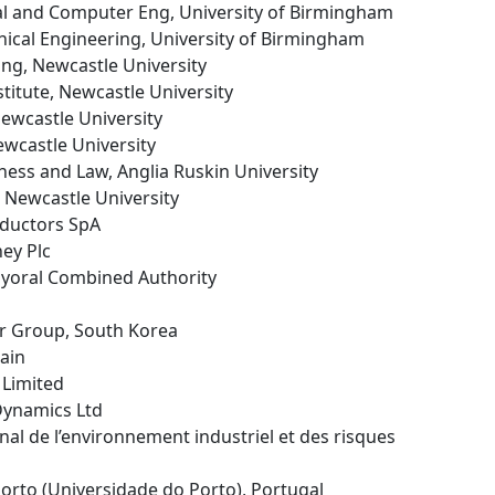
ical and Computer Eng, University of Birmingham
nical Engineering, University of Birmingham
ing, Newcastle University
stitute, Newcastle University
Newcastle University
ewcastle University
iness and Law, Anglia Ruskin University
, Newcastle University
ductors SpA
ey Plc
Mayoral Combined Authority
r Group, South Korea
pain
 Limited
Dynamics Ltd
ional de l’environnement industriel et des risques
 Porto (Universidade do Porto), Portugal