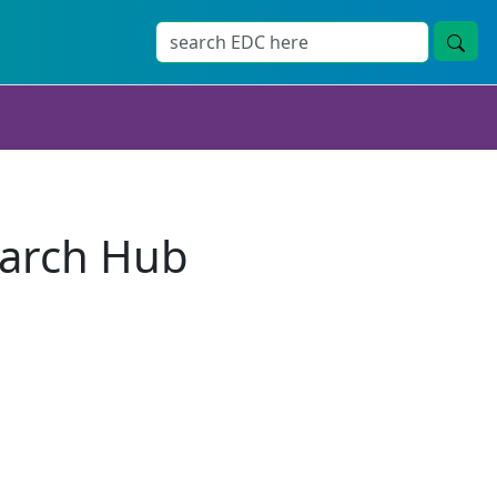
earch Hub