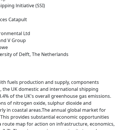
ipping lnitiative (SSI)
ces Catapult
ironmental Ltd
 and V Group
towe
versity of Delft, The Netherlands
ith fuels production and supply, components
, the UK domestic and international shipping
3.4% of the UK's overall greenhouse gas emissions.
ions of nitrogen oxide, sulphur dioxide and
ly in coastal areas.The annual global market for
 This provides substantial economic opportunities
a route map for action on infrastructure, economics,