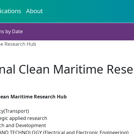
ications
About
ns by Date
me Research Hub
nal Clean Maritime Res
lean Maritime Research Hub
cy(Transport)
egic applied research
rch and Development
D TECHNOLOGY (Electrical and Electronic Engineering)