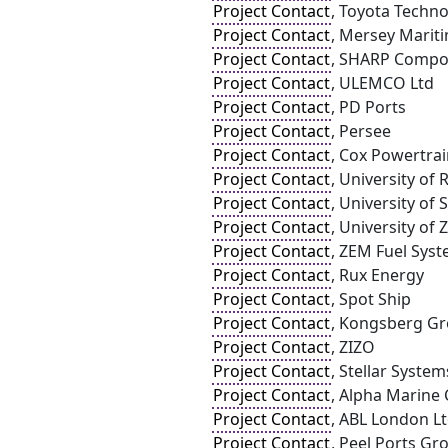
Project Contact
, Toyota Techno
Project Contact
, Mersey Marit
Project Contact
, SHARP Compo
Project Contact
, ULEMCO Ltd
Project Contact
, PD Ports
Project Contact
, Persee
Project Contact
, Cox Powertra
Project Contact
, University of
Project Contact
, University of
Project Contact
, University of
Project Contact
, ZEM Fuel Syst
Project Contact
, Rux Energy
Project Contact
, Spot Ship
Project Contact
, Kongsberg G
Project Contact
, ZIZO
Project Contact
, Stellar System
Project Contact
, Alpha Marine 
Project Contact
, ABL London Lt
Project Contact
, Peel Ports Gr