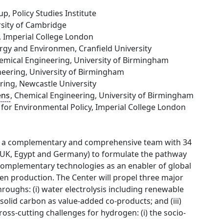
p, Policy Studies Institute
rsity of Cambridge
, Imperial College London
ergy and Environmen, Cranfield University
hemical Engineering, University of Birmingham
neering, University of Birmingham
ering, Newcastle University
ens
, Chemical Engineering, University of Birmingham
 for Environmental Policy, Imperial College London
sh a complementary and comprehensive team with 34
da, UK, Egypt and Germany) to formulate the pathway
complementary technologies as an enabler of global
n production. The Center will propel three major
roughs: (i) water electrolysis including renewable
solid carbon as value-added co-products; and (iii)
ross-cutting challenges for hydrogen: (i) the socio-