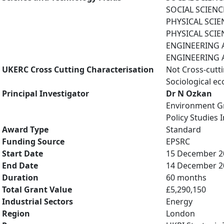
SOCIAL SCIENCES
PHYSICAL SCIE
PHYSICAL SCIE
ENGINEERING A
ENGINEERING A
UKERC Cross Cutting Characterisation
Not Cross-cutt
Sociological e
Principal Investigator
Dr N Ozkan
Environment G
Policy Studies I
Award Type
Standard
Funding Source
EPSRC
Start Date
15 December 2
End Date
14 December 2
Duration
60 months
Total Grant Value
£5,290,150
Industrial Sectors
Energy
Region
London