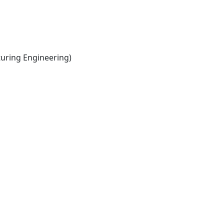
ring Engineering)