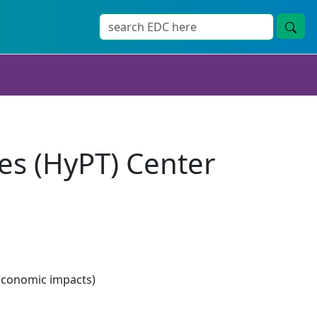
es (HyPT) Center
economic impacts)