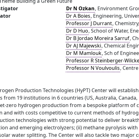
 Theme Building a Green Future
stigator
Dr N Ozkan
, Environment Grou
gator
Dr A Boies
, Engineering, Unive
Professor J Durrant
, Chemistry
Dr D Huo
, School of Water, En
Dr B Jordao Moreira Sarruf
, C
Dr AJ Majewski
, Chemical Engi
Dr M Mamlouk
, Sch of Engine
Professor R Steinberger-Wilck
Professor N Voulvoulis
, Centre
rogen Production Technologies (HyPT) Center will establi
s from 19 institutions in 6 countries (US, Australia, Cana
 net-zero hydrogen production from a bespoke platform of 
n and with costs competitive to current methods of hydroge
tion technologies with strong potential to deliver breakth
ion and emerging electrolyzers; (ii) methane pyrolysis with 
solar water splitting. The Center will also tackle two major c