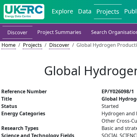
Explore
Data
Publ
Projects
Project Summaries
Search Organisatio
Discover
Home
Projects
Discover
Global Hydrogen Producti
Global Hydrogen
Reference Number
EP/Y026098/1
Title
Global Hydrog
Status
Started
Energy Categories
Hydrogen and F
Other Cross-Cu
Research Types
Basic and strat
Science and Technology Fields
SOCIAL SCIENC