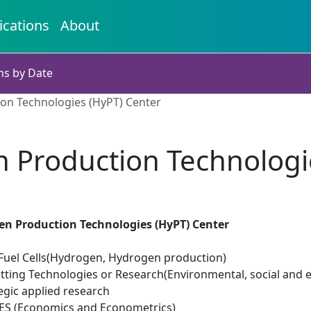
ications
About
ns by Date
on Technologies (HyPT) Center
 Production Technologi
en Production Technologies (HyPT) Center
uel Cells(Hydrogen, Hydrogen production)
tting Technologies or Research(Environmental, social and 
egic applied research
ES (Economics and Econometrics)