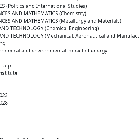
 (Politics and International Studies)
NCES AND MATHEMATICS (Chemistry)
NCES AND MATHEMATICS (Metallurgy and Materials)
ND TECHNOLOGY (Chemical Engineering)
ND TECHNOLOGY (Mechanical, Aeronautical and Manufactu
ing
conomical and environmental impact of energy
roup
nstitute
023
028