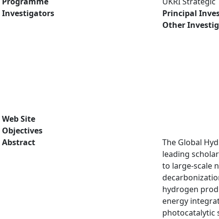
Programme
UKRI Strategic
Investigators
Principal Inve
Other Investi
Web Site
Objectives
Abstract
The Global Hyd
leading scholar
to large-scale
decarbonizatio
hydrogen produc
energy integrat
photocatalytic 