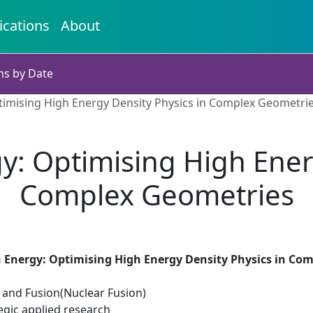
ications
About
ns by Date
ptimising High Energy Density Physics in Complex Geometri
gy: Optimising High Ener
Complex Geometries
n Energy: Optimising High Energy Density Physics in Co
n and Fusion(Nuclear Fusion)
egic applied research