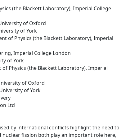
sics (the Blackett Laboratory), Imperial College
University of Oxford
niversity of York
nt of Physics (the Blackett Laboratory), Imperial
ering, Imperial College London
ity of York
 of Physics (the Blackett Laboratory), Imperial
University of Oxford
 University of York
overy
ion Ltd
sed by international conflicts highlight the need to
 nuclear fission both play an important role here,