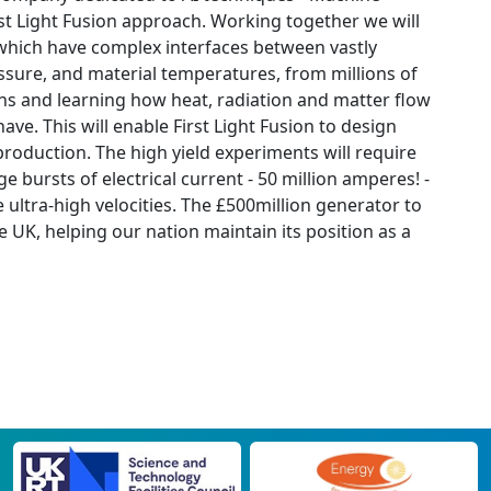
irst Light Fusion approach. Working together we will
s which have complex interfaces between vastly
ssure, and material temperatures, from millions of
ons and learning how heat, radiation and matter flow
ve. This will enable First Light Fusion to design
roduction. The high yield experiments will require
 bursts of electrical current - 50 million amperes! -
e ultra-high velocities. The £500million generator to
e UK, helping our nation maintain its position as a