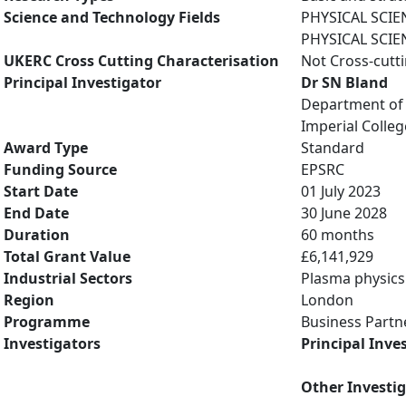
Science and Technology Fields
PHYSICAL SCIE
PHYSICAL SCIE
UKERC Cross Cutting Characterisation
Not Cross-cutt
Principal Investigator
Dr SN Bland
Department of 
Imperial Colle
Award Type
Standard
Funding Source
EPSRC
Start Date
01 July 2023
End Date
30 June 2028
Duration
60 months
Total Grant Value
£6,141,929
Industrial Sectors
Plasma physics
Region
London
Programme
Business Partn
Investigators
Principal Inve
Other Investi