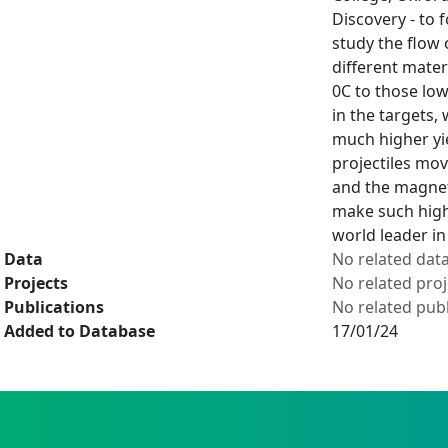
Discovery - to 
study the flow 
different mater
0C to those low
in the targets,
much higher yie
projectiles mov
and the magneti
make such high 
world leader in
Data
No related dat
Projects
No related proj
Publications
No related publ
Added to Database
17/01/24