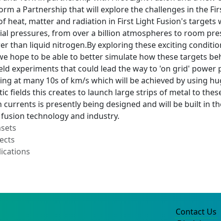
form a Partnership that will explore the challenges in the F
of heat, matter and radiation in First Light Fusion's target
ial pressures, from over a billion atmospheres to room pre
er than liquid nitrogen.By exploring these exciting conditi
 we hope to be able to better simulate how these targets beha
ld experiments that could lead the way to 'on grid' power p
ing at many 10s of km/s which will be achieved by using huge
c fields this creates to launch large strips of metal to thes
currents is presently being designed and will be built in th
 fusion technology and industry.
asets
ects
ications
Contact Us