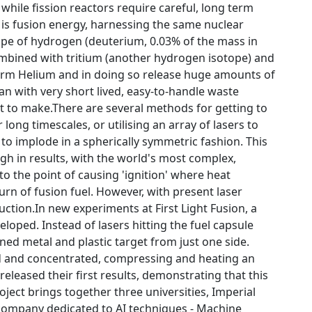
 while fission reactors require careful, long term
is fusion energy, harnessing the same nuclear
ope of hydrogen (deuterium, 0.03% of the mass in
combined with tritium (another hydrogen isotope) and
orm Helium and in doing so release huge amounts of
an with very short lived, easy-to-handle waste
ult to make.There are several methods for getting to
ong timescales, or utilising an array of lasers to
 to implode in a spherically symmetric fashion. This
gh in results, with the world's most complex,
 to the point of causing 'ignition' where heat
rn of fusion fuel. However, with present laser
ction.In new experiments at First Light Fusion, a
loped. Instead of lasers hitting the fuel capsule
hined metal and plastic target from just one side.
ed and concentrated, compressing and heating an
released their first results, demonstrating that this
ect brings together three universities, Imperial
 company dedicated to AI techniques - Machine