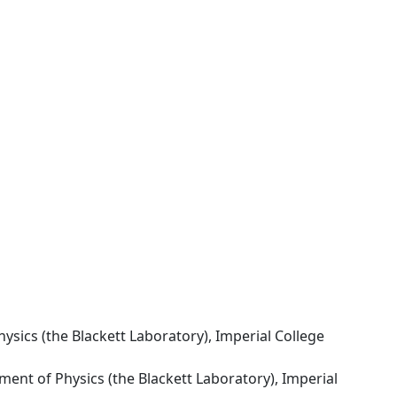
ysics (the Blackett Laboratory), Imperial College
ment of Physics (the Blackett Laboratory), Imperial