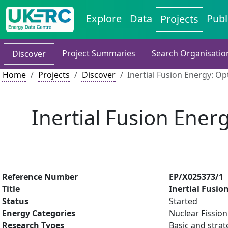
Explore
Data
Publ
Projects
Project Summaries
Search Organisatio
Discover
Home
Projects
Discover
Inertial Fusion Energy: O
Inertial Fusion Ener
Reference Number
EP/X025373/1
Title
Inertial Fusio
Status
Started
Energy Categories
Nuclear Fissio
Research Types
Basic and strat