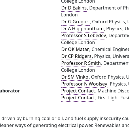
College London
Dr D Eakins
, Department of Phy
London
Dr G Gregori
, Oxford Physics, 
Dr A Higginbotham
, Physics, U
Professor S Lebedev
, Departme
College London
Dr OK Matar
, Chemical Engine
Dr CP Ridgers
, Physics, Univers
Professor R Smith
, Department
College London
Dr SM Vinko
, Oxford Physics, 
Professor N Woolsey
, Physics,
laborator
Project Contact
, Machine Disc
Project Contact
, First Light Fus
driven by burning coal or oil, and fuel supply insecurity cau
cleaner ways of generating electrical power. Renewables and