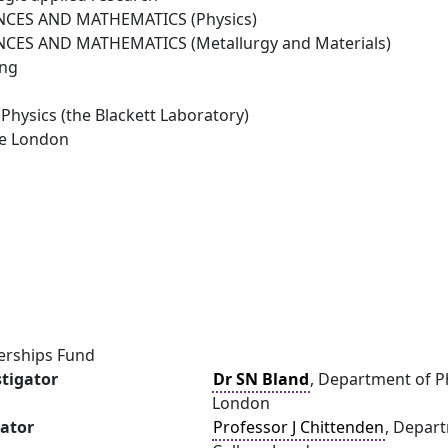
NCES AND MATHEMATICS (Physics)
NCES AND MATHEMATICS (Metallurgy and Materials)
ing
Physics (the Blackett Laboratory)
ge London
erships Fund
stigator
Dr SN Bland
, Department of Ph
London
gator
Professor J Chittenden
, Depart