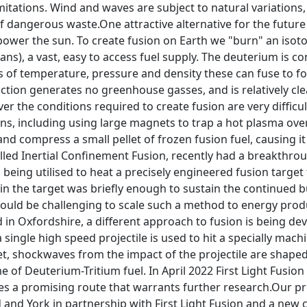
mitations. Wind and waves are subject to natural variations,
dangerous waste.One attractive alternative for the future 
power the sun. To create fusion on Earth we "burn" an isot
ans), a vast, easy to access fuel supply. The deuterium is 
 of temperature, pressure and density these can fuse to f
ction generates no greenhouse gasses, and is relatively cle
er the conditions required to create fusion are very diffic
ns, including using large magnets to trap a hot plasma over l
nd compress a small pellet of frozen fusion fuel, causing it
lled Inertial Confinement Fusion, recently had a breakthrou
, being utilised to heat a precisely engineered fusion target
n the target was briefly enough to sustain the continued bu
ould be challenging to scale such a method to energy produ
n Oxfordshire, a different approach to fusion is being deve
 a single high speed projectile is used to hit a specially mac
get, shockwaves from the impact of the projectile are shap
 of Deuterium-Tritium fuel. In April 2022 First Light Fusion 
 a promising route that warrants further research.Our proj
 and York in partnership with First Light Fusion and a new