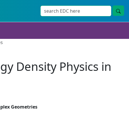
es
gy Density Physics in
mplex Geometries