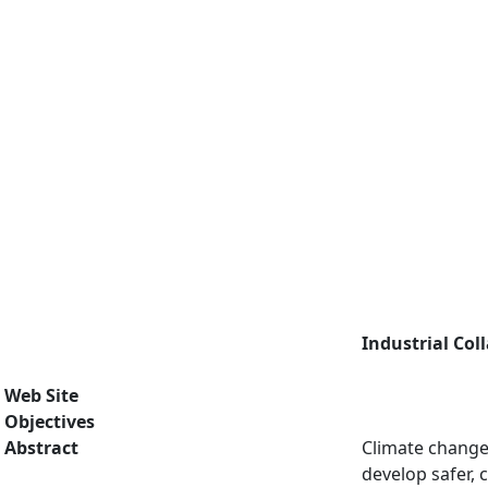
Industrial Col
Web Site
Objectives
Abstract
Climate change 
develop safer, 