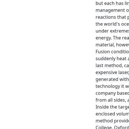
but each has li
management of 
reactions that 
the world's oce
under extremes
energy. The rea
material, howev
Fusion conditio
suddenly heat a
last method, ca
expensive laser
generated withi
technology it w
company based i
from all sides,
Inside the tar
enclosed volume
method provides
College, Oxford