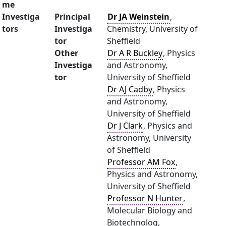
me
Investiga
Principal
Dr JA Weinstein
,
tors
Investiga
Chemistry, University of
tor
Sheffield
Other
Dr A R Buckley
, Physics
Investiga
and Astronomy,
tor
University of Sheffield
Dr AJ Cadby
, Physics
and Astronomy,
University of Sheffield
Dr J Clark
, Physics and
Astronomy, University
of Sheffield
Professor AM Fox
,
Physics and Astronomy,
University of Sheffield
Professor N Hunter
,
Molecular Biology and
Biotechnolog,