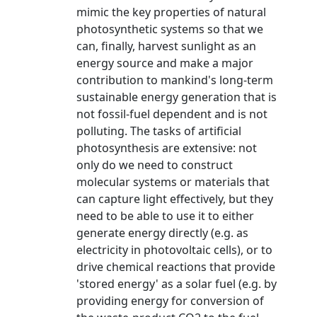
mimic the key properties of natural
photosynthetic systems so that we
can, finally, harvest sunlight as an
energy source and make a major
contribution to mankind's long-term
sustainable energy generation that is
not fossil-fuel dependent and is not
polluting. The tasks of artificial
photosynthesis are extensive: not
only do we need to construct
molecular systems or materials that
can capture light effectively, but they
need to be able to use it to either
generate energy directly (e.g. as
electricity in photovoltaic cells), or to
drive chemical reactions that provide
'stored energy' as a solar fuel (e.g. by
providing energy for conversion of