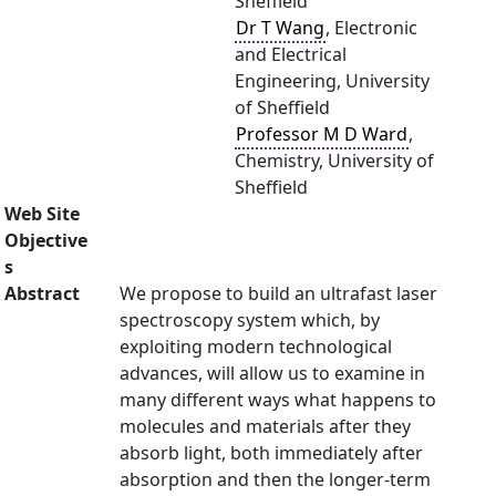
Sheffield
Dr T Wang
, Electronic
and Electrical
Engineering, University
of Sheffield
Professor M D Ward
,
Chemistry, University of
Sheffield
Web Site
Objective
s
Abstract
We propose to build an ultrafast laser
spectroscopy system which, by
exploiting modern technological
advances, will allow us to examine in
many different ways what happens to
molecules and materials after they
absorb light, both immediately after
absorption and then the longer-term