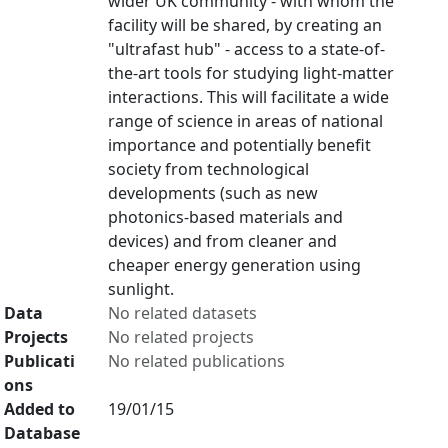
wider UK community - with whom the
facility will be shared, by creating an
"ultrafast hub" - access to a state-of-
the-art tools for studying light-matter
interactions. This will facilitate a wide
range of science in areas of national
importance and potentially benefit
society from technological
developments (such as new
photonics-based materials and
devices) and from cleaner and
cheaper energy generation using
sunlight.
Data
No related datasets
Projects
No related projects
Publicati
No related publications
ons
Added to
19/01/15
Database