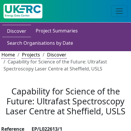
Project Summaries
Discover
Search Organisations by Date
Home
Projects
Discover
Capability for Science of the Future: Ultrafast
Spectroscopy Laser Centre at Sheffield, USLS
Capability for Science of the
Future: Ultrafast Spectroscopy
Laser Centre at Sheffield, USLS
Reference
EP/L022613/1