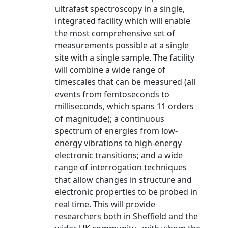
ultrafast spectroscopy in a single,
integrated facility which will enable
the most comprehensive set of
measurements possible at a single
site with a single sample. The facility
will combine a wide range of
timescales that can be measured (all
events from femtoseconds to
milliseconds, which spans 11 orders
of magnitude); a continuous
spectrum of energies from low-
energy vibrations to high-energy
electronic transitions; and a wide
range of interrogation techniques
that allow changes in structure and
electronic properties to be probed in
real time. This will provide
researchers both in Sheffield and the