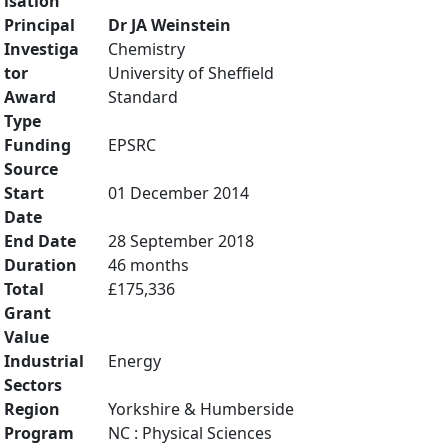
isation
Principal
Dr JA Weinstein
Investiga
Chemistry
tor
University of Sheffield
Award
Standard
Type
Funding
EPSRC
Source
Start
01 December 2014
Date
End Date
28 September 2018
Duration
46 months
Total
£175,336
Grant
Value
Industrial
Energy
Sectors
Region
Yorkshire & Humberside
Program
NC : Physical Sciences