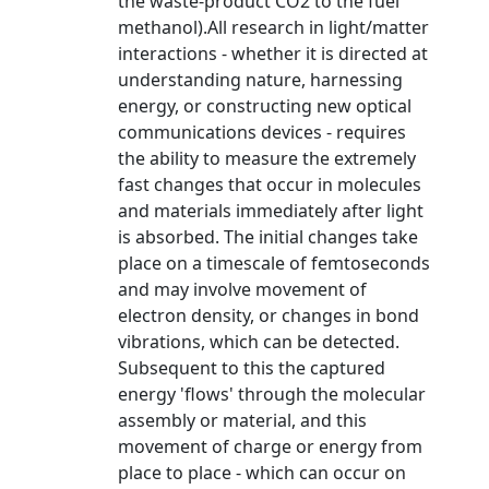
the waste-product CO2 to the fuel
methanol).All research in light/matter
interactions - whether it is directed at
understanding nature, harnessing
energy, or constructing new optical
communications devices - requires
the ability to measure the extremely
fast changes that occur in molecules
and materials immediately after light
is absorbed. The initial changes take
place on a timescale of femtoseconds
and may involve movement of
electron density, or changes in bond
vibrations, which can be detected.
Subsequent to this the captured
energy 'flows' through the molecular
assembly or material, and this
movement of charge or energy from
place to place - which can occur on