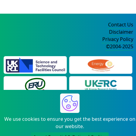
Contact Us
Disclaimer
Privacy Policy
©2004-2025
We use cookies to ensure you get the best experience on
our website.