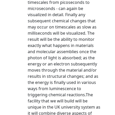
timescales from picoseconds to
microseconds - can again be
visualized in detail. Finally any
subsequent chemical changes that
may occur on timescales as slow as
milliseconds will be visualized. The
result will be the ability to monitor
exactly what happens in materials
and molecular assemblies once the
photon of light is absorbed; as the
energy or an electron subsequently
moves through the material and/or
results in structural changes; and as
the energy is finally used in various
ways from luminescence to
triggering chemical reactions.The
facility that we will build will be
unique in the UK university system as
it will combine diverse aspects of