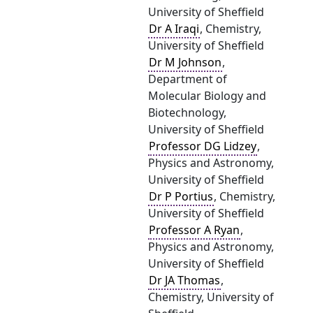
University of Sheffield
Dr A Iraqi
, Chemistry,
University of Sheffield
Dr M Johnson
,
Department of
Molecular Biology and
Biotechnology,
University of Sheffield
Professor DG Lidzey
,
Physics and Astronomy,
University of Sheffield
Dr P Portius
, Chemistry,
University of Sheffield
Professor A Ryan
,
Physics and Astronomy,
University of Sheffield
Dr JA Thomas
,
Chemistry, University of