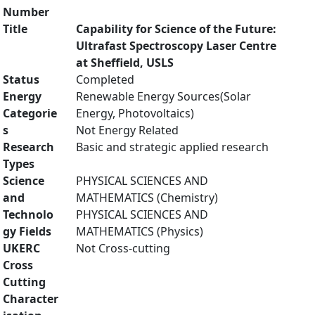
Number
Title
Capability for Science of the Future:
Ultrafast Spectroscopy Laser Centre
at Sheffield, USLS
Status
Completed
Energy
Renewable Energy Sources(Solar
Categorie
Energy, Photovoltaics)
s
Not Energy Related
Research
Basic and strategic applied research
Types
Science
PHYSICAL SCIENCES AND
and
MATHEMATICS (Chemistry)
Technolo
PHYSICAL SCIENCES AND
gy Fields
MATHEMATICS (Physics)
UKERC
Not Cross-cutting
Cross
Cutting
Character