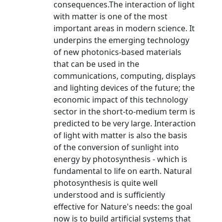
consequences.The interaction of light
with matter is one of the most
important areas in modern science. It
underpins the emerging technology
of new photonics-based materials
that can be used in the
communications, computing, displays
and lighting devices of the future; the
economic impact of this technology
sector in the short-to-medium term is
predicted to be very large. Interaction
of light with matter is also the basis
of the conversion of sunlight into
energy by photosynthesis - which is
fundamental to life on earth. Natural
photosynthesis is quite well
understood and is sufficiently
effective for Nature's needs: the goal
now is to build artificial systems that