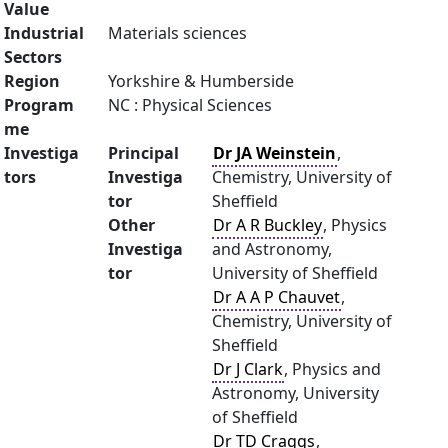
Value
Industrial
Materials sciences
Sectors
Region
Yorkshire & Humberside
Program
NC : Physical Sciences
me
Investiga
Principal
Dr JA Weinstein
,
tors
Investiga
Chemistry, University of
tor
Sheffield
Other
Dr A R Buckley
, Physics
Investiga
and Astronomy,
tor
University of Sheffield
Dr A A P Chauvet
,
Chemistry, University of
Sheffield
Dr J Clark
, Physics and
Astronomy, University
of Sheffield
Dr TD Craggs
,