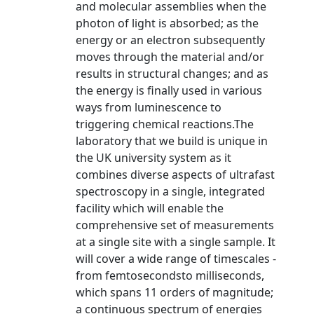
and molecular assemblies when the
photon of light is absorbed; as the
energy or an electron subsequently
moves through the material and/or
results in structural changes; and as
the energy is finally used in various
ways from luminescence to
triggering chemical reactions.The
laboratory that we build is unique in
the UK university system as it
combines diverse aspects of ultrafast
spectroscopy in a single, integrated
facility which will enable the
comprehensive set of measurements
at a single site with a single sample. It
will cover a wide range of timescales -
from femtosecondsto milliseconds,
which spans 11 orders of magnitude;
a continuous spectrum of energies