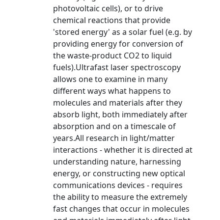
photovoltaic cells), or to drive
chemical reactions that provide
'stored energy' as a solar fuel (e.g. by
providing energy for conversion of
the waste-product CO2 to liquid
fuels).Ultrafast laser spectroscopy
allows one to examine in many
different ways what happens to
molecules and materials after they
absorb light, both immediately after
absorption and on a timescale of
years.All research in light/matter
interactions - whether it is directed at
understanding nature, harnessing
energy, or constructing new optical
communications devices - requires
the ability to measure the extremely
fast changes that occur in molecules