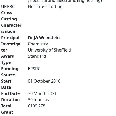
(Electrical and Electronic Engineering)
UKERC
Not Cross-cutting
Cross
Cutting
Character
isation
Principal
Dr JA Weinstein
Investiga
Chemistry
tor
University of Sheffield
Award
Standard
Type
Funding
EPSRC
Source
Start
01 October 2018
Date
End Date
30 March 2021
Duration
30 months
Total
£199,278
Grant