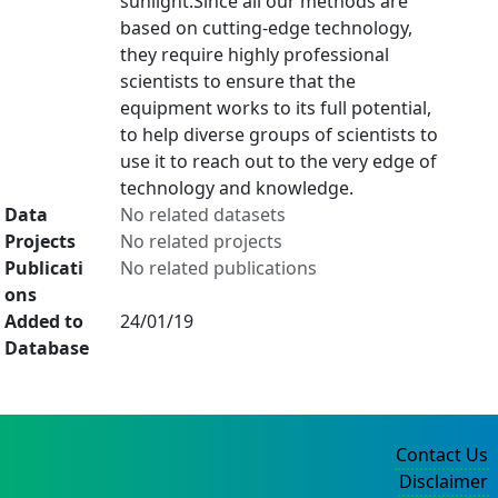
sunlight.Since all our methods are
based on cutting-edge technology,
they require highly professional
scientists to ensure that the
equipment works to its full potential,
to help diverse groups of scientists to
use it to reach out to the very edge of
technology and knowledge.
Data
No related datasets
Projects
No related projects
Publicati
No related publications
ons
Added to
24/01/19
Database
Contact Us
Disclaimer