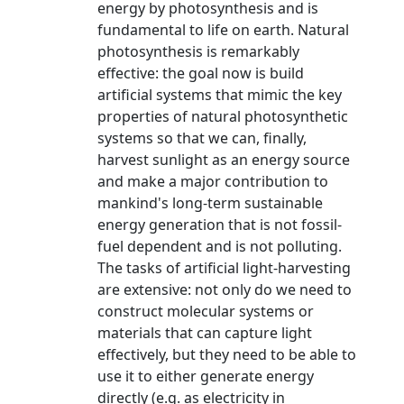
energy by photosynthesis and is
fundamental to life on earth. Natural
photosynthesis is remarkably
effective: the goal now is build
artificial systems that mimic the key
properties of natural photosynthetic
systems so that we can, finally,
harvest sunlight as an energy source
and make a major contribution to
mankind's long-term sustainable
energy generation that is not fossil-
fuel dependent and is not polluting.
The tasks of artificial light-harvesting
are extensive: not only do we need to
construct molecular systems or
materials that can capture light
effectively, but they need to be able to
use it to either generate energy
directly (e.g. as electricity in