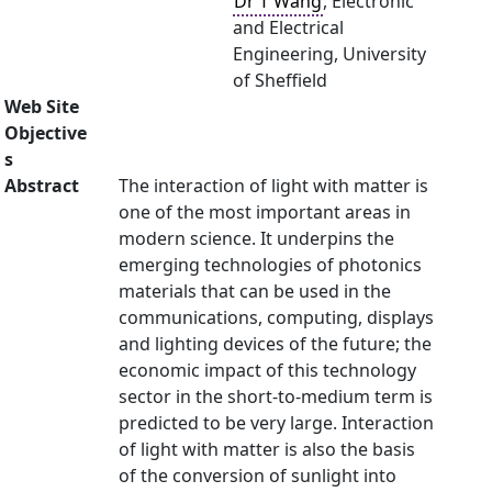
Dr T Wang
, Electronic
and Electrical
Engineering, University
of Sheffield
Web Site
Objective
s
Abstract
The interaction of light with matter is
one of the most important areas in
modern science. It underpins the
emerging technologies of photonics
materials that can be used in the
communications, computing, displays
and lighting devices of the future; the
economic impact of this technology
sector in the short-to-medium term is
predicted to be very large. Interaction
of light with matter is also the basis
of the conversion of sunlight into