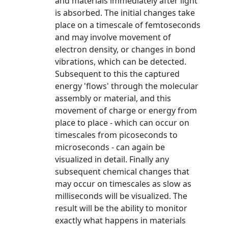
and materials immediately after light
is absorbed. The initial changes take
place on a timescale of femtoseconds
and may involve movement of
electron density, or changes in bond
vibrations, which can be detected.
Subsequent to this the captured
energy 'flows' through the molecular
assembly or material, and this
movement of charge or energy from
place to place - which can occur on
timescales from picoseconds to
microseconds - can again be
visualized in detail. Finally any
subsequent chemical changes that
may occur on timescales as slow as
milliseconds will be visualized. The
result will be the ability to monitor
exactly what happens in materials