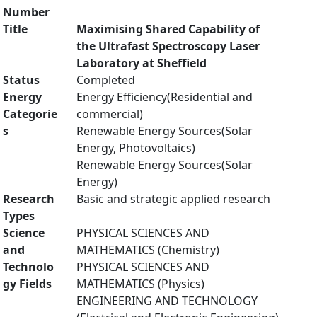
Number
Title
Maximising Shared Capability of
the Ultrafast Spectroscopy Laser
Laboratory at Sheffield
Status
Completed
Energy
Energy Efficiency(Residential and
Categorie
commercial)
s
Renewable Energy Sources(Solar
Energy, Photovoltaics)
Renewable Energy Sources(Solar
Energy)
Research
Basic and strategic applied research
Types
Science
PHYSICAL SCIENCES AND
and
MATHEMATICS (Chemistry)
Technolo
PHYSICAL SCIENCES AND
gy Fields
MATHEMATICS (Physics)
ENGINEERING AND TECHNOLOGY