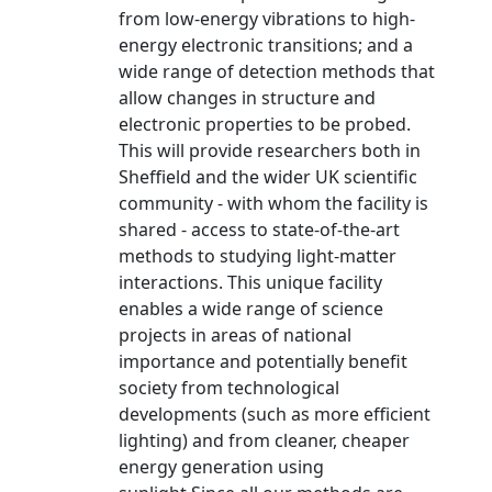
from low-energy vibrations to high-
energy electronic transitions; and a
wide range of detection methods that
allow changes in structure and
electronic properties to be probed.
This will provide researchers both in
Sheffield and the wider UK scientific
community - with whom the facility is
shared - access to state-of-the-art
methods to studying light-matter
interactions. This unique facility
enables a wide range of science
projects in areas of national
importance and potentially benefit
society from technological
developments (such as more efficient
lighting) and from cleaner, cheaper
energy generation using