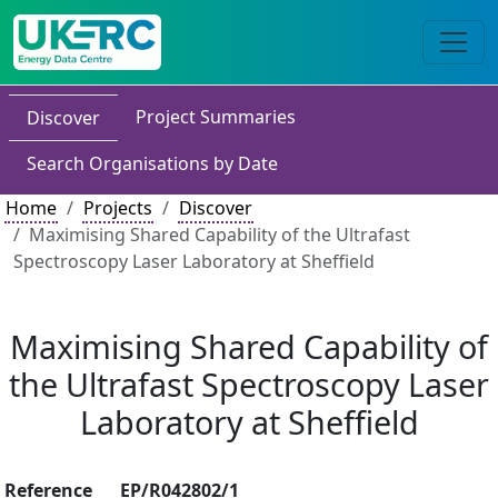
Project Summaries
Discover
Search Organisations by Date
Home
Projects
Discover
Maximising Shared Capability of the Ultrafast
Spectroscopy Laser Laboratory at Sheffield
Maximising Shared Capability of
the Ultrafast Spectroscopy Laser
Laboratory at Sheffield
Reference
EP/R042802/1