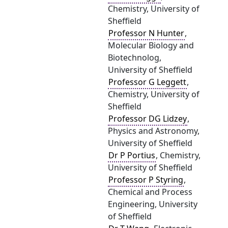
Chemistry, University of
Sheffield
Professor N Hunter
,
Molecular Biology and
Biotechnolog,
University of Sheffield
Professor G Leggett
,
Chemistry, University of
Sheffield
Professor DG Lidzey
,
Physics and Astronomy,
University of Sheffield
Dr P Portius
, Chemistry,
University of Sheffield
Professor P Styring
,
Chemical and Process
Engineering, University
of Sheffield