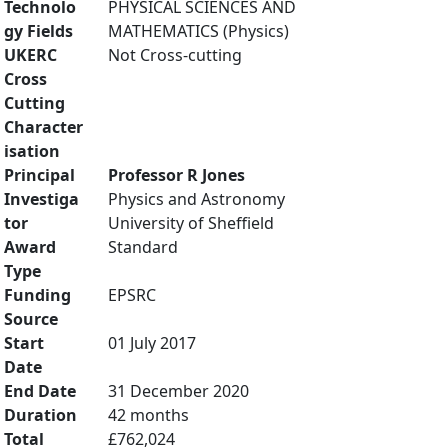
Technolo
PHYSICAL SCIENCES AND
gy Fields
MATHEMATICS (Physics)
UKERC
Not Cross-cutting
Cross
Cutting
Character
isation
Principal
Professor R Jones
Investiga
Physics and Astronomy
tor
University of Sheffield
Award
Standard
Type
Funding
EPSRC
Source
Start
01 July 2017
Date
End Date
31 December 2020
Duration
42 months
Total
£762,024