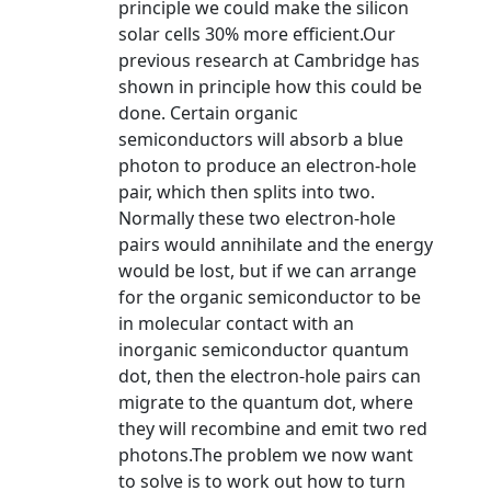
principle we could make the silicon
solar cells 30% more efficient.Our
previous research at Cambridge has
shown in principle how this could be
done. Certain organic
semiconductors will absorb a blue
photon to produce an electron-hole
pair, which then splits into two.
Normally these two electron-hole
pairs would annihilate and the energy
would be lost, but if we can arrange
for the organic semiconductor to be
in molecular contact with an
inorganic semiconductor quantum
dot, then the electron-hole pairs can
migrate to the quantum dot, where
they will recombine and emit two red
photons.The problem we now want
to solve is to work out how to turn