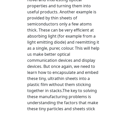
properties and turning them into
useful products. Another example is
provided by thin sheets of
semiconductors only a few atoms
thick. These can be very efficient at
absorbing light (for example from a
light emitting diode) and reemitting it
as a single, purer, colour. This will help
us make better optical
communication devices and display
devices. But once again, we need to
learn how to encapsulate and embed
these tiny, ultrathin sheets into a
plastic film without them sticking
together in stacks.The key to solving
these manufacturing problems is
understanding the factors that make
these tiny particles and sheets stick