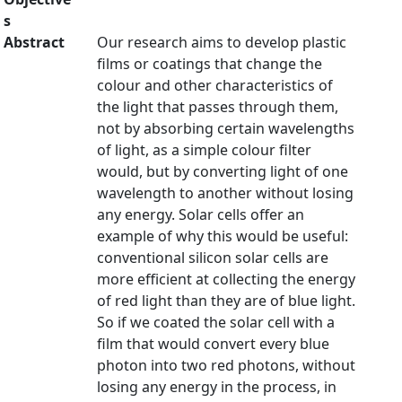
s
Abstract
Our research aims to develop plastic
films or coatings that change the
colour and other characteristics of
the light that passes through them,
not by absorbing certain wavelengths
of light, as a simple colour filter
would, but by converting light of one
wavelength to another without losing
any energy. Solar cells offer an
example of why this would be useful:
conventional silicon solar cells are
more efficient at collecting the energy
of red light than they are of blue light.
So if we coated the solar cell with a
film that would convert every blue
photon into two red photons, without
losing any energy in the process, in