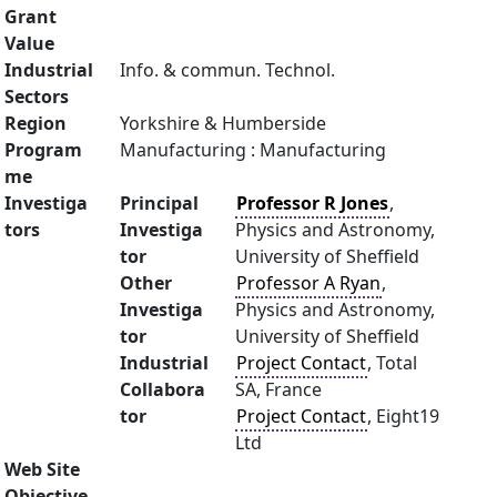
Grant
Value
Industrial
Info. & commun. Technol.
Sectors
Region
Yorkshire & Humberside
Program
Manufacturing : Manufacturing
me
Investiga
Principal
Professor R Jones
,
tors
Investiga
Physics and Astronomy,
tor
University of Sheffield
Other
Professor A Ryan
,
Investiga
Physics and Astronomy,
tor
University of Sheffield
Industrial
Project Contact
, Total
Collabora
SA, France
tor
Project Contact
, Eight19
Ltd
Web Site
Objective