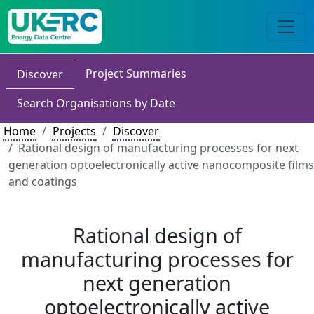
Project Summaries
Discover
Search Organisations by Date
Home
Projects
Discover
Rational design of manufacturing processes for next
generation optoelectronically active nanocomposite films
and coatings
Rational design of
manufacturing processes for
next generation
optoelectronically active