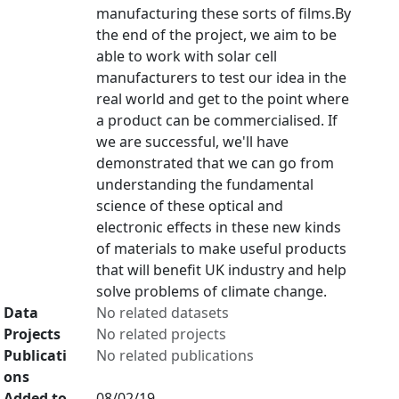
manufacturing these sorts of films.By
the end of the project, we aim to be
able to work with solar cell
manufacturers to test our idea in the
real world and get to the point where
a product can be commercialised. If
we are successful, we'll have
demonstrated that we can go from
understanding the fundamental
science of these optical and
electronic effects in these new kinds
of materials to make useful products
that will benefit UK industry and help
solve problems of climate change.
Data
No related datasets
Projects
No related projects
Publicati
No related publications
ons
Added to
08/02/19