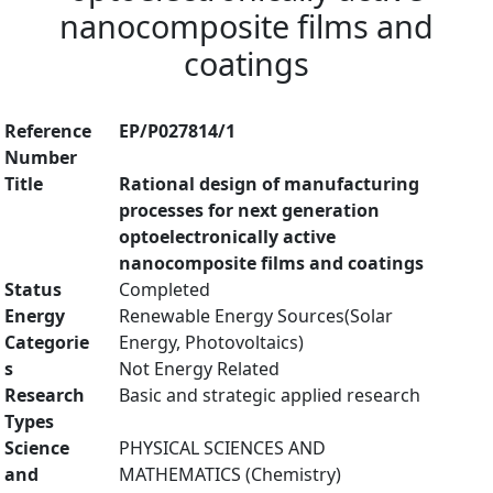
nanocomposite films and
coatings
Reference
EP/P027814/1
Number
Title
Rational design of manufacturing
processes for next generation
optoelectronically active
nanocomposite films and coatings
Status
Completed
Energy
Renewable Energy Sources(Solar
Categorie
Energy, Photovoltaics)
s
Not Energy Related
Research
Basic and strategic applied research
Types
Science
PHYSICAL SCIENCES AND
and
MATHEMATICS (Chemistry)