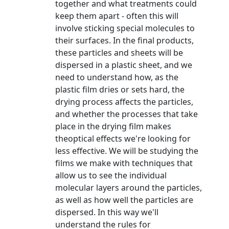
together and what treatments could
keep them apart - often this will
involve sticking special molecules to
their surfaces. In the final products,
these particles and sheets will be
dispersed in a plastic sheet, and we
need to understand how, as the
plastic film dries or sets hard, the
drying process affects the particles,
and whether the processes that take
place in the drying film makes
theoptical effects we're looking for
less effective. We will be studying the
films we make with techniques that
allow us to see the individual
molecular layers around the particles,
as well as how well the particles are
dispersed. In this way we'll
understand the rules for