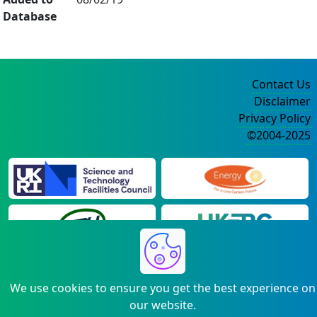
Database
Contact Us
Disclaimer
Privacy Policy
©2004-2025
We use cookies to ensure you get the best experience on
our website.