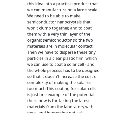
this idea into a practical product that
we can manufacture on a large scale.
We need to be able to make
semiconductor nanocrystals that
won't clump together, and to coat
them with a very thin layer of the
organic semiconductor so the two
materials are in molecular contact.
Then we have to disperse these tiny
particles in a clear plastic film, which
we can use to coat a solar cell - and
the whole process has to be designed
so that it doesn't increase the cost or
complexity of making the solar cell
too much.This coating for solar cells
is just one example of the potential
there now is for taking the latest
materials from the laboratory with
novel and interesting optical