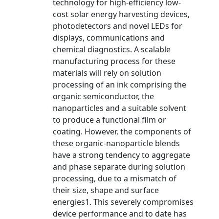
technology for high-efficiency low-
cost solar energy harvesting devices,
photodetectors and novel LEDs for
displays, communications and
chemical diagnostics. A scalable
manufacturing process for these
materials will rely on solution
processing of an ink comprising the
organic semiconductor, the
nanoparticles and a suitable solvent
to produce a functional film or
coating. However, the components of
these organic-nanoparticle blends
have a strong tendency to aggregate
and phase separate during solution
processing, due to a mismatch of
their size, shape and surface
energies1. This severely compromises
device performance and to date has