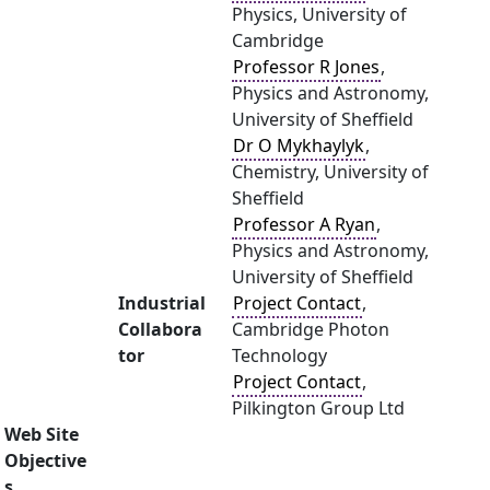
Physics, University of
Cambridge
Professor R Jones
,
Physics and Astronomy,
University of Sheffield
Dr O Mykhaylyk
,
Chemistry, University of
Sheffield
Professor A Ryan
,
Physics and Astronomy,
University of Sheffield
Industrial
Project Contact
,
Collabora
Cambridge Photon
tor
Technology
Project Contact
,
Pilkington Group Ltd
Web Site
Objective
s