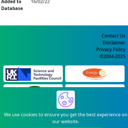
Added to
16/02/22
Database
Contact Us
Disclaimer
Privacy Policy
©2004-2025
We use cookies to ensure you get the best experience on
our website.