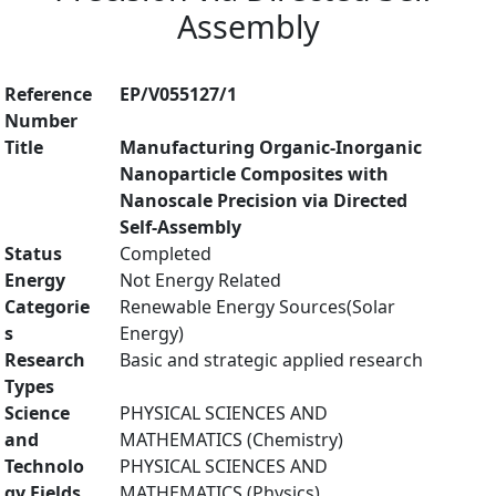
Assembly
Reference
EP/V055127/1
Number
Title
Manufacturing Organic-Inorganic
Nanoparticle Composites with
Nanoscale Precision via Directed
Self-Assembly
Status
Completed
Energy
Not Energy Related
Categorie
Renewable Energy Sources(Solar
s
Energy)
Research
Basic and strategic applied research
Types
Science
PHYSICAL SCIENCES AND
and
MATHEMATICS (Chemistry)
Technolo
PHYSICAL SCIENCES AND
gy Fields
MATHEMATICS (Physics)