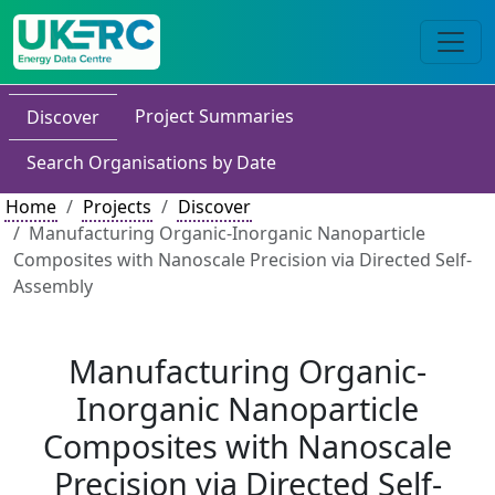
Project Summaries
Discover
Search Organisations by Date
Home
Projects
Discover
Manufacturing Organic-Inorganic Nanoparticle
Composites with Nanoscale Precision via Directed Self-
Assembly
Manufacturing Organic-
Inorganic Nanoparticle
Composites with Nanoscale
Precision via Directed Self-