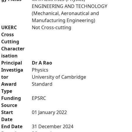
ENGINEERING AND TECHNOLOGY
(Mechanical, Aeronautical and
Manufacturing Engineering)
UKERC
Not Cross-cutting
Cross
Cutting
Character
isation
Principal
Dr A Rao
Investiga
Physics
tor
University of Cambridge
Award
Standard
Type
Funding
EPSRC
Source
Start
01 January 2022
Date
End Date
31 December 2024