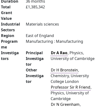
Duration
36 months
Total
£1,385,342
Grant
Value
Industrial
Materials sciences
Sectors
Region
East of England
Program
Manufacturing : Manufacturing
me
Investiga
Principal
Dr A Rao
, Physics,
tors
Investiga
University of Cambridge
tor
Other
Dr H Bronstein
,
Investiga
Chemistry, University
tor
College London
Professor Sir R Friend
,
Physics, University of
Cambridge
Dr N Greenham
,