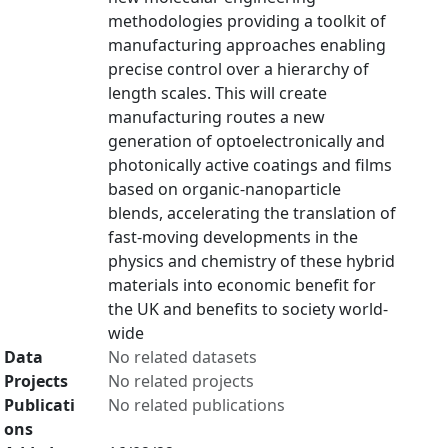
methodologies providing a toolkit of
manufacturing approaches enabling
precise control over a hierarchy of
length scales. This will create
manufacturing routes a new
generation of optoelectronically and
photonically active coatings and films
based on organic-nanoparticle
blends, accelerating the translation of
fast-moving developments in the
physics and chemistry of these hybrid
materials into economic benefit for
the UK and benefits to society world-
wide
Data
No related datasets
Projects
No related projects
Publicati
No related publications
ons