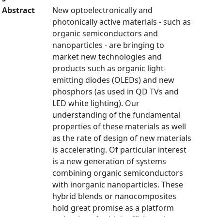
Abstract
New optoelectronically and
photonically active materials - such as
organic semiconductors and
nanoparticles - are bringing to
market new technologies and
products such as organic light-
emitting diodes (OLEDs) and new
phosphors (as used in QD TVs and
LED white lighting). Our
understanding of the fundamental
properties of these materials as well
as the rate of design of new materials
is accelerating. Of particular interest
is a new generation of systems
combining organic semiconductors
with inorganic nanoparticles. These
hybrid blends or nanocomposites
hold great promise as a platform