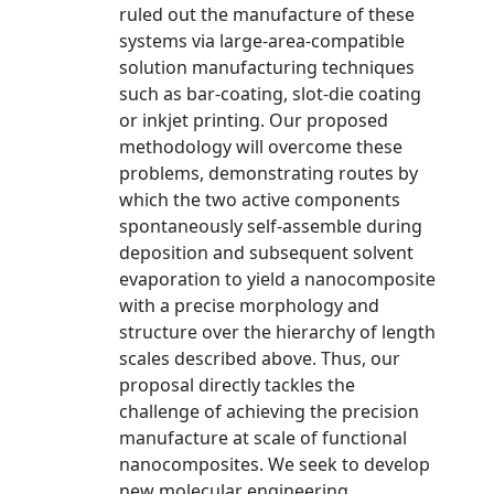
ruled out the manufacture of these
systems via large-area-compatible
solution manufacturing techniques
such as bar-coating, slot-die coating
or inkjet printing. Our proposed
methodology will overcome these
problems, demonstrating routes by
which the two active components
spontaneously self-assemble during
deposition and subsequent solvent
evaporation to yield a nanocomposite
with a precise morphology and
structure over the hierarchy of length
scales described above. Thus, our
proposal directly tackles the
challenge of achieving the precision
manufacture at scale of functional
nanocomposites. We seek to develop
new molecular engineering