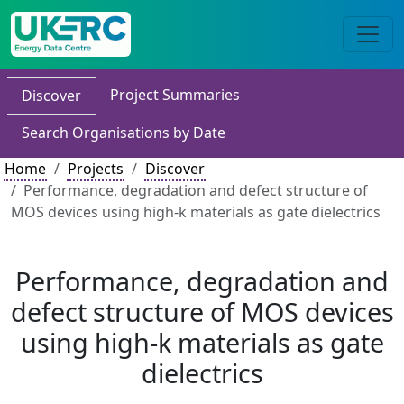
Project Summaries
Discover
Search Organisations by Date
Home
Projects
Discover
Performance, degradation and defect structure of
MOS devices using high-k materials as gate dielectrics
Performance, degradation and
defect structure of MOS devices
using high-k materials as gate
dielectrics