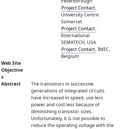
Peterborough
Project Contact
,
University Centre
Somerset
Project Contact
,
International
SEMATECH, USA
Project Contact
, IMEC,
Belgium
Web Site
Objective
s
Abstract
The transistors in successive
generations of integrated circuits
have increased in speed, use less
power and cost less because of
diminishing transistor sizes.
Unfortunately, it is not possible to
reduce the operating voltage with the