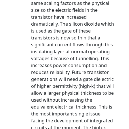
same scaling factors as the physical
size so the electric fields in the
transistor have increased
dramatically. The silicon dioxide which
is used as the gate of these
transistors is now so thin that a
significant current flows through this
insulating layer at normal operating
voltages because of tunnelling. This
increases power consumption and
reduces reliability. Future transistor
generations will need a gate dielectric
of higher permittivity (high-k) that will
allow a larger physical thickness to be
used without increasing the
equivalent electrical thickness. This is
the most important single issue
facing the development of integrated
circuits at the moment. The high-k