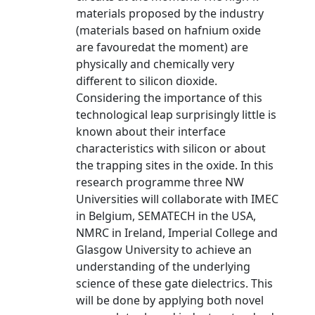
materials proposed by the industry
(materials based on hafnium oxide
are favouredat the moment) are
physically and chemically very
different to silicon dioxide.
Considering the importance of this
technological leap surprisingly little is
known about their interface
characteristics with silicon or about
the trapping sites in the oxide. In this
research programme three NW
Universities will collaborate with IMEC
in Belgium, SEMATECH in the USA,
NMRC in Ireland, Imperial College and
Glasgow University to achieve an
understanding of the underlying
science of these gate dielectrics. This
will be done by applying both novel