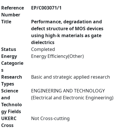
Reference
EP/C003071/1
Number
Title
Performance, degradation and
defect structure of MOS devices
using high-k materials as gate
dielectrics
Status
Completed
Energy
Energy Efficiency(Other)
Categorie
s
Research
Basic and strategic applied research
Types
Science
ENGINEERING AND TECHNOLOGY
and
(Electrical and Electronic Engineering)
Technolo
gy Fields
UKERC
Not Cross-cutting
Cross