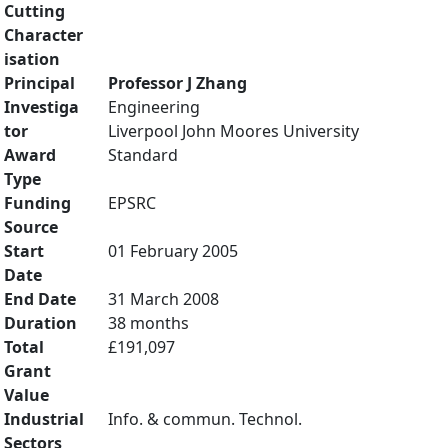
Cutting
Character
isation
Principal
Professor J Zhang
Investiga
Engineering
tor
Liverpool John Moores University
Award
Standard
Type
Funding
EPSRC
Source
Start
01 February 2005
Date
End Date
31 March 2008
Duration
38 months
Total
£191,097
Grant
Value
Industrial
Info. & commun. Technol.
Sectors