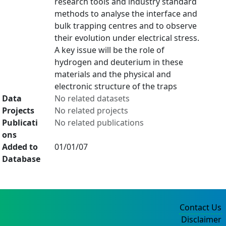
research tools and industry standard
methods to analyse the interface and
bulk trapping centres and to observe
their evolution under electrical stress.
A key issue will be the role of
hydrogen and deuterium in these
materials and the physical and
electronic structure of the traps
Data
No related datasets
Projects
No related projects
Publicati
No related publications
ons
Added to
01/01/07
Database
Contact Us
Disclaimer