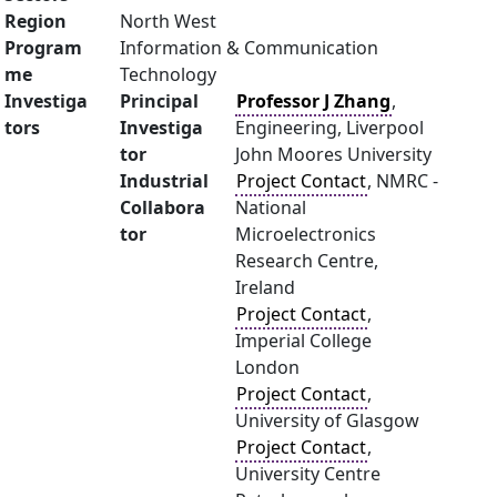
Region
North West
Program
Information & Communication
me
Technology
Investiga
Principal
Professor J Zhang
,
tors
Investiga
Engineering, Liverpool
tor
John Moores University
Industrial
Project Contact
, NMRC -
Collabora
National
tor
Microelectronics
Research Centre,
Ireland
Project Contact
,
Imperial College
London
Project Contact
,
University of Glasgow
Project Contact
,
University Centre