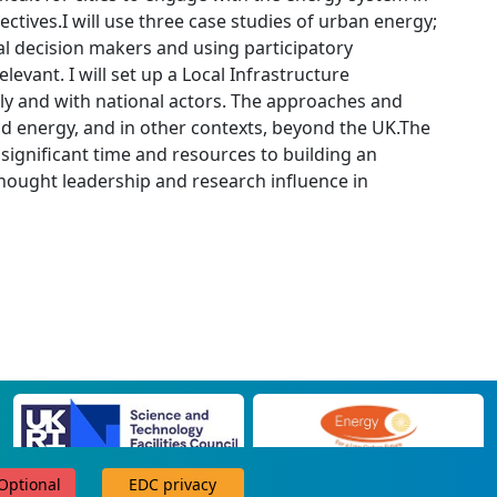
ctives.I will use three case studies of urban energy;
al decision makers and using participatory
vant. I will set up a Local Infrastructure
ally and with national actors. The approaches and
nd energy, and in other contexts, beyond the UK.The
 significant time and resources to building an
hought leadership and research influence in
 Optional
EDC privacy