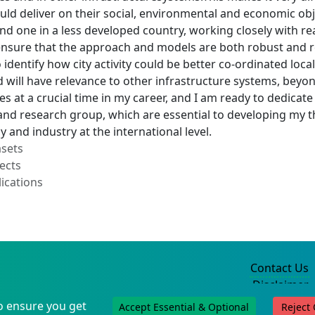
uld deliver on their social, environmental and economic obje
nd one in a less developed country, working closely with re
nsure that the approach and models are both robust and rele
identify how city activity could be better co-ordinated loc
 will have relevance to other infrastructure systems, beyo
s at a crucial time in my career, and I am ready to dedicate
and research group, which are essential to developing my t
y and industry at the international level.
asets
ects
ications
Contact Us
Disclaimer
Privacy Policy
o ensure you get
Accept Essential & Optional
Reject