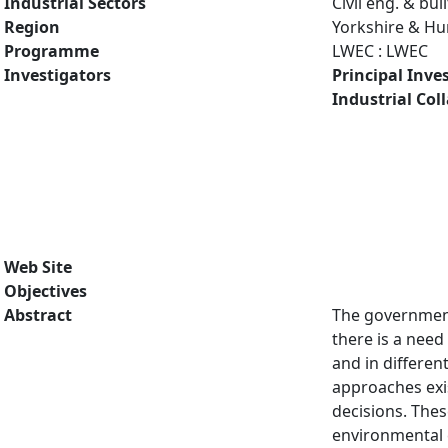
Industrial Sectors
Civil eng. & bu
Region
Yorkshire & H
Programme
LWEC : LWEC
Investigators
Principal Inve
Industrial Col
Web Site
Objectives
Abstract
The government'
there is a need
and in differen
approaches exi
decisions. Thes
environmental 