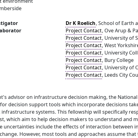
ilt environment
umberside
stigator
Dr K Roelich
, School of Earth 
laborator
Project Contact
, Ove Arup & Pa
Project Contact
, University of 
Project Contact
, West Yorkshi
Project Contact
, University Co
Project Contact
, Bury College
Project Contact
, University of
Project Contact
, Leeds City Cou
s advisor on infrastructure decision making, the National 
 for decision support tools which incorporate decisions tak
t infrastructure systems. This fellowship will specifically r
st, which aim to help decision makers to understand and m
e uncertainties include the effects of interaction between 
change. However, most tools and approaches assume that th