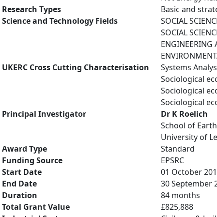
Research Types
Basic and strat
Science and Technology Fields
SOCIAL SCIENCE
SOCIAL SCIENCES
ENGINEERING A
ENVIRONMENTAL
UKERC Cross Cutting Characterisation
Systems Analys
Sociological e
Sociological e
Sociological e
Principal Investigator
Dr K Roelich
School of Eart
University of L
Award Type
Standard
Funding Source
EPSRC
Start Date
01 October 20
End Date
30 September 
Duration
84 months
Total Grant Value
£825,888