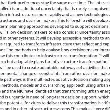
that their preferences stay the same over time. The interac
called) is an additional uncertainty that is rarely recognise
ition infrastructures more rapidly and as new technologies 
ructures and decision makers.This fellowship will develop 
term planning approaches developed to support decisions i
ll allow decision makers to also consider uncertainty asso
d in other systems. It will develop accessible methods to 
ies required to transform infrastructure that reflect and capi
delling methods to help analyse how decision maker intera
how this contributes to infrastructure transformation. It wi
erm but adaptable plans for infrastructure transformation.
ill be used to create adaptable pathways of activities that
ironmental change or constraints from other decision mak
e pathways is the multi-actor, adaptive decision making app
he methods, models and overarching approach using urban e
and the NIC have identified that transforming urban energy
 is urgently in need of long-term decision support, which 
he potential for cities to deliver this transformation is stif
s and in other infrastructuresystems.This makes it very diff