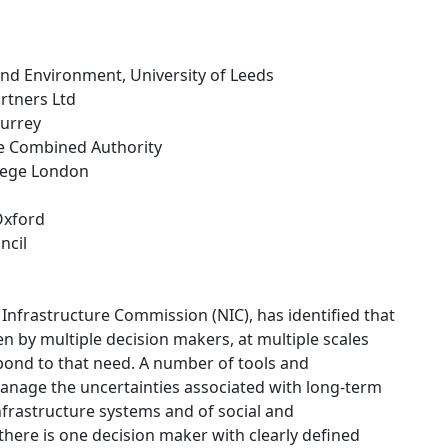
and Environment, University of Leeds
rtners Ltd
Surrey
re Combined Authority
llege London
 Oxford
ncil
Infrastructure Commission (NIC), has identified that
en by multiple decision makers, at multiple scales
espond to that need. A number of tools and
anage the uncertainties associated with long-term
infrastructure systems and of social and
ere is one decision maker with clearly defined