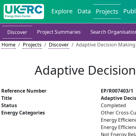
Explore
Data
Publ
Projects
Project Summaries
Search Organisatio
Discover
Home
Projects
Discover
Adaptive Decision Making
Adaptive Decisio
Reference Number
EP/R007403/1
Title
Adaptive Deci
Status
Completed
Energy Categories
Other Cross-Cu
Energy Efficien
Energy Efficien
Not Energy Rel