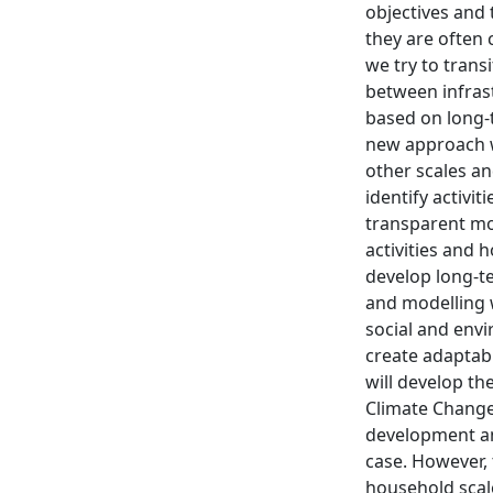
objectives and 
they are often 
we try to trans
between infrast
based on long-
new approach wi
other scales an
identify activit
transparent mo
activities and 
develop long-t
and modelling w
social and env
create adaptabl
will develop t
Climate Change 
development and
case. However, t
household scale