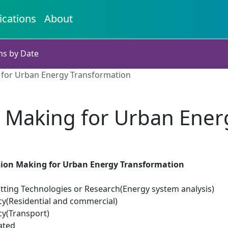
ications
About
ns by Date
 for Urban Energy Transformation
n Making for Urban Ener
sion Making for Urban Energy Transformation
tting Technologies or Research(Energy system analysis)
cy(Residential and commercial)
cy(Transport)
ated