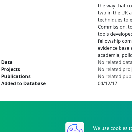
the way that co
two in the UK a
techniques to e
Commission, to 
tools developed
fellowship come
evidence base 
academia, polic
Data
No related dat
Projects
No related proj
Publications
No related publ
Added to Database
04/12/17
We use cookies t