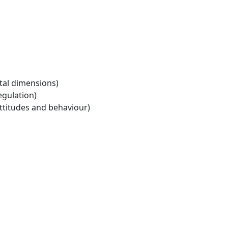
tal dimensions)
egulation)
ttitudes and behaviour)