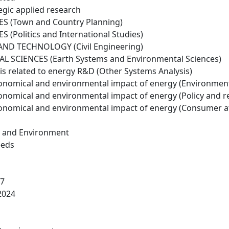
egic applied research
S (Town and Country Planning)
 (Politics and International Studies)
ND TECHNOLOGY (Civil Engineering)
 SCIENCES (Earth Systems and Environmental Sciences)
is related to energy R&D (Other Systems Analysis)
conomical and environmental impact of energy (Environmen
conomical and environmental impact of energy (Policy and r
conomical and environmental impact of energy (Consumer a
h and Environment
eeds
17
2024