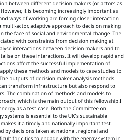
tion between different decision makers (or actors as
d. However, it is becoming increasingly important as
and ways of working are forcing closer interaction
a multi-actor, adaptive approach to decision making
n the face of social and environmental change. The
ciated with constraints from decision making at
analyse interactions between decision makers and to
talise on these interactions. It will develop rapid and
ctions affect the successful implementation of
ll apply these methods and models to case studies to
 The outputs of decision maker analysis methods
 can transform infrastructure but also respond to
ers. The combination of methods and models to
roach, which is the main output of this fellowship.I
nergy as a test-case. Both the Committee on
 systems is essential to the UK's sustainable
makes it a timely and nationally important test-
led by decisions taken at national, regional and
icult for cities to engage with the energy system in