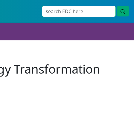
gy Transformation