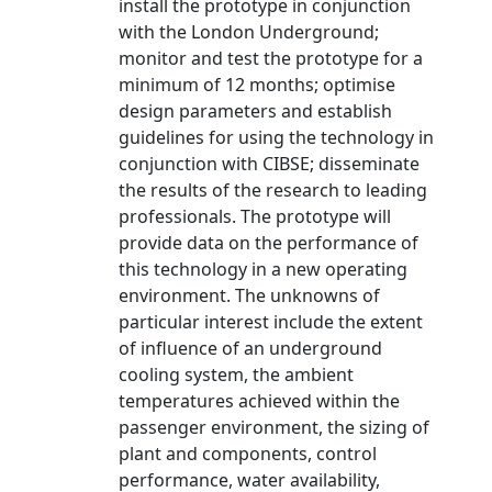
install the prototype in conjunction
with the London Underground;
monitor and test the prototype for a
minimum of 12 months; optimise
design parameters and establish
guidelines for using the technology in
conjunction with CIBSE; disseminate
the results of the research to leading
professionals. The prototype will
provide data on the performance of
this technology in a new operating
environment. The unknowns of
particular interest include the extent
of influence of an underground
cooling system, the ambient
temperatures achieved within the
passenger environment, the sizing of
plant and components, control
performance, water availability,