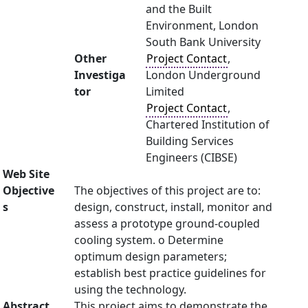
and the Built
Environment, London
South Bank University
Other
Project Contact
,
Investiga
London Underground
tor
Limited
Project Contact
,
Chartered Institution of
Building Services
Engineers (CIBSE)
Web Site
Objective
The objectives of this project are to:
s
design, construct, install, monitor and
assess a prototype ground-coupled
cooling system. o Determine
optimum design parameters;
establish best practice guidelines for
using the technology.
Abstract
This project aims to demonstrate the