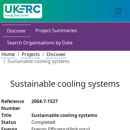
Project Summaries
Discover
Search Organisations by Date
Home
Projects
Discover
Sustainable cooling systems
Sustainable cooling systems
Reference
2004-7-1527
Number
Title
Sustainable cooling systems
Status
Completed
Energy
Energy Efficiency(Industry)