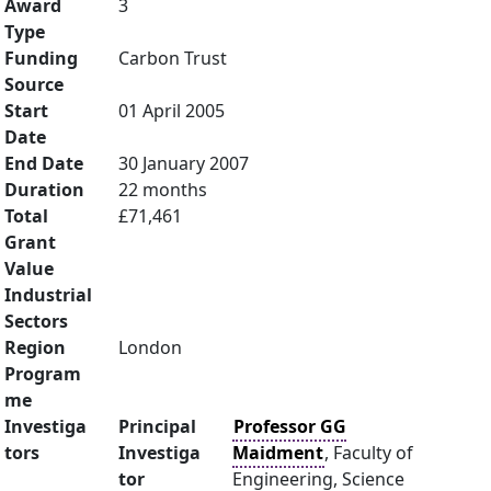
Award
3
Type
Funding
Carbon Trust
Source
Start
01 April 2005
Date
End Date
30 January 2007
Duration
22 months
Total
£71,461
Grant
Value
Industrial
Sectors
Region
London
Program
me
Investiga
Principal
Professor GG
tors
Investiga
Maidment
, Faculty of
tor
Engineering, Science