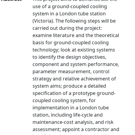
use of a ground-coupled cooling
system in a London tube station
(Victoria). The following steps will be
carried out during the project:
examine literature and the theoretical
basis for ground-coupled cooling
technology; look at existing systems
to identify the design objectives,
component and system performance,
parameter measurement, control
strategy and relative achievement of
system aims; produce a detailed
specification of a prototype ground-
coupled cooling system, for
implementation in a London tube
station, including life-cycle and
maintenance-cost analysis, and risk
assessment; appoint a contractor and