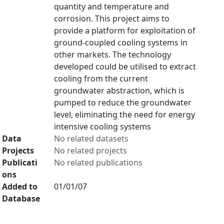
quantity and temperature and
corrosion. This project aims to
provide a platform for exploitation of
ground-coupled cooling systems in
other markets. The technology
developed could be utilised to extract
cooling from the current
groundwater abstraction, which is
pumped to reduce the groundwater
level, eliminating the need for energy
intensive cooling systems
Data
No related datasets
Projects
No related projects
Publicati
No related publications
ons
Added to
01/01/07
Database