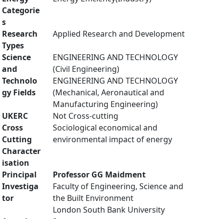
Categorie
s
Research
Applied Research and Development
Types
Science
ENGINEERING AND TECHNOLOGY
and
(Civil Engineering)
Technolo
ENGINEERING AND TECHNOLOGY
gy Fields
(Mechanical, Aeronautical and
Manufacturing Engineering)
UKERC
Not Cross-cutting
Cross
Sociological economical and
Cutting
environmental impact of energy
Character
isation
Principal
Professor GG Maidment
Investiga
Faculty of Engineering, Science and
tor
the Built Environment
London South Bank University