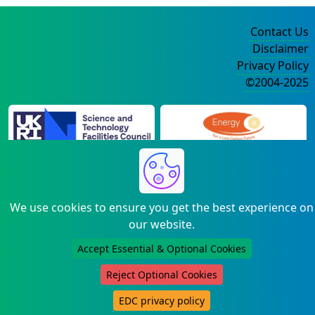
Contact Us
Disclaimer
Privacy Policy
©2004-2025
We use cookies to ensure you get the best experience on
our website.
Accept Essential & Optional Cookies
Reject Optional Cookies
EDC privacy policy