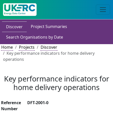
Project Summaries
Discover
Search Organisations by Date
Home
Projects
Discover
Key performance indicators for home delivery
operations
Key performance indicators for
home delivery operations
Reference
DFT-2001-0
Number