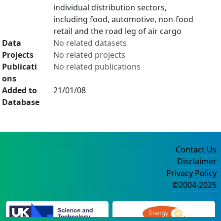
individual distribution sectors,
including food, automotive, non-food
retail and the road leg of air cargo
Data
No related datasets
Projects
No related projects
Publicati
No related publications
ons
Added to
21/01/08
Database
Contact Us
Disclaimer
Privacy Policy
©2004-2025