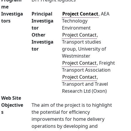
me
Investiga
Principal
Project Contact
, AEA
tors
Investiga
Technology
tor
Environment
Other
Project Contact
,
Investiga
Transport studies
tor
group, University of
Westminster
Project Contact
, Freight
Transport Association
Project Contact
,
Transport and Travel
Research Ltd (Oxon)
Web Site
Objective
The aim of the project is to highlight
s
the potential for efficiency
improvements for home delivery
operations by developing and