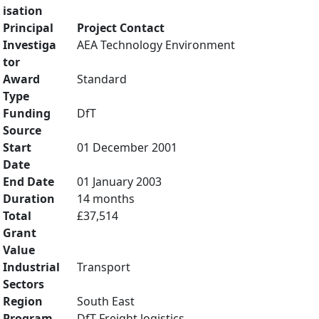
isation
Principal
Project Contact
Investiga
AEA Technology Environment
tor
Award
Standard
Type
Funding
DfT
Source
Start
01 December 2001
Date
End Date
01 January 2003
Duration
14 months
Total
£37,514
Grant
Value
Industrial
Transport
Sectors
Region
South East
Program
DfT Freight logistics