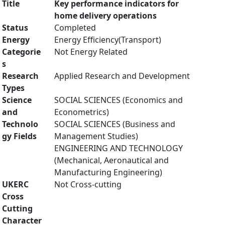
Title
Key performance indicators for
home delivery operations
Status
Completed
Energy
Energy Efficiency(Transport)
Categorie
Not Energy Related
s
Research
Applied Research and Development
Types
Science
SOCIAL SCIENCES (Economics and
and
Econometrics)
Technolo
SOCIAL SCIENCES (Business and
gy Fields
Management Studies)
ENGINEERING AND TECHNOLOGY
(Mechanical, Aeronautical and
Manufacturing Engineering)
UKERC
Not Cross-cutting
Cross
Cutting
Character