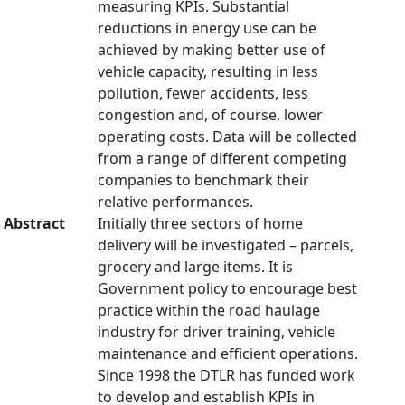
measuring KPIs. Substantial
reductions in energy use can be
achieved by making better use of
vehicle capacity, resulting in less
pollution, fewer accidents, less
congestion and, of course, lower
operating costs. Data will be collected
from a range of different competing
companies to benchmark their
relative performances.
Abstract
Initially three sectors of home
delivery will be investigated – parcels,
grocery and large items. It is
Government policy to encourage best
practice within the road haulage
industry for driver training, vehicle
maintenance and efficient operations.
Since 1998 the DTLR has funded work
to develop and establish KPIs in