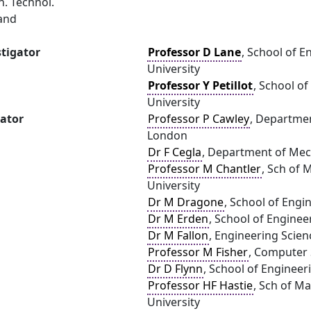
. Technol.
land
stigator
Professor D Lane
, School of E
University
Professor Y Petillot
, School o
University
gator
Professor P Cawley
, Departmen
London
Dr F Cegla
, Department of Mec
Professor M Chantler
, Sch of
University
Dr M Dragone
, School of Engi
Dr M Erden
, School of Enginee
Dr M Fallon
, Engineering Scien
Professor M Fisher
, Computer S
Dr D Flynn
, School of Engineer
Professor HF Hastie
, Sch of M
University