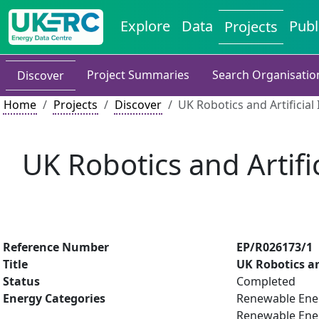
Explore
Data
Publ
Projects
Project Summaries
Search Organisatio
Discover
Home
Projects
Discover
UK Robotics and Artificia
UK Robotics and Artifi
Reference Number
EP/R026173/1
Title
UK Robotics an
Status
Completed
Energy Categories
Renewable Ene
Renewable Ene