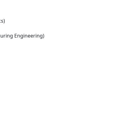
s)
ring Engineering)