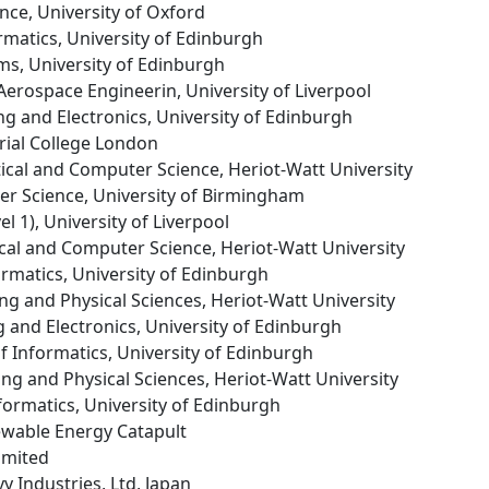
ence, University of Oxford
ormatics, University of Edinburgh
ms, University of Edinburgh
Aerospace Engineerin, University of Liverpool
ng and Electronics, University of Edinburgh
rial College London
ical and Computer Science, Heriot-Watt University
er Science, University of Birmingham
el 1), University of Liverpool
cal and Computer Science, Heriot-Watt University
formatics, University of Edinburgh
ing and Physical Sciences, Heriot-Watt University
g and Electronics, University of Edinburgh
of Informatics, University of Edinburgh
ing and Physical Sciences, Heriot-Watt University
nformatics, University of Edinburgh
ewable Energy Catapult
imited
y Industries, Ltd, Japan