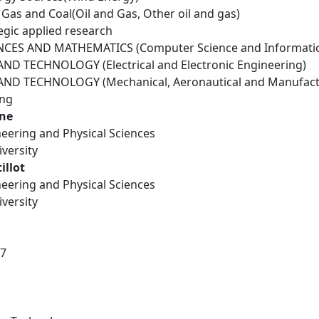
il Gas and Coal(Oil and Gas, Other oil and gas)
egic applied research
NCES AND MATHEMATICS (Computer Science and Informatic
D TECHNOLOGY (Electrical and Electronic Engineering)
ND TECHNOLOGY (Mechanical, Aeronautical and Manufactu
ing
ane
neering and Physical Sciences
versity
illot
neering and Physical Sciences
versity
17