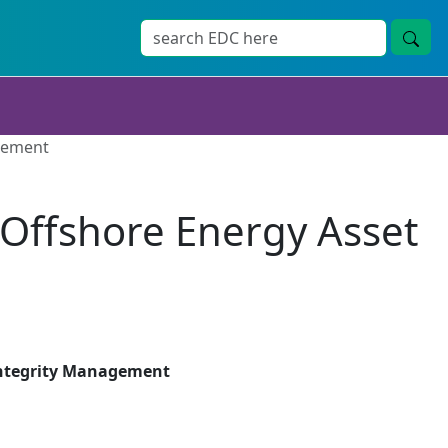
agement
r Offshore Energy Asset
 Integrity Management