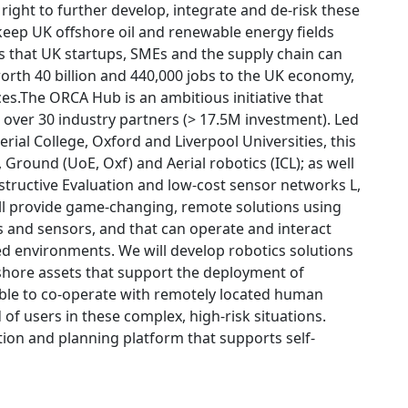
right to further develop, integrate and de-risk these
 keep UK offshore oil and renewable energy fields
 that UK startups, SMEs and the supply chain can
worth 40 billion and 440,000 jobs to the UK economy,
ces.The ORCA Hub is an ambitious initiative that
h over 30 industry partners (> 17.5M investment). Led
ial College, Oxford and Liverpool Universities, this
 Ground (UoE, Oxf) and Aerial robotics (ICL); as well
tructive Evaluation and low-cost sensor networks L,
ll provide game-changing, remote solutions using
ts and sensors, and that can operate and interact
 environments. We will develop robotics solutions
shore assets that support the deployment of
ble to co-operate with remotely located human
of users in these complex, high-risk situations.
tion and planning platform that supports self-