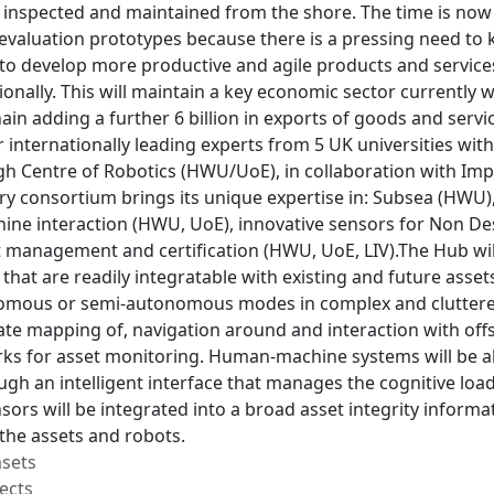
, inspected and maintained from the shore. The time is now 
e evaluation prototypes because there is a pressing need to
to develop more productive and agile products and services
ionally. This will maintain a key economic sector currently 
ain adding a further 6 billion in exports of goods and servi
 internationally leading experts from 5 UK universities wit
h Centre of Robotics (HWU/UoE), in collaboration with Imper
ary consortium brings its unique expertise in: Subsea (HWU),
ne interaction (HWU, UoE), innovative sensors for Non Des
t management and certification (HWU, UoE, LIV).The Hub wi
 that are readily integratable with existing and future asse
nomous or semi-autonomous modes in complex and cluttered
ate mapping of, navigation around and interaction with off
ks for asset monitoring. Human-machine systems will be a
gh an intelligent interface that manages the cognitive load 
ors will be integrated into a broad asset integrity informa
f the assets and robots.
asets
ects