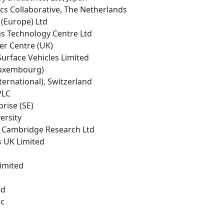
cs Collaborative, The Netherlands
 (Europe) Ltd
as Technology Centre Ltd
er Centre (UK)
urface Vehicles Limited
(Luxembourg)
ternational), Switzerland
PLC
prise (SE)
ersity
 Cambridge Research Ltd
s UK Limited
Limited
ed
lc