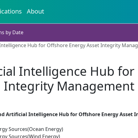
ications
About
ns by Date
l Intelligence Hub for Offshore Energy Asset Integrity Man
cial Intelligence Hub fo
Integrity Management
d Artificial Intelligence Hub for Offshore Energy Asset
rgy Sources(Ocean Energy)
rgy Sources(Wind Energy)