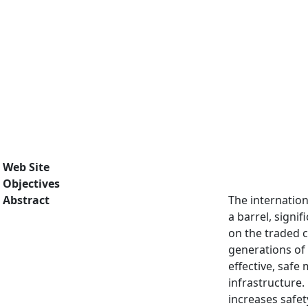
Web Site
Objectives
Abstract
The internation
a barrel, sign
on the traded 
generations of
effective, saf
infrastructure.
increases safe