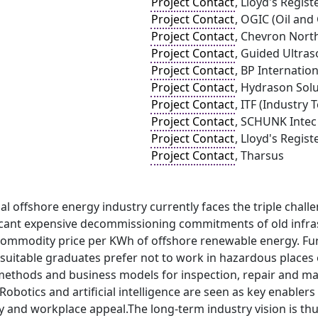
Project Contact
, Lloyd's Regist
Project Contact
, OGIC (Oil and
Project Contact
, Chevron Nort
Project Contact
, Guided Ultras
Project Contact
, BP Internation
Project Contact
, Hydrason Solu
Project Contact
, ITF (Industry 
Project Contact
, SCHUNK Intec
Project Contact
, Lloyd's Regis
Project Contact
, Tharsus
al offshore energy industry currently faces the triple chall
ificant expensive decommissioning commitments of old infra
commodity price per KWh of offshore renewable energy. Fur
 suitable graduates prefer not to work in hazardous places
e methods and business models for inspection, repair and m
 Robotics and artificial intelligence are seen as key enablers
ty and workplace appeal.The long-term industry vision is t