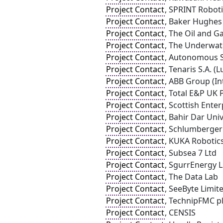
Project Contact
, SPRINT Roboti
Project Contact
, Baker Hughes
Project Contact
, The Oil and G
Project Contact
, The Underwat
Project Contact
, Autonomous S
Project Contact
, Tenaris S.A. 
Project Contact
, ABB Group (In
Project Contact
, Total E&P UK 
Project Contact
, Scottish Enter
Project Contact
, Bahir Dar Univ
Project Contact
, Schlumberger
Project Contact
, KUKA Robotic
Project Contact
, Subsea 7 Ltd
Project Contact
, SgurrEnergy 
Project Contact
, The Data Lab
Project Contact
, SeeByte Limit
Project Contact
, TechnipFMC p
Project Contact
, CENSIS