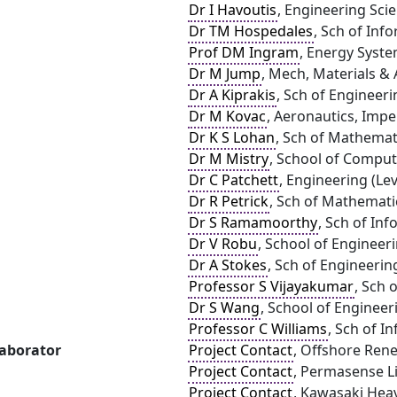
Dr I Havoutis
, Engineering Sci
Dr TM Hospedales
, Sch of Inf
Prof DM Ingram
, Energy Syste
Dr M Jump
, Mech, Materials & 
Dr A Kiprakis
, Sch of Engineeri
Dr M Kovac
, Aeronautics, Impe
Dr K S Lohan
, Sch of Mathemat
Dr M Mistry
, School of Comput
Dr C Patchett
, Engineering (Lev
Dr R Petrick
, Sch of Mathemati
Dr S Ramamoorthy
, Sch of In
Dr V Robu
, School of Engineer
Dr A Stokes
, Sch of Engineerin
Professor S Vijayakumar
, Sch 
Dr S Wang
, School of Engineer
Professor C Williams
, Sch of I
laborator
Project Contact
, Offshore Ren
Project Contact
, Permasense L
Project Contact
, Kawasaki Heav