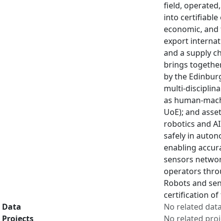
field, operated
into certifiabl
economic, and 
export internat
and a supply ch
brings together
by the Edinburg
multi-disciplin
as human-machi
UoE); and asse
robotics and AI
safely in auto
enabling accur
sensors networ
operators throu
Robots and sens
certification o
Data
No related dat
Projects
No related proj