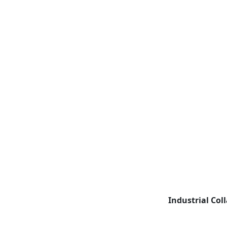
Industrial Col