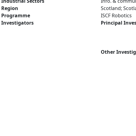
Industrial Sectors
Info. & commun
Region
Scotland; Scot
Programme
ISCF Robotics
Investigators
Principal Inve
Other Investi