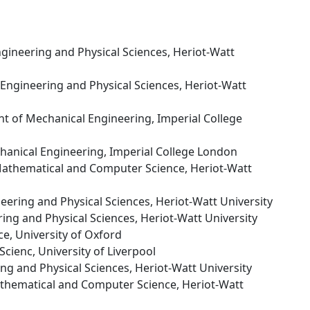
ngineering and Physical Sciences, Heriot-Watt
f Engineering and Physical Sciences, Heriot-Watt
t of Mechanical Engineering, Imperial College
hanical Engineering, Imperial College London
 Mathematical and Computer Science, Heriot-Watt
neering and Physical Sciences, Heriot-Watt University
ring and Physical Sciences, Heriot-Watt University
ce, University of Oxford
cienc, University of Liverpool
ing and Physical Sciences, Heriot-Watt University
athematical and Computer Science, Heriot-Watt