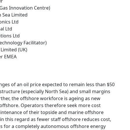
er
 Gas Innovation Centre)
h Sea Limited
onics Ltd
al Ltd
tions Ltd
Technology Facilitator)
 Limited (UK)
ter EMEA
enges of an oil price expected to remain less than $50
structure (especially North Sea) and small margins
ther, the offshore workforce is ageing as new
 offshore. Operators therefore seek more cost
aintenance of their topside and marine offshore
 in this regard as fewer staff offshore reduces cost,
hus for a completely autonomous offshore energy