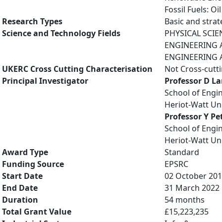
Fossil Fuels: O
Research Types
Basic and strat
Science and Technology Fields
PHYSICAL SCIE
ENGINEERING AN
ENGINEERING A
UKERC Cross Cutting Characterisation
Not Cross-cutt
Principal Investigator
Professor D L
School of Engi
Heriot-Watt Uni
Professor Y Pet
School of Engi
Heriot-Watt Uni
Award Type
Standard
Funding Source
EPSRC
Start Date
02 October 20
End Date
31 March 2022
Duration
54 months
Total Grant Value
£15,223,235