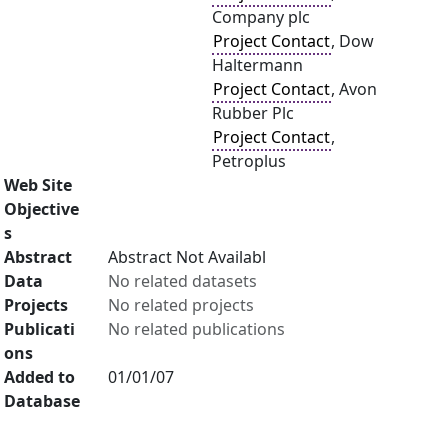
Company plc
Project Contact
, Dow
Haltermann
Project Contact
, Avon
Rubber Plc
Project Contact
,
Petroplus
Web Site
Objective
s
Abstract
Abstract Not Availabl
Data
No related datasets
Projects
No related projects
Publicati
No related publications
ons
Added to
01/01/07
Database