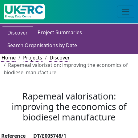
Project Summaries
Discover
Search Organisations by Date
Home
Projects
Discover
Rapemeal valorisation: improving the economics of
biodiesel manufacture
Rapemeal valorisation:
improving the economics of
biodiesel manufacture
Reference
DT/E005748/1