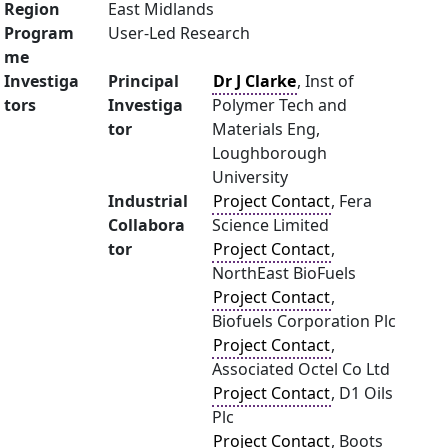
Region
East Midlands
Program
User-Led Research
me
Investiga
Principal
Dr J Clarke
, Inst of
tors
Investiga
Polymer Tech and
tor
Materials Eng,
Loughborough
University
Industrial
Project Contact
, Fera
Collabora
Science Limited
tor
Project Contact
,
NorthEast BioFuels
Project Contact
,
Biofuels Corporation Plc
Project Contact
,
Associated Octel Co Ltd
Project Contact
, D1 Oils
Plc
Project Contact
, Boots