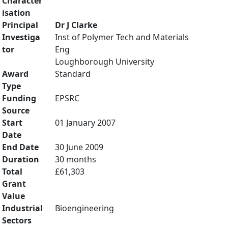
Character
isation
Principal
Dr J Clarke
Investiga
Inst of Polymer Tech and Materials
tor
Eng
Loughborough University
Award
Standard
Type
Funding
EPSRC
Source
Start
01 January 2007
Date
End Date
30 June 2009
Duration
30 months
Total
£61,303
Grant
Value
Industrial
Bioengineering
Sectors