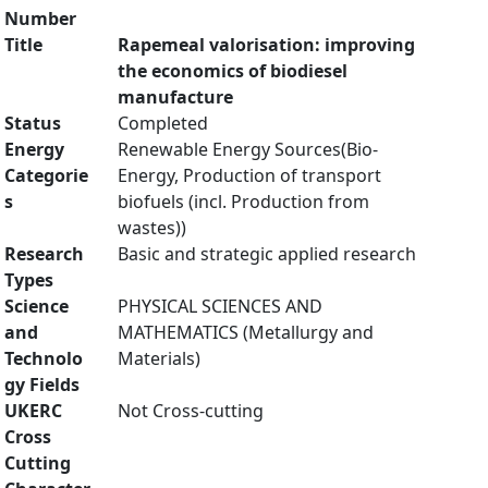
Number
Title
Rapemeal valorisation: improving
the economics of biodiesel
manufacture
Status
Completed
Energy
Renewable Energy Sources(Bio-
Categorie
Energy, Production of transport
s
biofuels (incl. Production from
wastes))
Research
Basic and strategic applied research
Types
Science
PHYSICAL SCIENCES AND
and
MATHEMATICS (Metallurgy and
Technolo
Materials)
gy Fields
UKERC
Not Cross-cutting
Cross
Cutting