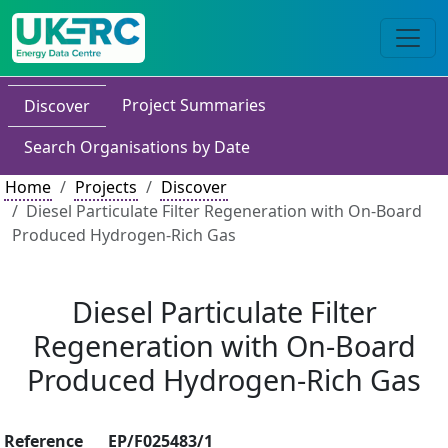
Project Summaries
Discover
Search Organisations by Date
Home
Projects
Discover
Diesel Particulate Filter Regeneration with On-Board
Produced Hydrogen-Rich Gas
Diesel Particulate Filter
Regeneration with On-Board
Produced Hydrogen-Rich Gas
Reference
EP/F025483/1