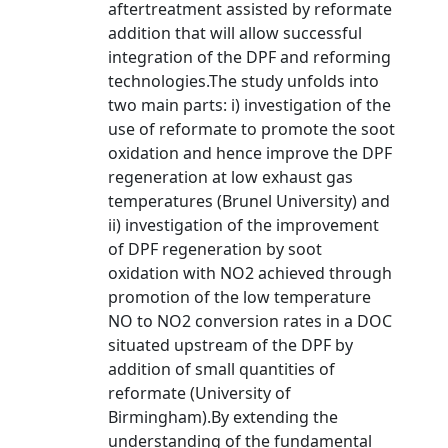
aftertreatment assisted by reformate
addition that will allow successful
integration of the DPF and reforming
technologies.The study unfolds into
two main parts: i) investigation of the
use of reformate to promote the soot
oxidation and hence improve the DPF
regeneration at low exhaust gas
temperatures (Brunel University) and
ii) investigation of the improvement
of DPF regeneration by soot
oxidation with NO2 achieved through
promotion of the low temperature
NO to NO2 conversion rates in a DOC
situated upstream of the DPF by
addition of small quantities of
reformate (University of
Birmingham).By extending the
understanding of the fundamental