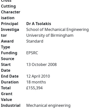
Cross
Cutting
Character
isation
Principal
Dr A Tsolakis
Investiga
School of Mechanical Engineering
tor
University of Birmingham
Award
Standard
Type
Funding
EPSRC
Source
Start
13 October 2008
Date
End Date
12 April 2010
Duration
18 months
Total
£155,394
Grant
Value
Industrial
Mechanical engineering