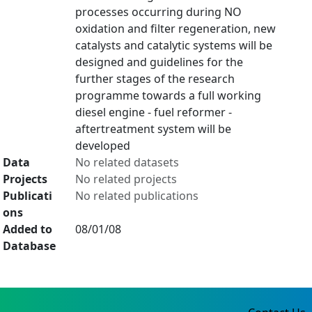
processes occurring during NO
oxidation and filter regeneration, new
catalysts and catalytic systems will be
designed and guidelines for the
further stages of the research
programme towards a full working
diesel engine - fuel reformer -
aftertreatment system will be
developed
Data
No related datasets
Projects
No related projects
Publicati
No related publications
ons
Added to
08/01/08
Database