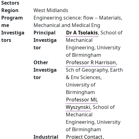
Sectors
Region
West Midlands
Program
Engineering science: flow -- Materials,
me
Mechanical and Medical Eng
Investiga
Principal
Dr A Tsolakis
, School of
tors
Investiga
Mechanical
tor
Engineering, University
of Birmingham
Other
Professor R Harrison
,
Investiga
Sch of Geography, Earth
tor
& Env Sciences,
University of
Birmingham
Professor ML
Wyszynski
, School of
Mechanical
Engineering, University
of Birmingham
Industrial
Project Contact
,