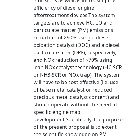
emissions as well as increasing the
efficiency of diesel engine
aftertreatment devices.The system
targets are to achieve HC, CO and
particulate matter (PM) emissions
reduction of >90% using a diesel
oxidation catalyst (DOC) and a diesel
particulate filter (DPF), respectively,
and NOx reduction of >70% using
lean NOx catalyst technology (HC-SCR
or NH3-SCR or NOx trap). The system
will have to be cost effective (i.e. use
of base metal catalyst or reduced
precious metal catalyst content) and
should operate without the need of
specific engine map
development.Specifically, the purpose
of the present proposal is to extent
the scientific knowledge on PM