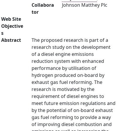
Collabora
Johnson Matthey Plc
tor
Web Site
Objective
s
Abstract
The proposed research is part of a
research study on the development
of a diesel engine emissions
reduction system with enhanced
performance by utilisation of
hydrogen produced on-board by
exhaust gas fuel reforming. The
research is motivated by the
requirement of diesel engines to
meet future emission regulations and
by the potential of on-board exhaust
gas fuel reforming to provide a way
of improving diesel combustion and