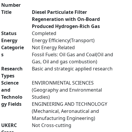
Number
Title
Diesel Particulate Filter
Regeneration with On-Board
Produced Hydrogen-Rich Gas
Status
Completed
Energy
Energy Efficiency(Transport)
Categorie
Not Energy Related
s
Fossil Fuels: Oil Gas and Coal(Oil and
Gas, Oil and gas combustion)
Research
Basic and strategic applied research
Types
Science
ENVIRONMENTAL SCIENCES
and
(Geography and Environmental
Technolo
Studies)
gy Fields
ENGINEERING AND TECHNOLOGY
(Mechanical, Aeronautical and
Manufacturing Engineering)
UKERC
Not Cross-cutting