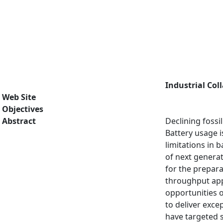
Industrial Col
Web Site
Objectives
Abstract
Declining fossi
Battery usage i
limitations in 
of next genera
for the prepara
throughput appr
opportunities o
to deliver exce
have targeted s