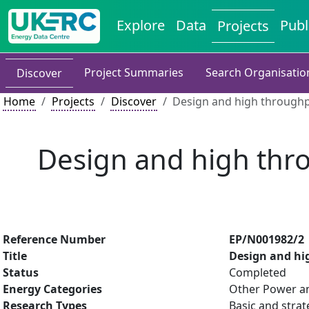
Explore
Data
Publ
Projects
Project Summaries
Search Organisatio
Discover
Home
Projects
Discover
Design and high throughpu
Design and high thro
Reference Number
EP/N001982/2
Title
Design and hi
Status
Completed
Energy Categories
Other Power an
Research Types
Basic and strat