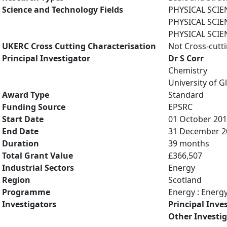
Science and Technology Fields
PHYSICAL SCIE
PHYSICAL SCIE
PHYSICAL SCIE
UKERC Cross Cutting Characterisation
Not Cross-cutt
Principal Investigator
Dr S Corr
Chemistry
University of 
Award Type
Standard
Funding Source
EPSRC
Start Date
01 October 20
End Date
31 December 2
Duration
39 months
Total Grant Value
£366,507
Industrial Sectors
Energy
Region
Scotland
Programme
Energy : Energ
Investigators
Principal Inve
Other Investi