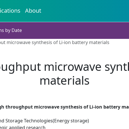
ications
About
ns by Date
t microwave synthesis of Li-ion battery materials
ughput microwave synthe
materials
gh throughput microwave synthesis of Li-ion battery ma
d Storage Technologies(Energy storage)
egic applied research