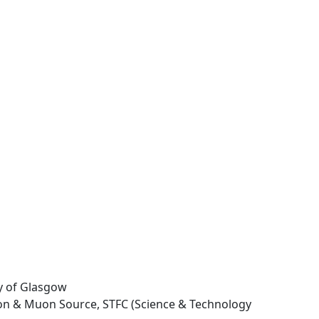
ty of Glasgow
ron & Muon Source, STFC (Science & Technology