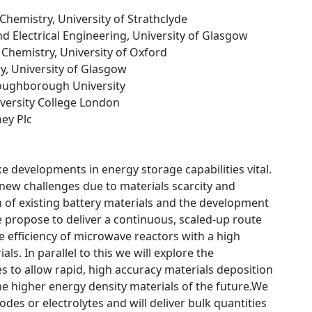
Chemistry, University of Strathclyde
and Electrical Engineering, University of Glasgow
 Chemistry, University of Oxford
y, University of Glasgow
Loughborough University
iversity College London
ey Plc
e developments in energy storage capabilities vital.
 new challenges due to materials scarcity and
ion of existing battery materials and the development
propose to deliver a continuous, scaled-up route
he efficiency of microwave reactors with a high
s. In parallel to this we will explore the
s to allow rapid, high accuracy materials deposition
the higher energy density materials of the future.We
es or electrolytes and will deliver bulk quantities