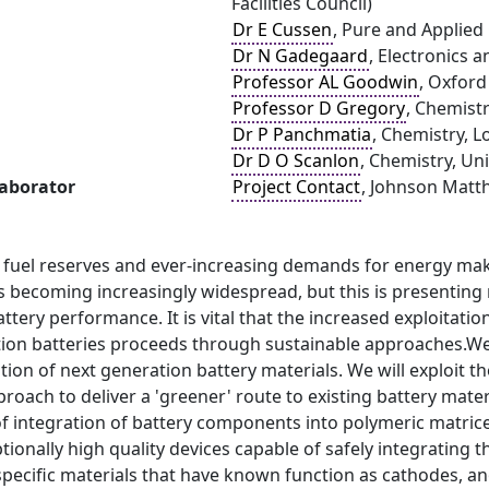
Facilities Council)
Dr E Cussen
, Pure and Applied 
Dr N Gadegaard
, Electronics 
Professor AL Goodwin
, Oxford
Professor D Gregory
, Chemistr
Dr P Panchmatia
, Chemistry, 
Dr D O Scanlon
, Chemistry, Un
laborator
Project Contact
, Johnson Matth
l fuel reserves and ever-increasing demands for energy mak
s becoming increasingly widespread, but this is presenting
battery performance. It is vital that the increased exploitat
tion batteries proceeds through sustainable approaches.We 
tion of next generation battery materials. We will exploit t
oach to deliver a 'greener' route to existing battery material
f integration of battery components into polymeric matrice
ptionally high quality devices capable of safely integrating 
pecific materials that have known function as cathodes, anod