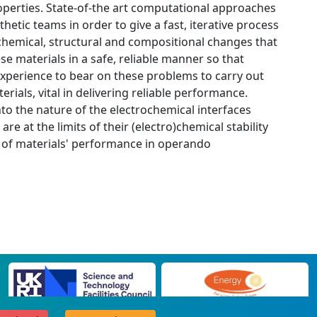
roperties. State-of-the art computational approaches
nthetic teams in order to give a fast, iterative process
rochemical, structural and compositional changes that
e materials in a safe, reliable manner so that
 experience to bear on these problems to carry out
rials, vital in delivering reliable performance.
into the nature of the electrochemical interfaces
 at the limits of their (electro)chemical stability
ts of materials' performance in operando