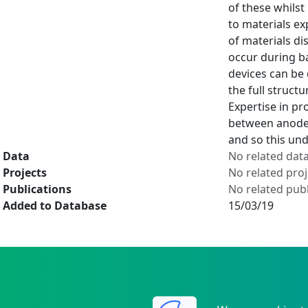
of these whilst
to materials exp
of materials di
occur during ba
devices can be 
the full struct
Expertise in pr
between anode/e
and so this und
Data
No related dat
Projects
No related proj
Publications
No related publ
Added to Database
15/03/19