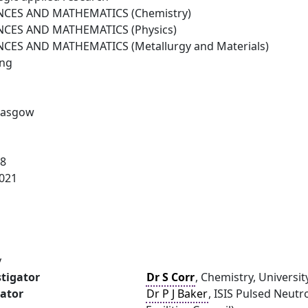
NCES AND MATHEMATICS (Chemistry)
NCES AND MATHEMATICS (Physics)
NCES AND MATHEMATICS (Metallurgy and Materials)
ing
Glasgow
18
021
y
stigator
Dr S Corr
, Chemistry, Universi
gator
Dr P J Baker
, ISIS Pulsed Neut