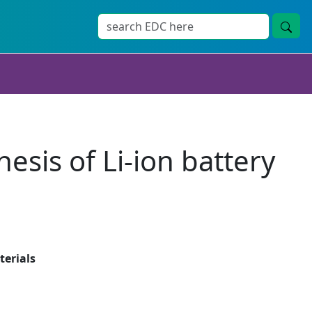
sis of Li-ion battery
terials