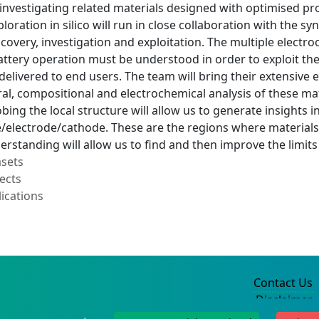
 investigating related materials designed with optimised p
loration in silico will run in close collaboration with the sy
scovery, investigation and exploitation. The multiple elect
ttery operation must be understood in order to exploit thes
delivered to end users. The team will bring their extensive
ural, compositional and electrochemical analysis of these mate
obing the local structure will allow us to generate insights 
lectrode/cathode. These are the regions where materials are
erstanding will allow us to find and then improve the limi
asets
ects
ications
Contact Us
Disclaimer
Privacy Policy