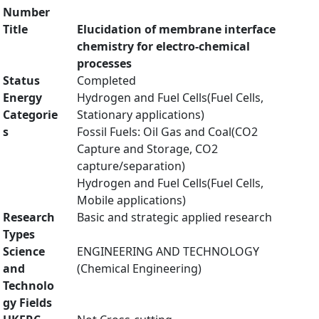
Number
Title
Elucidation of membrane interface
chemistry for electro-chemical
processes
Status
Completed
Energy
Hydrogen and Fuel Cells(Fuel Cells,
Categorie
Stationary applications)
s
Fossil Fuels: Oil Gas and Coal(CO2
Capture and Storage, CO2
capture/separation)
Hydrogen and Fuel Cells(Fuel Cells,
Mobile applications)
Research
Basic and strategic applied research
Types
Science
ENGINEERING AND TECHNOLOGY
and
(Chemical Engineering)
Technolo
gy Fields