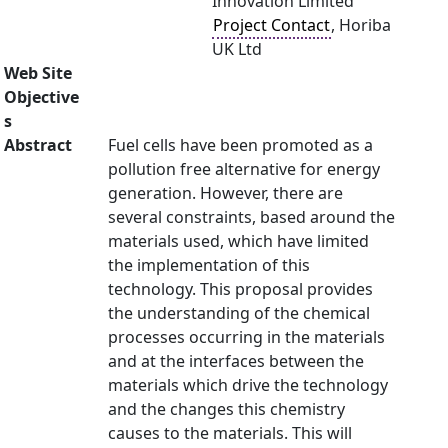
Innovation Limited
Project Contact
, Horiba
UK Ltd
Web Site
Objective
s
Abstract
Fuel cells have been promoted as a
pollution free alternative for energy
generation. However, there are
several constraints, based around the
materials used, which have limited
the implementation of this
technology. This proposal provides
the understanding of the chemical
processes occurring in the materials
and at the interfaces between the
materials which drive the technology
and the changes this chemistry
causes to the materials. This will