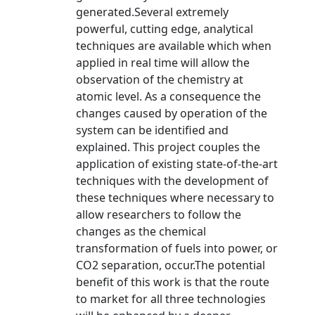
generated.Several extremely
powerful, cutting edge, analytical
techniques are available which when
applied in real time will allow the
observation of the chemistry at
atomic level. As a consequence the
changes caused by operation of the
system can be identified and
explained. This project couples the
application of existing state-of-the-art
techniques with the development of
these techniques where necessary to
allow researchers to follow the
changes as the chemical
transformation of fuels into power, or
CO2 separation, occur.The potential
benefit of this work is that the route
to market for all three technologies