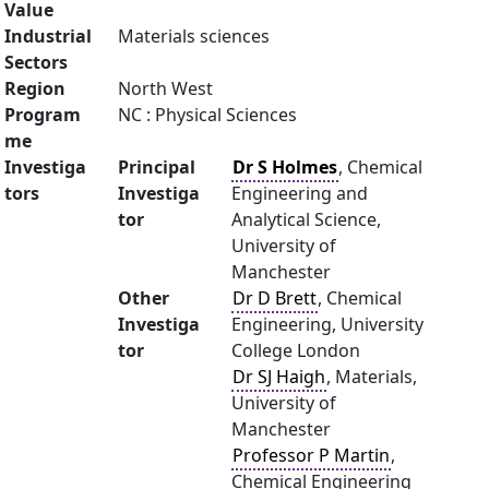
Value
Industrial
Materials sciences
Sectors
Region
North West
Program
NC : Physical Sciences
me
Investiga
Principal
Dr S Holmes
, Chemical
tors
Investiga
Engineering and
tor
Analytical Science,
University of
Manchester
Other
Dr D Brett
, Chemical
Investiga
Engineering, University
tor
College London
Dr SJ Haigh
, Materials,
University of
Manchester
Professor P Martin
,
Chemical Engineering