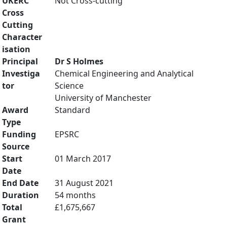
UKERC
Not Cross-cutting
Cross
Cutting
Character
isation
Principal
Dr S Holmes
Investiga
Chemical Engineering and Analytical
tor
Science
University of Manchester
Award
Standard
Type
Funding
EPSRC
Source
Start
01 March 2017
Date
End Date
31 August 2021
Duration
54 months
Total
£1,675,667
Grant