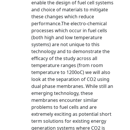
enable the design of fuel cell systems
and choice of materials to mitigate
these changes which reduce
performance.The electro-chemical
processes which occur in fuel cells
(both high and low temperature
systems) are not unique to this
technology and to demonstrate the
efficacy of the study across all
temperature ranges (from room
temperature to 1200oC) we will also
look at the separation of CO2 using
dual phase membranes. While still an
emerging technology, these
membranes encounter similar
problems to fuel cells and are
extremely exciting as potential short
term solutions for existing energy
generation systems where CO2 is