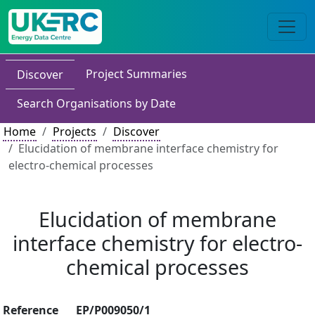
Project Summaries
Discover
Search Organisations by Date
Home
Projects
Discover
Elucidation of membrane interface chemistry for
electro-chemical processes
Elucidation of membrane
interface chemistry for electro-
chemical processes
Reference
EP/P009050/1