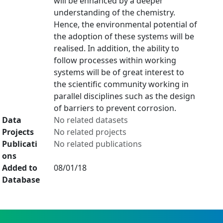
will be enhanced by a deeper
understanding of the chemistry.
Hence, the environmental potential of
the adoption of these systems will be
realised. In addition, the ability to
follow processes within working
systems will be of great interest to
the scientific community working in
parallel disciplines such as the design
of barriers to prevent corrosion.
Data
No related datasets
Projects
No related projects
Publicati
No related publications
ons
Added to
08/01/18
Database