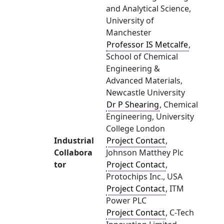
and Analytical Science,
University of
Manchester
Professor IS Metcalfe
,
School of Chemical
Engineering &
Advanced Materials,
Newcastle University
Dr P Shearing
, Chemical
Engineering, University
College London
Industrial
Project Contact
,
Collabora
Johnson Matthey Plc
tor
Project Contact
,
Protochips Inc., USA
Project Contact
, ITM
Power PLC
Project Contact
, C-Tech